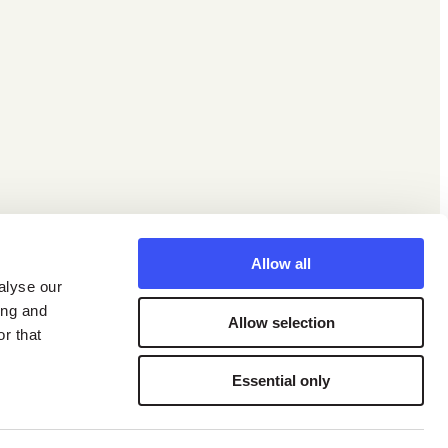
Facebook
X
Instagram
LinkedIn
YouTube
Allow all
alyse our
ing and
Allow selection
r that
Essential only