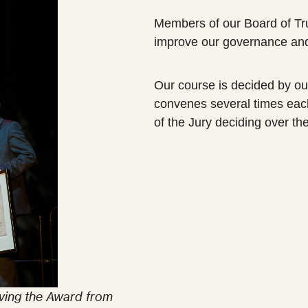
Members of our Board of Trus
improve our governance and
Our course is decided by ou
convenes several times eac
of the Jury deciding over th
ving the Award from