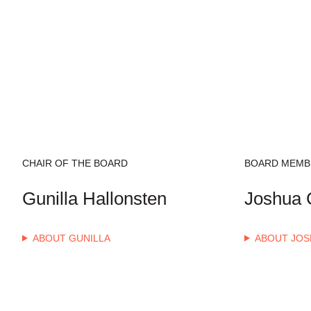
CHAIR OF THE BOARD
BOARD MEMB
Gunilla Hallonsten
Joshua C
ABOUT GUNILLA
ABOUT JOS