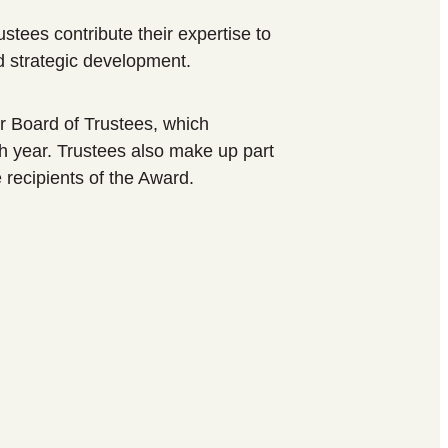
tees contribute their expertise to
 strategic development.
r Board of Trustees, which
h year. Trustees also make up part
e recipients of the Award.