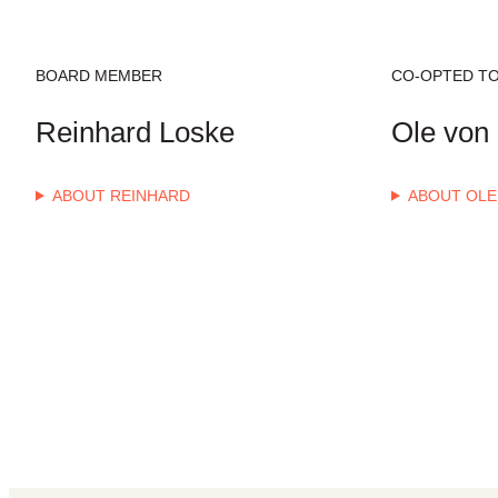
BOARD MEMBER
CO-OPTED TO
Reinhard Loske
Ole von 
ABOUT REINHARD
ABOUT OLE