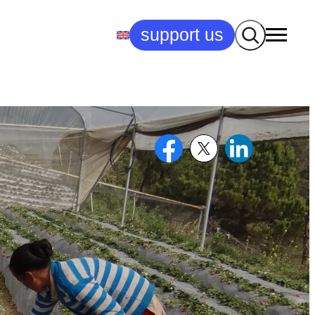
Search
support us