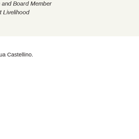
ins and Board Member
t Livelihood