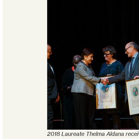
2018 Laureate Thelma Aldana recei