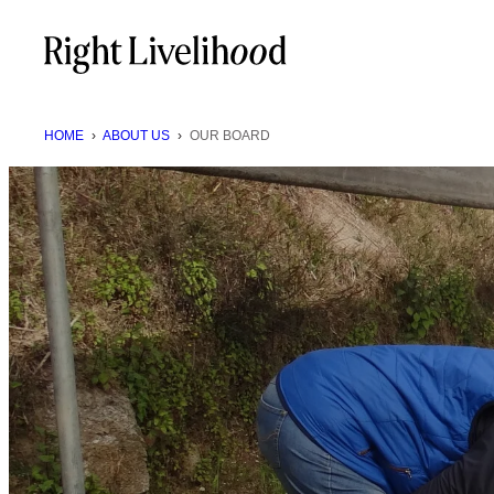
Skip
to
content
HOME
›
ABOUT US
›
OUR BOARD