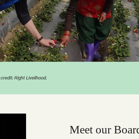
edit: Right Livelihood.
Meet our Boar