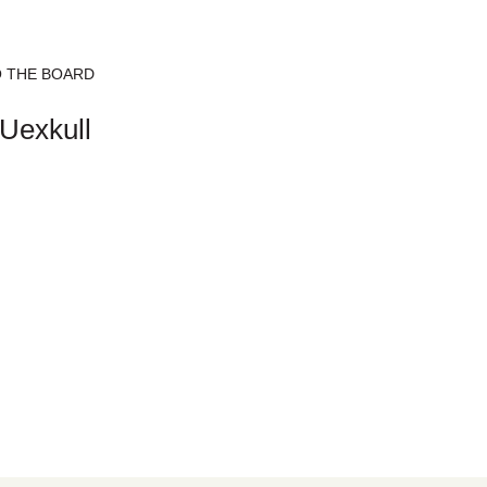
 THE BOARD
Uexkull