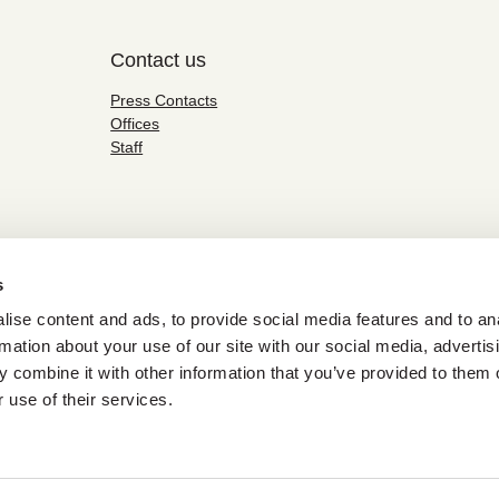
Contact us
Press Contacts
Offices
Staff
s
ise content and ads, to provide social media features and to an
rmation about your use of our site with our social media, advertis
 combine it with other information that you’ve provided to them o
 use of their services.