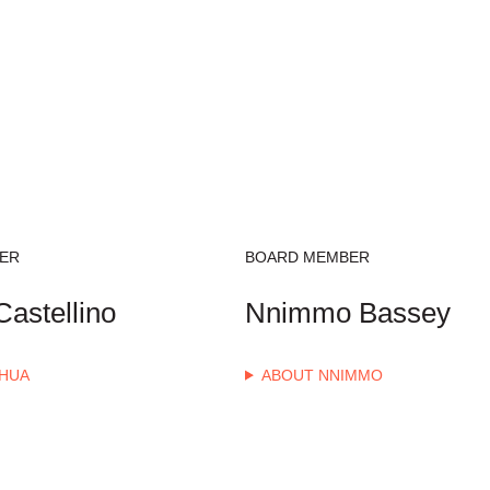
ER
BOARD MEMBER
astellino
Nnimmo Bassey
HUA
ABOUT NNIMMO