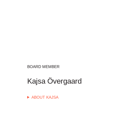
BOARD MEMBER
Kajsa Övergaard
ABOUT KAJSA