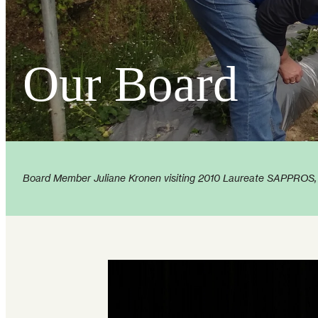
Our Board
Board Member Juliane Kronen visiting 2010 Laureate SAPPROS, cr