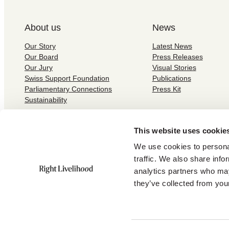
About us
News
Our Story
Latest News
Our Board
Press Releases
Our Jury
Visual Stories
Swiss Support Foundation
Publications
Parliamentary Connections
Press Kit
Sustainability
This website uses cookie
We use cookies to personal
traffic. We also share info
Subscribe to our newsletter:
analytics partners who may
they’ve collected from your
©
2026
Right Livelihood /
Privacy and Cookies