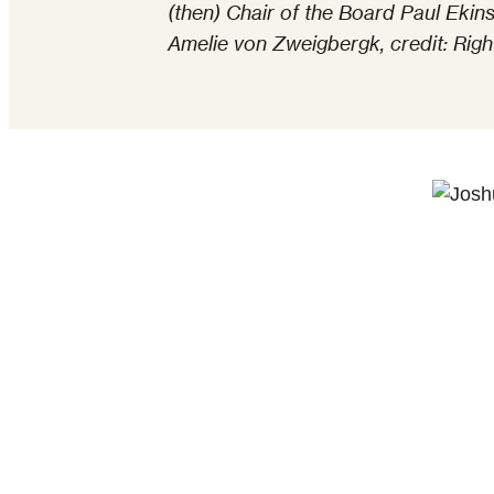
(then) Chair of the Board Paul Ek
Amelie von Zweigbergk, credit: Righ