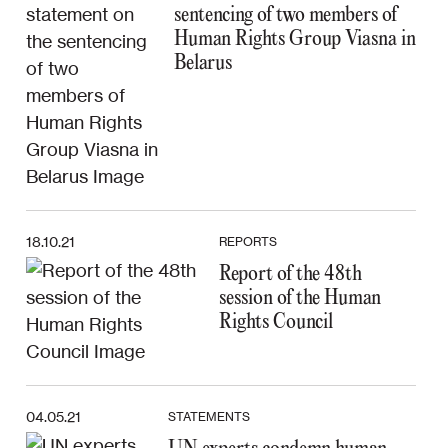
sentencing of two members of
Human Rights Group Viasna in
Belarus
18.10.21
REPORTS
Report of the 48th
session of the Human
Rights Council
04.05.21
STATEMENTS