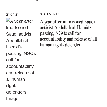
21.04.21
STATEMENTS
A year after imprisoned Saudi
activist Abdullah al-Hamid’s
passing, NGOs call for
accountability and release of all
human rights defenders