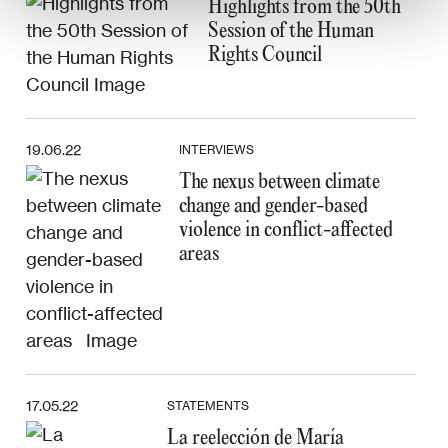
Highlights from the 50th
Session of the Human
Rights Council
19.06.22
INTERVIEWS
The nexus between climate
change and gender-based
violence in conflict-affected
areas
17.05.22
STATEMENTS
La reelección de María