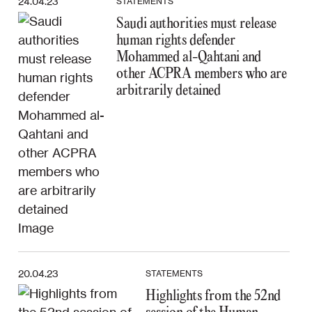
24.04.23
STATEMENTS
Saudi authorities must release
human rights defender
Mohammed al-Qahtani and
other ACPRA members who are
arbitrarily detained
20.04.23
STATEMENTS
Highlights from the 52nd