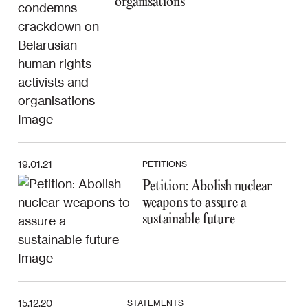
organisations
19.01.21
PETITIONS
Petition: Abolish nuclear
weapons to assure a
sustainable future
15.12.20
STATEMENTS