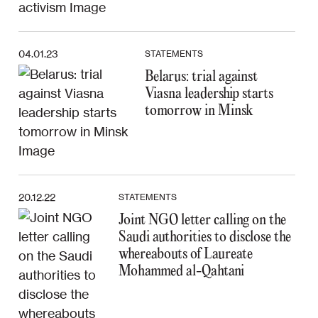
04.01.23
STATEMENTS
Belarus: trial against
Viasna leadership starts
tomorrow in Minsk
20.12.22
STATEMENTS
Joint NGO letter calling on the
Saudi authorities to disclose the
whereabouts of Laureate
Mohammed al-Qahtani