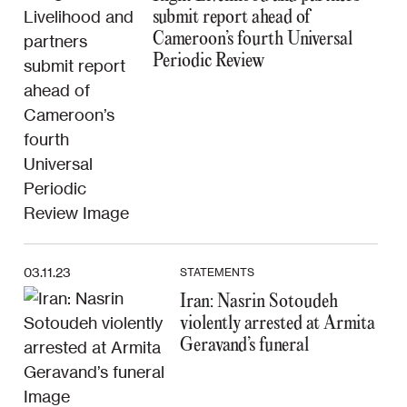
submit report ahead of
Cameroon’s fourth Universal
Periodic Review
03.11.23
STATEMENTS
Iran: Nasrin Sotoudeh
violently arrested at Armita
Geravand’s funeral