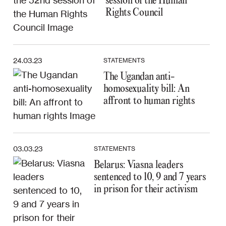
session of the Human
Rights Council
24.03.23
STATEMENTS
The Ugandan anti-
homosexuality bill: An
affront to human rights
03.03.23
STATEMENTS
Belarus: Viasna leaders
sentenced to 10, 9 and 7 years
in prison for their activism