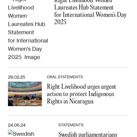
Right Livelihood Women
Laureates Hub Statement
for International Women’s Day
2025
28.02.25
ORAL STATEMENTS
Right Livelihood urges urgent
action to protect Indigenous
Rights in Nicaragua
24.06.24
STATEMENTS
Swedish parliamentarians