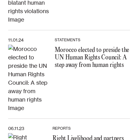
11.01.24
STATEMENTS
Morocco elected to preside the
UN Human Rights Council: A
step away from human rights
06.11.23
REPORTS
Right Livelihood and partners