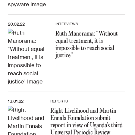
20.02.22
INTERVIEWS
Ruth Manorama: “Without
equal treatment, it is
impossible to reach social
justice”
13.01.22
REPORTS
Right Livelihood and Martin
Ennals Foundation submit
report in view of Uganda’s third
Universal Periodic Review