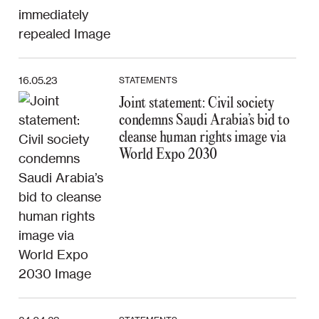
16.05.23
STATEMENTS
Joint statement: Civil society
condemns Saudi Arabia’s bid to
cleanse human rights image via
World Expo 2030