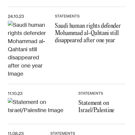
24.10.23
STATEMENTS
Saudi human rights defender
Mohammad al-Qahtani still
disappeared after one year
11.10.23
STATEMENTS
Statement on
Israel/Palestine
11.08.23
STATEMENTS