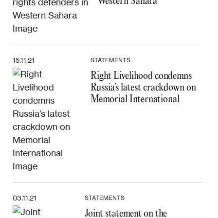
Western Sahara
15.11.21
STATEMENTS
Right Livelihood condemns
Russia’s latest crackdown on
Memorial International
03.11.21
STATEMENTS
Joint statement on the