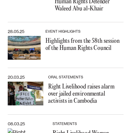
Human Rights Defender
Waleed Abu al-Khair
28.05.25
EVENT HIGHLIGHTS
Highlights from the 58th session
of the Human Rights Council
20.03.25
ORAL STATEMENTS
Right Livelihood raises alarm
over jailed environmental
activists in Cambodia
08.03.25
STATEMENTS