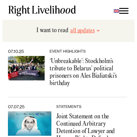
Skip
to
content
I want to read
07.10.25
EVENT HIGHLIGHTS
‘Unbreakable’: Stockholm’s
tribute to Belarus’ political
prisoners on Ales Bialiatski’s
birthday
07.07.25
STATEMENTS
Joint Statement on the
Continued Arbitrary
Detention of Lawyer and