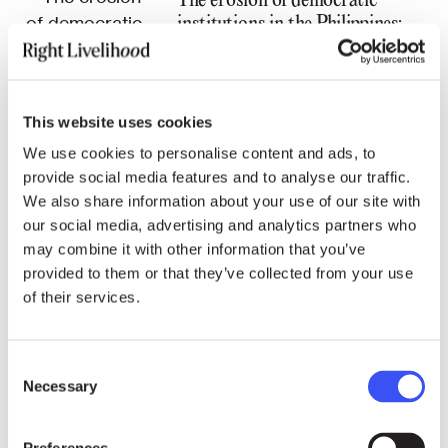
The erosion of democratic
institutions in the Philippines:
An Interview with Walden
Bello
This website uses cookies
We use cookies to personalise content and ads, to
provide social media features and to analyse our traffic.
We also share information about your use of our site with
05.09.22
STATEMENTS
our social media, advertising and analytics partners who
may combine it with other information that you’ve
Belarus: Upcoming verdict in
provided to them or that they’ve collected from your use
the case against Viasna members
of their services.
Maria Rabkova and Andrey
Chapiuk
Consent
Necessary
Selection