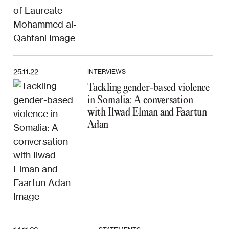
25.11.22
INTERVIEWS
Tackling gender-based violence
in Somalia: A conversation
with Ilwad Elman and Faartun
Adan