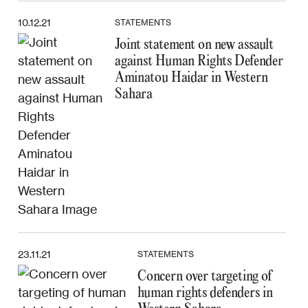
10.12.21
STATEMENTS
Joint statement on new assault
against Human Rights Defender
Aminatou Haidar in Western
Sahara
23.11.21
STATEMENTS
Concern over targeting of
human rights defenders in