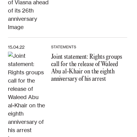
15.04.22
STATEMENTS
Joint statement: Rights groups
call for the release of Waleed
Abu al-Khair on the eighth
anniversary of his arrest