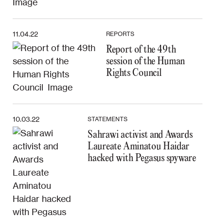
11.04.22
REPORTS
Report of the 49th
session of the Human
Rights Council
10.03.22
STATEMENTS
Sahrawi activist and Awards
Laureate Aminatou Haidar
hacked with Pegasus spyware