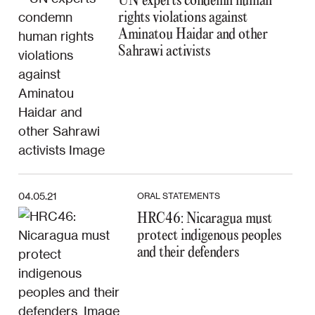
UN experts condemn human
rights violations against
Aminatou Haidar and other
Sahrawi activists
04.05.21
ORAL STATEMENTS
HRC46: Nicaragua must
protect indigenous peoples
and their defenders