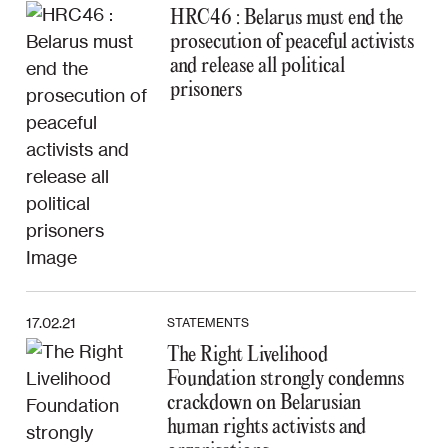
HRC46 : Belarus must end the
prosecution of peaceful activists
and release all political
prisoners
17.02.21
STATEMENTS
The Right Livelihood
Foundation strongly condemns
crackdown on Belarusian
human rights activists and