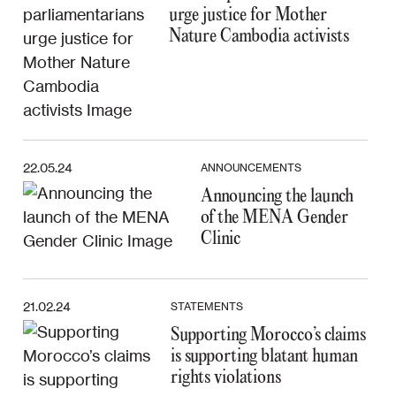
urge justice for Mother
Nature Cambodia activists
22.05.24
ANNOUNCEMENTS
Announcing the launch
of the MENA Gender
Clinic
21.02.24
STATEMENTS
Supporting Morocco’s claims
is supporting blatant human
rights violations