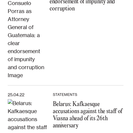
endorsement of impunity and
corruption
25.04.22
STATEMENTS
Belarus: Kafkaesque
accusations against the staff of
Viasna ahead of its 26th
anniversary