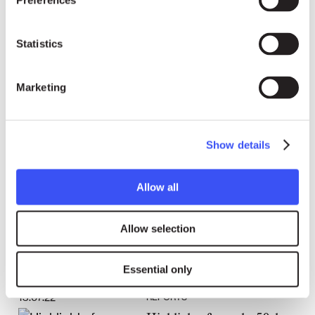
Preferences
Statistics
26.08.22
REPORTS
Right Livelihood and partners
Marketing
submit report in view of
Morocco’s fourth Universal
Periodic Review
Show details
Allow all
Allow selection
Essential only
13.07.22
REPORTS