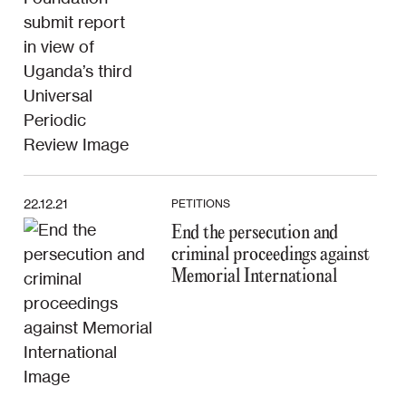
22.12.21
PETITIONS
End the persecution and
criminal proceedings against
Memorial International