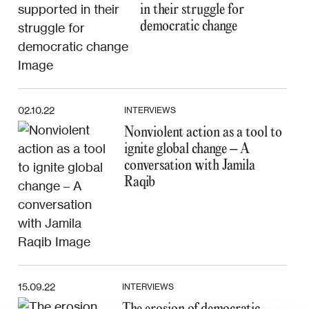
in their struggle for
democratic change
02.10.22
INTERVIEWS
Nonviolent action as a tool to
ignite global change – A
conversation with Jamila
Raqib
15.09.22
INTERVIEWS