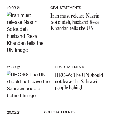
10.03.21
ORAL STATEMENTS
Iran must release Nasrin
Sotoudeh, husband Reza
Khandan tells the UN
01.03.21
ORAL STATEMENTS
HRC46: The UN should
not leave the Sahrawi
people behind
26.02.21
ORAL STATEMENTS