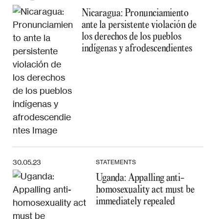
Nicaragua: Pronunciamiento
ante la persistente violación de
los derechos de los pueblos
indígenas y afrodescendientes
30.05.23
STATEMENTS
Uganda: Appalling anti-
homosexuality act must be
immediately repealed