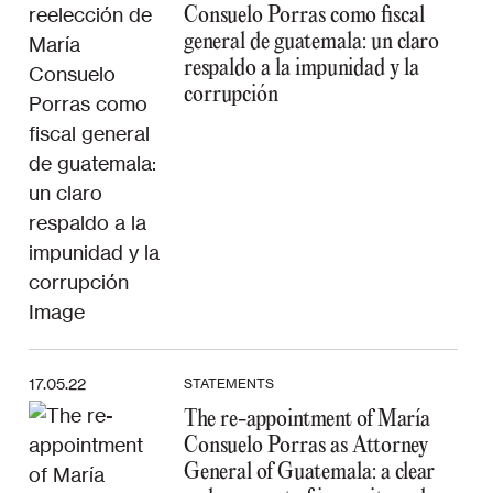
Consuelo Porras como fiscal
general de guatemala: un claro
respaldo a la impunidad y la
corrupción
17.05.22
STATEMENTS
The re-appointment of María
Consuelo Porras as Attorney
General of Guatemala: a clear