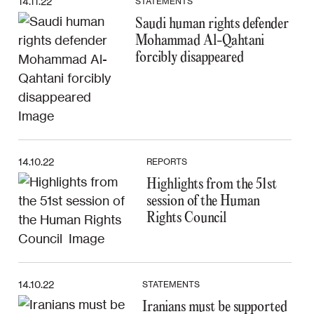
14.11.22
STATEMENTS
Saudi human rights defender
Mohammad Al-Qahtani
forcibly disappeared
14.10.22
REPORTS
Highlights from the 51st
session of the Human
Rights Council
14.10.22
STATEMENTS
Iranians must be supported