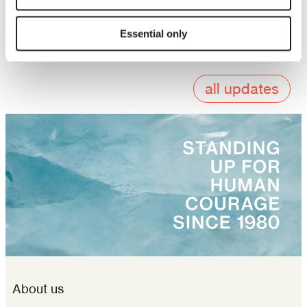
We invite institutions, civil society organizations,
funders, and individuals to join us in engaging
Essential only
with the clinic to ensure its lasting impact.
all updates
About us