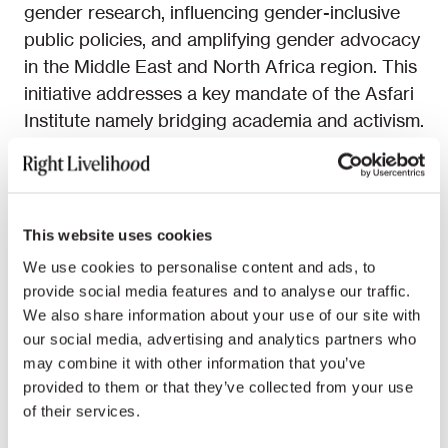
gender research, influencing gender-inclusive
public policies, and amplifying gender advocacy
in the Middle East and North Africa region. This
initiative addresses a key mandate of the Asfari
Institute namely bridging academia and activism.
The MENA Gender Clinic provides a platform
for activists, scholars, legal experts, and
practitioners to come together, conduct
This website uses cookies
research, shape policies, advocate for change,
We use cookies to personalise content and ads, to
and challenge prevailing gender norms in the
provide social media features and to analyse our traffic.
region. The MENA Gender Clinic held its
We also share information about your use of our site with
inaugural workshop at the American University
our social media, advertising and analytics partners who
of Beirut on 7-8 February 2024, outlining
may combine it with other information that you’ve
strategies and future plans. We extend our
provided to them or that they’ve collected from your use
heartfelt appreciation to the clinic’s visionary
of their services.
founder,
Mozn Hassan
, a prominent feminist