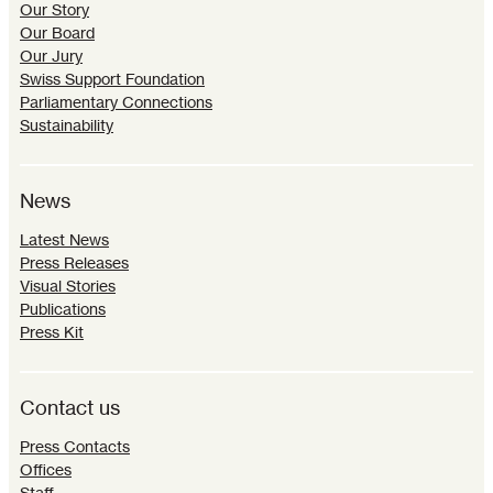
Our Story
Our Board
Our Jury
Swiss Support Foundation
Parliamentary Connections
Sustainability
News
Latest News
Press Releases
Visual Stories
Publications
Press Kit
Contact us
Press Contacts
Offices