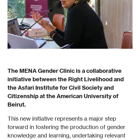
The MENA Gender Clinic is a collaborative
initiative between the Right Livelihood and
the Asfari Institute for Civil Society and
Citizenship at the American University of
Beirut.
This new initiative represents a major step
forward in fostering the production of gender
knowledge and learning, undertaking relevant