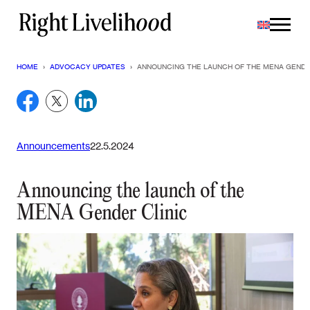
Skip
to
content
HOME
›
ADVOCACY UPDATES
›
ANNOUNCING THE LAUNCH OF THE MENA GENDE
Announcements
22.5.2024
Announcing the launch of the
MENA Gender Clinic