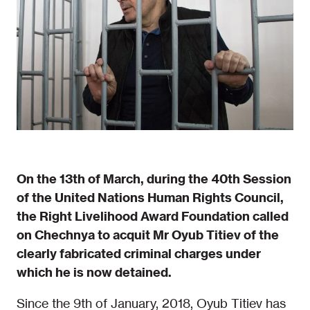
On the 13th of March, during the 40th Session
of the United Nations Human Rights Council,
the Right Livelihood Award Foundation called
on Chechnya to acquit Mr Oyub Titiev of the
clearly fabricated criminal charges under
which he is now detained.
Since the 9th of January, 2018, Oyub Titiev has