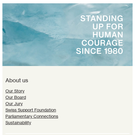
About us
Our Story
Our Board
Our Jury
Swiss Support Foundation
Parliamentary Connections
Sustainability