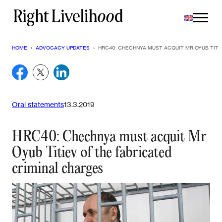
Skip
to
content
HOME
›
ADVOCACY UPDATES
›
HRC40: CHECHNYA MUST ACQUIT MR OYUB TITI
Oral statements
13.3.2019
HRC40: Chechnya must acquit Mr
Oyub Titiev of the fabricated
criminal charges