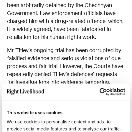
been arbitrarily detained by the Chechnyan
Government. Law enforcement officials have
charged him with a drug-related offence, which,
it is widely agreed, have been fabricated in
retaliation for his human rights work.
Mr Titiev’s ongoing trial has been corrupted by
falsified evidence and serious violations of due
process and fair trial. However, the Courts have
repeatedly denied Titiev’s defences’ requests
for investigations into evidence tampering.
In a series of reprisals since Titiev’s arrest,
Memorial
members in other Northern Caucasus
Republics have been subject to harassment and
This website uses cookies
intimidation. The head of the Chechen Republic,
We use cookies to personalise content and ads, to
Ramzan Kadyrov, has said openly last year that
provide social media features and to analyse our traffic.