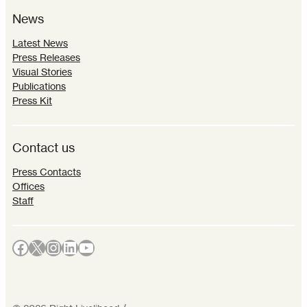
News
Latest News
Press Releases
Visual Stories
Publications
Press Kit
Contact us
Press Contacts
Offices
Staff
Facebook
X
Instagram
LinkedIn
YouTube