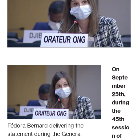
On
Septe
mber
25th,
during
the
45th
Fédora Bernard delivering the
sessio
statement during the General
n of