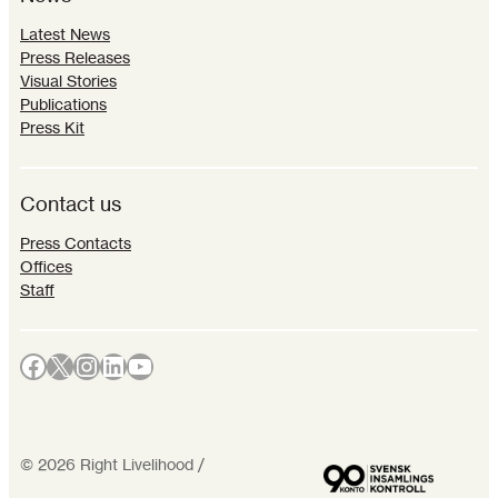
Latest News
Press Releases
Visual Stories
Publications
Press Kit
Contact us
Press Contacts
Offices
Staff
Facebook
X
Instagram
LinkedIn
YouTube
©
2026
Right Livelihood /