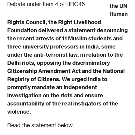
Debate under item 4 of HRC45
the UN
Human
Rights Council, the Right Livelihood
Foundation delivered a statement denouncing
the recent arrests of 11 Muslim students and
three university professors in India, some
under the anti-terr
orist law, in relation to the
Delhi riots, opposing the discriminatory
Citizenship Amendment Act and the National
Registry of Citizens. We urged India to
promptly mandate an independent
investigation on the riots and ensure
accountability of the real instigators of the
violence.
Read the statement below: