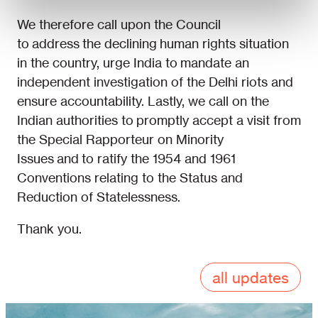
We therefore call upon the Council
to address the declining human rights situation
in the country, urge India to mandate an
independent investigation of the Delhi riots and
ensure accountability. Lastly, we call on the
Indian authorities to promptly accept a visit from
the Special Rapporteur on Minority
Issues and to ratify the 1954 and 1961
Conventions relating to the Status and
Reduction of Statelessness.
Thank you.
all updates