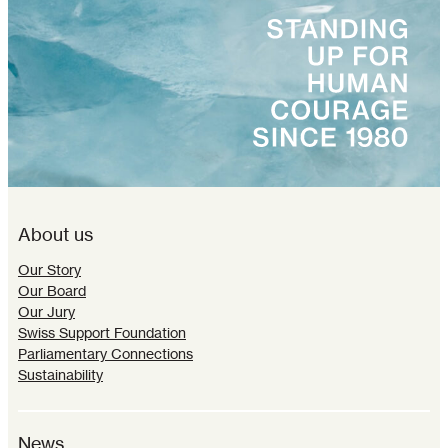
About us
Our Story
Our Board
Our Jury
Swiss Support Foundation
Parliamentary Connections
Sustainability
News