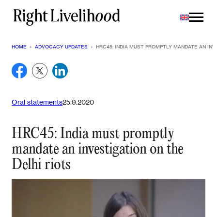
Skip
to
content
HOME
›
ADVOCACY UPDATES
›
HRC45: INDIA MUST PROMPTLY MANDATE AN INV
Oral statements
25.9.2020
HRC45: India must promptly
mandate an investigation on the
Delhi riots