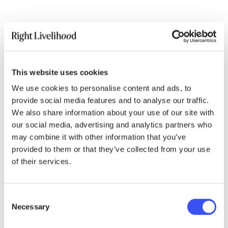
Thank you, Madam President,
The Right Livelihood Foundation wishes to draw
your attention to the recent case of 11 Muslim
This website uses cookies
students and three University professors in
We use cookies to personalise content and ads, to
India, who have been arrested and detained for
provide social media features and to analyse our traffic.
protesting the discriminatory Citizenship
We also share information about your use of our site with
Amendment Act and the identification by the
our social media, advertising and analytics partners who
Indian government of over 500,000 Muslims,
may combine it with other information that you’ve
declared foreigners and at risk of imminent
provided to them or that they’ve collected from your use
incarceration.
of their services.
The CAA, coupled with the Indian nationwide
Consent
citizenship verification process, puts millions of
Necessary
Selection
Muslims at risk of Statelessness. Their only
crime? Having entered India out of extreme