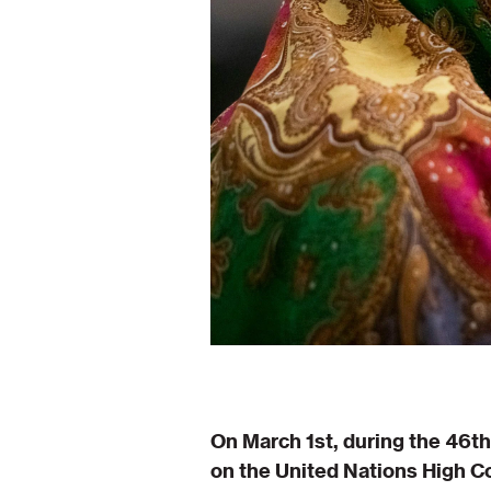
On March 1st, during the 46t
on the United Nations High C