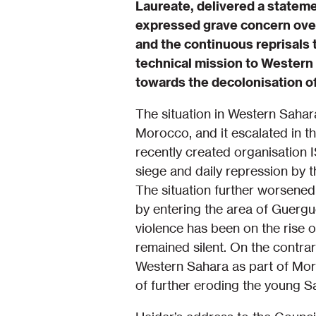
Laureate, delivered a statem
expressed grave concern over
and the continuous reprisals 
technical mission to Western 
towards the decolonisation o
The situation in Western Sahar
Morocco, and it escalated in 
recently created organisatio
siege and daily repression by 
The situation further worsene
by entering the area of Guergu
violence has been on the rise o
remained silent. On the contra
Western Sahara as part of Mor
of further eroding the young Sa