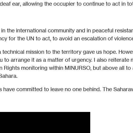
eaf ear, allowing the occupier to continue to act in tot
in the international community and in peaceful resista
ncy for the UN to act, to avoid an escalation of violenc
technical mission to the territory gave us hope. Howev
ou to arrange it as a matter of urgency. I also reiterate 
Rights monitoring within MINURSO, but above all to a
Sahara.
have committed to leave no one behind. The Saharawi