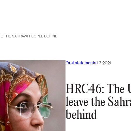
VE THE SAHRAWI PEOPLE BEHIND
Oral statements
1.3.2021
HRC46: The U
leave the Sah
behind