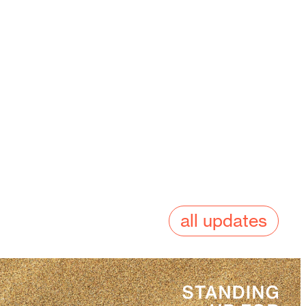
all updates