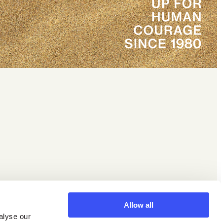
Facebook
X
Instagram
LinkedIn
YouTube
Allow all
alyse our