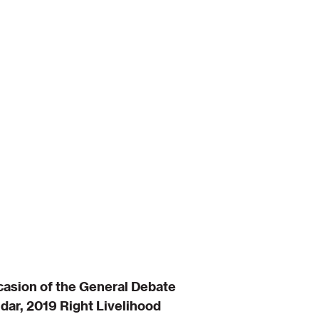
casion of the General Debate
dar, 2019 Right Livelihood