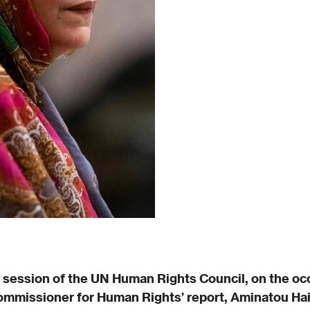
h session of the UN Human Rights Council, on the oc
ommissioner for Human Rights’ report, Aminatou Hai