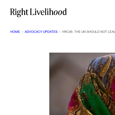
Skip
to
content
HOME
›
ADVOCACY UPDATES
›
HRC46: THE UN SHOULD NOT LEA