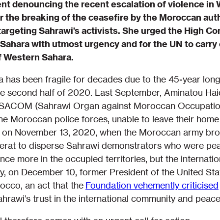
ent denouncing the recent escalation of violence in
 the breaking of the ceasefire by the Moroccan au
targeting Sahrawi’s activists. She urged the High C
Sahara with utmost urgency and for the UN to carry o
f Western Sahara.
a has been fragile for decades due to the 45-year lo
the second half of 2020. Last September, Aminatou Ha
n ISACOM (Sahrawi Organ against Moroccan Occupatio
the Moroccan police forces, unable to leave their home 
d on November 13, 2020, when the Moroccan army bro
erat to disperse Sahrawi demonstrators who were peac
nce more in the occupied territories, but the internati
ry, on December 10, former President of the United S
occo, an act that the
Foundation vehemently criticised
hrawi’s trust in the international community and peace