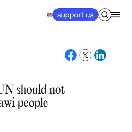
Search
support us
N should not
rawi people