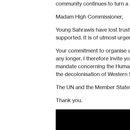
community continues to turn a d
Madam High Commissioner,
Young Sahrawis have lost trust 
supported. It is of utmost urge
Your commitment to organise a 
any longer. I therefore invite y
mandate concerning the Human 
the decolonisation of Western 
The UN and the Member States 
Thank you.