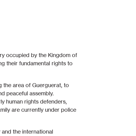
ory occupied by the Kingdom of
g their fundamental rights to
 the area of Guerguerat, to
nd peaceful assembly.
rly human rights defenders,
ily are currently under police
 and the international