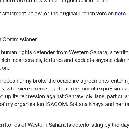
 therefore comes with an urgent call for action.
r statement below, or the original French version
here
.
 Commissioner,
 human rights defender from Western Sahara, a territ
hich incarcerates, tortures and abducts anyone claimin
ion.
occan army broke the ceasefire agreements, entering
s, who were exercising their freedom of expression a
up its repression against Sahrawi civilians, particula
of my organisation ISACOM. Soltana Khaya and her fam
erritories of Western Sahara is deteriorating by the day