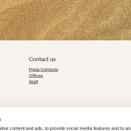
Contact us
Press Contacts
Offices
Staff
s
ise content and ads, to provide social media features and to an