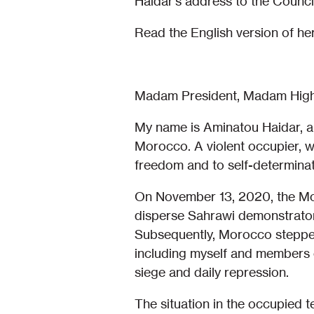
Haidar’s address to the Council
Read the English version of he
Madam President, Madam High
My name is Aminatou Haidar, a
Morocco. A violent occupier, w
freedom and to self-determinat
On November 13, 2020, the Mor
disperse Sahrawi demonstrator
Subsequently, Morocco stepped 
including myself and members 
siege and daily repression.
The situation in the occupied t