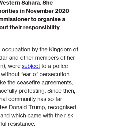
 Western Sahara. She
thorities in November 2020
ommissioner to organise a
ut their responsibility
ng occupation by the Kingdom of
idar and other members of her
n), were
subject
to a police
without fear of persecution.
ke the ceasefire agreements,
efully protesting. Since then,
onal community has so far
tates Donald Trump, recognised
and which came with the risk
ful resistance.