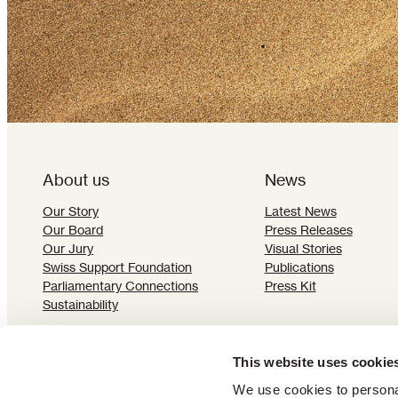
About us
News
Our Story
Latest News
Our Board
Press Releases
Our Jury
Visual Stories
Swiss Support Foundation
Publications
Parliamentary Connections
Press Kit
Sustainability
This website uses cookie
We use cookies to personal