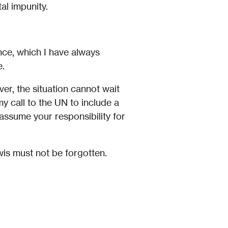
al impunity.
nce, which I have always
e.
er, the situation cannot wait
my call to the UN to include a
ssume your responsibility for
s must not be forgotten.