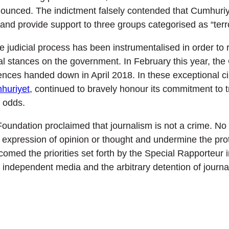
ced. The indictment falsely contended that Cumhuriyet 
nd provide support to three groups categorised as “terro
 judicial process has been instrumentalised in order to re
al stances on the government. In February this year, the
tences handed down in April 2018. In these exceptional c
huriyet
, continued to bravely honour its commitment to 
l odds.
oundation proclaimed that journalism is not a crime. No 
e expression of opinion or thought and undermine the pro
comed the priorities set forth by the Special Rapporteur i
f independent media and the arbitrary detention of journal