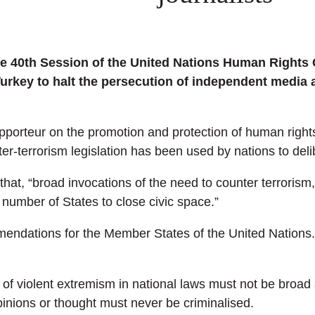
he 40th Session of the United Nations Human Rights 
rkey to halt the persecution of independent media a
rapporteur on the promotion and protection of human rig
er-terrorism legislation has been used by nations to delibe
that, “broad invocations of the need to counter terroris
number of States to close civic space.”
ommendations for the Member States of the United Nation
d of violent extremism in national laws must not be broa
pinions or thought must never be criminalised.