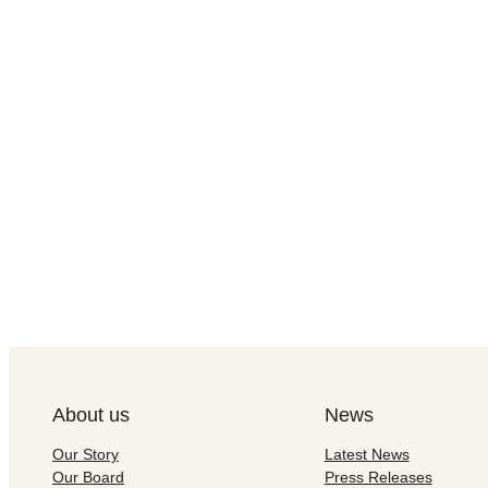
About us
News
Our Story
Latest News
Our Board
Press Releases