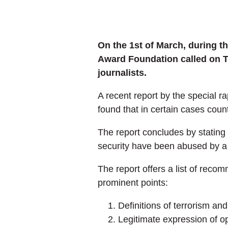
On the 1st of March, during t
Award Foundation called on Tu
journalists.
A recent report by the special 
found that in certain cases count
The report concludes by stating 
security have been abused by a 
The report offers a list of rec
prominent points:
Definitions of terrorism an
Legitimate expression of o