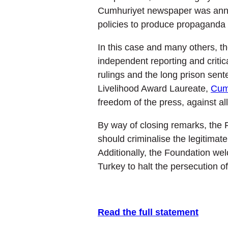
Cumhuriyet newspaper was announ
policies to produce propaganda a
In this case and many others, the
independent reporting and critic
rulings and the long prison sen
Livelihood Award Laureate,
Cum
freedom of the press, against al
By way of closing remarks, the F
should criminalise the legitimat
Additionally, the Foundation wel
Turkey to halt the persecution o
Read the full statement