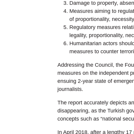
Damage to property, absent 
Measures aiming to regulate
of proportionality, necessit
Regulatory measures relatin
legality, proportionality, n
Humanitarian actors should
measures to counter terror
Addressing the Council, the Foun
measures on the independent pre
ensuing 2-year state of emergen
journalists.
The report accurately depicts a
disappearing, as the Turkish gov
concepts such as “national secur
In April 2018, after a lengthy 17 