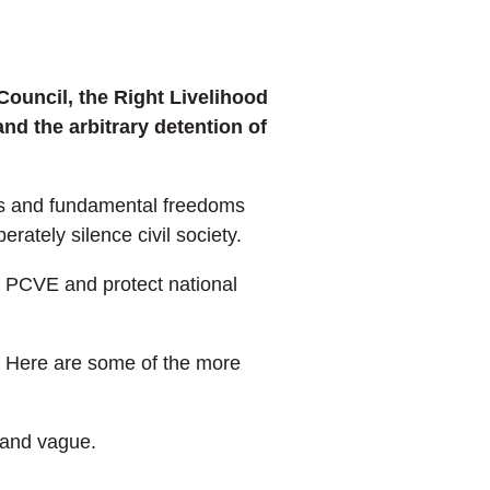
Council, the Right Livelihood
nd the arbitrary detention of
hts and fundamental freedoms
rately silence civil society.
m, PCVE and protect national
s. Here are some of the more
d and vague.