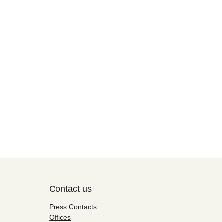
Contact us
Press Contacts
Offices