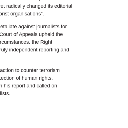
radically changed its editorial
rist organisations”.
taliate against journalists for
 Court of Appeals upheld the
ircumstances, the Right
truly independent reporting and
action to counter terrorism
tection of human rights.
n his report and called on
ists.