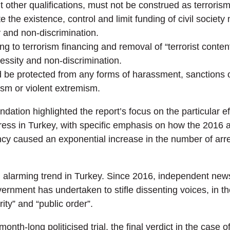
other qualifications, must not be construed as terrorism
 the existence, control and limit funding of civil societ
y and non-discrimination.
g to terrorism financing and removal of “terrorist conten
ecessity and non-discrimination.
 be protected from any forms of harassment, sanctions 
ism or violent extremism.
dation highlighted the report’s focus on the particular ef
ss in Turkey, with specific emphasis on how the 2016 a
cy caused an exponential increase in the number of arre
n alarming trend in Turkey. Since 2016, independent news
ernment has undertaken to stifle dissenting voices, in t
ity” and “public order”.
month-long politicised trial, the final verdict in the case o