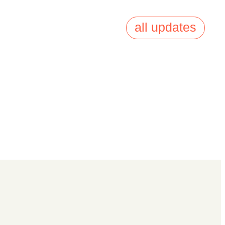
all updates