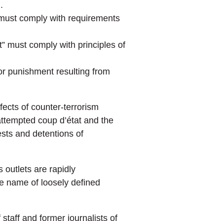
.
y must comply with requirements
t” must comply with principles of
or punishment resulting from
fects of counter-terrorism
ttempted coup d’état and the
sts and detentions of
 outlets are rapidly
he name of loosely defined
f staff and former journalists of