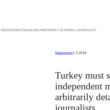
INDEPENDENT MEDIA AND ARBITRARILY DETAINING JOURNALISTS
Statements
1.3.2019
Turkey must s
independent 
arbitrarily de
journalists