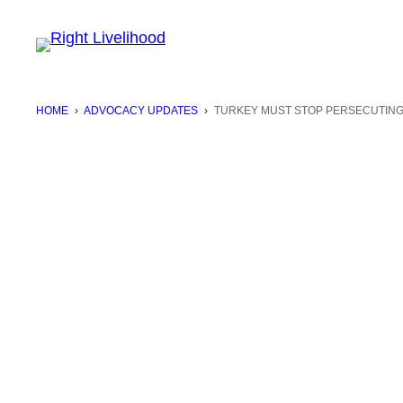
Skip
to
content
HOME
›
ADVOCACY UPDATES
›
TURKEY MUST STOP PERSECUTING 