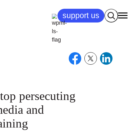
Search
support us
top persecuting
media and
taining