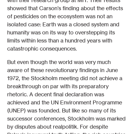
with their research group at MIT. Their results
showed that Carson’s finding about the effects
of pesticides on the ecosystem was not an
isolated case: Earth was a closed system and
humanity was on its way to overstepping its
limits within less than a hundred years with
catastrophic consequences.
But even though the world was very much
aware of these revolutionary findings in June
1972, the Stockholm meeting did not achieve a
breakthrough on par with its preparatory
rhetoric. A decent final declaration was
achieved and the UN Environment Programme
(UNEP) was founded. But like so many of its
successor conferences, Stockholm was marked
by disputes about realpolitik. For despite