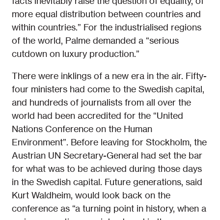
facts inevitably raise the question of equality, of
more equal distribution between countries and
within countries.” For the industrialised regions
of the world, Palme demanded a “serious
cutdown on luxury production.”
There were inklings of a new era in the air. Fifty-
four ministers had come to the Swedish capital,
and hundreds of journalists from all over the
world had been accredited for the “United
Nations Conference on the Human
Environment”. Before leaving for Stockholm, the
Austrian UN Secretary-General had set the bar
for what was to be achieved during those days
in the Swedish capital. Future generations, said
Kurt Waldheim, would look back on the
conference as “a turning point in history, when a