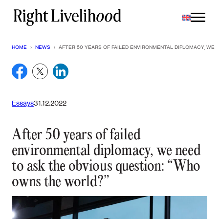
Skip
to
content
HOME
›
NEWS
›
AFTER 50 YEARS OF FAILED ENVIRONMENTAL DIPLOMACY, WE 
Essays
31.12.2022
After 50 years of failed
environmental diplomacy, we need
to ask the obvious question: “Who
owns the world?”