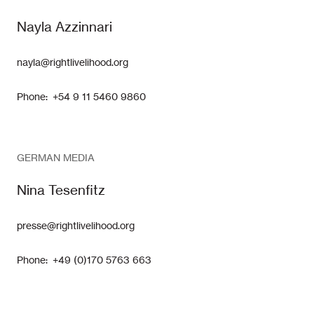
Nayla Azzinnari
nayla@rightlivelihood.org
Phone: +54 9 11 5460 9860
GERMAN MEDIA
Nina Tesenfitz
presse@rightlivelihood.org
Phone: +49 (0)170 5763 663