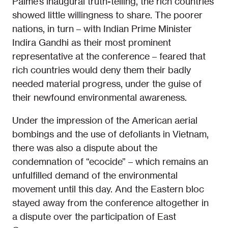
Palme’s inaugural truth-telling, the rich countries
showed little willingness to share. The poorer
nations, in turn – with Indian Prime Minister
Indira Gandhi as their most prominent
representative at the conference – feared that
rich countries would deny them their badly
needed material progress, under the guise of
their newfound environmental awareness.
Under the impression of the American aerial
bombings and the use of defoliants in Vietnam,
there was also a dispute about the
condemnation of “ecocide” – which remains an
unfulfilled demand of the environmental
movement until this day. And the Eastern bloc
stayed away from the conference altogether in
a dispute over the participation of East