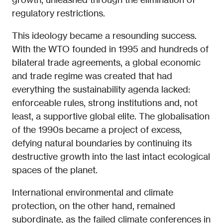
regulatory restrictions.
This ideology became a resounding success.
With the WTO founded in 1995 and hundreds of
bilateral trade agreements, a global economic
and trade regime was created that had
everything the sustainability agenda lacked:
enforceable rules, strong institutions and, not
least, a supportive global elite. The globalisation
of the 1990s became a project of excess,
defying natural boundaries by continuing its
destructive growth into the last intact ecological
spaces of the planet.
International environmental and climate
protection, on the other hand, remained
subordinate, as the failed climate conferences in