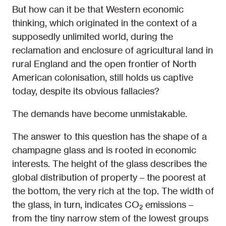
But how can it be that Western economic
thinking, which originated in the context of a
supposedly unlimited world, during the
reclamation and enclosure of agricultural land in
rural England and the open frontier of North
American colonisation, still holds us captive
today, despite its obvious fallacies?
The demands have become unmistakable.
The answer to this question has the shape of a
champagne glass and is rooted in economic
interests. The height of the glass describes the
global distribution of property – the poorest at
the bottom, the very rich at the top. The width of
the glass, in turn, indicates CO₂ emissions –
from the tiny narrow stem of the lowest groups