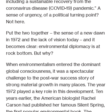
including a sustainable recovery from the
coronavirus disease (COVID-19) pandemic.” A
sense of urgency, of a political turning point?
Not here.
Put the two together – the sense of a new dawn
in 1972 and the lack of vision today – and it
becomes clear: environmental diplomacy is at
rock bottom. But why?
When environmentalism entered the dominant
global consciousness, it was a spectacular
challenge to the post-war success story of
strong material growth in many places. The year
1972 played a key role in this development. Ten
years earlier, the American biologist Rachel
Carson had published her famous Silent Spring,
the first popular environmental book. The