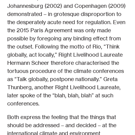
Johannesburg (2002) and Copenhagen (2009)
demonstrated – in grotesque disproportion to
the desperately acute need for regulation. Even
the 2015 Paris Agreement was only made
possible by foregoing any binding effect from
the outset. Following the motto of Rio, “Think
globally, act locally,” Right Livelihood Laureate
Hermann Scheer therefore characterised the
tortuous procedure of the climate conferences
as “Talk globally, postpone nationally.” Greta
Thunberg, another Right Livelihood Laureate,
later spoke of the “blah, blah, blah” at such
conferences.
Both express the feeling that the things that
should be addressed – and decided – at the
international climate and environment