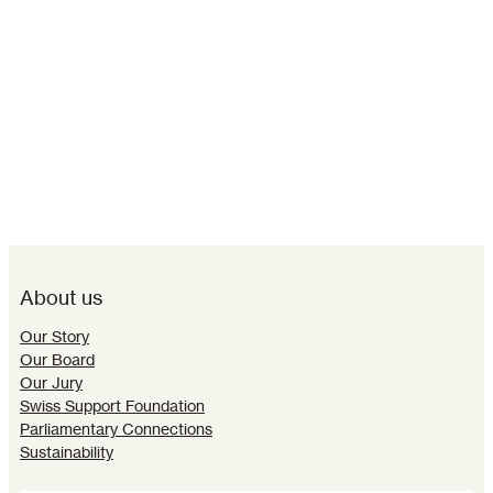
About us
Our Story
Our Board
Our Jury
Swiss Support Foundation
Parliamentary Connections
Sustainability