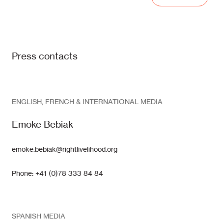
Press contacts
ENGLISH, FRENCH & INTERNATIONAL MEDIA
Emoke Bebiak
emoke.bebiak@rightlivelihood.org
Phone: +41 (0)78 333 84 84
SPANISH MEDIA