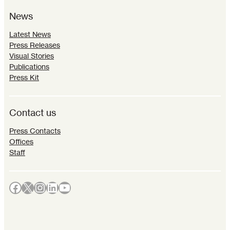
News
Latest News
Press Releases
Visual Stories
Publications
Press Kit
Contact us
Press Contacts
Offices
Staff
Facebook
X
Instagram
LinkedIn
YouTube