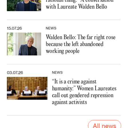
rational thing:” A conversation
with Laureate Walden Bello
15.07.26
NEWS
Walden Bello: The far right rose
because the left abandoned
working people
03.07.26
NEWS
“It is a crime against
humanity:” Women Laureates
call out gendered repression
against activists
All news