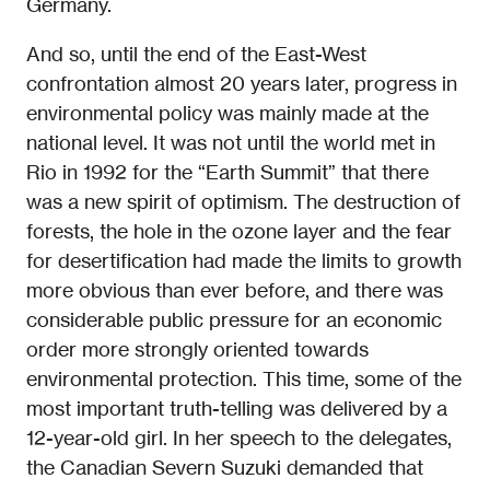
Germany.
And so, until the end of the East-West
confrontation almost 20 years later, progress in
environmental policy was mainly made at the
national level. It was not until the world met in
Rio in 1992 for the “Earth Summit” that there
was a new spirit of optimism. The destruction of
forests, the hole in the ozone layer and the fear
for desertification had made the limits to growth
more obvious than ever before, and there was
considerable public pressure for an economic
order more strongly oriented towards
environmental protection. This time, some of the
most important truth-telling was delivered by a
12-year-old girl. In her speech to the delegates,
the Canadian Severn Suzuki demanded that