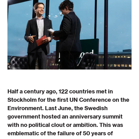
Half a century ago, 122 countries met in
Stockholm for the first UN Conference on the
Environment. Last June, the Swedish
government hosted an anniversary summit
with no political clout or ambition. This was
emblematic of the failure of 50 years of