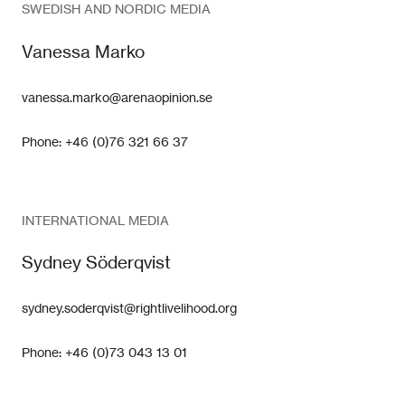
SWEDISH AND NORDIC MEDIA
Vanessa Marko
vanessa.marko@arenaopinion.se
Phone: +46 (0)76 321 66 37
INTERNATIONAL MEDIA
Sydney Söderqvist
sydney.soderqvist@rightlivelihood.org
Phone: +46 (0)73 043 13 01