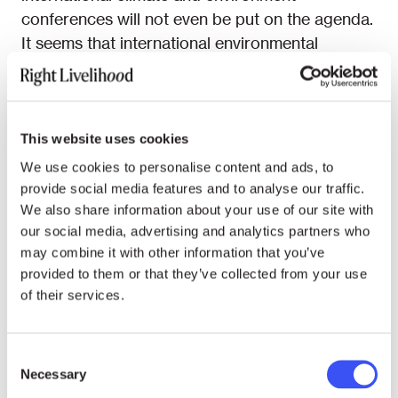
conferences will not even be put on the agenda.
It seems that international environmental
diplomacy has forfeited the interpretive space
cautiously opened up in 1972 in favour of a
description of reality that is not its own. A
phrase like Palme’s dictum of a “more equal
This website uses cookies
distribution” and “cutdown on luxury
We use cookies to personalise content and ads, to
production” would no longer find a place at
provide social media features and to analyse our traffic.
environmental conferences today. And that is
We also share information about your use of our site with
our social media, advertising and analytics partners who
the core of the problem.
may combine it with other information that you’ve
The insights of 1972 should have completely
provided to them or that they’ve collected from your use
of their services.
changed our understanding of the world, but
they are largely ignored until this day. Their
historical significance is no less profound than
Consent
the Copernican revolution. Before 1972, man
Necessary
Selection
was smaller than nature. Nature was out there, it