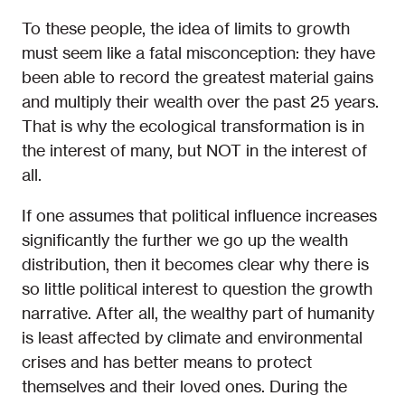
To these people, the idea of limits to growth
must seem like a fatal misconception: they have
been able to record the greatest material gains
and multiply their wealth over the past 25 years.
That is why the ecological transformation is in
the interest of many, but NOT in the interest of
all.
If one assumes that political influence increases
significantly the further we go up the wealth
distribution, then it becomes clear why there is
so little political interest to question the growth
narrative. After all, the wealthy part of humanity
is least affected by climate and environmental
crises and has better means to protect
themselves and their loved ones. During the