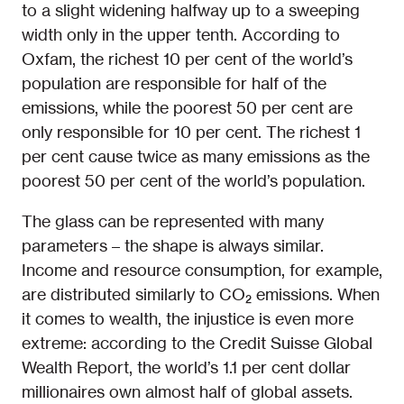
to a slight widening halfway up to a sweeping
width only in the upper tenth. According to
Oxfam, the richest 10 per cent of the world’s
population are responsible for half of the
emissions, while the poorest 50 per cent are
only responsible for 10 per cent. The richest 1
per cent cause twice as many emissions as the
poorest 50 per cent of the world’s population.
The glass can be represented with many
parameters – the shape is always similar.
Income and resource consumption, for example,
are distributed similarly to CO₂ emissions. When
it comes to wealth, the injustice is even more
extreme: according to the Credit Suisse Global
Wealth Report, the world’s 1.1 per cent dollar
millionaires own almost half of global assets.