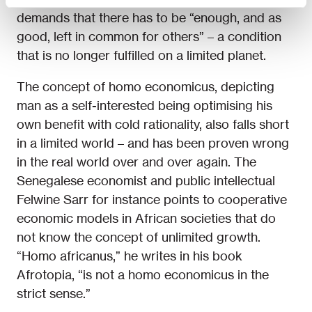
demands that there has to be “enough, and as
good, left in common for others” – a condition
that is no longer fulfilled on a limited planet.
The concept of homo economicus, depicting
man as a self-interested being optimising his
own benefit with cold rationality, also falls short
in a limited world – and has been proven wrong
in the real world over and over again. The
Senegalese economist and public intellectual
Felwine Sarr for instance points to cooperative
economic models in African societies that do
not know the concept of unlimited growth.
“Homo africanus,” he writes in his book
Afrotopia, “is not a homo economicus in the
strict sense.”