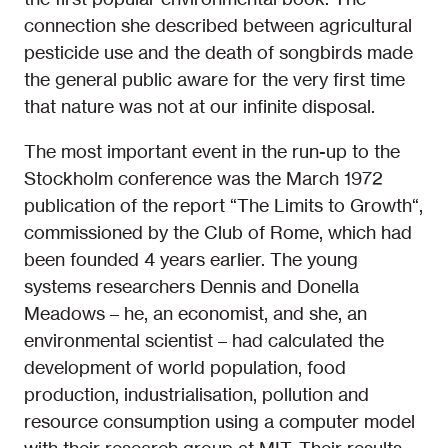
connection she described between agricultural
pesticide use and the death of songbirds made
the general public aware for the very first time
that nature was not at our infinite disposal.
The most important event in the run-up to the
Stockholm conference was the March 1972
publication of the report “The Limits to Growth“,
commissioned by the Club of Rome, which had
been founded 4 years earlier. The young
systems researchers Dennis and Donella
Meadows – he, an economist, and she, an
environmental scientist – had calculated the
development of world population, food
production, industrialisation, pollution and
resource consumption using a computer model