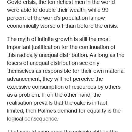
Covid crisis, the ten richest men in the world
were able to double their wealth, while 99
percent of the world’s population is now
economically worse off than before the crisis.
The myth of infinite growth is still the most
important justification for the continuation of
this radically unequal distribution. As long as the
losers of unequal distribution see only
themselves as responsible for their own material
advancement, they will not perceive the
excessive consumption of resources by others
as a problem. If, on the other hand, the
realisation prevails that the cake is in fact
limited, then Palme’s demand for equality is the
logical consequence.
That should have been the seismic shift in the