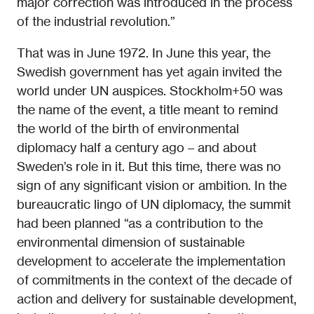
major correction was introduced in the process
of the industrial revolution.”
That was in June 1972. In June this year, the
Swedish government has yet again invited the
world under UN auspices. Stockholm+50 was
the name of the event, a title meant to remind
the world of the birth of environmental
diplomacy half a century ago – and about
Sweden’s role in it. But this time, there was no
sign of any significant vision or ambition. In the
bureaucratic lingo of UN diplomacy, the summit
had been planned “as a contribution to the
environmental dimension of sustainable
development to accelerate the implementation
of commitments in the context of the decade of
action and delivery for sustainable development,