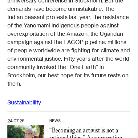
anniversary conference in Stockholm. But the
demands have become unmistakable. The
Indian peasant protests last year, the resistance
of the Yanomami Indigenous people against
overexploitation of the Amazon, the Ugandan
campaign against the EACOP pipeline: millions
of people worldwide are fighting for climate and
environmental justice. Fifty years after the world
community invoked the “One Earth” in
Stockholm, our best hope for its future rests on
them.
Sustainability
24.07.26
NEWS
“Becoming an activist is not a