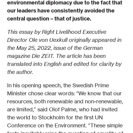
environmental diplomacy due to the fact that
our leaders have consistently avoided the
central question – that of justice.
This essay by Right Livelihood Executive
Director Ole von Uexkull originally appeared in
the May 25, 2022, issue of the German
magazine Die ZEIT. The article has been
translated into English and edited for clarity by
the author.
In his opening speech, the Swedish Prime
Minister chose clear words: “We know that our
resources, both renewable and non-renewable,
are limited,” said Olof Palme, who had invited
the world to Stockholm for the first UN
Conference on the Environment. “These simple