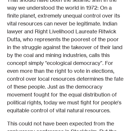
way we understood the world in 1972: On a
finite planet, extremely unequal control over its
vital resources can never be legitimate. Indian
lawyer and Right Livelihood Laureate Ritwick
Dutta, who represents the poorest of the poor
in the struggle against the takeover of their land
by the coal and mining industries, calls this
concept simply “ecological democracy”. For
even more than the right to vote in elections,
control over local resources determines the fate
of these people. Just as the democracy
movement fought for the equal distribution of
political rights, today we must fight for people‘s
equitable control of vital natural resources.
This could not have been expected from the