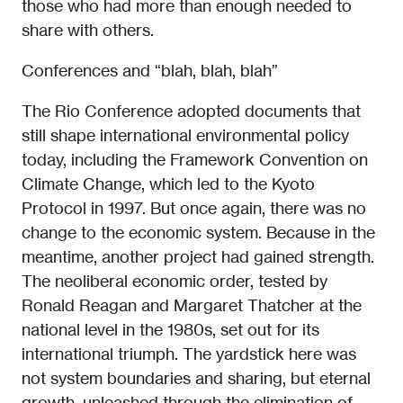
those who had more than enough needed to
share with others.
Conferences and “blah, blah, blah”
The Rio Conference adopted documents that
still shape international environmental policy
today, including the Framework Convention on
Climate Change, which led to the Kyoto
Protocol in 1997. But once again, there was no
change to the economic system. Because in the
meantime, another project had gained strength.
The neoliberal economic order, tested by
Ronald Reagan and Margaret Thatcher at the
national level in the 1980s, set out for its
international triumph. The yardstick here was
not system boundaries and sharing, but eternal
growth, unleashed through the elimination of