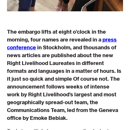
The embargo lifts at eight o’clock in the
morning, four names are revealed in a
press
conference
in Stockholm, and thousands of
news articles are published about the new
Right Livelihood Laureates in different
formats and languages in a matter of hours. Is
it just so quick and simple Of course not. The
announcement follows weeks of intense
work by Right Livelihood’s largest and most
geographically spread-out team, the
Communications Team, led from the Geneva
office by Emoke Bebiak.