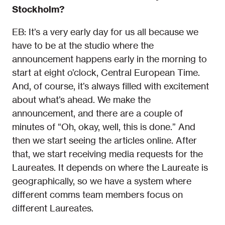
Stockholm?
EB: It’s a very early day for us all because we
have to be at the studio where the
announcement happens early in the morning to
start at eight o’clock, Central European Time.
And, of course, it’s always filled with excitement
about what’s ahead. We make the
announcement, and there are a couple of
minutes of “Oh, okay, well, this is done.” And
then we start seeing the articles online. After
that, we start receiving media requests for the
Laureates. It depends on where the Laureate is
geographically, so we have a system where
different comms team members focus on
different Laureates.