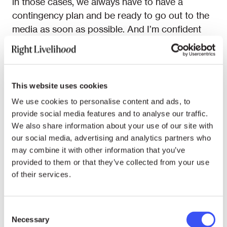
in those cases, we always have to have a
contingency plan and be ready to go out to the
media as soon as possible. And I’m confident
that within the comms team, we have the
experience to do that and to make sure that
even if something that we consider terrible were
to happen, we would still be able to handle it.
This website uses cookies
We use cookies to personalise content and ads, to
RL: An alarming possibility you mentioned, a
provide social media features and to analyse our traffic.
leak, indeed occurred in 2014. It was before
We also share information about your use of our site with
you joined Right Livelihood but for sure you
our social media, advertising and analytics partners who
were told about this. What is the narrative or,
may combine it with other information that you’ve
let’s say, the institutional memory around that
provided to them or that they’ve collected from your use
announcement?
of their services.
EB: As far as I can understand, someone with
Consent
knowledge about
Edward Snowden
being a
Necessary
Selection
new Right Livelihood Laureate leaked it to the