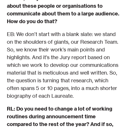
about these people or organisations to
communicate about them to a large audience.
How do you do that?
EB: We don’t start with a blank slate: we stand
on the shoulders of giants, our Research Team.
So, we know their work’s main points and
highlights. And it’s the Jury report based on
which we work to develop our communications
material that is meticulous and well written. So,
the question is turning that research, which
often spans 5 or 10 pages, into a much shorter
biography of each Laureate.
RL: Do you need to change a lot of working
routines during announcement time
compared to the rest of the year? And if so,