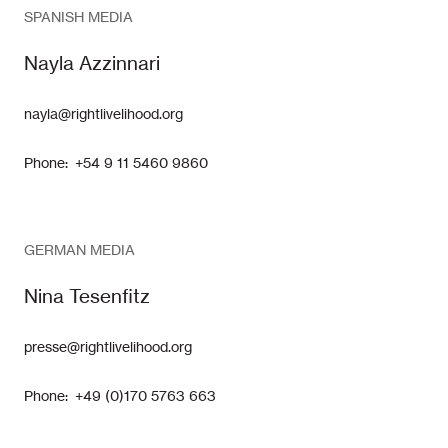
SPANISH MEDIA
Nayla Azzinnari
nayla@rightlivelihood.org
Phone: +54 9 11 5460 9860
GERMAN MEDIA
Nina Tesenfitz
presse@rightlivelihood.org
Phone: +49 (0)170 5763 663