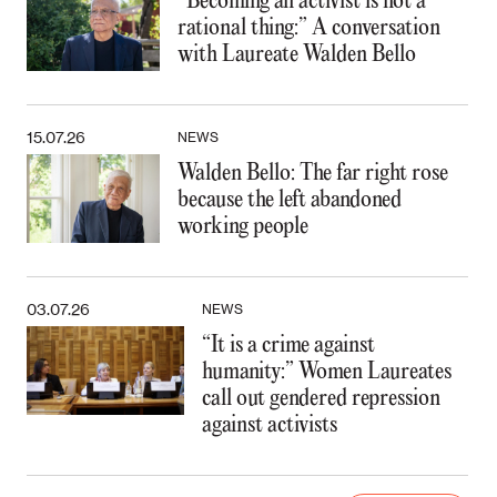
“Becoming an activist is not a
rational thing:” A conversation
with Laureate Walden Bello
15.07.26
NEWS
Walden Bello: The far right rose
because the left abandoned
working people
03.07.26
NEWS
“It is a crime against
humanity:” Women Laureates
call out gendered repression
against activists