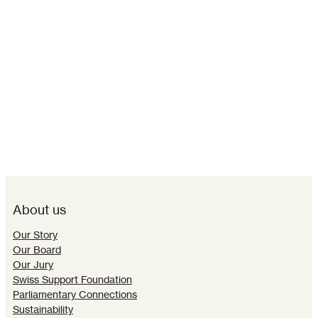
About us
Our Story
Our Board
Our Jury
Swiss Support Foundation
Parliamentary Connections
Sustainability