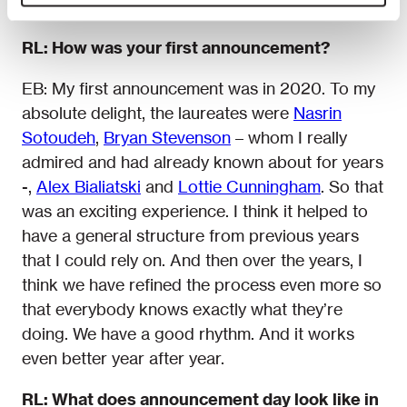
comes.
RL: How was your first announcement?
EB: My first announcement was in 2020. To my
absolute delight, the laureates were
Nasrin
Sotoudeh
,
Bryan Stevenson
– whom I really
admired and had already known about for years
-,
Alex Bialiatski
and
Lottie Cunningham
. So that
was an exciting experience. I think it helped to
have a general structure from previous years
that I could rely on. And then over the years, I
think we have refined the process even more so
that everybody knows exactly what they’re
doing. We have a good rhythm. And it works
even better year after year.
RL: What does announcement day look like in