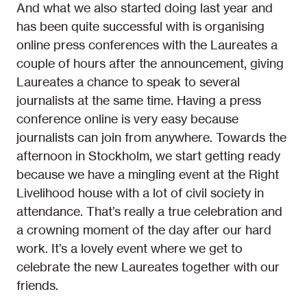
And what we also started doing last year and
has been quite successful with is organising
online press conferences with the Laureates a
couple of hours after the announcement, giving
Laureates a chance to speak to several
journalists at the same time. Having a press
conference online is very easy because
journalists can join from anywhere. Towards the
afternoon in Stockholm, we start getting ready
because we have a mingling event at the Right
Livelihood house with a lot of civil society in
attendance. That’s really a true celebration and
a crowning moment of the day after our hard
work. It’s a lovely event where we get to
celebrate the new Laureates together with our
friends.