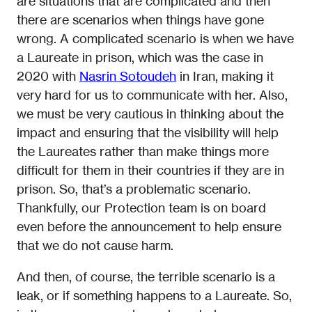
are situations that are complicated and then
there are scenarios when things have gone
wrong. A complicated scenario is when we have
a Laureate in prison, which was the case in
2020 with
Nasrin Sotoudeh
in Iran, making it
very hard for us to communicate with her. Also,
we must be very cautious in thinking about the
impact and ensuring that the visibility will help
the Laureates rather than make things more
difficult for them in their countries if they are in
prison. So, that’s a problematic scenario.
Thankfully, our Protection team is on board
even before the announcement to help ensure
that we do not cause harm.
And then, of course, the terrible scenario is a
leak, or if something happens to a Laureate. So,