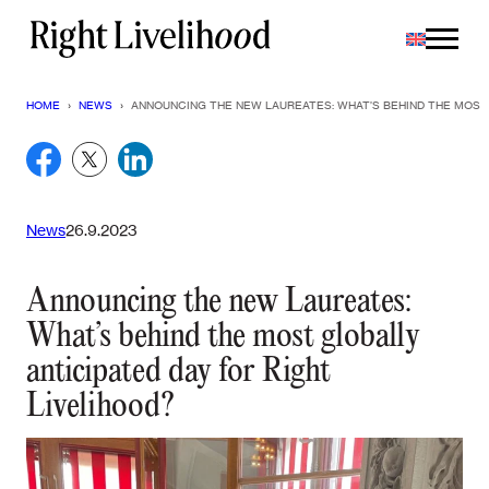
Skip
to
content
HOME
›
NEWS
›
ANNOUNCING THE NEW LAUREATES: WHAT’S BEHIND THE MOST 
News
26.9.2023
Announcing the new Laureates:
What’s behind the most globally
anticipated day for Right
Livelihood?