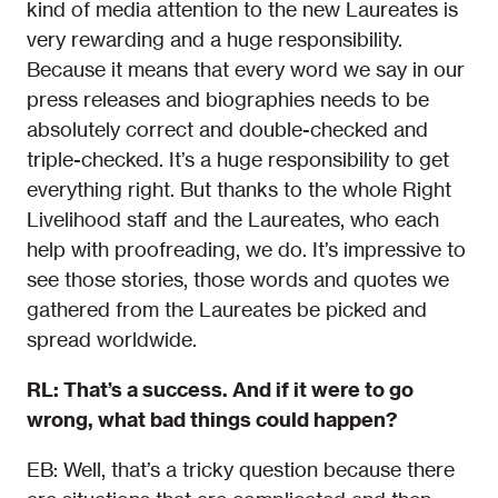
kind of media attention to the new Laureates is
very rewarding and a huge responsibility.
Because it means that every word we say in our
press releases and biographies needs to be
absolutely correct and double-checked and
triple-checked. It’s a huge responsibility to get
everything right. But thanks to the whole Right
Livelihood staff and the Laureates, who each
help with proofreading, we do. It’s impressive to
see those stories, those words and quotes we
gathered from the Laureates be picked and
spread worldwide.
RL: That’s a success. And if it were to go
wrong, what bad things could happen?
EB: Well, that’s a tricky question because there