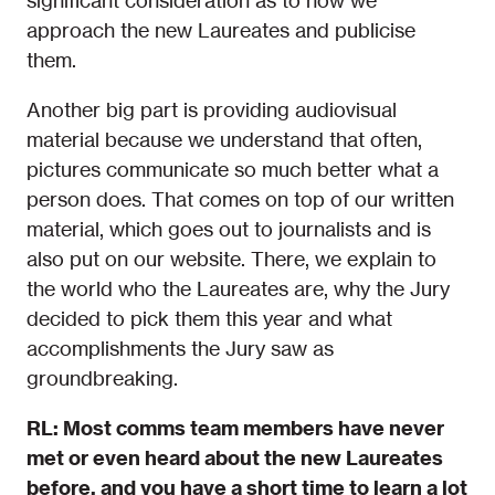
significant consideration as to how we
approach the new Laureates and publicise
them.
Another big part is providing audiovisual
material because we understand that often,
pictures communicate so much better what a
person does. That comes on top of our written
material, which goes out to journalists and is
also put on our website. There, we explain to
the world who the Laureates are, why the Jury
decided to pick them this year and what
accomplishments the Jury saw as
groundbreaking.
RL: Most comms team members have never
met or even heard about the new Laureates
before, and you have a short time to learn a lot