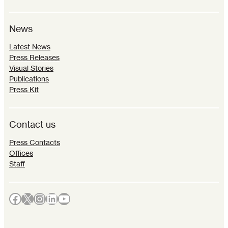
News
Latest News
Press Releases
Visual Stories
Publications
Press Kit
Contact us
Press Contacts
Offices
Staff
Facebook
X
Instagram
LinkedIn
YouTube