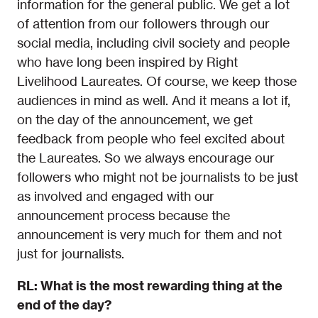
information for the general public. We get a lot
of attention from our followers through our
social media, including civil society and people
who have long been inspired by Right
Livelihood Laureates. Of course, we keep those
audiences in mind as well. And it means a lot if,
on the day of the announcement, we get
feedback from people who feel excited about
the Laureates. So we always encourage our
followers who might not be journalists to be just
as involved and engaged with our
announcement process because the
announcement is very much for them and not
just for journalists.
RL: What is the most rewarding thing at the
end of the day?