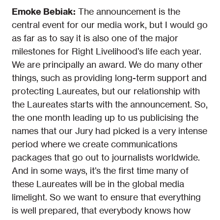
Emoke Bebiak:
The announcement is the
central event for our media work, but I would go
as far as to say it is also one of the major
milestones for Right Livelihood’s life each year.
We are principally an award. We do many other
things, such as providing long-term support and
protecting Laureates, but our relationship with
the Laureates starts with the announcement. So,
the one month leading up to us publicising the
names that our Jury had picked is a very intense
period where we create communications
packages that go out to journalists worldwide.
And in some ways, it’s the first time many of
these Laureates will be in the global media
limelight. So we want to ensure that everything
is well prepared, that everybody knows how