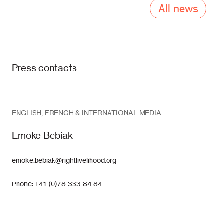
All news
Press contacts
ENGLISH, FRENCH & INTERNATIONAL MEDIA
Emoke Bebiak
emoke.bebiak@rightlivelihood.org
Phone: +41 (0)78 333 84 84