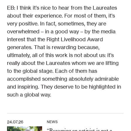
EB: I think it’s nice to hear from the Laureates
about their experience. For most of them, it’s
very positive. In fact, sometimes, they are
overwhelmed – in a good way – by the media
interest that the Right Livelihood Award
generates. That is rewarding because,
ultimately, all of this work is not about us: it’s
really about the Laureates whom we are lifting
to the global stage. Each of them has
accomplished something absolutely admirable
and inspiring. They deserve to be highlighted in
such a global way.
24.07.26
NEWS