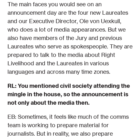
The main faces you would see on an
announcement day are the four new Laureates
and our Executive Director, Ole von Uexkull,
who does a lot of media appearances. But we
also have members of the Jury and previous
Laureates who serve as spokespeople. They are
prepared to talk to the media about Right
Livelihood and the Laureates in various
languages and across many time zones.
RL: You mentioned civil society attending the
mingle in the house, so the announcement is
not only about the media then.
EB: Sometimes, it feels like much of the comms
team is working to prepare material for
journalists. But in reality, we also prepare