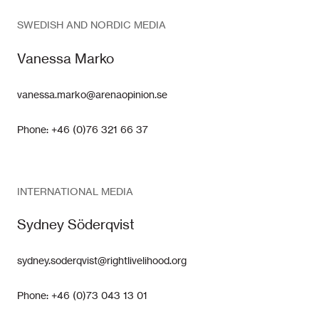
SWEDISH AND NORDIC MEDIA
Vanessa Marko
vanessa.marko@arenaopinion.se
Phone: +46 (0)76 321 66 37
INTERNATIONAL MEDIA
Sydney Söderqvist
sydney.soderqvist@rightlivelihood.org
Phone: +46 (0)73 043 13 01