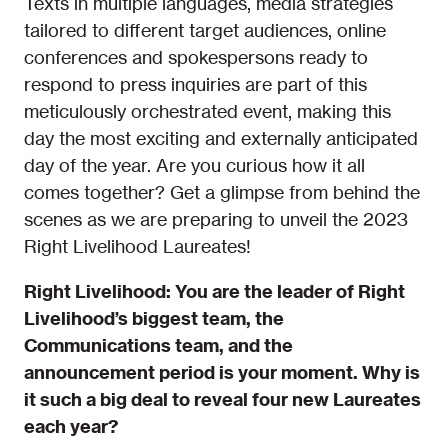
Texts in multiple languages, media strategies
tailored to different target audiences, online
conferences and spokespersons ready to
respond to press inquiries are part of this
meticulously orchestrated event, making this
day the most exciting and externally anticipated
day of the year. Are you curious how it all
comes together? Get a glimpse from behind the
scenes as we are preparing to unveil the 2023
Right Livelihood Laureates!
Right Livelihood: You are the leader of Right
Livelihood’s biggest team, the
Communications team, and the
announcement period is your moment. Why is
it such a big deal to reveal four new Laureates
each year?