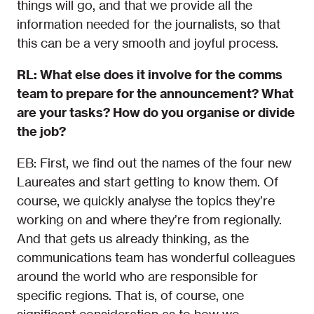
things will go, and that we provide all the
information needed for the journalists, so that
this can be a very smooth and joyful process.
RL: What else does it involve for the comms
team to prepare for the announcement? What
are your tasks? How do you organise or divide
the job?
EB: First, we find out the names of the four new
Laureates and start getting to know them. Of
course, we quickly analyse the topics they’re
working on and where they’re from regionally.
And that gets us already thinking, as the
communications team has wonderful colleagues
around the world who are responsible for
specific regions. That is, of course, one