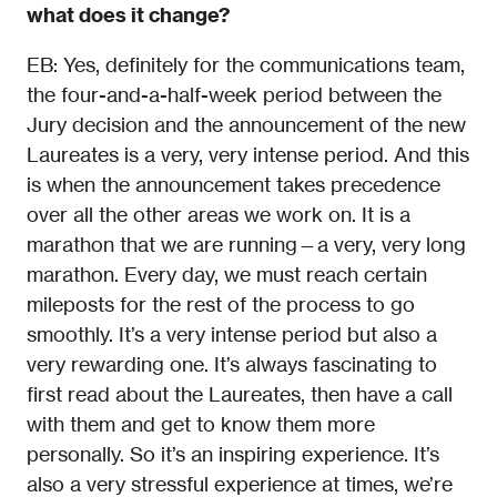
what does it change?
EB: Yes, definitely for the communications team,
the four-and-a-half-week period between the
Jury decision and the announcement of the new
Laureates is a very, very intense period. And this
is when the announcement takes precedence
over all the other areas we work on. It is a
marathon that we are running—a very, very long
marathon. Every day, we must reach certain
mileposts for the rest of the process to go
smoothly. It’s a very intense period but also a
very rewarding one. It’s always fascinating to
first read about the Laureates, then have a call
with them and get to know them more
personally. So it’s an inspiring experience. It’s
also a very stressful experience at times, we’re