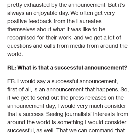
pretty exhausted by the announcement. But it’s
always an enjoyable day. We often get very
positive feedback from the Laureates
themselves about what it was like to be
recognised for their work, and we get a lot of
questions and calls from media from around the
world.
RL: What is that a successful announcement?
EB: I would say a successful announcement,
first of all, is an announcement that happens. So,
if we get to send out the press releases on the
announcement day, I would very much consider
that a success. Seeing journalists’ interests from
around the world is something I would consider
successful, as well. That we can command that