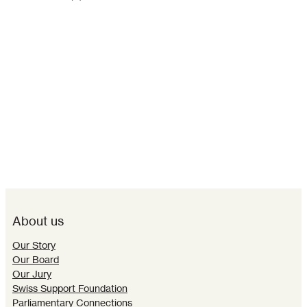
About us
Our Story
Our Board
Our Jury
Swiss Support Foundation
Parliamentary Connections