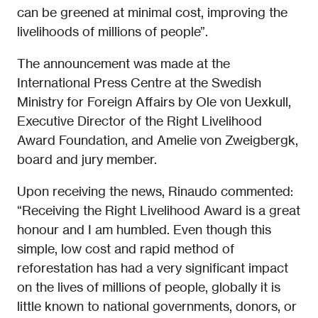
can be greened at minimal cost, improving the
livelihoods of millions of people”.
The announcement was made at the
International Press Centre at the Swedish
Ministry for Foreign Affairs by Ole von Uexkull,
Executive Director of the Right Livelihood
Award Foundation, and Amelie von Zweigbergk,
board and jury member.
Upon receiving the news, Rinaudo commented:
“Receiving the Right Livelihood Award is a great
honour and I am humbled. Even though this
simple, low cost and rapid method of
reforestation has had a very significant impact
on the lives of millions of people, globally it is
little known to national governments, donors, or