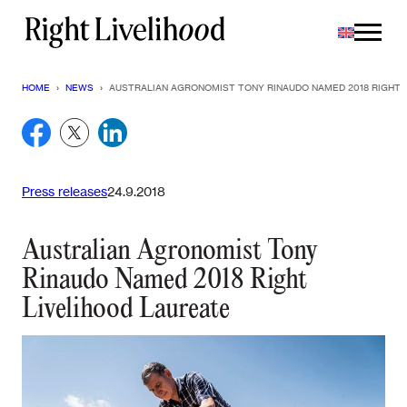
Skip
to
content
HOME
›
NEWS
›
AUSTRALIAN AGRONOMIST TONY RINAUDO NAMED 2018 RIGHT 
Press releases
24.9.2018
Australian Agronomist Tony
Rinaudo Named 2018 Right
Livelihood Laureate