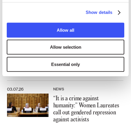
“Becoming an activist is not a
Show details
rational thing:” A conversation
with Laureate Walden Bello
Allow all
15.07.26
NEWS
Allow selection
Walden Bello: The far right rose
because the left abandoned
Essential only
working people
03.07.26
NEWS
“It is a crime against
humanity:” Women Laureates
call out gendered repression
against activists