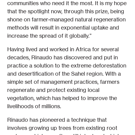
communities who need it the most. It is my hope
that the spotlight now, through this prize, being
shone on farmer-managed natural regeneration
methods will result in exponential uptake and
increase the spread of it globally.”
Having lived and worked in Africa for several
decades, Rinaudo has discovered and put in
practice a solution to the extreme deforestation
and desertification of the Sahel region. With a
simple set of management practices, farmers
regenerate and protect existing local
vegetation, which has helped to improve the
livelihoods of millions.
Rinaudo has pioneered a technique that
involves growing up trees from existing root