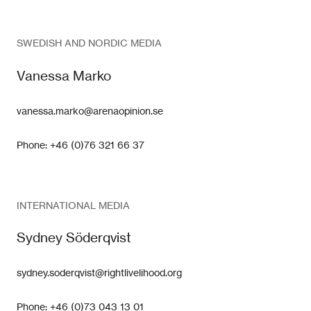
SWEDISH AND NORDIC MEDIA
Vanessa Marko
vanessa.marko@arenaopinion.se
Phone: +46 (0)76 321 66 37
INTERNATIONAL MEDIA
Sydney Söderqvist
sydney.soderqvist@rightlivelihood.org
Phone: +46 (0)73 043 13 01