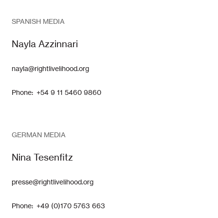
SPANISH MEDIA
Nayla Azzinnari
nayla@rightlivelihood.org
Phone: +54 9 11 5460 9860
GERMAN MEDIA
Nina Tesenfitz
presse@rightlivelihood.org
Phone: +49 (0)170 5763 663