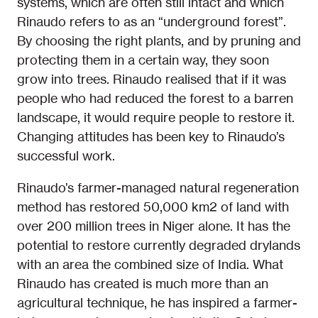
systems, which are often still intact and which
Rinaudo refers to as an “underground forest”.
By choosing the right plants, and by pruning and
protecting them in a certain way, they soon
grow into trees. Rinaudo realised that if it was
people who had reduced the forest to a barren
landscape, it would require people to restore it.
Changing attitudes has been key to Rinaudo’s
successful work.
Rinaudo’s farmer-managed natural regeneration
method has restored 50,000 km2 of land with
over 200 million trees in Niger alone. It has the
potential to restore currently degraded drylands
with an area the combined size of India. What
Rinaudo has created is much more than an
agricultural technique, he has inspired a farmer-