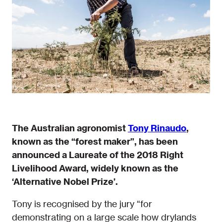
The Australian agronomist
Tony Rinaudo
,
known as the “forest maker”, has been
announced a Laureate of the 2018 Right
Livelihood Award, widely known as the
‘Alternative Nobel Prize’.
Tony is recognised by the jury “for
demonstrating on a large scale how drylands