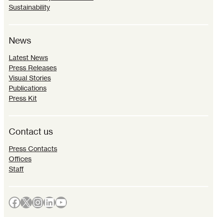
Sustainability
News
Latest News
Press Releases
Visual Stories
Publications
Press Kit
Contact us
Press Contacts
Offices
Staff
Facebook
X
Instagram
LinkedIn
YouTube