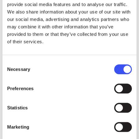
provide social media features and to analyse our traffic.
Farmer
Yacouba Sawadogo
(Burkina Faso).
We also share information about your use of our site with
The 2018 Honorary Award goes to anti-
our social media, advertising and analytics partners who
may combine it with other information that you’ve
corruption champions
Thelma Aldana
provided to them or that they’ve collected from your use
(Guatemala) & Iván Velásquez (Colombia)
.
of their services.
The three cash awards are worth SEK 1 Million
(EUR 96,000) each and will be used to support
Consent
the Laureates’ successful work. The prize
Necessary
Selection
money is not for personal use. The Award
Presentation will take place in Stockholm on 23
Preferences
November, followed by public events and high-
level meetings in Geneva, Zurich and Berlin.
Statistics
Sustainability
Marketing
24.07.26
NEWS