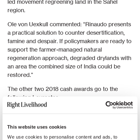
led movement regreening land in the Sahel
region.
Ole von Uexkull commented: “Rinaudo presents
a practical solution to counter desertification,
famine and despair. If policymakers are ready to
support the farmer-managed natural
regeneration approach, degraded drylands with
an area the combined size of India could be
restored.”
The other two 2018 cash awards go to the
following Laureates:
Civil and human rights defenders
Abdullah
al-Hamid, Mohammad Fahad al-Qahtani
This website uses cookies
and Waleed Abu al-Khair
(Saudi Arabia),
who share an Award.
We use cookies to personalise content and ads, to