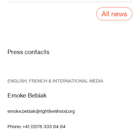
All news
Press contacts
ENGLISH, FRENCH & INTERNATIONAL MEDIA
Emoke Bebiak
emoke.bebiak@rightlivelihood.org
Phone: +41 (0)78 333 84 84