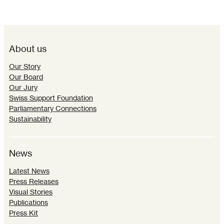
About us
Our Story
Our Board
Our Jury
Swiss Support Foundation
Parliamentary Connections
Sustainability
News
Latest News
Press Releases
Visual Stories
Publications
Press Kit