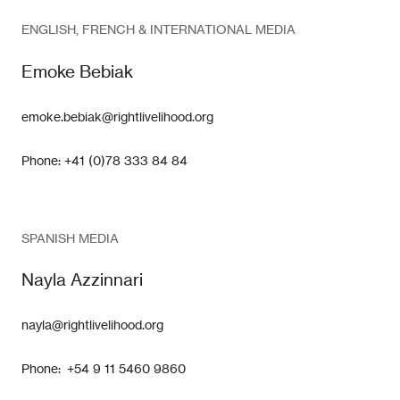
ENGLISH, FRENCH & INTERNATIONAL MEDIA
Emoke Bebiak
emoke.bebiak@rightlivelihood.org
Phone: +41 (0)78 333 84 84
SPANISH MEDIA
Nayla Azzinnari
nayla@rightlivelihood.org
Phone: +54 9 11 5460 9860