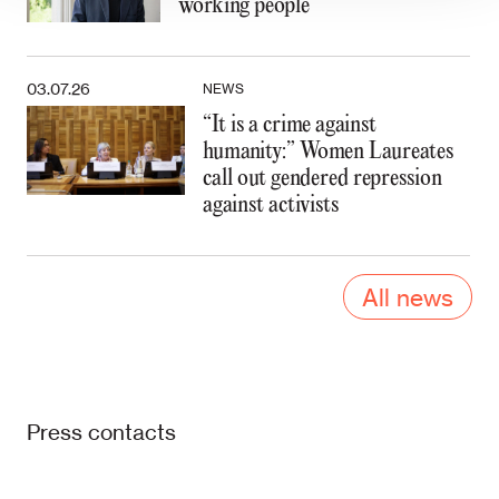
working people
03.07.26
NEWS
“It is a crime against
humanity:” Women Laureates
call out gendered repression
against activists
All news
Press contacts