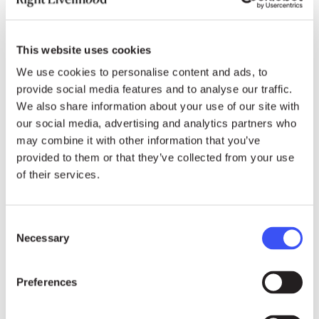
Belarus. They called for the immediate and
unconditional release of all those arbitrarily
detained. Germany specifically demanded the
This website uses cookies
release of all Viasna members.
We use cookies to personalise content and ads, to
provide social media features and to analyse our traffic.
On the other hand, countries such as Russia,
We also share information about your use of our site with
Venezuela, Cuba and Iran rejected the
our social media, advertising and analytics partners who
characterisation of Belarus as a country of
may combine it with other information that you’ve
concern. In their opinion, this was a clear
provided to them or that they’ve collected from your use
attempt by some countries to politically interfere
of their services.
in the domestic affairs of a sovereign state.
During the civil society segment, Belarusian
Consent
Necessary
opposition leader Sviatlana Tsikhanouskaya
Selection
also took the floor calling for an end to
Alexander Lukashenko’s reign of terror. She
Preferences
urged all states to support the mandate of the
UN monitoring mechanism in Belarus and that of