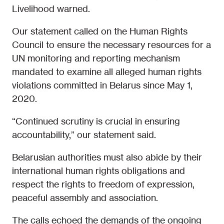
Livelihood warned.
Our statement called on the Human Rights
Council to ensure the necessary resources for a
UN monitoring and reporting mechanism
mandated to examine all alleged human rights
violations committed in Belarus since May 1,
2020.
“Continued scrutiny is crucial in ensuring
accountability,” our statement said.
Belarusian authorities must also abide by their
international human rights obligations and
respect the rights to freedom of expression,
peaceful assembly and association.
The calls echoed the demands of the ongoing