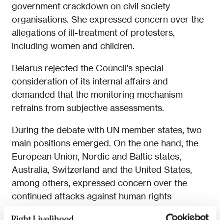
government crackdown on civil society
organisations. She expressed concern over the
allegations of ill-treatment of protesters,
including women and children.
Belarus rejected the Council’s special
consideration of its internal affairs and
demanded that the monitoring mechanism
refrains from subjective assessments.
During the debate with UN member states, two
main positions emerged. On the one hand, the
European Union, Nordic and Baltic states,
Australia, Switzerland and the United States,
among others, expressed concern over the
continued attacks against human rights
defenders, activists, journalists and lawyers in