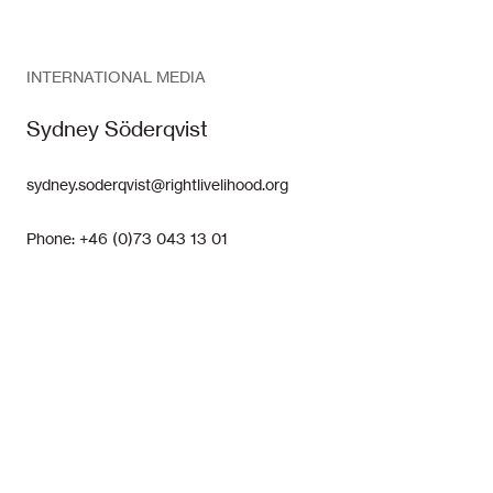
INTERNATIONAL MEDIA
Sydney Söderqvist
sydney.soderqvist@rightlivelihood.org
Phone: +46 (0)73 043 13 01