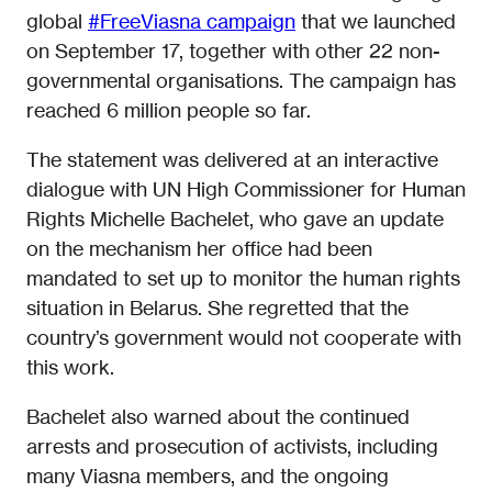
global
#FreeViasna campaign
that we launched
on September 17, together with other 22 non-
governmental organisations. The campaign has
reached 6 million people so far.
The statement was delivered at an interactive
dialogue with UN High Commissioner for Human
Rights Michelle Bachelet, who gave an update
on the mechanism her office had been
mandated to set up to monitor the human rights
situation in Belarus. She regretted that the
country’s government would not cooperate with
this work.
Bachelet also warned about the continued
arrests and prosecution of activists, including
many Viasna members, and the ongoing