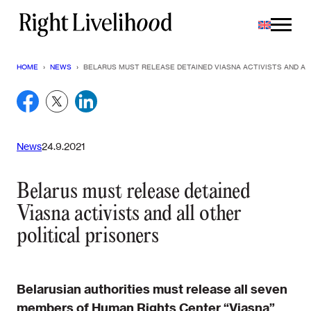
Skip
to
content
HOME
›
NEWS
›
BELARUS MUST RELEASE DETAINED VIASNA ACTIVISTS AND AL
News
24.9.2021
Belarus must release detained
Viasna activists and all other
political prisoners
Belarusian authorities must release all seven
members of Human Rights Center “Viasna”