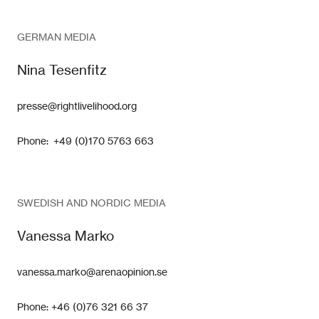
GERMAN MEDIA
Nina Tesenfitz
presse@rightlivelihood.org
Phone: +49 (0)170 5763 663
SWEDISH AND NORDIC MEDIA
Vanessa Marko
vanessa.marko@arenaopinion.se
Phone: +46 (0)76 321 66 37