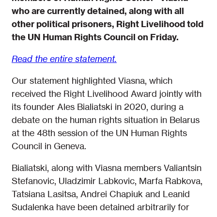
who are currently detained, along with all
other political prisoners, Right Livelihood told
the UN Human Rights Council on Friday.
Read the entire statement.
Our statement highlighted Viasna, which
received the Right Livelihood Award jointly with
its founder Ales Bialiatski in 2020, during a
debate on the human rights situation in Belarus
at the 48th session of the UN Human Rights
Council in Geneva.
Bialiatski, along with Viasna members Valiantsin
Stefanovic, Uladzimir Labkovic, Marfa Rabkova,
Tatsiana Lasitsa, Andrei Chapiuk and Leanid
Sudalenka have been detained arbitrarily for