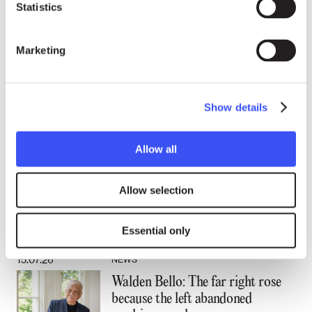
Statistics
the Special Rapporteur.
“Justice must prevail, and it will,”
Marketing
Tsikhanouskaya said.
Show details
Human Rights
Allow all
24.07.26
NEWS
“Becoming an activist is not a
rational thing:” A conversation
Allow selection
with Laureate Walden Bello
Essential only
15.07.26
NEWS
Walden Bello: The far right rose
because the left abandoned