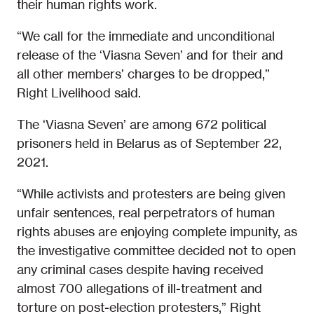
their human rights work.
“We call for the immediate and unconditional
release of the ‘Viasna Seven’ and for their and
all other members’ charges to be dropped,”
Right Livelihood said.
The ‘Viasna Seven’ are among 672 political
prisoners held in Belarus as of September 22,
2021.
“While activists and protesters are being given
unfair sentences, real perpetrators of human
rights abuses are enjoying complete impunity, as
the investigative committee decided not to open
any criminal cases despite having received
almost 700 allegations of ill-treatment and
torture on post-election protesters,” Right