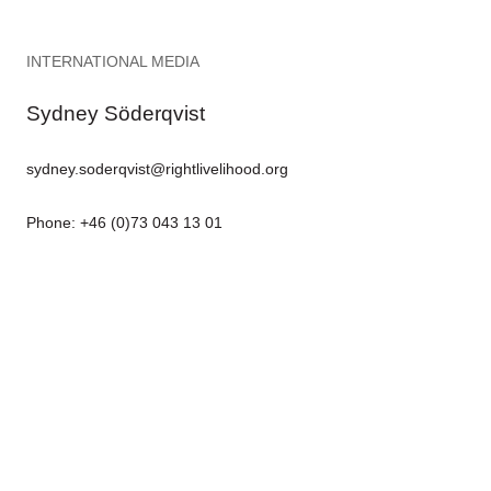
INTERNATIONAL MEDIA
Sydney Söderqvist
sydney.soderqvist@rightlivelihood.org
Phone: +46 (0)73 043 13 01