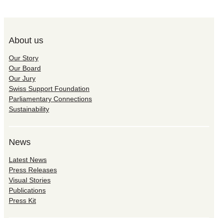
About us
Our Story
Our Board
Our Jury
Swiss Support Foundation
Parliamentary Connections
Sustainability
News
Latest News
Press Releases
Visual Stories
Publications
Press Kit