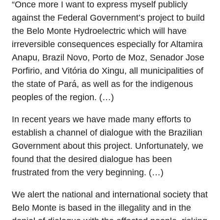
“Once more I want to express myself publicly
against the Federal Government’s project to build
the Belo Monte Hydroelectric which will have
irreversible consequences especially for Altamira
Anapu, Brazil Novo, Porto de Moz, Senador Jose
Porfirio, and Vitória do Xingu, all municipalities of
the state of Pará, as well as for the indigenous
peoples of the region. (…)
In recent years we have made many efforts to
establish a channel of dialogue with the Brazilian
Government about this project. Unfortunately, we
found that the desired dialogue has been
frustrated from the very beginning. (…)
We alert the national and international society that
Belo Monte is based in the illegality and in the