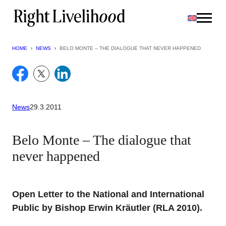
Skip
to
content
HOME
›
NEWS
›
BELO MONTE – THE DIALOGUE THAT NEVER HAPPENED
News
29.3.2011
Belo Monte – The dialogue that
never happened
Open Letter to the National and International
Public by Bishop Erwin Kräutler (RLA 2010).