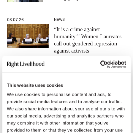
03.07.26
NEWS
“It is a crime against
humanity:” Women Laureates
call out gendered repression
against activists
All news
This website uses cookies
We use cookies to personalise content and ads, to
provide social media features and to analyse our traffic.
We also share information about your use of our site with
Press contacts
our social media, advertising and analytics partners who
may combine it with other information that you’ve
provided to them or that they’ve collected from your use