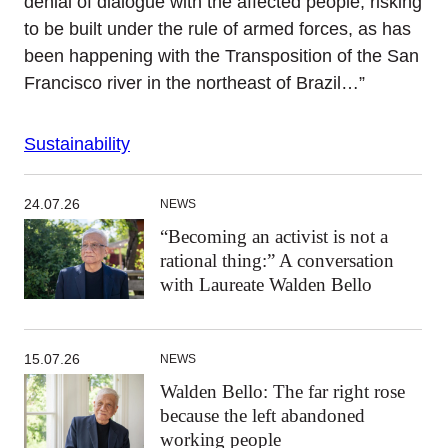
denial of dialogue with the affected people, risking
to be built under the rule of armed forces, as has
been happening with the Transposition of the San
Francisco river in the northeast of Brazil…”
Sustainability
24.07.26
NEWS
“Becoming an activist is not a
rational thing:” A conversation
with Laureate Walden Bello
15.07.26
NEWS
Walden Bello: The far right rose
because the left abandoned
working people