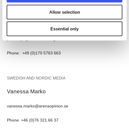
GERMAN MEDIA
Allow selection
Nina Tesenfitz
Essential only
presse@rightlivelihood.org
Phone: +49 (0)170 5763 663
SWEDISH AND NORDIC MEDIA
Vanessa Marko
vanessa.marko@arenaopinion.se
Phone: +46 (0)76 321 66 37