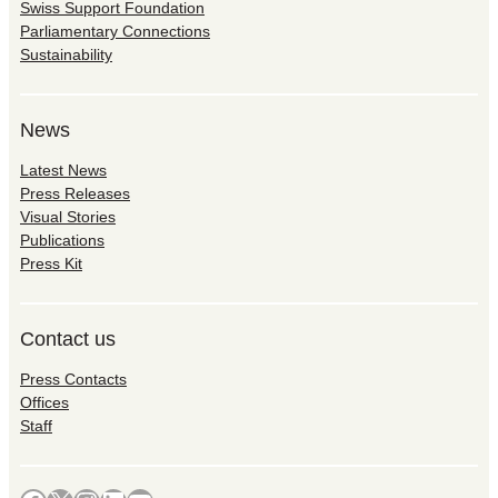
Swiss Support Foundation
Parliamentary Connections
Sustainability
News
Latest News
Press Releases
Visual Stories
Publications
Press Kit
Contact us
Press Contacts
Offices
Staff