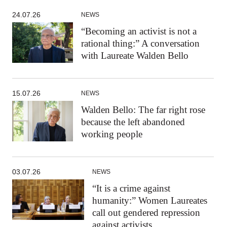
24.07.26
NEWS
“Becoming an activist is not a
rational thing:” A conversation
with Laureate Walden Bello
15.07.26
NEWS
Walden Bello: The far right rose
because the left abandoned
working people
03.07.26
NEWS
“It is a crime against
humanity:” Women Laureates
call out gendered repression
against activists