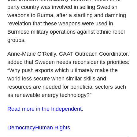
party country was involved in selling Swedish
weapons to Burma, after a startling and damning
revelation that these weapons were used in
Burmese military operations against ethnic rebel
groups.
Anne-Marie O’Reilly, CAAT Outreach Coordinator,
added that Sweden needs reconsider its priorities:
“Why push exports which ultimately make the
world less secure when similar skills and
resources are needed for beneficial sectors such
as renewable energy technology?”
Read more in the Independent
.
Democracy
Human Rights