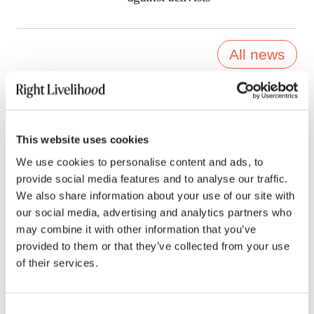
All news
Press contacts
This website uses cookies
We use cookies to personalise content and ads, to
provide social media features and to analyse our traffic.
We also share information about your use of our site with
ENGLISH, FRENCH & INTERNATIONAL MEDIA
our social media, advertising and analytics partners who
may combine it with other information that you’ve
Emoke Bebiak
provided to them or that they’ve collected from your use
of their services.
emoke.bebiak@rightlivelihood.org
Phone: +41 (0)78 333 84 84
Consent