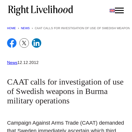
Skip
to
content
HOME
›
NEWS
›
CAAT CALLS FOR INVESTIGATION OF USE OF SWEDISH WEAPONS
News
12.12.2012
CAAT calls for investigation of use
of Swedish weapons in Burma
military operations
Campaign Against Arms Trade (CAAT) demanded
that Sweden immediately ascertain which third