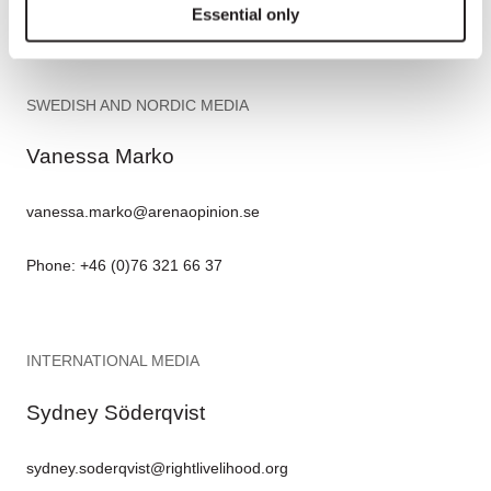
Phone: +49 (0)170 5763 663
Essential only
SWEDISH AND NORDIC MEDIA
Vanessa Marko
vanessa.marko@arenaopinion.se
Phone: +46 (0)76 321 66 37
INTERNATIONAL MEDIA
Sydney Söderqvist
sydney.soderqvist@rightlivelihood.org