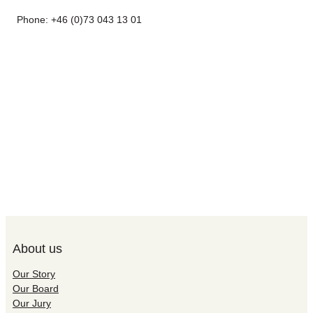
Phone: +46 (0)73 043 13 01
About us
Our Story
Our Board
Our Jury