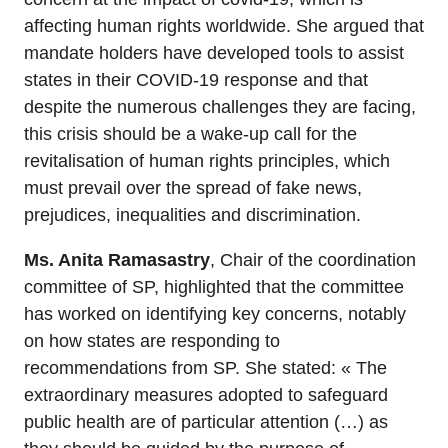
affecting human rights worldwide. She argued that
mandate holders have developed tools to assist
states in their COVID-19 response and that
despite the numerous challenges they are facing,
this crisis should be a wake-up call for the
revitalisation of human rights principles, which
must prevail over the spread of fake news,
prejudices, inequalities and discrimination.
Ms. Anita Ramasastry
, Chair of the coordination
committee of SP, highlighted that the committee
has worked on identifying key concerns, notably
on how states are responding to
recommendations from SP. She stated: « The
extraordinary measures adopted to safeguard
public health are of particular attention (…) as