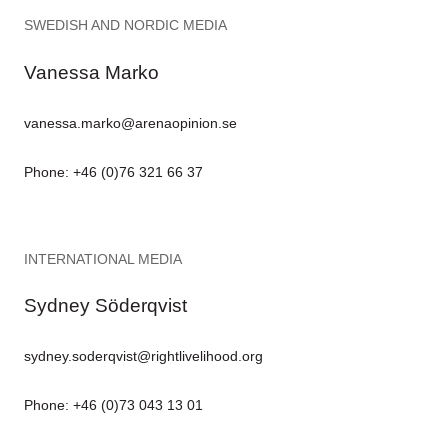
SWEDISH AND NORDIC MEDIA
Vanessa Marko
vanessa.marko@arenaopinion.se
Phone: +46 (0)76 321 66 37
INTERNATIONAL MEDIA
Sydney Söderqvist
sydney.soderqvist@rightlivelihood.org
Phone: +46 (0)73 043 13 01