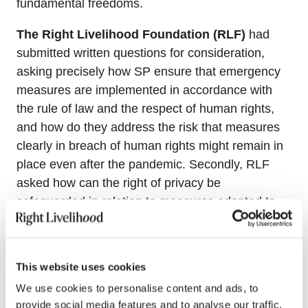
fundamental freedoms.
The Right Livelihood Foundation (RLF)
had
submitted written questions for consideration,
asking precisely how SP ensure that emergency
measures are implemented in accordance with
the rule of law and the respect of human rights,
and how do they address the risk that measures
clearly in breach of human rights might remain in
place even after the pandemic. Secondly, RLF
asked how can the right of privacy be
safeguarded in relation to measures adopted to
control public health issues.
In the concluding remarks,
Mr. Pūras
underlined
This website uses cookies
that lessons from this crisis will begin to appear as
time goes by.
Ms. Ramasastry
, on the other
We use cookies to personalise content and ads, to
provide social media features and to analyse our traffic.
hand, emphasised that Special Procedures’