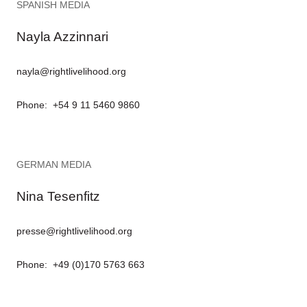
SPANISH MEDIA
Nayla Azzinnari
nayla@rightlivelihood.org
Phone: +54 9 11 5460 9860
GERMAN MEDIA
Nina Tesenfitz
presse@rightlivelihood.org
Phone: +49 (0)170 5763 663