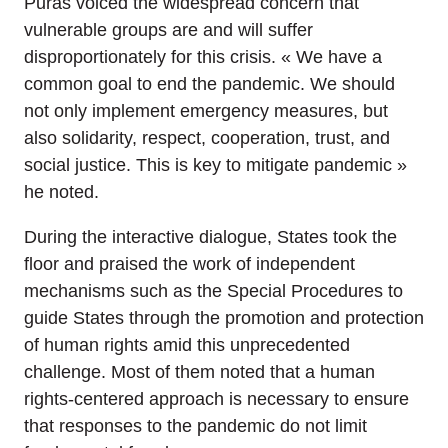
Pūras voiced the widespread concern that
vulnerable groups are and will suffer
disproportionately for this crisis. « We have a
common goal to end the pandemic. We should
not only implement emergency measures, but
also solidarity, respect, cooperation, trust, and
social justice. This is key to mitigate pandemic »
he noted.
During the interactive dialogue, States took the
floor and praised the work of independent
mechanisms such as the Special Procedures to
guide States through the promotion and protection
of human rights amid this unprecedented
challenge. Most of them noted that a human
rights-centered approach is necessary to ensure
that responses to the pandemic do not limit