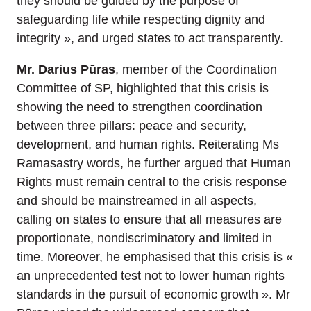
they should be guided by the purpose of
safeguarding life while respecting dignity and
integrity », and urged states to act transparently.
Mr. Darius Pūras
, member of the Coordination
Committee of SP, highlighted that this crisis is
showing the need to strengthen coordination
between three pillars: peace and security,
development, and human rights. Reiterating Ms
Ramasastry words, he further argued that Human
Rights must remain central to the crisis response
and should be mainstreamed in all aspects,
calling on states to ensure that all measures are
proportionate, nondiscriminatory and limited in
time. Moreover, he emphasised that this crisis is «
an unprecedented test not to lower human rights
standards in the pursuit of economic growth ». Mr