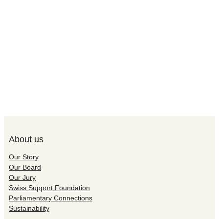
About us
Our Story
Our Board
Our Jury
Swiss Support Foundation
Parliamentary Connections
Sustainability