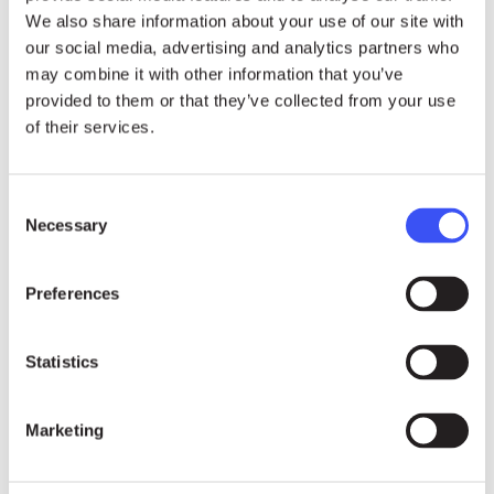
We also share information about your use of our site with
methods of work have been curtailed by this
our social media, advertising and analytics partners who
crisis, as they cannot go on any country visit.
may combine it with other information that you’ve
Nevertheless, they are complementing this gap by
provided to them or that they’ve collected from your use
using technology and other tools to interact with
of their services.
affected peoples. Answering a question from
Australia (on behalf of a group of countries), she
Consent
also highlighted that while there have not been
Necessary
Selection
reprisals against mandate holders at this stage,
there is an increasing trend of violence and
Preferences
reprisals against human rights defenders.
Statistics
Marketing
24.07.26
NEWS
“Becoming an activist is not a