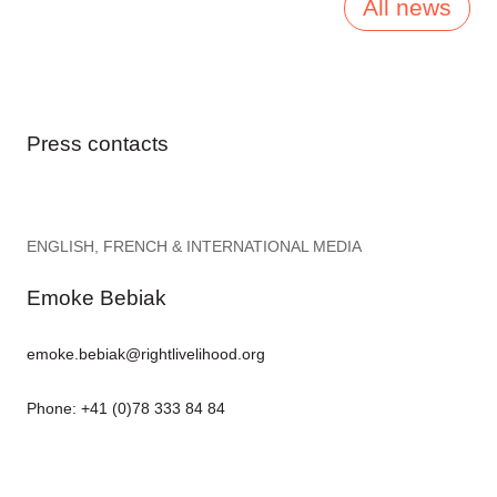
All news
Press contacts
ENGLISH, FRENCH & INTERNATIONAL MEDIA
Emoke Bebiak
emoke.bebiak@rightlivelihood.org
Phone: +41 (0)78 333 84 84