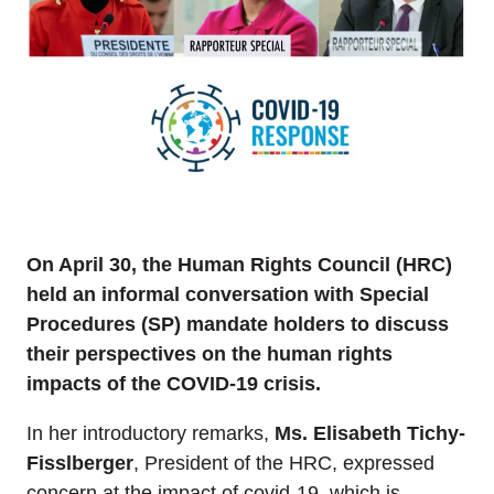
On April 30, the Human Rights Council (HRC)
held an informal conversation with Special
Procedures (SP) mandate holders to discuss
their perspectives on the human rights
impacts of the COVID-19 crisis.
In her introductory remarks,
Ms. Elisabeth Tichy-
Fisslberger
, President of the HRC, expressed
concern at the impact of covid-19, which is