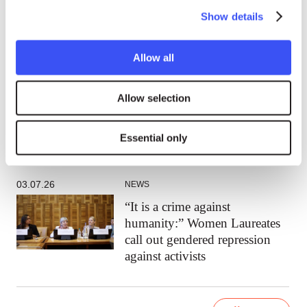
rational thing:” A conversation
Show details
with Laureate Walden Bello
Allow all
15.07.26
NEWS
Allow selection
Walden Bello: The far right rose
because the left abandoned
working people
Essential only
03.07.26
NEWS
“It is a crime against
humanity:” Women Laureates
call out gendered repression
against activists