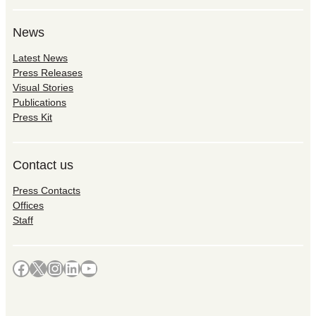
News
Latest News
Press Releases
Visual Stories
Publications
Press Kit
Contact us
Press Contacts
Offices
Staff
Facebook
X
Instagram
LinkedIn
YouTube