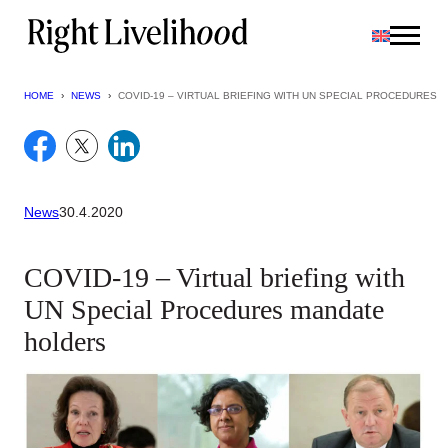
Skip
to
content
HOME
›
NEWS
›
COVID-19 – VIRTUAL BRIEFING WITH UN SPECIAL PROCEDURES
News
30.4.2020
COVID-19 – Virtual briefing with
UN Special Procedures mandate
holders