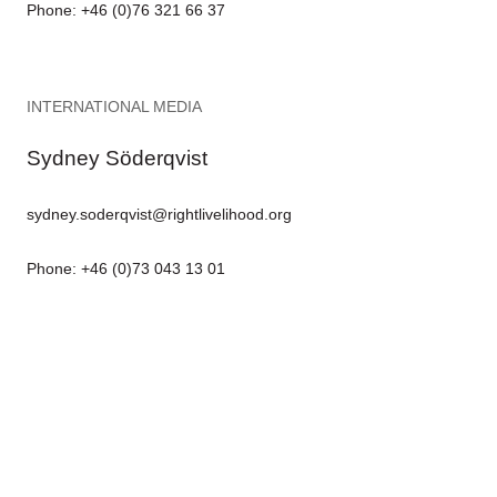
Phone: +46 (0)76 321 66 37
INTERNATIONAL MEDIA
Sydney Söderqvist
sydney.soderqvist@rightlivelihood.org
Phone: +46 (0)73 043 13 01