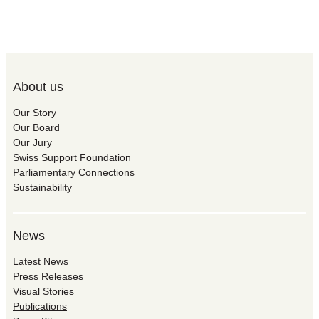
About us
Our Story
Our Board
Our Jury
Swiss Support Foundation
Parliamentary Connections
Sustainability
News
Latest News
Press Releases
Visual Stories
Publications