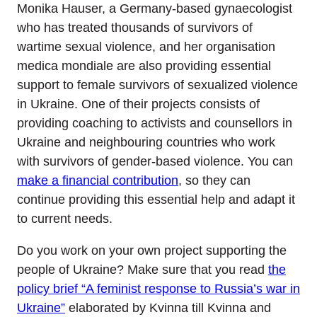
Monika Hauser, a Germany-based gynaecologist
who has treated thousands of survivors of
wartime sexual violence, and her organisation
medica mondiale are also providing essential
support to female survivors of sexualized violence
in Ukraine. One of their projects consists of
providing coaching to activists and counsellors in
Ukraine and neighbouring countries who work
with survivors of gender-based violence. You can
make a financial contribution
, so they can
continue providing this essential help and adapt it
to current needs.
Do you work on your own project supporting the
people of Ukraine? Make sure that you read
the
policy brief “A feminist response to Russia’s war in
Ukraine”
elaborated by Kvinna till Kvinna and