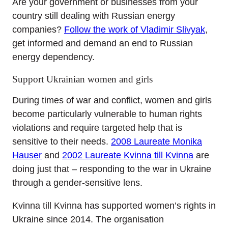
Are your government or businesses from your
country still dealing with Russian energy
companies?
Follow the work of Vladimir Slivyak
,
get informed and demand an end to Russian
energy dependency.
Support Ukrainian women and girls
During times of war and conflict, women and girls
become particularly vulnerable to human rights
violations and require targeted help that is
sensitive to their needs.
2008 Laureate Monika
Hauser
and
2002 Laureate Kvinna till Kvinna
are
doing just that – responding to the war in Ukraine
through a gender-sensitive lens.
Kvinna till Kvinna has supported women’s rights in
Ukraine since 2014. The organisation