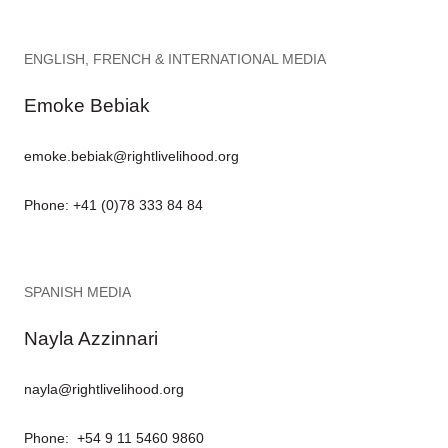
ENGLISH, FRENCH & INTERNATIONAL MEDIA
Emoke Bebiak
emoke.bebiak@rightlivelihood.org
Phone: +41 (0)78 333 84 84
SPANISH MEDIA
Nayla Azzinnari
nayla@rightlivelihood.org
Phone: +54 9 11 5460 9860