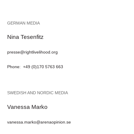
GERMAN MEDIA
Nina Tesenfitz
presse@rightlivelihood.org
Phone: +49 (0)170 5763 663
SWEDISH AND NORDIC MEDIA
Vanessa Marko
vanessa.marko@arenaopinion.se