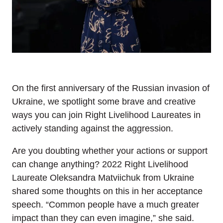
On the first anniversary of the Russian invasion of
Ukraine, we spotlight some brave and creative
ways you can join Right Livelihood Laureates in
actively standing against the aggression.
Are you doubting whether your actions or support
can change anything? 2022 Right Livelihood
Laureate Oleksandra Matviichuk from Ukraine
shared some thoughts on this in her acceptance
speech. “Common people have a much greater
impact than they can even imagine,” she said.