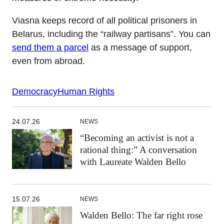
Viasna keeps record of all political prisoners in
Belarus, including the “railway partisans”. You can
send them a parcel
as a message of support,
even from abroad.
Democracy
Human Rights
24.07.26
NEWS
“Becoming an activist is not a
rational thing:” A conversation
with Laureate Walden Bello
15.07.26
NEWS
Walden Bello: The far right rose