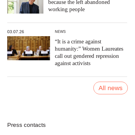
because the left abandoned
working people
03.07.26
NEWS
“It is a crime against
humanity:” Women Laureates
call out gendered repression
against activists
All news
Press contacts