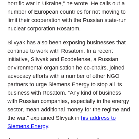
horrific war in Ukraine,” he wrote. He calls out a
number of European countries for not moving to
limit their cooperation with the Russian state-run
nuclear corporation Rosatom.
Slivyak has also been exposing businesses that
continue to work with Rosatom. In a recent
initiative, Slivyak and Ecodefense, a Russian
environmental organisation he co-chairs, joined
advocacy efforts with a number of other NGO
partners to urge Siemens Energy to stop all its
business with Rosatom. “Any kind of business
with Russian companies, especially in the energy
sector, mean additional money for the regime and
the war,” explained Slivyak in
his address to
Siemens Energy
.