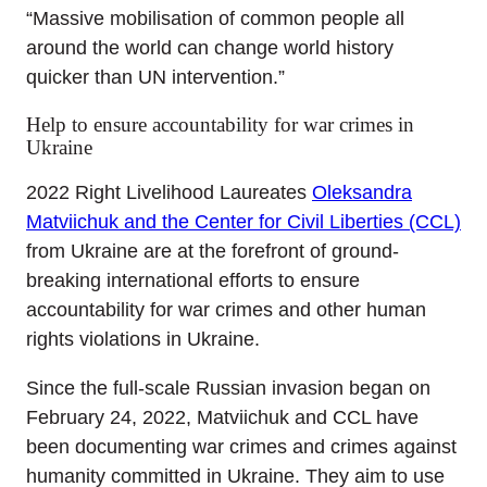
“Massive mobilisation of common people all
around the world can change world history
quicker than UN intervention.”
Help to ensure accountability for war crimes in
Ukraine
2022 Right Livelihood Laureates
Oleksandra
Matviichuk and the Center for Civil Liberties (CCL)
from Ukraine are at the forefront of ground-
breaking international efforts to ensure
accountability for war crimes and other human
rights violations in Ukraine.
Since the full-scale Russian invasion began on
February 24, 2022, Matviichuk and CCL have
been documenting war crimes and crimes against
humanity committed in Ukraine. They aim to use