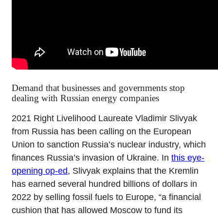
Demand that businesses and governments stop
dealing with Russian energy companies
2021 Right Livelihood Laureate Vladimir Slivyak
from Russia has been calling on the European
Union to sanction Russia’s nuclear industry, which
finances Russia’s invasion of Ukraine. In
this eye-
opening op-ed
, Slivyak explains that the Kremlin
has earned several hundred billions of dollars in
2022 by selling fossil fuels to Europe, “a financial
cushion that has allowed Moscow to fund its