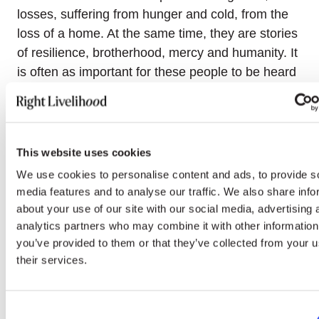
losses, suffering from hunger and cold, from the
loss of a home. At the same time, they are stories
of resilience, brotherhood, mercy and humanity. It
is often as important for these people to be heard
as it is for us to hear them. After the interviews
were recorded, their protagonists often expressed
relief,” wrote Memorial when announcing the
project on their social media.
This website uses cookies
We use cookies to personalise content and ads, to provide s
Watch the stories, share them further and
follow
media features and to analyse our traffic. We also share info
Memorial
for more updates.
about your use of our site with our social media, advertising 
analytics partners who may combine it with other information
Send a support message to the detained Belarusian
you’ve provided to them or that they’ve collected from your u
“railway partisans”
their services.
Since the Russian invasion of Ukraine, 2020 Right
Livelihood Laureate
Viasna
has been
Consent
documenting cases of detention and ill-treatment