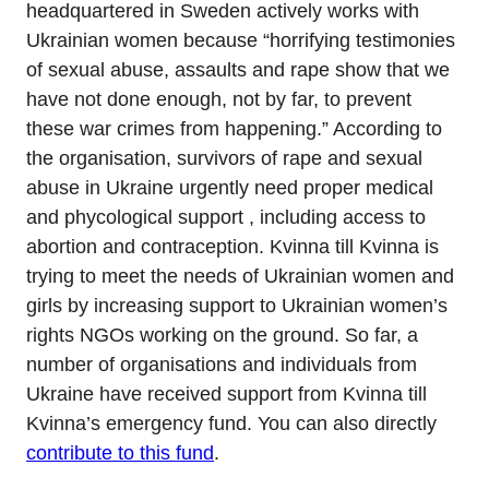
headquartered in Sweden actively works with
Ukrainian women because “horrifying testimonies
of sexual abuse, assaults and rape show that we
have not done enough, not by far, to prevent
these war crimes from happening.” According to
the organisation, survivors of rape and sexual
abuse in Ukraine urgently need proper medical
and phycological support , including access to
abortion and contraception. Kvinna till Kvinna is
trying to meet the needs of Ukrainian women and
girls by increasing support to Ukrainian women’s
rights NGOs working on the ground. So far, a
number of organisations and individuals from
Ukraine have received support from Kvinna till
Kvinna’s emergency fund. You can also directly
contribute to this fund
.