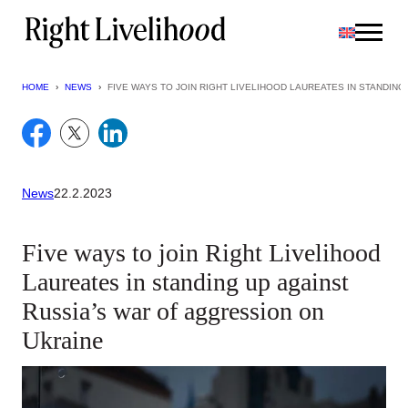
Skip
to
content
HOME
›
NEWS
›
FIVE WAYS TO JOIN RIGHT LIVELIHOOD LAUREATES IN STANDIN
News
22.2.2023
Five ways to join Right Livelihood
Laureates in standing up against
Russia’s war of aggression on
Ukraine