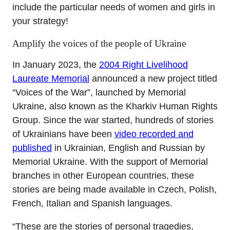
include the particular needs of women and girls in
your strategy!
Amplify the voices of the people of Ukraine
In January 2023, the
2004 Right Livelihood
Laureate Memorial
announced a new project titled
“Voices of the War”, launched by Memorial
Ukraine, also known as the Kharkiv Human Rights
Group. Since the war started, hundreds of stories
of Ukrainians have been
video recorded and
published
in Ukrainian, English and Russian by
Memorial Ukraine. With the support of Memorial
branches in other European countries, these
stories are being made available in Czech, Polish,
French, Italian and Spanish languages.
“These are the stories of personal tragedies,