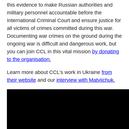
this evidence to make Russian authorities and
military personnel accountable before the
International Criminal Court and ensure justice for
all victims of crimes committed during this war.
Documenting war crimes on the ground during the
ongoing war is difficult and dangerous work, but
you can join CCL in this vital mission
by donating
to the organisation.
Learn more about CCL’s work in Ukraine
from
their website
and our
interview with Matviichuk.