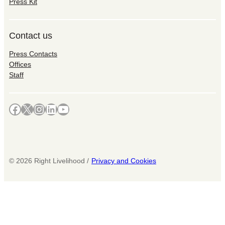
Press Kit
Contact us
Press Contacts
Offices
Staff
Facebook
X
Instagram
LinkedIn
YouTube
©
2026
Right Livelihood /
Privacy and Cookies