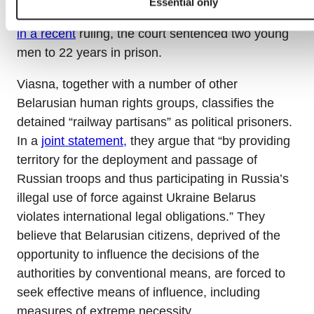
Essential only
already sentenced to lengthy prison terms. Thus,
in a recent
ruling, the court sentenced two young
men to 22 years in prison.
Viasna, together with a number of other
Belarusian human rights groups, classifies the
detained “railway partisans” as political prisoners.
In a
joint statement,
they argue that “by providing
territory for the deployment and passage of
Russian troops and thus participating in Russia’s
illegal use of force against Ukraine Belarus
violates international legal obligations.” They
believe that Belarusian citizens, deprived of the
opportunity to influence the decisions of the
authorities by conventional means, are forced to
seek effective means of influence, including
measures of extreme necessity.