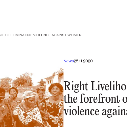
NT OF ELIMINATING VIOLENCE AGAINST WOMEN
News
25.11.2020
Right Liveliho
the forefront 
violence agai