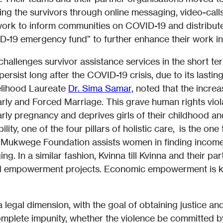
ing the survivors through online messaging, video-calls
work to inform communities on COVID-19 and distribut
D-19 emergency fund” to further enhance their work in
allenges survivor assistance services in the short ter
 persist long after the COVID-19 crisis, due to its last
elihood Laureate
Dr. Sima Samar,
noted that the increas
Early and Forced Marriage. This grave human rights vio
early pregnancy and deprives girls of their childhood 
lity, one of the four pillars of holistic care, is the o
Mukwege Foundation assists women in finding income ge
ing. In a similar fashion, Kvinna till Kvinna and their p
 empowerment projects. Economic empowerment is key 
a legal dimension, with the goal of obtaining justice an
complete impunity, whether the violence be committed b