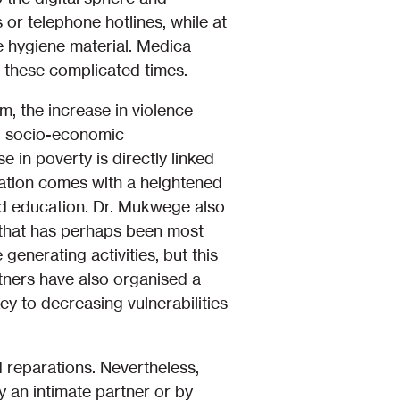
 or telephone hotlines, while at
e hygiene material. Medica
 these complicated times.
m, the increase in violence
ing socio-economic
e in poverty is directly linked
lation comes with a heightened
and education. Dr. Mukwege also
ne that has perhaps been most
nerating activities, but this
artners have also organised a
to decreasing vulnerabilities
d reparations. Nevertheless,
y an intimate partner or by