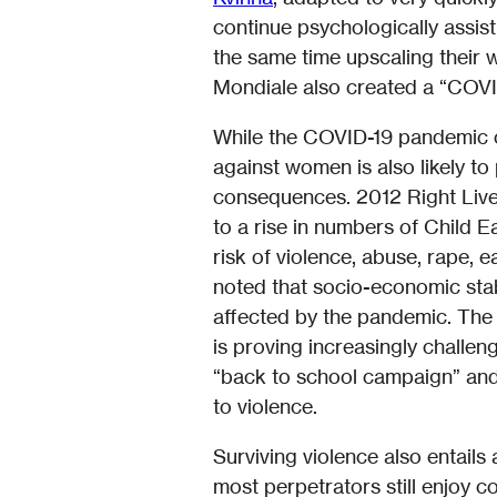
continue psychologically assist
the same time upscaling their 
Mondiale also created a “COVI
While the COVID-19 pandemic ch
against women is also likely to
consequences. 2012 Right Liv
to a rise in numbers of Child 
risk of violence, abuse, rape, 
noted that socio-economic stabi
affected by the pandemic. The 
is proving increasingly challeng
“back to school campaign” and
to violence.
Surviving violence also entails 
most perpetrators still enjoy 