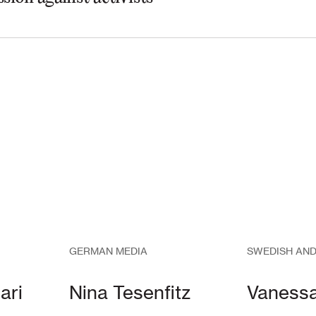
GERMAN MEDIA
SWEDISH AND
ari
Nina Tesenfitz
Vaness