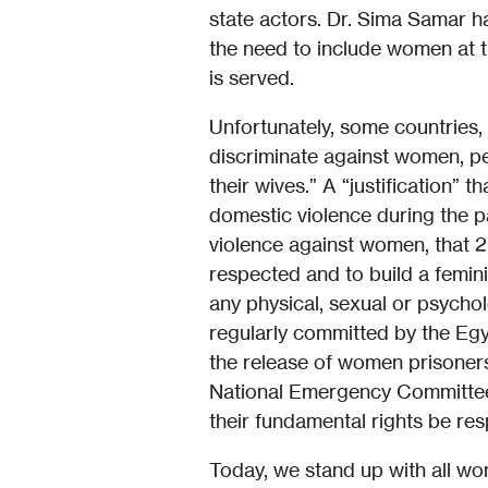
state actors. Dr. Sima Samar ha
the need to include women at t
is served.
Unfortunately, some countries, 
discriminate against women, per
their wives.” A “justification” 
domestic violence during the pan
violence against women, that 
respected and to build a femini
any physical, sexual or psychol
regularly committed by the Eg
the release of women prisoners
National Emergency Committee s
their fundamental rights be resp
Today, we stand up with all wo