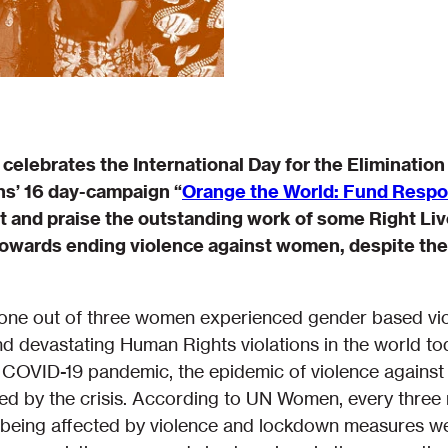
celebrates the International Day for the Eliminatio
ns’ 16 day-campaign “
Orange the World: Fund Respon
ht and praise the outstanding work of some Right L
 towards ending violence against women, despite th
t one out of three women experienced gender based vio
d devastating Human Rights violations in the world tod
e COVID-19 pandemic, the epidemic of violence against
ied by the crisis. According to UN Women, every three
n being affected by violence and lockdown measures w