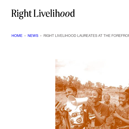
Skip
to
content
HOME
›
NEWS
›
RIGHT LIVELIHOOD LAUREATES AT THE FOREFRO