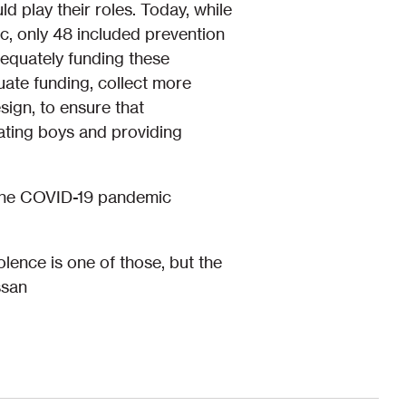
d play their roles. Today, while
c, only 48 included prevention
dequately funding these
ate funding, collect more
ign, to ensure that
ating boys and providing
g the COVID-19 pandemic
lence is one of those, but the
ssan