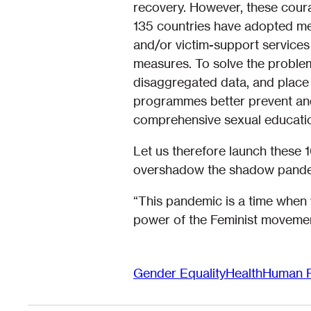
recovery. However, these courag
135 countries have adopted mea
and/or victim-support services 
measures. To solve the proble
disaggregated data, and place 
programmes better prevent and
comprehensive sexual educati
Let us therefore launch these 
overshadow the shadow pande
“This pandemic is a time when 
power of the Feminist movemen
Gender Equality
Health
Human R