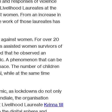
n and responses of violence
Livelihood Laureates at the
st women. From an increase in
he work of those laureates has
ce against women. For over 20
as assisted women survivors of
d that he observed an
emic. A phenomenon that can be
space. The number of children
, while at the same time
emic, as lockdowns do not only
ndiale, the organisation
t Livelihood Laureate
Kvinna till
 the digital sphere and