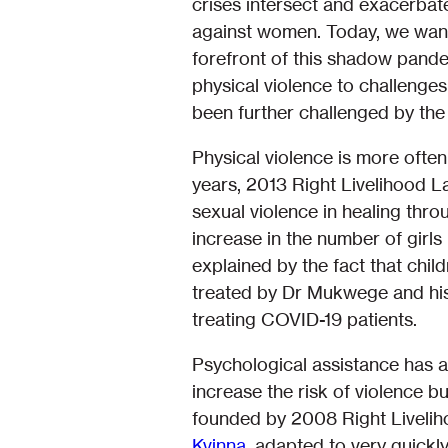
crises intersect and exacerbat
against women. Today, we want
forefront of this shadow pande
physical violence to challenges
been further challenged by th
Physical violence is more ofte
years, 2013 Right Livelihood 
sexual violence in healing thro
increase in the number of girl
explained by the fact that chil
treated by Dr Mukwege and his 
treating COVID-19 patients.
Psychological assistance has a
increase the risk of violence 
founded by 2008 Right Liveli
Kvinna
, adapted to very quickl