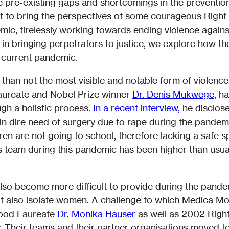
e pre-existing gaps and shortcomings in the preventio
 to bring the perspectives of some courageous Right 
mic, tirelessly working towards ending violence again
 in bringing perpetrators to justice, we explore how t
e current pandemic.
n than not the most visible and notable form of violen
Laureate and Nobel Prize winner
Dr. Denis Mukwege
, h
ugh a holistic process.
In a recent interview,
he disclose
s in dire need of surgery due to rape during the pand
dren are not going to school, therefore lacking a safe 
team during this pandemic has been higher than usual
lso become more difficult to provide during the pand
but also isolate women. A challenge to which Medica Mo
hood Laureate
Dr. Monika Hauser
as well as 2002 Righ
y. Their teams and their partner organisations moved to