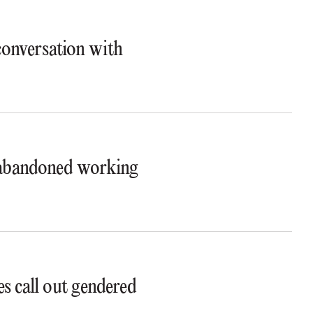
 conversation with
t abandoned working
s call out gendered