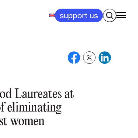
Search
support us
od Laureates at
of eliminating
nst women