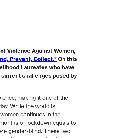
n of Violence Against Women,
d, Prevent, Collect.”
On this
ivelihood Laureates who have
e current challenges posed by
lence, making it one of the
ay. While the world is
 women continues in the
 months of lockdown equals to
ere gender-blind. These two