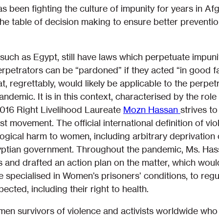
s been fighting the culture of impunity for years in Af
he table of decision making to ensure better prevent
such as Egypt, still have laws which perpetuate impunity
petrators can be “pardoned” if they acted “in good fait
that, regrettably, would likely be applicable to the perp
demic. It is in this context, characterised by the role 
2016 Right Livelihood Laureate
Mozn Hassan
strives t
st movement. The official international definition of v
ogical harm to women, including arbitrary deprivation of
yptian government. Throughout the pandemic, Ms. Has
 and drafted an action plan on the matter, which would
pecialised in Women’s prisoners’ conditions, to regul
ected, including their right to health.
men survivors of violence and activists worldwide who 