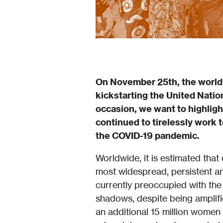
On November 25th, the world 
kickstarting the United Natio
occasion, we want to highlig
continued to tirelessly work
the COVID-19 pandemic.
Worldwide, it is estimated tha
most widespread, persistent an
currently preoccupied with th
shadows, despite being amplif
an additional 15 million wome