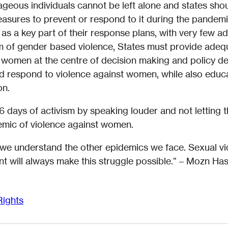
eous individuals cannot be left alone and states shoul
sures to prevent or respond to it during the pandemi
as a key part of their response plans, with very few a
m of gender based violence, States must provide adequ
women at the centre of decision making and policy des
 respond to violence against women, while also educ
on.
16 days of activism by speaking louder and not lettin
mic of violence against women.
we understand the other epidemics we face. Sexual vio
t will always make this struggle possible.” – Mozn Ha
ights