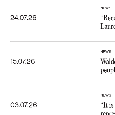
NEWS
24.07.26
“Beco
Laure
NEWS
15.07.26
Walde
peopl
NEWS
03.07.26
“It i
repre