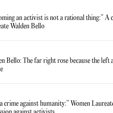
ming an activist is not a rational thing:” A
ate Walden Bello
n Bello: The far right rose because the lef
e
s a crime against humanity:” Women Laureate
ssion against activists