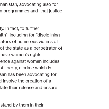
ghanistan, advocating also for
ion programmes and that justice
. In fact, to further
h”, including for “disciplining
etrators of numerous victims of
of the state as a perpetrator of
o have women’s rights
iolence against women includes
 liberty, a crime which is
san has been advocating for
 involve the creation of a
ate their release and ensure
stand by them in their