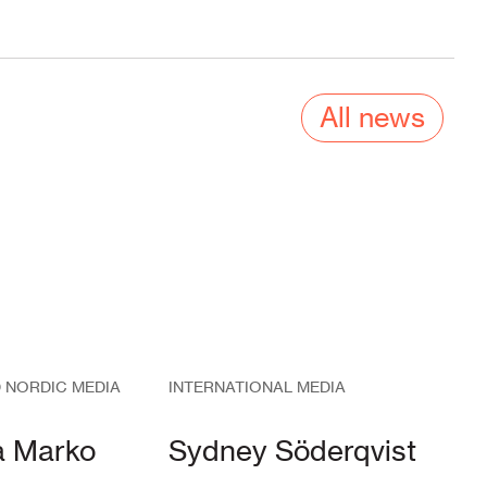
All news
 NORDIC MEDIA
INTERNATIONAL MEDIA
a Marko
Sydney Söderqvist