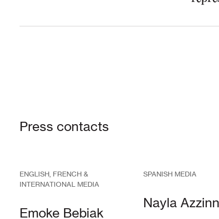
Press contacts
ENGLISH, FRENCH &
SPANISH MEDIA
INTERNATIONAL MEDIA
Nayla Azzinn
Emoke Bebiak