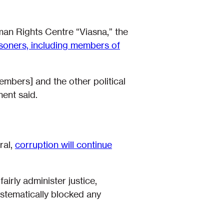
man Rights Centre “Viasna,” the
prisoners, including members of
embers] and the other political
ent said.
ral,
corruption will continue
fairly administer justice,
ystematically blocked any