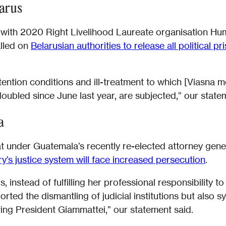
larus
y with 2020 Right Livelihood Laureate organisation Hu
alled on
Belarusian authorities to release all political 
ention conditions and ill-treatment to which [Viasna m
ubled since June last year, are subjected,” our statem
a
t under Guatemala’s recently re-elected attorney gene
y’s justice system will face increased persecution
.
instead of fulfilling her professional responsibility to 
ted the dismantling of judicial institutions but also s
ving President Giammattei,” our statement said.