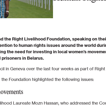
d the Right Livelihood Foundation, speaking on thei
ention to human rights issues around the world duri
ing the need for investing in local women’s movemen
 prisoners in Belarus.
l in Geneva over the last four weeks as part of Right
d the Foundation highlighted the following issues:
movements
ivelihood Laureate Mozn Hassan, who addressed the Cou