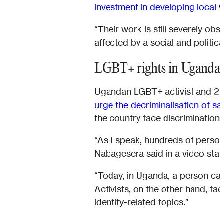
investment in developing local
“Their work is still severely o
affected by a social and politic
LGBT+ rights in Uganda
Ugandan LGBT+ activist and 2
urge the decriminalisation of 
the country face discrimination
“As I speak, hundreds of person
Nabagesera said in a video st
“Today, in Uganda, a person can
Activists, on the other hand, f
identity-related topics.”