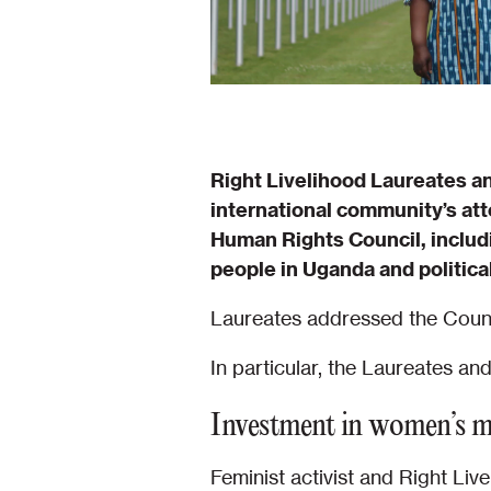
Right Livelihood Laureates an
international community’s att
Human Rights Council, includ
people in Uganda and political
Laureates addressed the Counci
In particular, the Laureates an
Investment in women’s 
Feminist activist and Right L