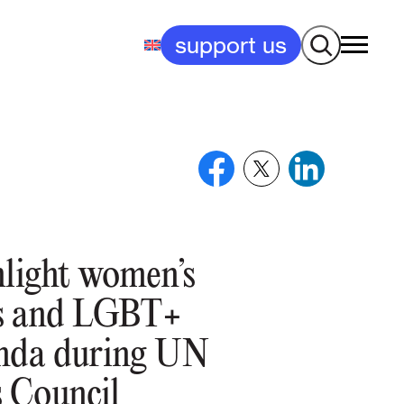
Search
support us
hlight women’s
us and LGBT+
anda during UN
 Council