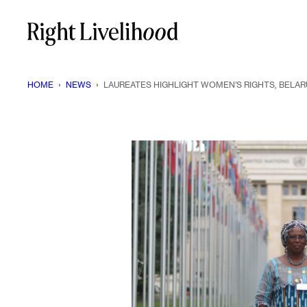
Skip
to
content
HOME
›
NEWS
›
LAUREATES HIGHLIGHT WOMEN’S RIGHTS, BELAR