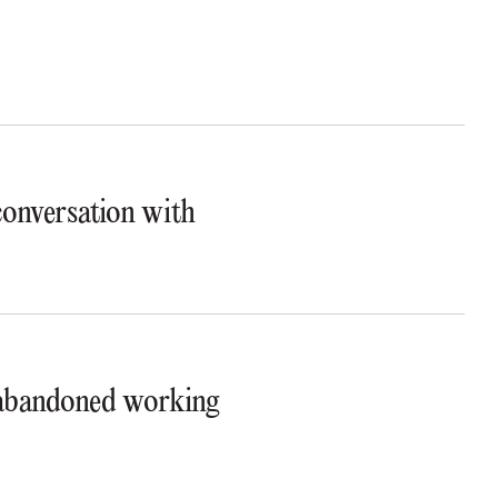
 conversation with
t abandoned working