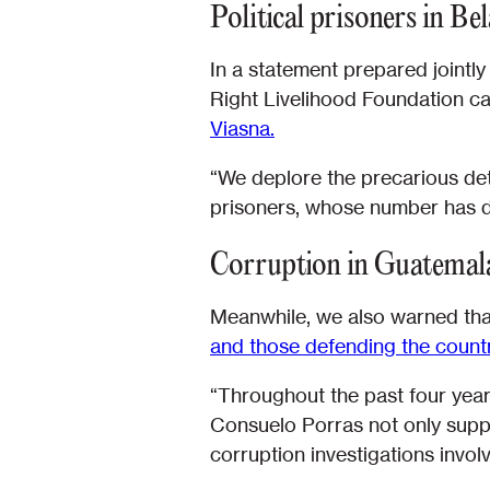
Political prisoners in Be
In a statement prepared jointl
Right Livelihood Foundation c
Viasna.
“We deplore the precarious det
prisoners, whose number has do
Corruption in Guatemal
Meanwhile, we also warned tha
and those defending the countr
“Throughout the past four years, 
Consuelo Porras not only suppor
corruption investigations invol