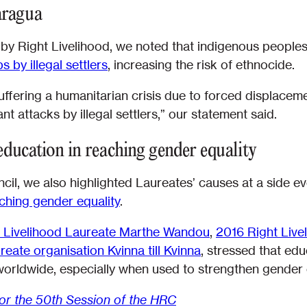
aragua
 by Right Livelihood, we noted that indigenous people
s by illegal settlers
, increasing the risk of ethnocide.
ffering a humanitarian crisis due to forced displaceme
ant attacks by illegal settlers,” our statement said.
 education in reaching gender equality
cil, we also highlighted Laureates’ causes at a side 
ching gender equality
.
 Livelihood Laureate Marthe Wandou
,
2016 Right Liv
eate organisation Kvinna till Kvinna
, stressed that edu
orldwide, especially when used to strengthen gender eq
for the 50th Session of the HRC