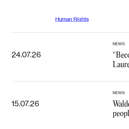
Human Rights
NEWS
24.07.26
“Beco
Laure
NEWS
15.07.26
Walde
peopl