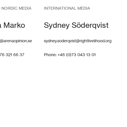
 NORDIC MEDIA
INTERNATIONAL MEDIA
a Marko
Sydney Söderqvist
@arenaopinion.se
sydney.soderqvist@rightlivelihood.org
)76 321 66 37
Phone: +46 (0)73 043 13 01