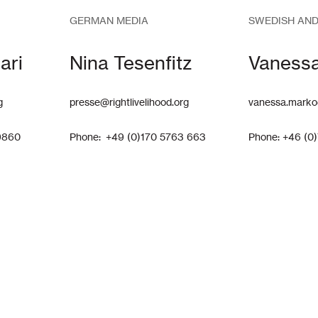
GERMAN MEDIA
SWEDISH AND
ari
Nina Tesenfitz
Vaness
g
presse@rightlivelihood.org
vanessa.marko
9860
Phone: +49 (0)170 5763 663
Phone: +46 (0