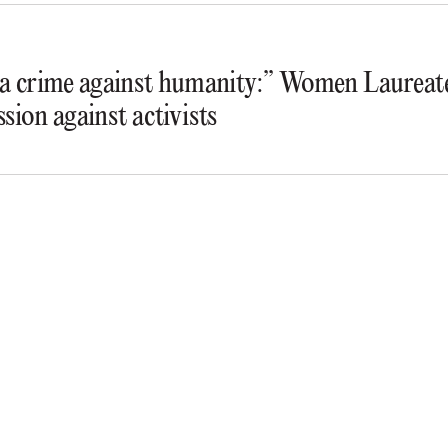
s a crime against humanity:” Women Laureate
ssion against activists