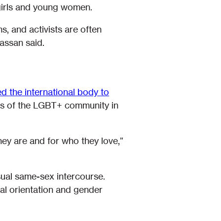
 girls and young women.
s, and activists are often
Hassan said.
d the international body to
rs of the LGBT+ community in
hey are and for who they love,”
nsual same-sex intercourse.
ual orientation and gender