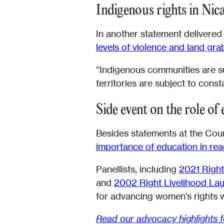
Indigenous rights in Nic
In another statement delivered
levels of violence and land grab
“Indigenous communities are su
territories are subject to const
Side event on the role of
Besides statements at the Coun
importance of education in rea
Panellists, including
2021 Right
and
2002 Right Livelihood Laur
for advancing women’s rights w
Read our advocacy highlights 