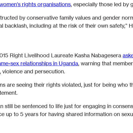
 women’s rights organisations
, especially those led by
bstructed by conservative family values and gender norm
al backlash, including at the risk of their own safety,” 
015 Right Livelihood Laureate Kasha Nabagesera
aske
same-sex relationships in Uganda
, warning that membe
, violence and persecution.
s are seeing their rights violated, just for being who t
atement.
 still be sentenced to life just for engaging in conse
ace up to 5 years for having shared information on sex