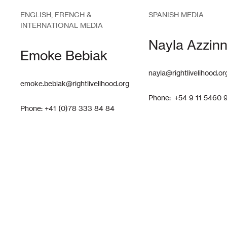
ENGLISH, FRENCH &
SPANISH MEDIA
INTERNATIONAL MEDIA
Nayla Azzinn
Emoke Bebiak
nayla@rightlivelihood.or
emoke.bebiak@rightlivelihood.org
Phone: +54 9 11 5460 
Phone: +41 (0)78 333 84 84