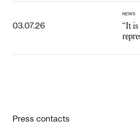
NEWS
03.07.26
“It i
repre
Press contacts