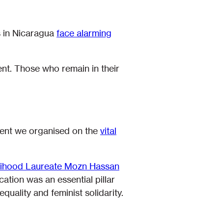
s in Nicaragua
face alarming
nt. Those who remain in their
event we organised on the
vital
elihood Laureate Mozn Hassan
cation was an essential pillar
uality and feminist solidarity.