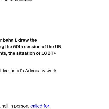
r behalf, drew the
ng the 50th session of the UN
ts, the situation of LGBT+
 Livelihood’s Advocacy work.
ncil in person,
called for