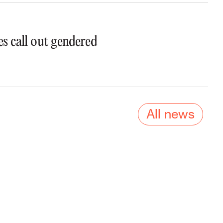
s call out gendered
All news