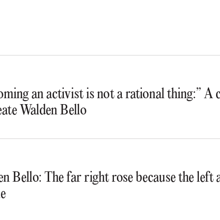
ming an activist is not a rational thing:” A
ate Walden Bello
n Bello: The far right rose because the lef
e