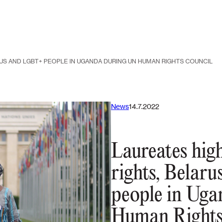
US AND LGBT+ PEOPLE IN UGANDA DURING UN HUMAN RIGHTS COUNCIL
News
14.7.2022
Laureates hig
rights, Belar
people in Ug
Human Rights