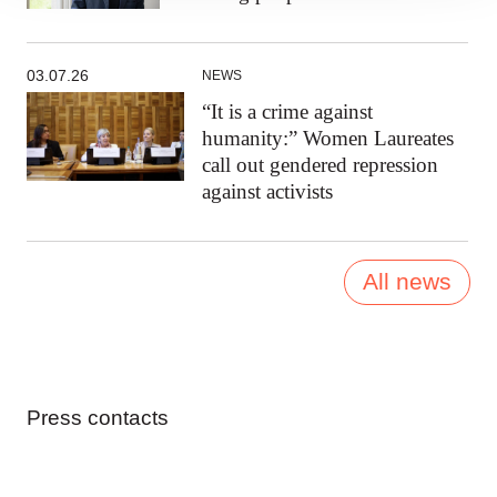
03.07.26
NEWS
“It is a crime against
humanity:” Women Laureates
call out gendered repression
against activists
All news
Press contacts