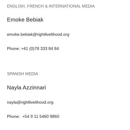
ENGLISH, FRENCH & INTERNATIONAL MEDIA
Emoke Bebiak
emoke.bebiak@rightlivelihood.org
Phone: +41 (0)78 333 84 84
SPANISH MEDIA
Nayla Azzinnari
nayla@rightlivelihood.org
Phone: +54 9 11 5460 9860