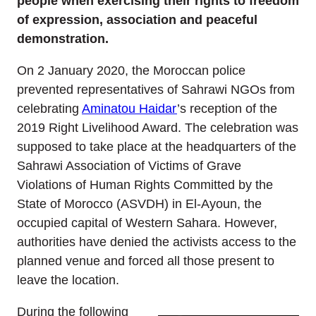
people when exercising their rights to freedom
of expression, association and peaceful
demonstration.
On 2 January 2020, the Moroccan police
prevented representatives of Sahrawi NGOs from
celebrating
Aminatou Haidar
’s reception of the
2019 Right Livelihood Award. The celebration was
supposed to take place at the headquarters of the
Sahrawi Association of Victims of Grave
Violations of Human Rights Committed by the
State of Morocco (ASVDH) in El-Ayoun, the
occupied capital of Western Sahara. However,
authorities have denied the activists access to the
planned venue and forced all those present to
leave the location.
During the following