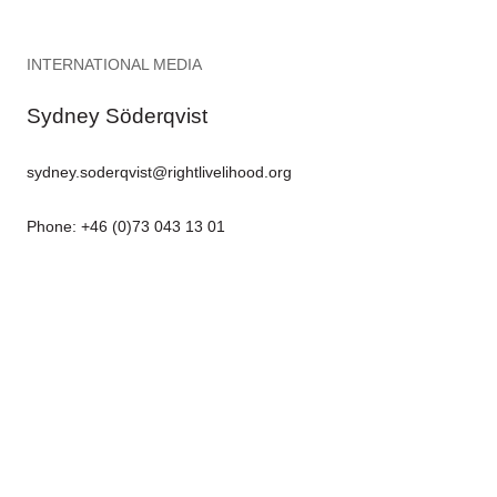
INTERNATIONAL MEDIA
Sydney Söderqvist
sydney.soderqvist@rightlivelihood.org
Phone: +46 (0)73 043 13 01