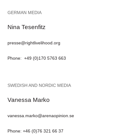
GERMAN MEDIA
Nina Tesenfitz
presse@rightlivelihood.org
Phone: +49 (0)170 5763 663
SWEDISH AND NORDIC MEDIA
Vanessa Marko
vanessa.marko@arenaopinion.se
Phone: +46 (0)76 321 66 37