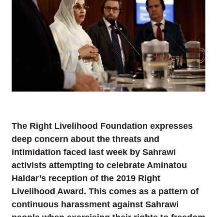
The Right Livelihood Foundation expresses
deep concern about the threats and
intimidation faced last week by Sahrawi
activists attempting to celebrate Aminatou
Haidar’s reception of the 2019 Right
Livelihood Award. This comes as a pattern of
continuous harassment against Sahrawi