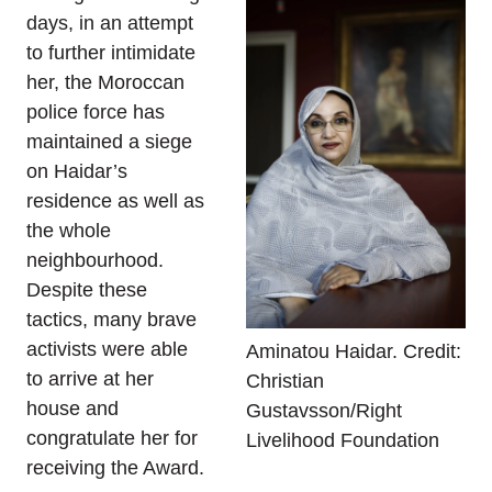
days, in an attempt
to further intimidate
her, the Moroccan
police force has
maintained a siege
on Haidar’s
residence as well as
the whole
neighbourhood.
Despite these
tactics, many brave
activists were able
Aminatou Haidar. Credit:
to arrive at her
Christian
house and
Gustavsson/Right
congratulate her for
Livelihood Foundation
receiving the Award.