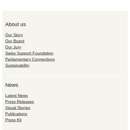
About us
Our Story
Our Board
Our Jury
Swiss Support Foundation
Parliamentary Connections
Sustainability
News
Latest News
Press Releases
Visual Stories
Publications
Press Kit