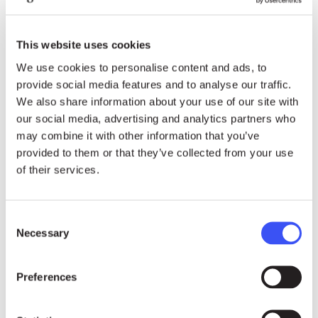
2019 Right Livelihood Award Laureate Aminatou
Haidar has been campaigning for over 30 years
for the self-determination of the Sahrawi people
This website uses cookies
and the respect of their fundamental rights. The
We use cookies to personalise content and ads, to
entirety of her activism has occurred within the
provide social media features and to analyse our traffic.
context of the illegal occupation of the territory of
We also share information about your use of our site with
Western Sahara by the Kingdom of Morocco.
our social media, advertising and analytics partners who
During her peaceful activism, she has been a
may combine it with other information that you’ve
provided to them or that they’ve collected from your use
victim of enforced disappearance, she was
of their services.
detained without charges, beaten and tortured by
the Moroccan authorities. Despite the enormous
psychological and physical suffering to which she
Consent
has been subjected, she has continued to
Necessary
Selection
tirelessly fight for justice and the rights of her
people.
Preferences
Aminatou Haidar received the Right Livelihood