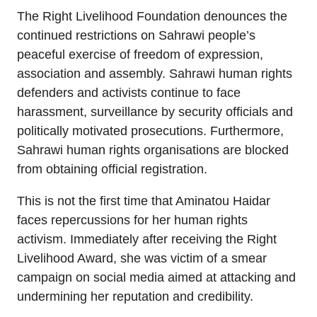
The Right Livelihood Foundation denounces the
continued restrictions on Sahrawi people’s
peaceful exercise of freedom of expression,
association and assembly. Sahrawi human rights
defenders and activists continue to face
harassment, surveillance by security officials and
politically motivated prosecutions. Furthermore,
Sahrawi human rights organisations are blocked
from obtaining official registration.
This is not the first time that Aminatou Haidar
faces repercussions for her human rights
activism. Immediately after receiving the Right
Livelihood Award, she was victim of a smear
campaign on social media aimed at attacking and
undermining her reputation and credibility.