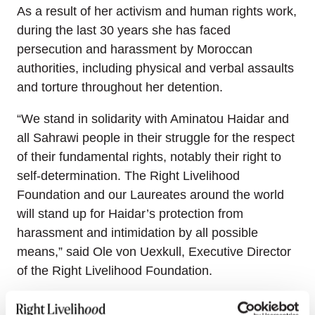
As a result of her activism and human rights work,
during the last 30 years she has faced
persecution and harassment by Moroccan
authorities, including physical and verbal assaults
and torture throughout her detention.
“We stand in solidarity with Aminatou Haidar and
all Sahrawi people in their struggle for the respect
of their fundamental rights, notably their right to
self-determination. The Right Livelihood
Foundation and our Laureates around the world
will stand up for Haidar’s protection from
harassment and intimidation by all possible
means,” said Ole von Uexkull, Executive Director
of the Right Livelihood Foundation.