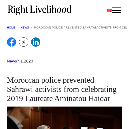
Skip
to
content
HOME
›
NEWS
›
MOROCCAN POLICE PREVENTED SAHRAWI ACTIVISTS FROM CELE
News
7.1.2020
Moroccan police prevented
Sahrawi activists from celebrating
2019 Laureate Aminatou Haidar