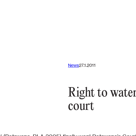
News
27.1.2011
Right to water
court