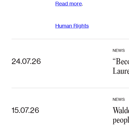
Read more
.
Human Rights
NEWS
24.07.26
“Beco
Laure
NEWS
15.07.26
Walde
peopl