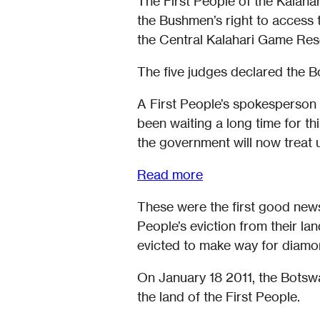
The First People of the Kalah
the Bushmen’s right to access t
the Central Kalahari Game Res
The five judges declared the 
A First People’s spokesperson 
been waiting a long time for th
the government will now treat 
Read more
These were the first good news 
People’s eviction from their l
evicted to make way for diamo
On January 18 2011, the Bots
the land of the First People.