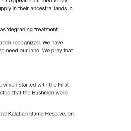
t of Appeal confirmed today
ply in their ancestral lands in
s ‘degrading treatment’.
y been recognized. We have
lso need our land. We pray that
 which started with the First
pected that the Bushmen were
ral Kalahari Game Reserve, on