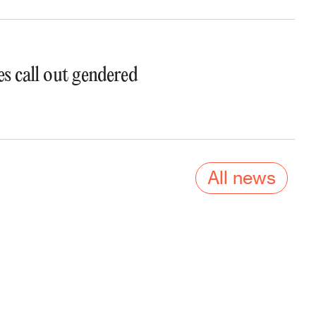
s call out gendered
All news