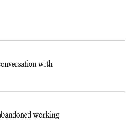
 conversation with
t abandoned working