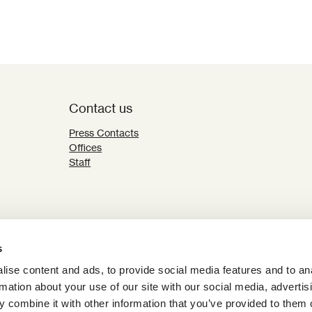
Contact us
Press Contacts
Offices
Staff
s
ise content and ads, to provide social media features and to an
rmation about your use of our site with our social media, advertis
 combine it with other information that you’ve provided to them o