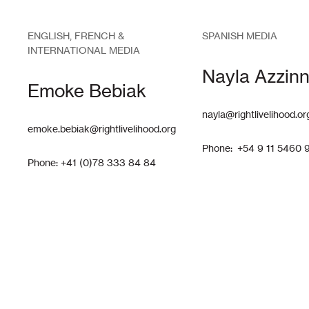
ENGLISH, FRENCH &
SPANISH MEDIA
INTERNATIONAL MEDIA
Nayla Azzinn
Emoke Bebiak
nayla@rightlivelihood.or
emoke.bebiak@rightlivelihood.org
Phone: +54 9 11 5460 
Phone: +41 (0)78 333 84 84