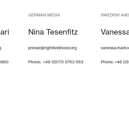
GERMAN MEDIA
SWEDISH AND
ari
Nina Tesenfitz
Vaness
g
presse@rightlivelihood.org
vanessa.marko
9860
Phone: +49 (0)170 5763 663
Phone: +46 (0