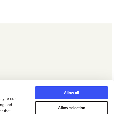
Facebook
X
Instagram
LinkedIn
YouTube
Allow all
alyse our
ing and
Allow selection
r that