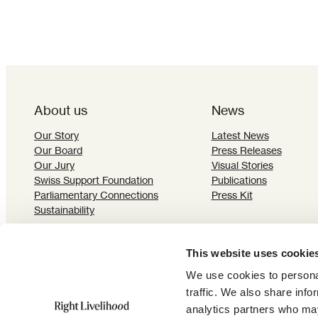
About us
News
Our Story
Latest News
Our Board
Press Releases
Our Jury
Visual Stories
Swiss Support Foundation
Publications
Parliamentary Connections
Press Kit
Sustainability
This website uses cookie
We use cookies to personal
traffic. We also share info
Subscribe to our newsletter:
analytics partners who may