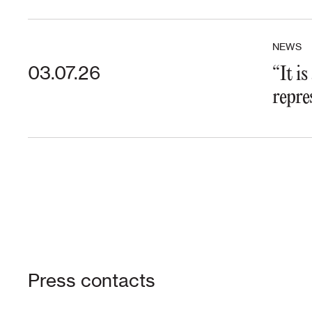
NEWS
03.07.26
“It i
repre
Press contacts