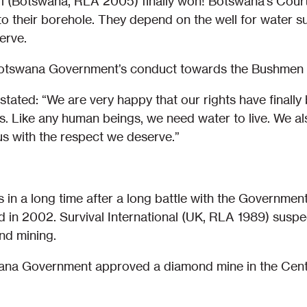
ari (Botswana, RLA 2005) finally won! Botswana’s Cour
o their borehole. They depend on the well for water sup
erve.
Botswana Government’s conduct towards the Bushmen a
stated: “We are very happy that our rights have finall
is. Like any human beings, we need water to live. We a
us with the respect we deserve.”
in a long time after a long battle with the Government,
and in 2002. Survival International (UK, RLA 1989) sus
nd mining.
wana Government approved a diamond mine in the Cent