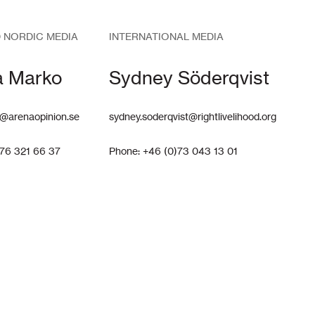
 NORDIC MEDIA
INTERNATIONAL MEDIA
a Marko
Sydney Söderqvist
@arenaopinion.se
sydney.soderqvist@rightlivelihood.org
)76 321 66 37
Phone: +46 (0)73 043 13 01