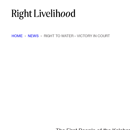
Skip
to
content
HOME
›
NEWS
›
RIGHT TO WATER – VICTORY IN COURT