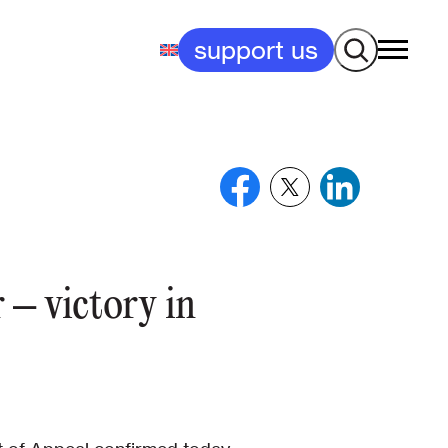
Search
support us
 – victory in