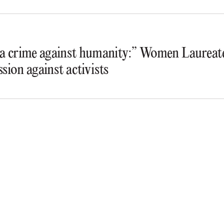
s a crime against humanity:” Women Laureate
ssion against activists