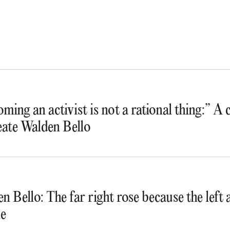
ming an activist is not a rational thing:” A
ate Walden Bello
n Bello: The far right rose because the lef
e