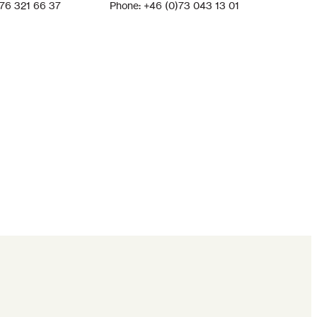
)76 321 66 37
Phone: +46 (0)73 043 13 01