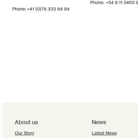
Phone: +54 9 11 5460 
Phone: +41 (0)78 333 84 84
About us
News
Our Story
Latest News