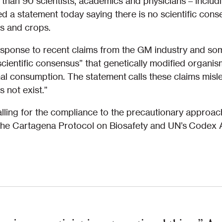
 than 90 scientists, academics and physicians – inclu
d a statement today saying there is no scientific cons
s and crops.
sponse to recent claims from the GM industry and some 
scientific consensus” that genetically modified organ
l consumption. The statement calls these claims misle
not exist.”
alling for the compliance to the precautionary appro
 the Cartagena Protocol on Biosafety and UN’s Codex A