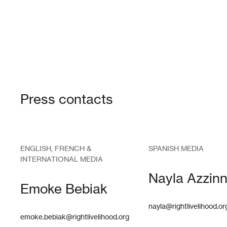
Press contacts
ENGLISH, FRENCH &
SPANISH MEDIA
INTERNATIONAL MEDIA
Nayla Azzinn
Emoke Bebiak
nayla@rightlivelihood.or
emoke.bebiak@rightlivelihood.org