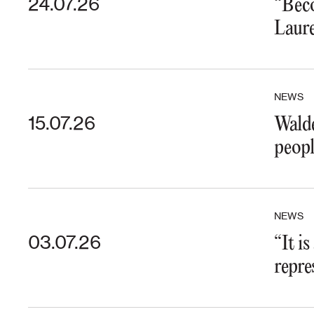
24.07.26
“Beco
Laure
NEWS
15.07.26
Walde
peopl
NEWS
03.07.26
“It i
repre