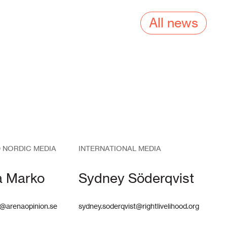
All news
 NORDIC MEDIA
INTERNATIONAL MEDIA
a Marko
Sydney Söderqvist
@arenaopinion.se
sydney.soderqvist@rightlivelihood.org