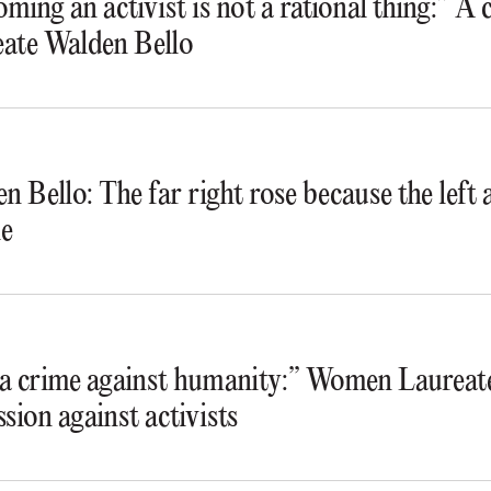
ming an activist is not a rational thing:” A
ate Walden Bello
n Bello: The far right rose because the lef
e
s a crime against humanity:” Women Laureate
ssion against activists