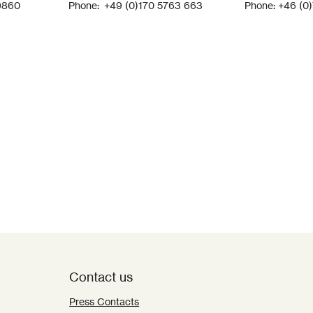
9860
Phone: +49 (0)170 5763 663
Phone: +46 (0
Contact us
Press Contacts