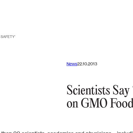
 SAFETY’
News
22.10.2013
Scientists Sa
on GMO Food 