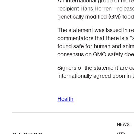
An international group of more
recipient Hans Herren – release
genetically modified (GM) food
The statement was issued in re
commentators that there is a “
found safe for human and anima
consensus on GMO safety does 
Signers of the statement are c
internationally agreed upon in
Health
NEWS