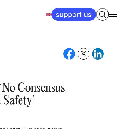
Search
support us
y ‘No Consensus
Safety’