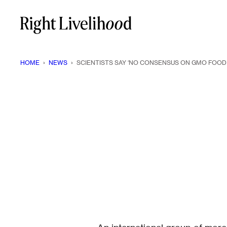
Skip
to
content
HOME
›
NEWS
›
SCIENTISTS SAY ‘NO CONSENSUS ON GMO FOOD