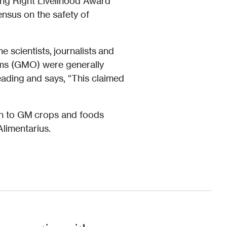
ding Right Livelihood Award
ensus on the safety of
scientists, journalists and
isms (GMO) were generally
ading and says, “This claimed
ach to GM crops and foods
limentarius.