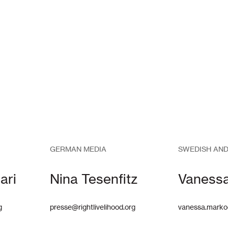
GERMAN MEDIA
SWEDISH AND
ari
Nina Tesenfitz
Vaness
g
presse@rightlivelihood.org
vanessa.marko