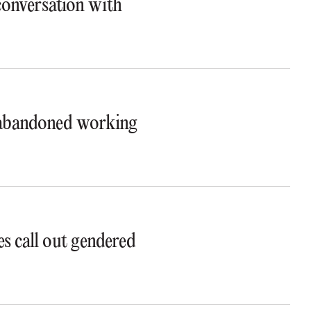
 conversation with
t abandoned working
s call out gendered