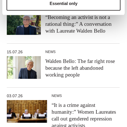
Essential only
24.07.26
NEWS
“Becoming an activist is not a
rational thing:” A conversation
with Laureate Walden Bello
15.07.26
NEWS
Walden Bello: The far right rose
because the left abandoned
working people
03.07.26
NEWS
“It is a crime against
humanity:” Women Laureates
call out gendered repression
against activists