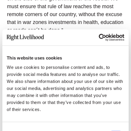
must ensure that rule of law reaches the most
remote corners of our country, without the excuse
that in war zones investments in health, education
or roads can´t be done.”
“A ‘Yes’ vote is an opportunity of a
lifetime,” Cristina Serna concludes.
This website uses cookies
For the agreement to be approved, the ‘Yes’ votes
We use cookies to personalise content and ads, to
must account for at least 13% of the electorate,
provide social media features and to analyse our traffic.
that is around 4.5 million votes, and outnumber
We also share information about your use of our site with
the ‘No’ votes.
our social media, advertising and analytics partners who
may combine it with other information that you’ve
Many other Right Livelihood Award recipients
provided to them or that they’ve collected from your use
from around the world
supported
fellow
of their services.
Colombian Laureates and their ‘Yes’ campaign. In
2013, the Right Livelihood Award Foundation
Consent