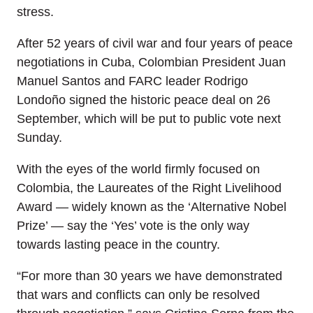
stress.
After 52 years of civil war and four years of peace
negotiations in Cuba, Colombian President Juan
Manuel Santos and FARC leader Rodrigo
Londoño signed the historic peace deal on 26
September, which will be put to public vote next
Sunday.
With the eyes of the world firmly focused on
Colombia, the Laureates of the Right Livelihood
Award — widely known as the ‘Alternative Nobel
Prize’ — say the ‘Yes’ vote is the only way
towards lasting peace in the country.
“For more than 30 years we have demonstrated
that wars and conflicts can only be resolved