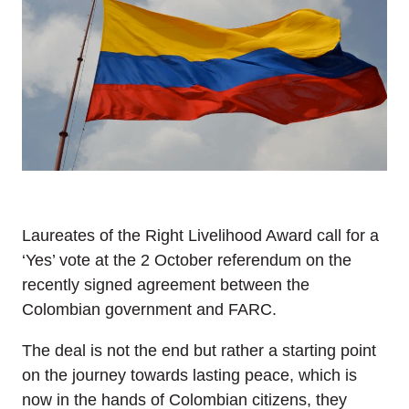
Laureates of the Right Livelihood Award call for a
‘Yes’ vote at the 2 October referendum on the
recently signed agreement between the
Colombian government and FARC.
The deal is not the end but rather a starting point
on the journey towards lasting peace, which is
now in the hands of Colombian citizens, they