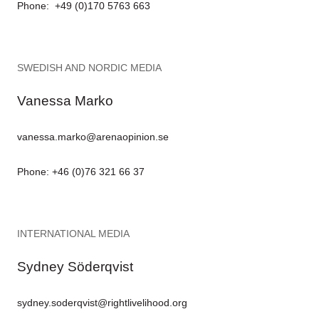
Phone: +49 (0)170 5763 663
SWEDISH AND NORDIC MEDIA
Vanessa Marko
vanessa.marko@arenaopinion.se
Phone: +46 (0)76 321 66 37
INTERNATIONAL MEDIA
Sydney Söderqvist
sydney.soderqvist@rightlivelihood.org