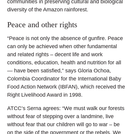
communities in preserving cultural and biological
diversity of the Amazon rainforest.
Peace and other rights
“Peace is not only the absence of gunfire. Peace
can only be achieved when other fundamental
and related rights – decent life and work
conditions, education, health and nutrition for all
— have been satisfied,” says Gloria Ochoa,
Colombia Coordinator for the International Baby
Food Action Network (IBFAN), which received the
Right Livelihood Award in 1998.
ATCC’s Serna agrees: “We must walk our forests
without fear of stepping over a landmine, live
without fear that our children will go to war – be
on the side of the government or the rebels. We