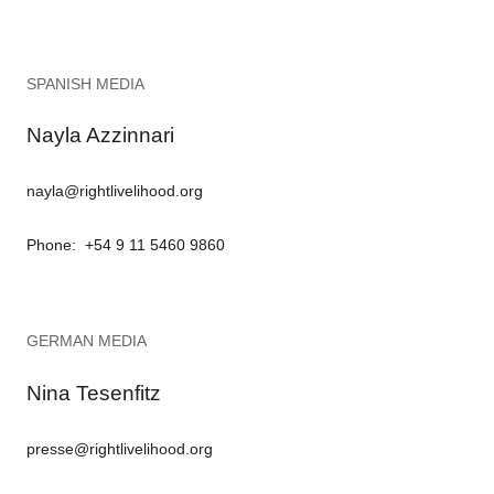
SPANISH MEDIA
Nayla Azzinnari
nayla@rightlivelihood.org
Phone: +54 9 11 5460 9860
GERMAN MEDIA
Nina Tesenfitz
presse@rightlivelihood.org