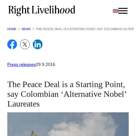
Skip
to
content
HOME
›
NEWS
›
THE PEACE DEAL IS A STARTING POINT, SAY COLOMBIAN ‘ALTER
Press releases
29.9.2016
The Peace Deal is a Starting Point,
say Colombian ‘Alternative Nobel’
Laureates