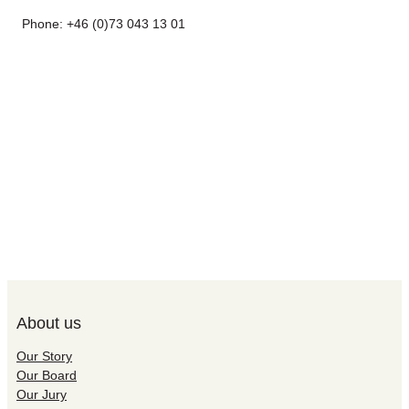
Phone: +46 (0)73 043 13 01
About us
Our Story
Our Board
Our Jury