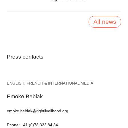
All news
Press contacts
ENGLISH, FRENCH & INTERNATIONAL MEDIA
Emoke Bebiak
emoke.bebiak@rightlivelihood.org
Phone: +41 (0)78 333 84 84