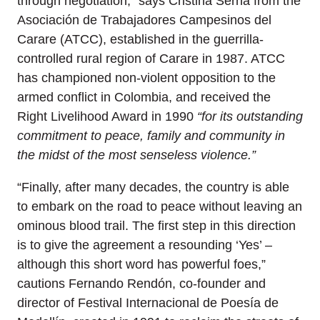
through negotiation,” says Cristina Serna from the
Asociación de Trabajadores Campesinos del
Carare (ATCC), established in the guerrilla-
controlled rural region of Carare in 1987. ATCC
has championed non-violent opposition to the
armed conflict in Colombia, and received the
Right Livelihood Award in 1990
“for its outstanding
commitment to peace, family and community in
the midst of the most senseless violence.”
“Finally, after many decades, the country is able
to embark on the road to peace without leaving an
ominous blood trail. The first step in this direction
is to give the agreement a resounding ‘Yes’ –
although this short word has powerful foes,”
cautions Fernando Rendón, co-founder and
director of Festival Internacional de Poesía de