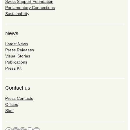
Swiss Support Foundation
Parliamentary Connections
Sustainability
News
Latest News
Press Releases
Visual Stories
Publications
Press Kit
Contact us
Press Contacts
Offices
Staff