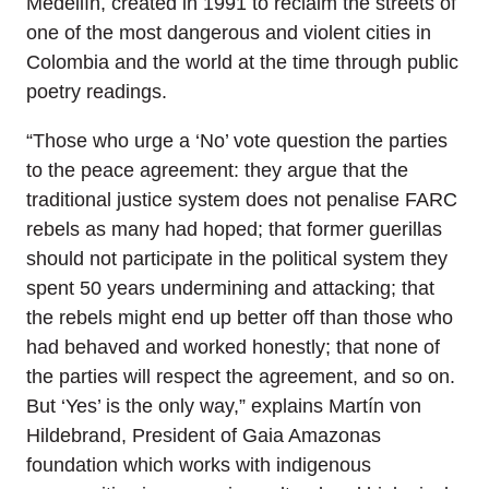
Medellín, created in 1991 to reclaim the streets of
one of the most dangerous and violent cities in
Colombia and the world at the time through public
poetry readings.
“Those who urge a ‘No’ vote question the parties
to the peace agreement: they argue that the
traditional justice system does not penalise FARC
rebels as many had hoped; that former guerillas
should not participate in the political system they
spent 50 years undermining and attacking; that
the rebels might end up better off than those who
had behaved and worked honestly; that none of
the parties will respect the agreement, and so on.
But ‘Yes’ is the only way,” explains Martín von
Hildebrand, President of Gaia Amazonas
foundation which works with indigenous