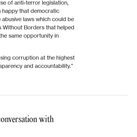
 of anti-terror legislation,
am happy that democratic
he abusive laws which could be
s Without Borders that helped
the same opportunity in
sing corruption at the highest
sparency and accountability.”
 conversation with