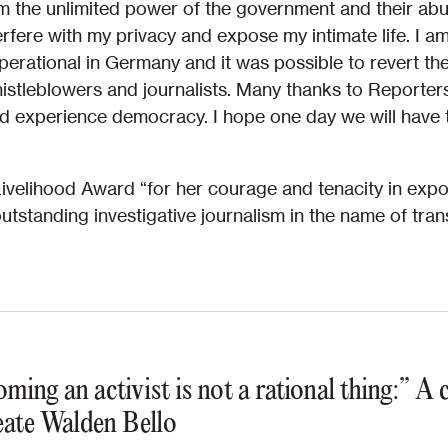
om the unlimited power of the government and their abuse
erfere with my privacy and expose my intimate life. I 
operational in Germany and it was possible to revert t
istleblowers and journalists. Many thanks to Reporter
and experience democracy. I hope one day we will have 
Livelihood Award “for her courage and tenacity in expo
utstanding investigative journalism in the name of tran
ming an activist is not a rational thing:” A
ate Walden Bello