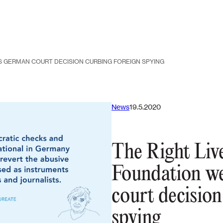
 GERMAN COURT DECISION CURBING FOREIGN SPYING
News
19.5.2020
The Right Liv
Foundation w
court decision
spying