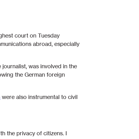
ghest court on Tuesday
mmunications abroad, especially
e journalist, was involved in the
lowing the German foreign
n
were also instrumental to civil
h the privacy of citizens. I