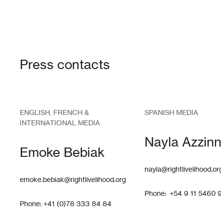
Press contacts
ENGLISH, FRENCH &
SPANISH MEDIA
INTERNATIONAL MEDIA
Nayla Azzinn
Emoke Bebiak
nayla@rightlivelihood.or
emoke.bebiak@rightlivelihood.org
Phone: +54 9 11 5460 
Phone: +41 (0)78 333 84 84