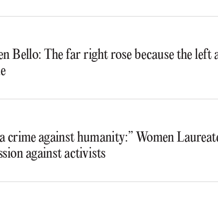
n Bello: The far right rose because the lef
e
s a crime against humanity:” Women Laureate
ssion against activists