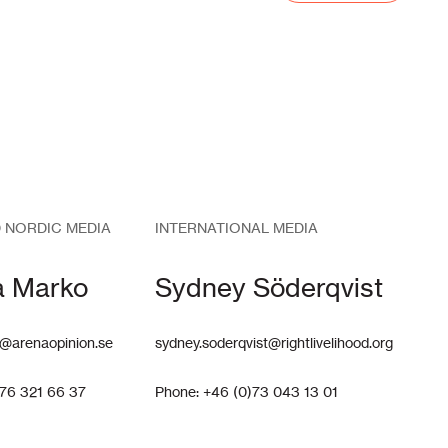
 NORDIC MEDIA
INTERNATIONAL MEDIA
a Marko
Sydney Söderqvist
@arenaopinion.se
sydney.soderqvist@rightlivelihood.org
)76 321 66 37
Phone: +46 (0)73 043 13 01