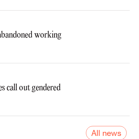
t abandoned working
s call out gendered
All news