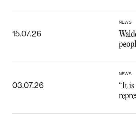
NEWS
15.07.26
Walde
peopl
NEWS
03.07.26
“It i
repre