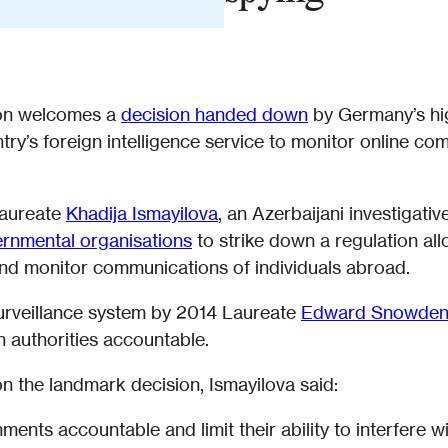
ion welcomes a
decision handed down
by Germany’s hi
try’s foreign intelligence service to monitor online co
Laureate
Khadija Ismayilova
, an Azerbaijani investigativ
vernmental organisations
to strike down a regulation al
 and monitor communications of individuals abroad.
surveillance system by 2014 Laureate
Edward Snowde
 authorities accountable.
 the landmark decision, Ismayilova said:
nts accountable and limit their ability to interfere wit