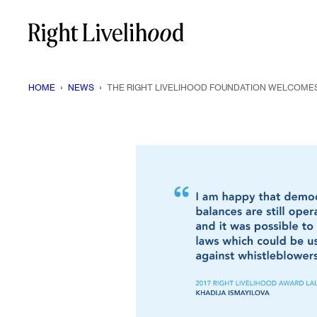
Skip
to
content
HOME
›
NEWS
›
THE RIGHT LIVELIHOOD FOUNDATION WELCOMES