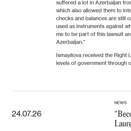
suffered a lot in Azerbaijan fr
which also allowed them to int
checks and balances are still 
used as instruments against wh
me to be part of this lawsuit 
Azerbaijan.”
Ismayilova received the Right 
levels of government through o
NEWS
24.07.26
“Beco
Laure