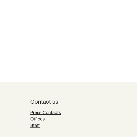
Contact us
Press Contacts
Offices
Staff