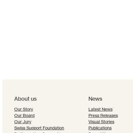
About us
News
Our Story
Latest News
Our Board
Press Releases
Our Jury
Visual Stories
Swiss Support Foundation
Publications