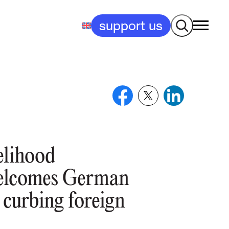
Search
support us
elihood
elcomes German
 curbing foreign