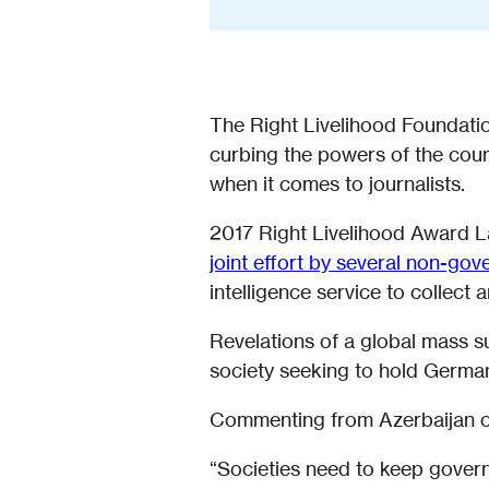
The Right Livelihood Foundat
curbing the powers of the coun
when it comes to journalists.
2017 Right Livelihood Award 
joint effort by several non-go
intelligence service to collect
Revelations of a global mass 
society seeking to hold German
Commenting from Azerbaijan on
“Societies need to keep governme