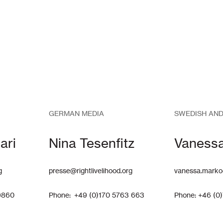
GERMAN MEDIA
SWEDISH AND
ari
Nina Tesenfitz
Vaness
g
presse@rightlivelihood.org
vanessa.marko
9860
Phone: +49 (0)170 5763 663
Phone: +46 (0