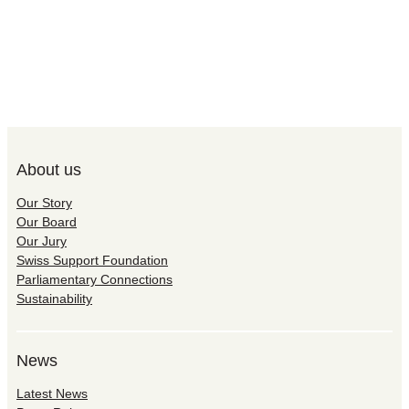
About us
Our Story
Our Board
Our Jury
Swiss Support Foundation
Parliamentary Connections
Sustainability
News
Latest News