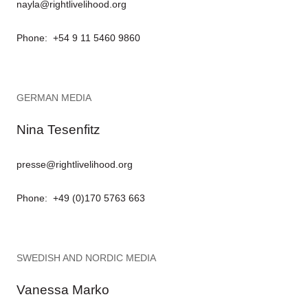
nayla@rightlivelihood.org
Phone: +54 9 11 5460 9860
GERMAN MEDIA
Nina Tesenfitz
presse@rightlivelihood.org
Phone: +49 (0)170 5763 663
SWEDISH AND NORDIC MEDIA
Vanessa Marko