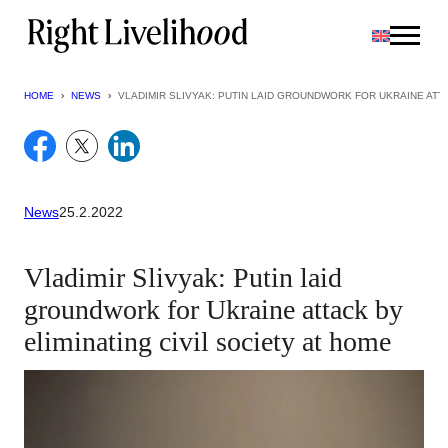
Skip
to
content
HOME
›
NEWS
›
VLADIMIR SLIVYAK: PUTIN LAID GROUNDWORK FOR UKRAINE ATTA
News
25.2.2022
Vladimir Slivyak: Putin laid
groundwork for Ukraine attack by
eliminating civil society at home