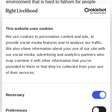
environment that is hard to fathom for people
outside this system.
“Most people around the world just do not
understand what’s going on in Russia and what
This website uses cookies
President Putin made out of Russia in the last 20
We use cookies to personalise content and ads, to
years,” Slivyak said. “I think that contributes to a
provide social media features and to analyse our traffic.
situation where it’s very hard to stop President
We also share information about your use of our site with
Putin from what he decided to do.”
our social media, advertising and analytics partners who
may combine it with other information that you’ve
provided to them or that they’ve collected from your use
of their services.
24.07.26
NEWS
“Becoming an activist is not a
Consent
rational thing:” A conversation
Necessary
Selection
with Laureate Walden Bello
Preferences