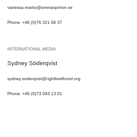
vanessa.marko@arenaopinion.se
Phone: +46 (0)76 321 66 37
INTERNATIONAL MEDIA
Sydney Söderqvist
sydney.soderqvist@rightlivelihood.org
Phone: +46 (0)73 043 13 01