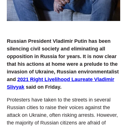
Russian President Vladimir Putin has been
silencing civil society and eliminating all
opposition in Russia for years. It is now clear
that his actions at home were a prelude to the
invasion of Ukraine, Russian environmentalist
and
2021 Right Livelihood Laureate Vladimir
Slivyak
said on Friday.
Protesters have taken to the streets in several
Russian cities to raise their voices against the
attack on Ukraine, often risking arrests. However,
the majority of Russian citizens are afraid of