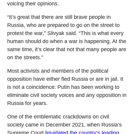
voicing their opinions.
“It’s great that there are still brave people in
Russia, who are prepared to go on the street to
protest the war,” Slivyak said. “This is what every
human should do when a war is happening. At the
same time, it’s clear that not that many people are
on the streets.”
Most activists and members of the political
opposition have either fled Russia or are in jail. It
is not a coincidence: Putin has been working to
eliminate civil society voices and any opposition in
Russia for years.
One of the emblematic crackdowns on civil
society came in December 2021, when Russia’s
Supreme Court
liquidated the country’s leading