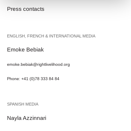
Press contacts
ENGLISH, FRENCH & INTERNATIONAL MEDIA
Emoke Bebiak
emoke.bebiak@rightlivelihood.org
Phone: +41 (0)78 333 84 84
SPANISH MEDIA
Nayla Azzinnari