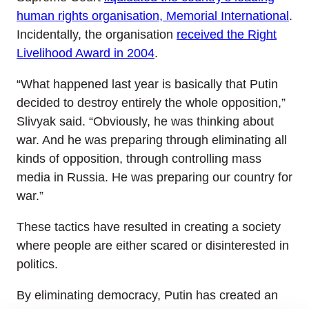
human rights organisation, Memorial International
.
Incidentally, the organisation
received the Right
Livelihood Award in 2004
.
“What happened last year is basically that Putin
decided to destroy entirely the whole opposition,”
Slivyak said. “Obviously, he was thinking about
war. And he was preparing through eliminating all
kinds of opposition, through controlling mass
media in Russia. He was preparing our country for
war.”
These tactics have resulted in creating a society
where people are either scared or disinterested in
politics.
By eliminating democracy, Putin has created an