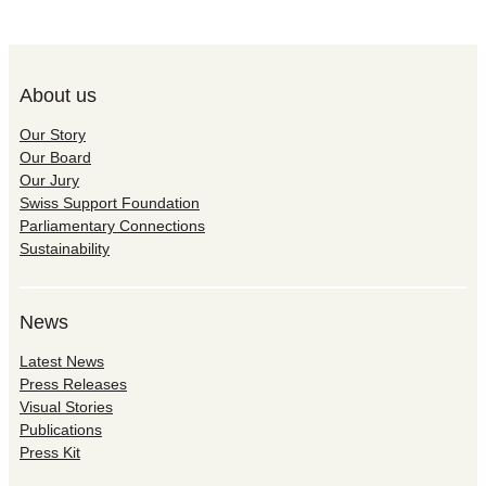
About us
Our Story
Our Board
Our Jury
Swiss Support Foundation
Parliamentary Connections
Sustainability
News
Latest News
Press Releases
Visual Stories
Publications
Press Kit