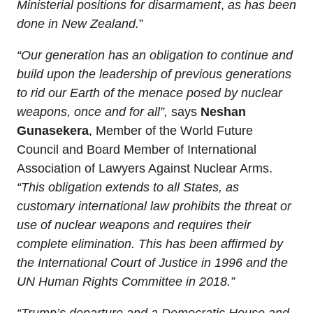
Ministerial positions for disarmament
,
as has been
done in New Zealand.
”
“Our generation has an obligation to continue and
build upon the leadership of previous generations
to rid our Earth of the menace posed by nuclear
weapons, once and for all”,
says
Neshan
Gunasekera
, Member of the World Future
Council and Board Member of International
Association of Lawyers Against Nuclear Arms.
“
This
obligation extends to all States, as
customary international law prohibits
the threat or
use of nuclear weapons and requires
their
complete
elimination. This has been affirmed by
the International Court of Justice in 1996 and the
UN Human Rights Committee in 2018.”
“Trump’s departure and a Democratic House and