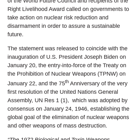
of the World Future Council and recipients of the
Right Livelihood Award called on governments to
take action on nuclear risk reduction and
disarmament in order to assure a sustainable
future.
The statement was released to coincide with the
inauguration of U.S. President Joseph Biden on
January 20, the entry-into-force of the Treaty on
the Prohibition of Nuclear Weapons (TPNW) on
th
January 22, and the 75
Anniversary of the very
first resolution of the United Nations General
Assembly, UN Res 1 (1), which was adopted by
consensus on January 24, 1946, establishing the
global goal of the elimination of nuclear weapons
and other weapons of mass destruction.
“
The 1972 Biological and Toxin Weapons