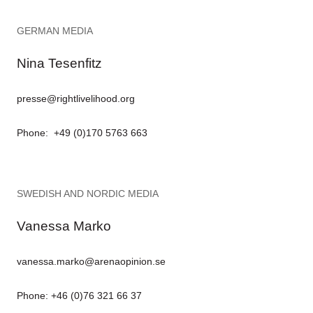
GERMAN MEDIA
Nina Tesenfitz
presse@rightlivelihood.org
Phone: +49 (0)170 5763 663
SWEDISH AND NORDIC MEDIA
Vanessa Marko
vanessa.marko@arenaopinion.se
Phone: +46 (0)76 321 66 37