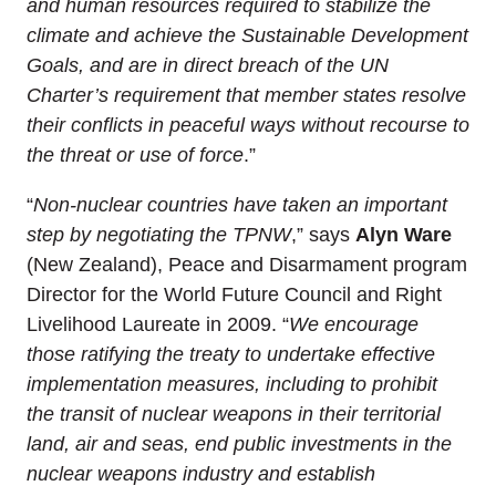
and human resources required to stabilize the
climate and achieve the Sustainable Development
Goals, and are in direct breach of the UN
Charter’s requirement that member states resolve
their conflicts in peaceful ways without recourse to
the threat or use of force
.”
“
Non-nuclear countries have taken an important
step by negotiating the TPNW
,” says
Alyn Ware
(New Zealand), Peace and Disarmament program
Director for the World Future Council and Right
Livelihood Laureate in 2009. “
We encourage
those ratifying the treaty to undertake effective
implementation measures, including to prohibit
the transit of nuclear weapons in their territorial
land, air and seas, end public investments in the
nuclear weapons industry and establish