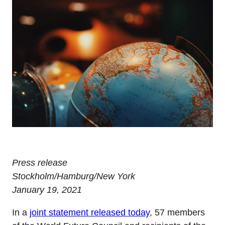
Press release
Stockholm/Hamburg/New York
January 19, 2021
In a
joint statement released today
, 57 members