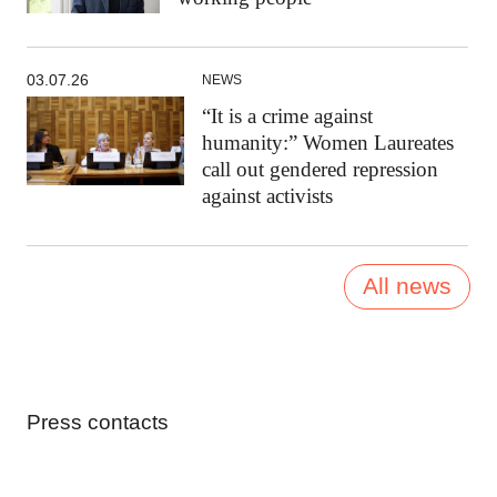
03.07.26
NEWS
“It is a crime against
humanity:” Women Laureates
call out gendered repression
against activists
All news
Press contacts