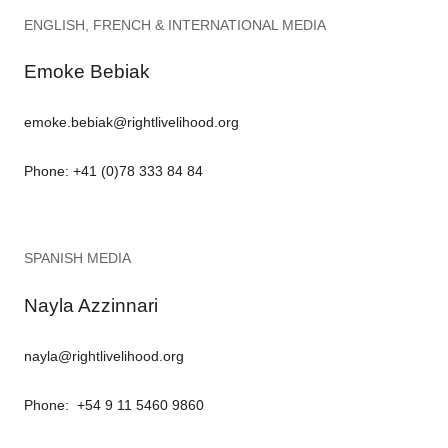
ENGLISH, FRENCH & INTERNATIONAL MEDIA
Emoke Bebiak
emoke.bebiak@rightlivelihood.org
Phone: +41 (0)78 333 84 84
SPANISH MEDIA
Nayla Azzinnari
nayla@rightlivelihood.org
Phone: +54 9 11 5460 9860