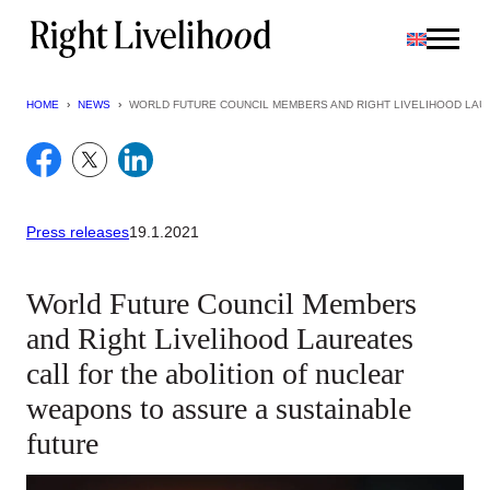
Skip
to
content
HOME
›
NEWS
›
WORLD FUTURE COUNCIL MEMBERS AND RIGHT LIVELIHOOD LAU
Press releases
19.1.2021
World Future Council Members
and Right Livelihood Laureates
call for the abolition of nuclear
weapons to assure a sustainable
future