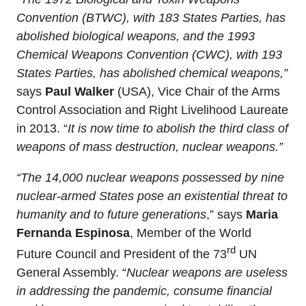
Convention (BTWC), with 183 States Parties, has
abolished biological weapons, and the 1993
Chemical Weapons Convention (CWC), with 193
States Parties, has abolished chemical weapons,”
says
Paul Walker
(USA), Vice Chair of the Arms
Control Association and Right Livelihood Laureate
in 2013. “
It is now time to abolish the third class of
weapons of mass destruction, nuclear weapons.”
“The 14,000
nuclear weapons possessed by nine
nuclear-armed States pose an existential threat to
humanity and to future generations
,” says
Maria
Fernanda Espinosa
, Member of the World
rd
Future Council and President of the 73
UN
General Assembly. “
Nuclear weapons are useless
in addressing the pandemic, consume financial