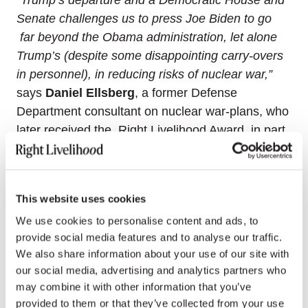
Senate challenges us to press Joe Biden to go
far beyond the Obama administration, let alone
Trump’s (despite some disappointing carry-overs
in personnel), in reducing risks of nuclear war,”
says
Daniel Ellsberg
, a former Defense
Department consultant on nuclear war-plans, who
later received the Right Livelihood Award, in part
for having revealed the “Pentagon Papers.”
“The
US and other nuclear armed states should
immediately commit to never initiate nuclear war
This website uses cookies
or to “launch on warning” pre-emptively, take
We use cookies to personalise content and ads, to
action to unilaterally eliminate land-based
provide social media features and to analyse our traffic.
ICBMs and reduce their nuclear stockpiles well
We also share information about your use of our site with
below “doomsday” capabilities, and commence
our social media, advertising and analytics partners who
urgent negotiations for the global prohibition and
may combine it with other information that you’ve
complete elimination of nuclear weapons, to be
provided to them or that they’ve collected from your use