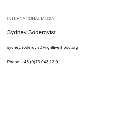
INTERNATIONAL MEDIA
Sydney Söderqvist
sydney.soderqvist@rightlivelihood.org
Phone: +46 (0)73 043 13 01