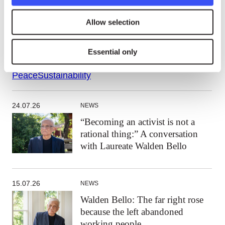
The statement will be presented to the UN and
member states in conjunction with a global event
Allow selection
th
on January 25 for the
Commemoration of the 75
anniversary of UN Resolution 1 (1)
.
Essential only
Peace
Sustainability
24.07.26
NEWS
“Becoming an activist is not a
rational thing:” A conversation
with Laureate Walden Bello
15.07.26
NEWS
Walden Bello: The far right rose
because the left abandoned
working people