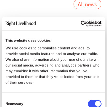
All news
Press contacts
This website uses cookies
We use cookies to personalise content and ads, to
provide social media features and to analyse our traffic.
ENGLISH, FRENCH & INTERNATIONAL MEDIA
We also share information about your use of our site with
our social media, advertising and analytics partners who
Emoke Bebiak
may combine it with other information that you’ve
provided to them or that they’ve collected from your use
emoke.bebiak@rightlivelihood.org
of their services.
Phone: +41 (0)78 333 84 84
Consent
Necessary
Selection