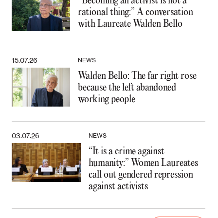
“Becoming an activist is not a
rational thing:” A conversation
with Laureate Walden Bello
15.07.26
NEWS
Walden Bello: The far right rose
because the left abandoned
working people
03.07.26
NEWS
“It is a crime against
humanity:” Women Laureates
call out gendered repression
against activists