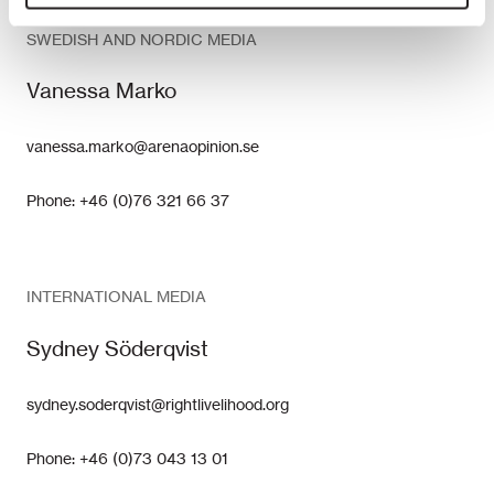
SWEDISH AND NORDIC MEDIA
Vanessa Marko
vanessa.marko@arenaopinion.se
Phone: +46 (0)76 321 66 37
INTERNATIONAL MEDIA
Sydney Söderqvist
sydney.soderqvist@rightlivelihood.org
Phone: +46 (0)73 043 13 01