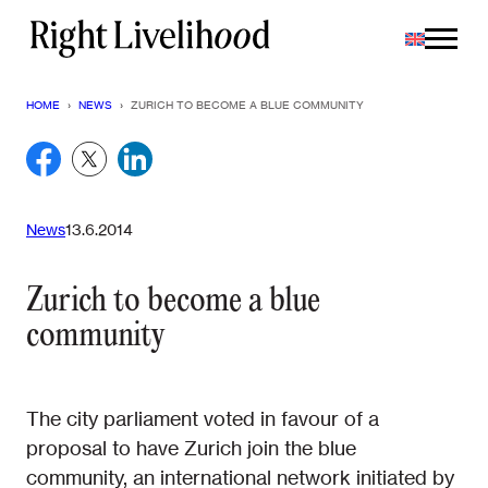
Skip
to
content
HOME
›
NEWS
›
ZURICH TO BECOME A BLUE COMMUNITY
News
13.6.2014
Zurich to become a blue
community
The city parliament voted in favour of a
proposal to have Zurich join the blue
community, an international network initiated by