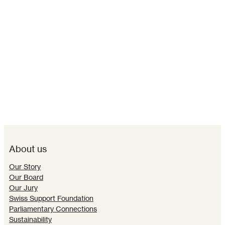
About us
Our Story
Our Board
Our Jury
Swiss Support Foundation
Parliamentary Connections
Sustainability