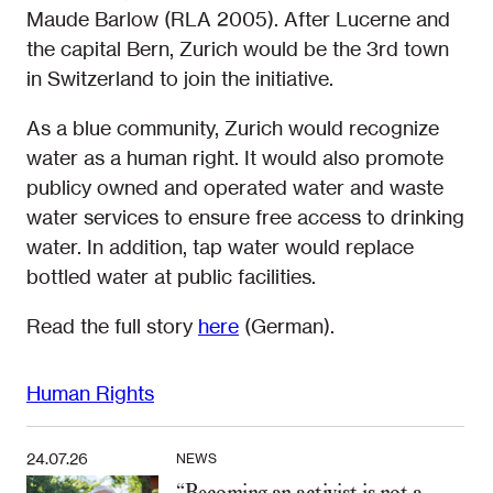
Maude Barlow (RLA 2005). After Lucerne and
the capital Bern, Zurich would be the 3rd town
in Switzerland to join the initiative.
As a blue community, Zurich would recognize
water as a human right. It would also promote
publicy owned and operated water and waste
water services to ensure free access to drinking
water. In addition, tap water would replace
bottled water at public facilities.
Read the full story
here
(German).
Human Rights
24.07.26
NEWS