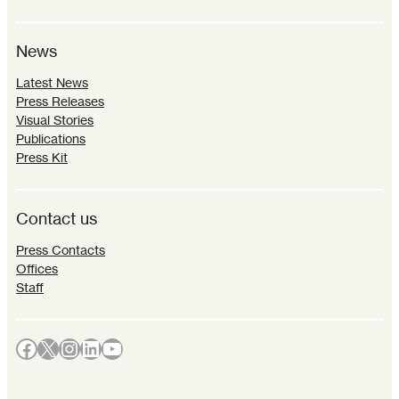
News
Latest News
Press Releases
Visual Stories
Publications
Press Kit
Contact us
Press Contacts
Offices
Staff
Facebook
X
Instagram
LinkedIn
YouTube