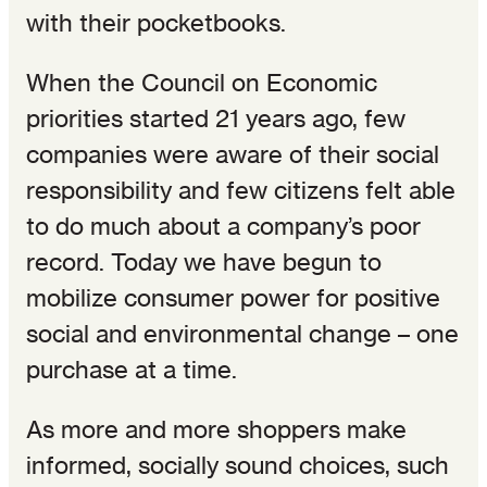
with their pocketbooks.
When the Council on Economic
priorities started 21 years ago, few
companies were aware of their social
responsibility and few citizens felt able
to do much about a company’s poor
record. Today we have begun to
mobilize consumer power for positive
social and environmental change – one
purchase at a time.
As more and more shoppers make
informed, socially sound choices, such