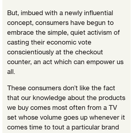
But, imbued with a newly influential
concept, consumers have begun to
embrace the simple, quiet activism of
casting their economic vote
conscientiously at the checkout
counter, an act which can empower us
all.
These consumers don’t like the fact
that our knowledge about the products
we buy comes most often from a TV
set whose volume goes up whenever it
comes time to tout a particular brand