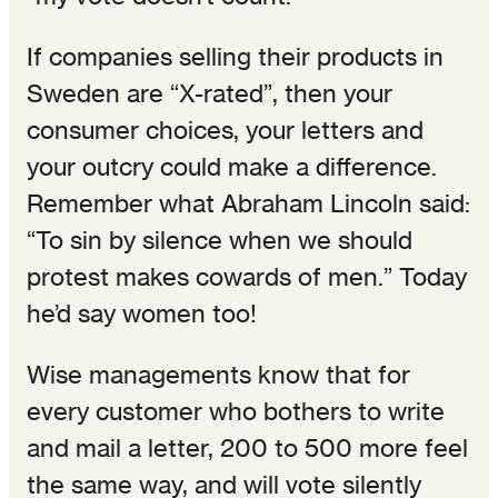
If companies selling their products in
Sweden are “X-rated”, then your
consumer choices, your letters and
your outcry could make a difference.
Remember what Abraham Lincoln said:
“To sin by silence when we should
protest makes cowards of men.” Today
he’d say women too!
Wise managements know that for
every customer who bothers to write
and mail a letter, 200 to 500 more feel
the same way, and will vote silently