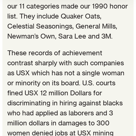
our 11 categories made our 1990 honor
list. They include Quaker Oats,
Celestial Seasonings, General Mills,
Newman’s Own, Sara Lee and 3M.
These records of achievement
contrast sharply with such companies
as USX which has not a single woman
or minority on its board. U.S. courts
fined USX 12 million Dollars for
discriminating in hiring against blacks
who had applied as laborers and 3
million dollars in damages to 300
women denied jobs at USX mining