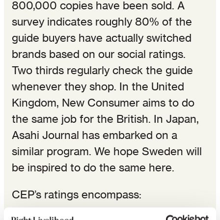
800,000 copies have been sold. A
survey indicates roughly 80% of the
guide buyers have actually switched
brands based on our social ratings.
Two thirds regularly check the guide
whenever they shop. In the United
Kingdom, New Consumer aims to do
the same job for the British. In Japan,
Asahi Journal has embarked on a
similar program. We hope Sweden will
be inspired to do the same here.
CEP’s ratings encompass: