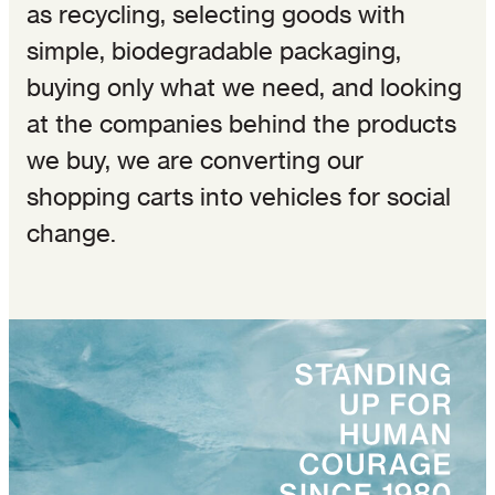
as recycling, selecting goods with
simple, biodegradable packaging,
buying only what we need, and looking
at the companies behind the products
we buy, we are converting our
shopping carts into vehicles for social
change.