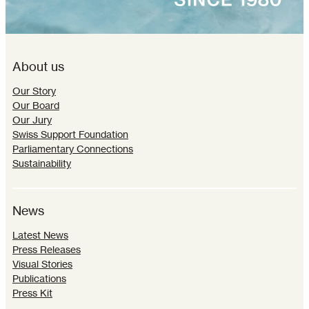
About us
Our Story
Our Board
Our Jury
Swiss Support Foundation
Parliamentary Connections
Sustainability
News
Latest News
Press Releases
Visual Stories
Publications
Press Kit