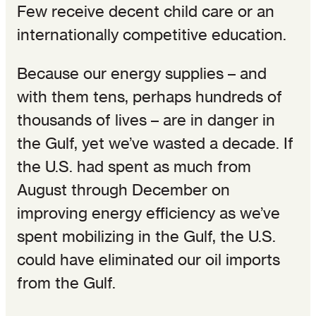
Few receive decent child care or an
internationally competitive education.
Because our energy supplies – and
with them tens, perhaps hundreds of
thousands of lives – are in danger in
the Gulf, yet we’ve wasted a decade. If
the U.S. had spent as much from
August through December on
improving energy efficiency as we’ve
spent mobilizing in the Gulf, the U.S.
could have eliminated our oil imports
from the Gulf.