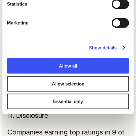
outperform American firms.
Statistics
6. Community economic development,
Marketing
7. Employee relations,
Show details
8. Testing on live animals for
nonmedical consumer products,
Allow all
9. Involvement in South Africa,
Allow selection
10. Nuclear power, and
Essential only
11. Disclosure
Companies earning top ratings in 9 of