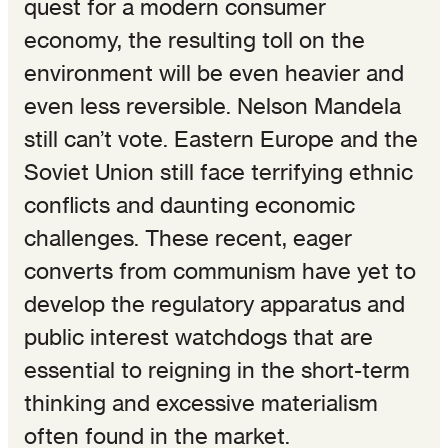
quest for a modern consumer
economy, the resulting toll on the
environment will be even heavier and
even less reversible. Nelson Mandela
still can’t vote. Eastern Europe and the
Soviet Union still face terrifying ethnic
conflicts and daunting economic
challenges. These recent, eager
converts from communism have yet to
develop the regulatory apparatus and
public interest watchdogs that are
essential to reigning in the short-term
thinking and excessive materialism
often found in the market.