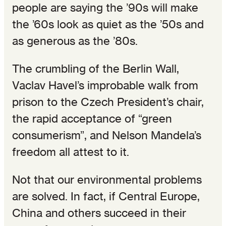
people are saying the ’90s will make
the ’60s look as quiet as the ’50s and
as generous as the ’80s.
The crumbling of the Berlin Wall,
Vaclav Havel’s improbable walk from
prison to the Czech President’s chair,
the rapid acceptance of “green
consumerism”, and Nelson Mandela’s
freedom all attest to it.
Not that our environmental problems
are solved. In fact, if Central Europe,
China and others succeed in their