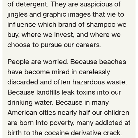
of detergent. They are suspicious of
jingles and graphic images that vie to
influence which brand of shampoo we
buy, where we invest, and where we
choose to pursue our careers.
People are worried. Because beaches
have become mired in carelessly
discarded and often hazardous waste.
Because landfills leak toxins into our
drinking water. Because in many
American cities nearly half our children
are born into poverty, many addicted at
birth to the cocaine derivative crack.