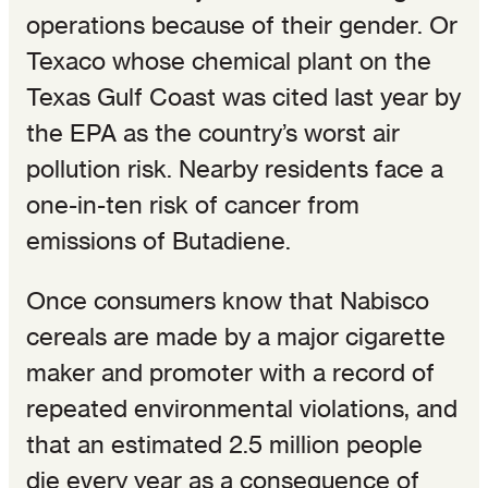
operations because of their gender. Or
Texaco whose chemical plant on the
Texas Gulf Coast was cited last year by
the EPA as the country’s worst air
pollution risk. Nearby residents face a
one-in-ten risk of cancer from
emissions of Butadiene.
Once consumers know that Nabisco
cereals are made by a major cigarette
maker and promoter with a record of
repeated environmental violations, and
that an estimated 2.5 million people
die every year as a consequence of