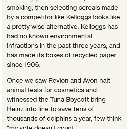
smoking, then selecting cereals made
by a competitor like Kelloggs looks like
a pretty wise alternative. Kelloggs has
had no known environmental
infractions in the past three years, and
has made its boxes of recycled paper
since 1906.
Once we saw Revlon and Avon halt
animal tests for cosmetics and
witnessed the Tuna Boycott bring
Heinz into line to save tens of
thousands of dolphins a year, few think
“my vote doesn’t count.’