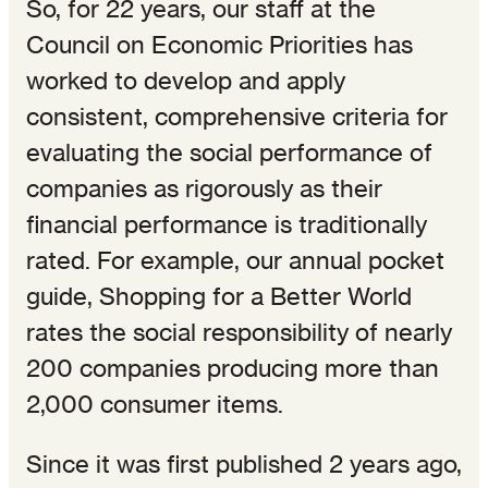
So, for 22 years, our staff at the
Council on Economic Priorities has
worked to develop and apply
consistent, comprehensive criteria for
evaluating the social performance of
companies as rigorously as their
financial performance is traditionally
rated. For example, our annual pocket
guide, Shopping for a Better World
rates the social responsibility of nearly
200 companies producing more than
2,000 consumer items.
Since it was first published 2 years ago,