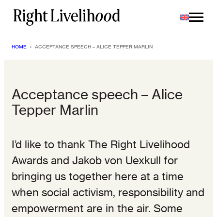
Skip
to
content
HOME
›
ACCEPTANCE SPEECH – ALICE TEPPER MARLIN
Acceptance speech – Alice
Tepper Marlin
I’d like to thank The Right Livelihood
Awards and Jakob von Uexkull for
bringing us together here at a time
when social activism, responsibility and
empowerment are in the air. Some