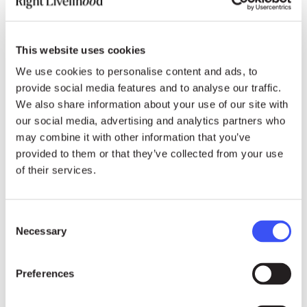
1. Charitable contributions,
2. Appointment of women, and of
This website uses cookies
We use cookies to personalise content and ads, to
3. Minorities to top positions
provide social media features and to analyse our traffic.
We also share information about your use of our site with
These 3 are areas where U.S.
our social media, advertising and analytics partners who
Companies tend to out-perform
may combine it with other information that you’ve
provided to them or that they’ve collected from your use
European and Japanese companies.
of their services.
4. Environmental records, and
Consent
Necessary
5. Family benefits,
Selection
both areas where European and
Preferences
Japanese companies tend to