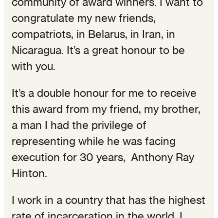
community of award winners. I want to
congratulate my new friends,
compatriots, in Belarus, in Iran, in
Nicaragua. It’s a great honour to be
with you.
It’s a double honour for me to receive
this award from my friend, my brother,
a man I had the privilege of
representing while he was facing
execution for 30 years, Anthony Ray
Hinton.
I work in a country that has the highest
rate of incarceration in the world. I