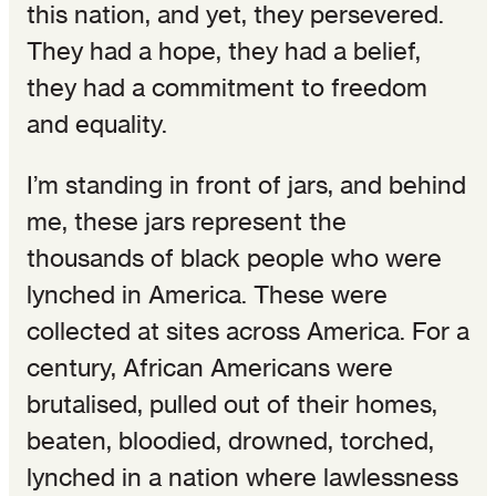
this nation, and yet, they persevered.
They had a hope, they had a belief,
they had a commitment to freedom
and equality.
I’m standing in front of jars, and behind
me, these jars represent the
thousands of black people who were
lynched in America. These were
collected at sites across America. For a
century, African Americans were
brutalised, pulled out of their homes,
beaten, bloodied, drowned, torched,
lynched in a nation where lawlessness