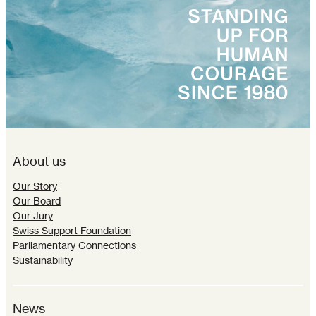
About us
Our Story
Our Board
Our Jury
Swiss Support Foundation
Parliamentary Connections
Sustainability
News