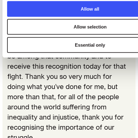
found, wherever inequality can be
Allow all
seen.
Allow selection
There has to be a community of
people who fight, and I am honoured to
Essential only
be among that community and to
receive this recognition today for that
fight. Thank you so very much for
doing what you’ve done for me, but
more than that, for all of the people
around the world suffering from
inequality and injustice, thank you for
recognising the importance of our
struggle.