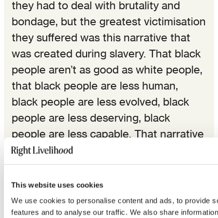
they had to deal with brutality and
bondage, but the greatest victimisation
they suffered was this narrative that
was created during slavery. That black
people aren’t as good as white people,
that black people are less human,
black people are less evolved, black
people are less deserving, black
people are less capable. That narrative
is the narrative that we are fighting
against.
This website uses cookies
I’m in Montgomery, Alabama. It’s a
We use cookies to personalise content and ads, to provide s
community where a generation ago
features and to analyse our traffic. We also share informatio