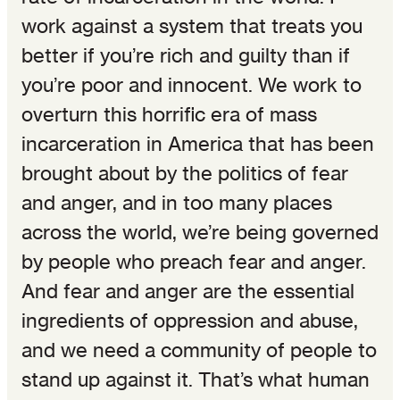
work against a system that treats you
better if you’re rich and guilty than if
you’re poor and innocent. We work to
overturn this horrific era of mass
incarceration in America that has been
brought about by the politics of fear
and anger, and in too many places
across the world, we’re being governed
by people who preach fear and anger.
And fear and anger are the essential
ingredients of oppression and abuse,
and we need a community of people to
stand up against it. That’s what human