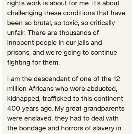
rights work is about for me. It’s about
challenging these conditions that have
been so brutal, so toxic, so critically
unfair. There are thousands of
innocent people in our jails and
prisons, and we’re going to continue
fighting for them.
I am the descendant of one of the 12
million Africans who were abducted,
kidnapped, trafficked to this continent
400 years ago. My great grandparents
were enslaved, they had to deal with
the bondage and horrors of slavery in