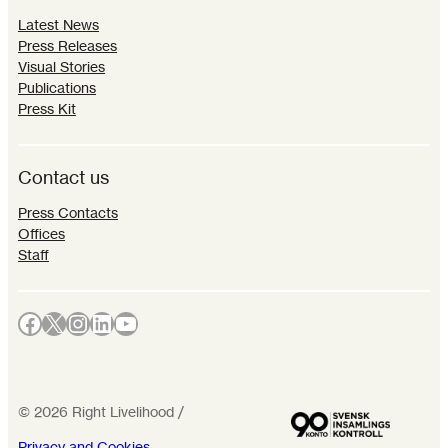
Latest News
Press Releases
Visual Stories
Publications
Press Kit
Contact us
Press Contacts
Offices
Staff
Facebook
X
Instagram
LinkedIn
YouTube
©
2026
Right Livelihood /
Privacy and Cookies