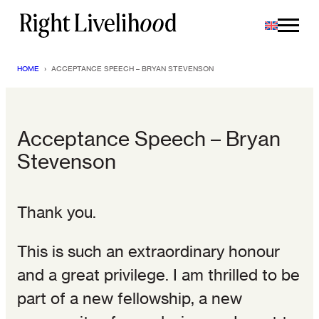
Skip
to
content
HOME
›
ACCEPTANCE SPEECH – BRYAN STEVENSON
Acceptance Speech – Bryan
Stevenson
Thank you.
This is such an extraordinary honour
and a great privilege. I am thrilled to be
part of a new fellowship, a new