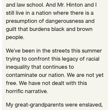
and law school. And Mr. Hinton and I
still live in a nation where there is a
presumption of dangerousness and
guilt that burdens black and brown
people.
We’ve been in the streets this summer
trying to confront this legacy of racial
inequality that continues to
contaminate our nation. We are not yet
free. We have not dealt with this
horrific narrative.
My great-grandparents were enslaved,