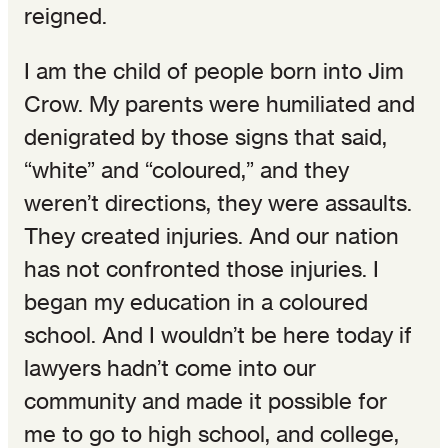
reigned.
I am the child of people born into Jim
Crow. My parents were humiliated and
denigrated by those signs that said,
“white” and “coloured,” and they
weren’t directions, they were assaults.
They created injuries. And our nation
has not confronted those injuries. I
began my education in a coloured
school. And I wouldn’t be here today if
lawyers hadn’t come into our
community and made it possible for
me to go to high school, and college,