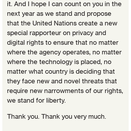
it. And I hope I can count on you in the
next year as we stand and propose
that the United Nations create a new
special rapporteur on privacy and
digital rights to ensure that no matter
where the agency operates, no matter
where the technology is placed, no
matter what country is deciding that
they face new and novel threats that
require new narrowments of our rights,
we stand for liberty.
Thank you. Thank you very much.