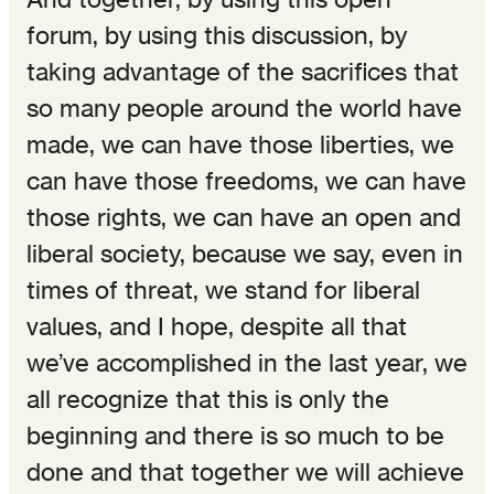
forum, by using this discussion, by
taking advantage of the sacrifices that
so many people around the world have
made, we can have those liberties, we
can have those freedoms, we can have
those rights, we can have an open and
liberal society, because we say, even in
times of threat, we stand for liberal
values, and I hope, despite all that
we’ve accomplished in the last year, we
all recognize that this is only the
beginning and there is so much to be
done and that together we will achieve