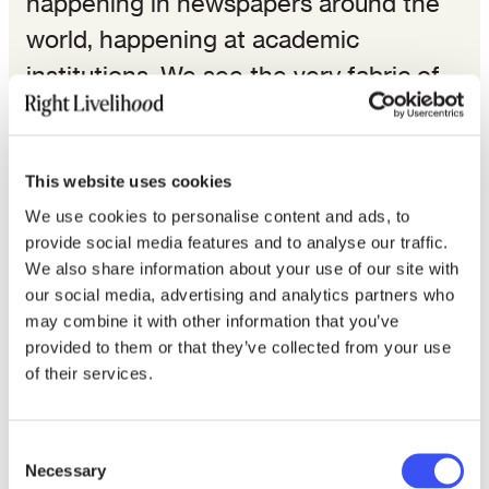
happening in newspapers around the
world, happening at academic
institutions. We see the very fabric of
the Internet being changed due to new
technological implementations that
protect people’s privacies, that protect
This website uses cookies
our rights, in a new and meaningful
We use cookies to personalise content and ads, to
provide social media features and to analyse our traffic.
way that crosses borders. It means
We also share information about your use of our site with
regardless of how rights are protected
our social media, advertising and analytics partners who
may combine it with other information that you’ve
in China, if you use a rights-preserving
provided to them or that they’ve collected from your use
service, you’ll be protected no matter
of their services.
the laws of that particular jurisdiction.
Consent
This is an incredible gain for human
Necessary
Selection