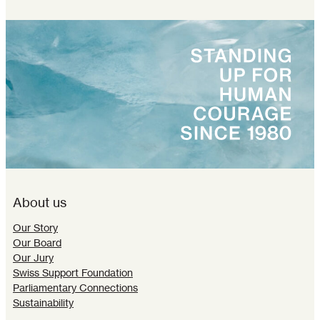
About us
Our Story
Our Board
Our Jury
Swiss Support Foundation
Parliamentary Connections
Sustainability