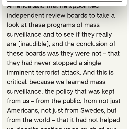
America said that he appointed
independent review boards to take a
look at these programs of mass
surveillance and to see if they really
are [inaudible], and the conclusion of
these boards was they were not – that
they had never stopped a single
imminent terrorist attack. And this is
critical, because we learned mass
surveillance, the policy that was kept
from us – from the public, from not just
Americans, not just from Swedes, but
from the world – that it had not helped