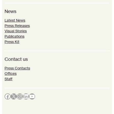
News
Latest News
Press Releases
Visual Stories
Publications
Press Kit
Contact us
Press Contacts
Offices
Staff
Facebook
X
Instagram
LinkedIn
YouTube