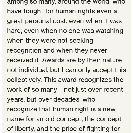
among so many, around the world, who
have fought for human rights even at
great personal cost, even when it was
hard, even when no one was watching,
when they were not seeking
recognition and when they never
received it. Awards are by their nature
not individual, but I can only accept this
collectively. This award recognizes the
work of so many – not just over recent
years, but over decades, who
recognize that human right is a new
name for an old concept, the concept
of liberty, and the price of fighting for