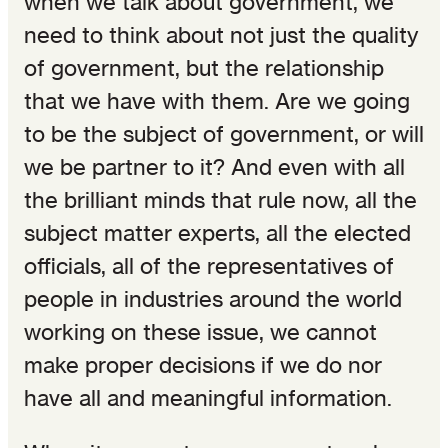
when we talk about government, we
need to think about not just the quality
of government, but the relationship
that we have with them. Are we going
to be the subject of government, or will
we be partner to it? And even with all
the brilliant minds that rule now, all the
subject matter experts, all the elected
officials, all of the representatives of
people in industries around the world
working on these issue, we cannot
make proper decisions if we do nor
have all and meaningful information.