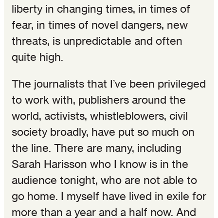
liberty in changing times, in times of
fear, in times of novel dangers, new
threats, is unpredictable and often
quite high.
The journalists that I’ve been privileged
to work with, publishers around the
world, activists, whistleblowers, civil
society broadly, have put so much on
the line. There are many, including
Sarah Harisson who I know is in the
audience tonight, who are not able to
go home. I myself have lived in exile for
more than a year and a half now. And