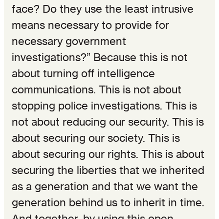
face? Do they use the least intrusive
means necessary to provide for
necessary government
investigations?” Because this is not
about turning off intelligence
communications. This is not about
stopping police investigations. This is
not about reducing our security. This is
about securing our society. This is
about securing our rights. This is about
securing the liberties that we inherited
as a generation and that we want the
generation behind us to inherit in time.
And together, by using this open