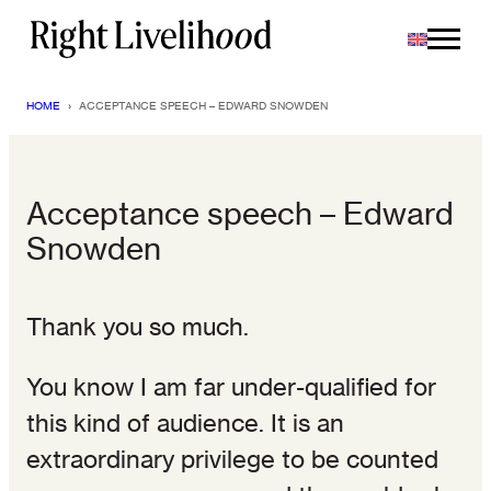
Skip
to
content
HOME
›
ACCEPTANCE SPEECH – EDWARD SNOWDEN
Acceptance speech – Edward
Snowden
Thank you so much.
You know I am far under-qualified for
this kind of audience. It is an
extraordinary privilege to be counted