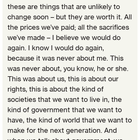
these are things that are unlikely to
change soon – but they are worth it. All
the prices we’ve paid; all the sacrifices
we’ve made – I believe we would do
again. I know I would do again,
because it was never about me. This
was never about, you know, he or she.
This was about us, this is about our
rights, this is about the kind of
societies that we want to live in, the
kind of government that we want to
have, the kind of world that we want to
make for the next generation. And