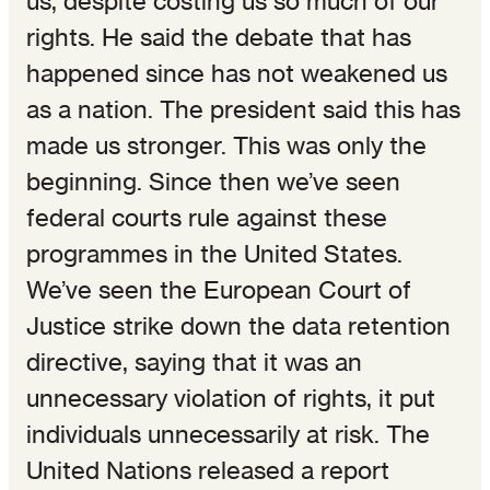
us, despite costing us so much of our
rights. He said the debate that has
happened since has not weakened us
as a nation. The president said this has
made us stronger. This was only the
beginning. Since then we’ve seen
federal courts rule against these
programmes in the United States.
We’ve seen the European Court of
Justice strike down the data retention
directive, saying that it was an
unnecessary violation of rights, it put
individuals unnecessarily at risk. The
United Nations released a report