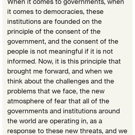
When it comes to governments, when
it comes to democracies, these
institutions are founded on the
principle of the consent of the
government, and the consent of the
people is not meaningful if it is not
informed. Now, it is this principle that
brought me forward, and when we
think about the challenges and the
problems that we face, the new
atmosphere of fear that all of the
governments and institutions around
the world are operating in, as a
response to these new threats, and we