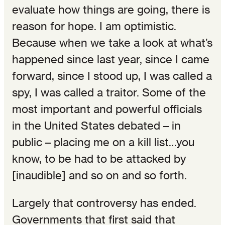
evaluate how things are going, there is
reason for hope. I am optimistic.
Because when we take a look at what’s
happened since last year, since I came
forward, since I stood up, I was called a
spy, I was called a traitor. Some of the
most important and powerful officials
in the United States debated – in
public – placing me on a kill list…you
know, to be had to be attacked by
[inaudible] and so on and so forth.
Largely that controversy has ended.
Governments that first said that