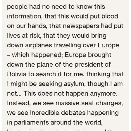
people had no need to know this
information, that this would put blood
on our hands, that newspapers had put
lives at risk, that they would bring
down airplanes travelling over Europe
– which happened; Europe brought
down the plane of the president of
Bolivia to search it for me, thinking that
I might be seeking asylum, though I am
not… This does not happen anymore.
Instead, we see massive seat changes,
we see incredible debates happening
in parliaments around the world,