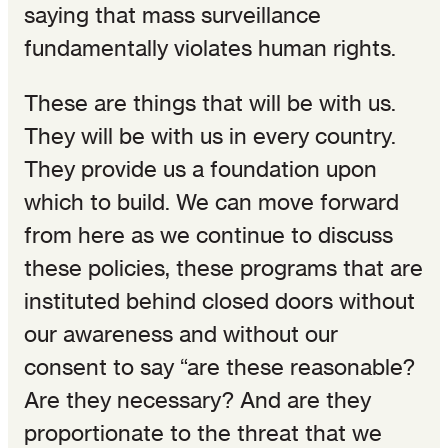
saying that mass surveillance
fundamentally violates human rights.
These are things that will be with us.
They will be with us in every country.
They provide us a foundation upon
which to build. We can move forward
from here as we continue to discuss
these policies, these programs that are
instituted behind closed doors without
our awareness and without our
consent to say “are these reasonable?
Are they necessary? And are they
proportionate to the threat that we