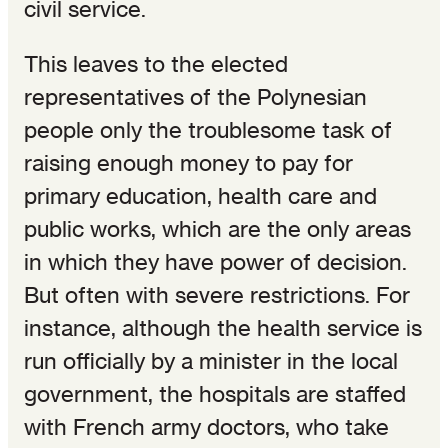
civil service.
This leaves to the elected
representatives of the Polynesian
people only the troublesome task of
raising enough money to pay for
primary education, health care and
public works, which are the only areas
in which they have power of decision.
But often with severe restrictions. For
instance, although the health service is
run officially by a minister in the local
government, the hospitals are staffed
with French army doctors, who take