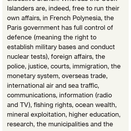
Islanders are, indeed, free to run their
own affairs, in French Polynesia, the
Paris government has full control of
defence (meaning the right to
establish military bases and conduct
nuclear tests), foreign affairs, the
police, justice, courts, immigration, the
monetary system, overseas trade,
international air and sea traffic,
communications, information (radio
and TV), fishing rights, ocean wealth,
mineral exploitation, higher education,
research, the municipalities and the