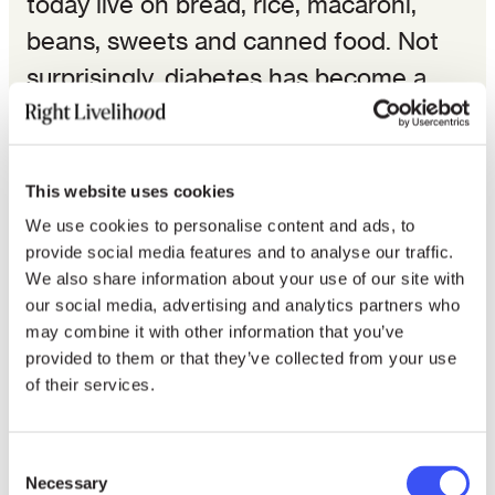
today live on bread, rice, macaroni,
beans, sweets and canned food. Not
surprisingly, diabetes has become a
very common disease.
The psychological problems of these
This website uses cookies
families, who live on small plots without
We use cookies to personalise content and ads, to
a garden or in European style
provide social media features and to analyse our traffic.
dwellings built by the government,
We also share information about your use of our site with
our social media, advertising and analytics partners who
without any community life, are as
may combine it with other information that you’ve
serious as the material ones. To begin
provided to them or that they’ve collected from your use
of their services.
with, promiscuity often results in
quarrels and fights. Since there is no
room for them, parents and other
Consent
Necessary
Selection