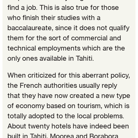
find a job. This is also true for those
who finish their studies with a
baccalaureate, since it does not qualify
them for the sort of commercial and
technical employments which are the
only ones available in Tahiti.
When criticized for this aberrant policy,
the French authorities usually reply
that they have now created a new type
of economy based on tourism, which is
totally adopted to the local problems.
About twenty hotels have indeed been
built in Tahiti, Moorea and Borabora