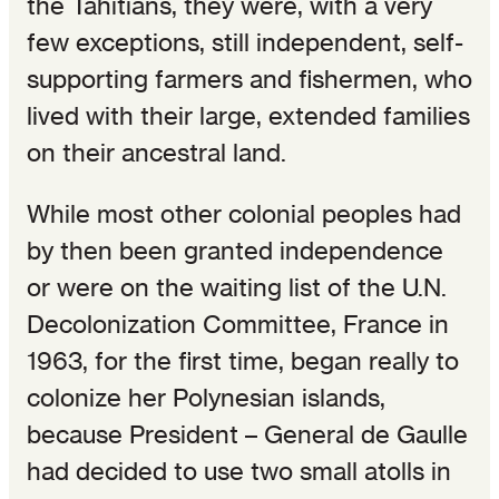
the Tahitians, they were, with a very
few exceptions, still independent, self-
supporting farmers and fishermen, who
lived with their large, extended families
on their ancestral land.
While most other colonial peoples had
by then been granted independence
or were on the waiting list of the U.N.
Decolonization Committee, France in
1963, for the first time, began really to
colonize her Polynesian islands,
because President – General de Gaulle
had decided to use two small atolls in