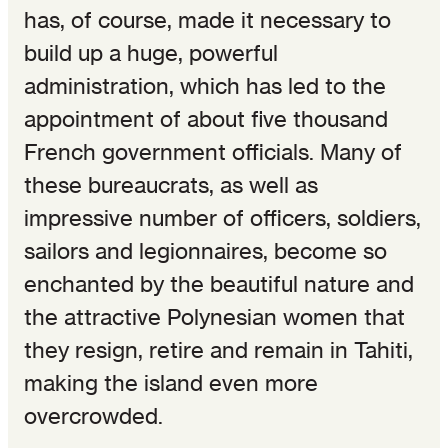
has, of course, made it necessary to
build up a huge, powerful
administration, which has led to the
appointment of about five thousand
French government officials. Many of
these bureaucrats, as well as
impressive number of officers, soldiers,
sailors and legionnaires, become so
enchanted by the beautiful nature and
the attractive Polynesian women that
they resign, retire and remain in Tahiti,
making the island even more
overcrowded.