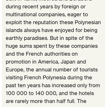
during recent years by foreign or
multinational companies, eager to
exploit the reputation these Polynesian
islands always have enjoyed for being
earthly paradises. But in spite of the
huge sums spent by these companies
and the French authorities on
promotion in America, Japan and
Europe, the annual number of tourists
visiting French Polynesia during the
past ten years has increased only from
100 000 to 140 000, and the hotels
are rarely more than half full. The