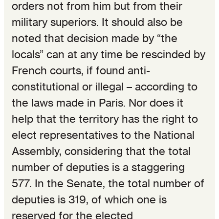
orders not from him but from their
military superiors. It should also be
noted that decision made by “the
locals” can at any time be rescinded by
French courts, if found anti-
constitutional or illegal – according to
the laws made in Paris. Nor does it
help that the territory has the right to
elect representatives to the National
Assembly, considering that the total
number of deputies is a staggering
577. In the Senate, the total number of
deputies is 319, of which one is
reserved for the elected