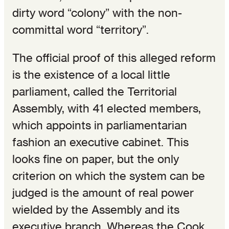
dirty word “colony” with the non-
committal word “territory”.
The official proof of this alleged reform
is the existence of a local little
parliament, called the Territorial
Assembly, with 41 elected members,
which appoints in parliamentarian
fashion an executive cabinet. This
looks fine on paper, but the only
criterion on which the system can be
judged is the amount of real power
wielded by the Assembly and its
executive branch. Whereas the Cook