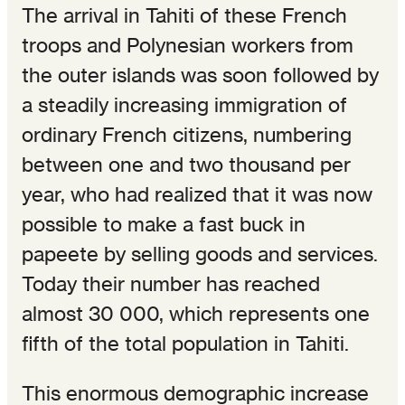
The arrival in Tahiti of these French
troops and Polynesian workers from
the outer islands was soon followed by
a steadily increasing immigration of
ordinary French citizens, numbering
between one and two thousand per
year, who had realized that it was now
possible to make a fast buck in
papeete by selling goods and services.
Today their number has reached
almost 30 000, which represents one
fifth of the total population in Tahiti.
This enormous demographic increase