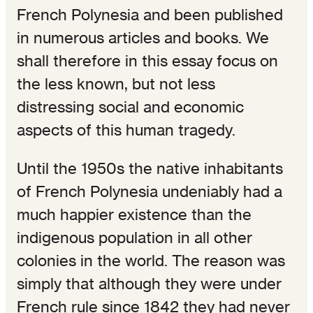
French Polynesia and been published
in numerous articles and books. We
shall therefore in this essay focus on
the less known, but not less
distressing social and economic
aspects of this human tragedy.
Until the 1950s the native inhabitants
of French Polynesia undeniably had a
much happier existence than the
indigenous population in all other
colonies in the world. The reason was
simply that although they were under
French rule since 1842 they had never