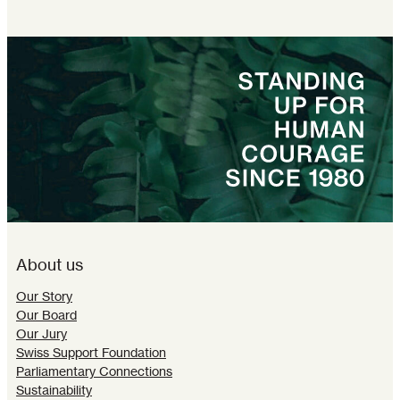
About us
Our Story
Our Board
Our Jury
Swiss Support Foundation
Parliamentary Connections
Sustainability