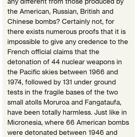
any different from those produced by
the American, Russian, British and
Chinese bombs? Certainly not, for
there exists numerous proofs that it is
impossible to give any credence to the
French official claims that the
detonation of 44 nuclear weapons in
the Pacific skies between 1966 and
1974, followed by 131 under ground
tests in the fragile bases of the two
small atolls Moruroa and Fangataufa,
have been totally harmless. Just like in
Micronesia, where 66 American bombs
were detonated between 1946 and