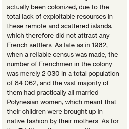
actually been colonized, due to the
total lack of exploitable resources in
these remote and scattered islands,
which therefore did not attract any
French settlers. As late as in 1962,
when a reliable census was made, the
number of Frenchmen in the colony
was merely 2 030 in a total population
of 84 062, and the vast majority of
them had practically all married
Polynesian women, which meant that
their children were brought up in
native fashion by their mothers. As for