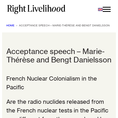
Skip
to
content
HOME
›
ACCEPTANCE SPEECH – MARIE-THÉRÈSE AND BENGT DANIELSSON
Acceptance speech – Marie-
Thérèse and Bengt Danielsson
French Nuclear Colonialism in the
Pacific
Are the radio nuclides released from
the French nuclear tests in the Pacific