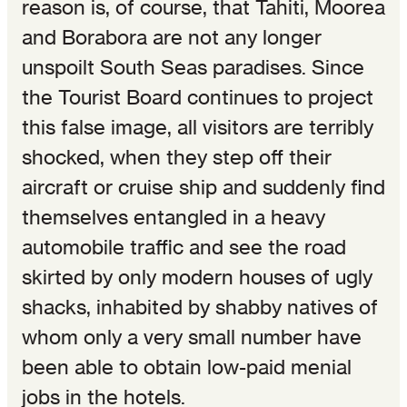
reason is, of course, that Tahiti, Moorea
and Borabora are not any longer
unspoilt South Seas paradises. Since
the Tourist Board continues to project
this false image, all visitors are terribly
shocked, when they step off their
aircraft or cruise ship and suddenly find
themselves entangled in a heavy
automobile traffic and see the road
skirted by only modern houses of ugly
shacks, inhabited by shabby natives of
whom only a very small number have
been able to obtain low-paid menial
jobs in the hotels.