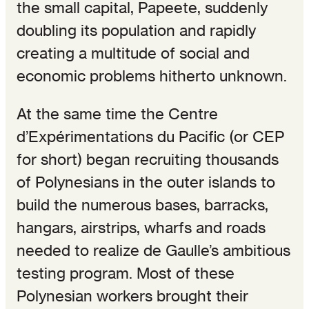
the small capital, Papeete, suddenly
doubling its population and rapidly
creating a multitude of social and
economic problems hitherto unknown.
At the same time the Centre
d’Expérimentations du Pacific (or CEP
for short) began recruiting thousands
of Polynesians in the outer islands to
build the numerous bases, barracks,
hangars, airstrips, wharfs and roads
needed to realize de Gaulle’s ambitious
testing program. Most of these
Polynesian workers brought their