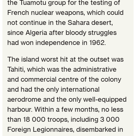
the Tuamotu group for the testing of
French nuclear weapons, which could
not continue in the Sahara desert,
since Algeria after bloody struggles
had won independence in 1962.
The island worst hit at the outset was
Tahiti, which was the administrative
and commercial centre of the colony
and had the only international
aerodrome and the only well-equipped
harbour. Within a few months, no less
than 18 000 troops, including 3 000
Foreign Legionnaires, disembarked in