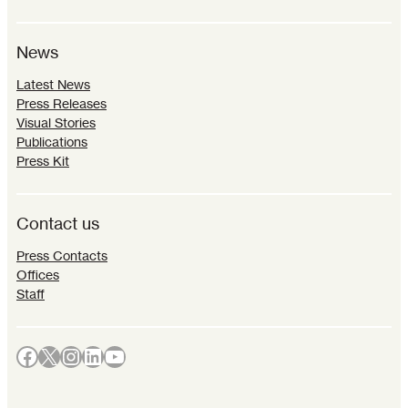
News
Latest News
Press Releases
Visual Stories
Publications
Press Kit
Contact us
Press Contacts
Offices
Staff
Facebook
X
Instagram
LinkedIn
YouTube