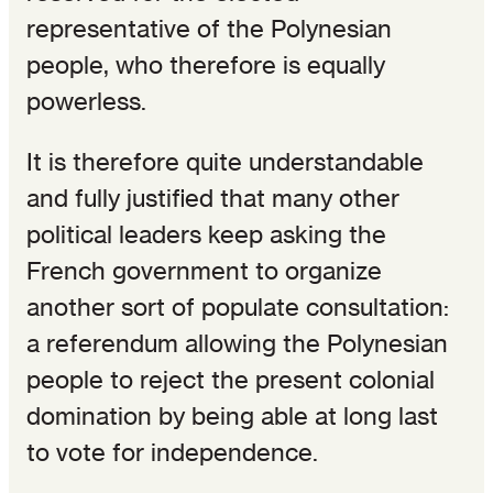
representative of the Polynesian
people, who therefore is equally
powerless.
It is therefore quite understandable
and fully justified that many other
political leaders keep asking the
French government to organize
another sort of populate consultation:
a referendum allowing the Polynesian
people to reject the present colonial
domination by being able at long last
to vote for independence.