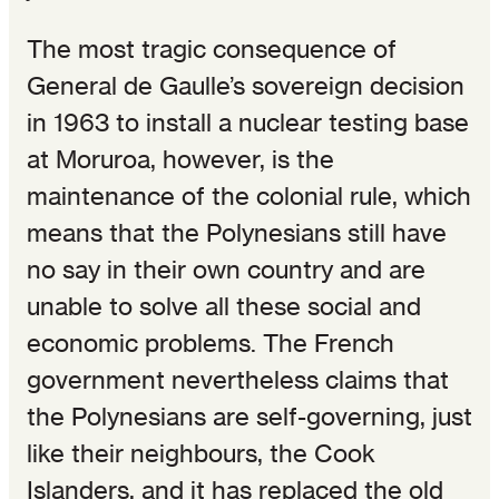
The most tragic consequence of
General de Gaulle’s sovereign decision
in 1963 to install a nuclear testing base
at Moruroa, however, is the
maintenance of the colonial rule, which
means that the Polynesians still have
no say in their own country and are
unable to solve all these social and
economic problems. The French
government nevertheless claims that
the Polynesians are self-governing, just
like their neighbours, the Cook
Islanders, and it has replaced the old