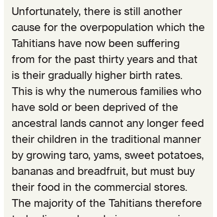
Unfortunately, there is still another
cause for the overpopulation which the
Tahitians have now been suffering
from for the past thirty years and that
is their gradually higher birth rates.
This is why the numerous families who
have sold or been deprived of the
ancestral lands cannot any longer feed
their children in the traditional manner
by growing taro, yams, sweet potatoes,
bananas and breadfruit, but must buy
their food in the commercial stores.
The majority of the Tahitians therefore