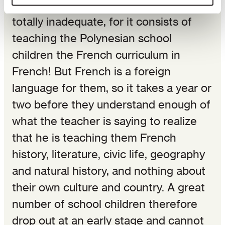
Unfortunately, the method used is
totally inadequate, for it consists of
teaching the Polynesian school
children the French curriculum in
French! But French is a foreign
language for them, so it takes a year or
two before they understand enough of
what the teacher is saying to realize
that he is teaching them French
history, literature, civic life, geography
and natural history, and nothing about
their own culture and country. A great
number of school children therefore
drop out at an early stage and cannot