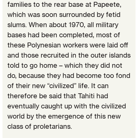
families to the rear base at Papeete,
which was soon surrounded by fetid
slums. When about 1970, all military
bases had been completed, most of
these Polynesian workers were laid off
and those recruited in the outer islands
told to go home – which they did not
do, because they had become too fond
of their new “civilized” life. It can
therefore be said that Tahiti had
eventually caught up with the civilized
world by the emergence of this new
class of proletarians.