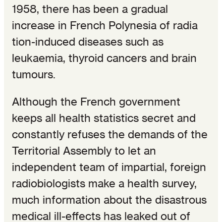
1958, there has been a gradual
increase in French Polynesia of radia
tion-induced diseases such as
leukaemia, thyroid cancers and brain
tumours.
Although the French government
keeps all health statistics secret and
constantly refuses the demands of the
Territorial Assembly to let an
independent team of impartial, foreign
radiobiologists make a health survey,
much information about the disastrous
medical ill-effects has leaked out of