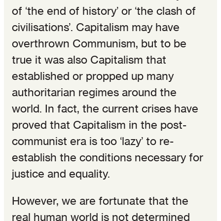
of ‘the end of history’ or ‘the clash of
civilisations’. Capitalism may have
overthrown Communism, but to be
true it was also Capitalism that
established or propped up many
authoritarian regimes around the
world. In fact, the current crises have
proved that Capitalism in the post-
communist era is too ‘lazy’ to re-
establish the conditions necessary for
justice and equality.
However, we are fortunate that the
real human world is not determined