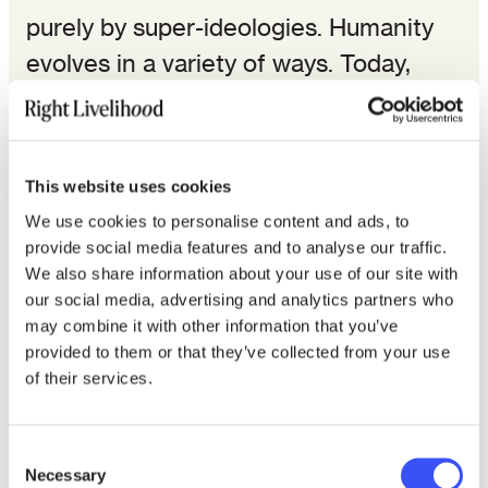
purely by super-ideologies. Humanity
evolves in a variety of ways. Today,
thanks to a whole range of human
rights and solidarity struggles around
the world, some of the worst effects of
This website uses cookies
war, social conflict and poverty have
We use cookies to personalise content and ads, to
been alleviated. Human rights have
provide social media features and to analyse our traffic.
We also share information about your use of our site with
become a focus for concrete efforts to
our social media, advertising and analytics partners who
solve these problems.
may combine it with other information that you’ve
provided to them or that they’ve collected from your use
Furthermore, it is also human rights in
of their services.
the sense of human solidarity that has
created a new universal and equal
Consent
Necessary
language going beyond racial, gender,
Selection