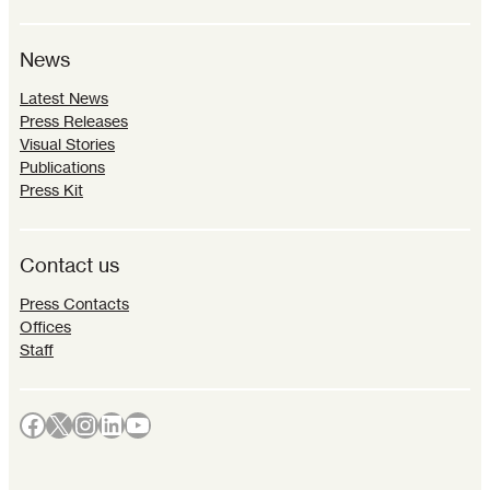
News
Latest News
Press Releases
Visual Stories
Publications
Press Kit
Contact us
Press Contacts
Offices
Staff
Facebook
X
Instagram
LinkedIn
YouTube