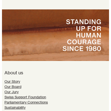
About us
Our Story
Our Board
Our Jury
Swiss Support Foundation
Parliamentary Connections
Sustainability