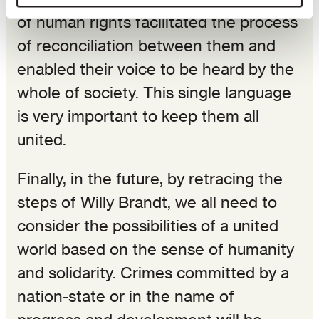
of human rights facilitated the process
of reconciliation between them and
enabled their voice to be heard by the
whole of society. This single language
is very important to keep them all
united.
Finally, in the future, by retracing the
steps of Willy Brandt, we all need to
consider the possibilities of a united
world based on the sense of humanity
and solidarity. Crimes committed by a
nation-state or in the name of