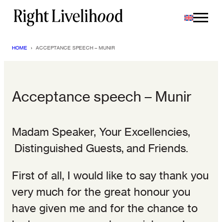
Skip
to
content
HOME
›
ACCEPTANCE SPEECH – MUNIR
Acceptance speech – Munir
Madam Speaker, Your Excellencies,
Distinguished Guests, and Friends.
First of all, I would like to say thank you
very much for the great honour you
have given me and for the chance to