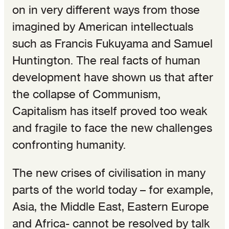
on in very different ways from those
imagined by American intellectuals
such as Francis Fukuyama and Samuel
Huntington. The real facts of human
development have shown us that after
the collapse of Communism,
Capitalism has itself proved too weak
and fragile to face the new challenges
confronting humanity.
The new crises of civilisation in many
parts of the world today – for example,
Asia, the Middle East, Eastern Europe
and Africa- cannot be resolved by talk