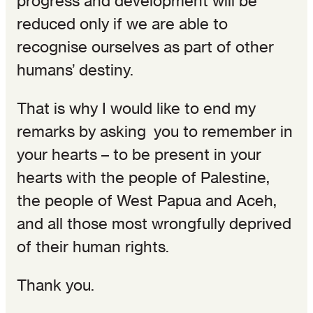
progress and development will be
reduced only if we are able to
recognise ourselves as part of other
humans’ destiny.
That is why I would like to end my
remarks by asking you to remember in
your hearts – to be present in your
hearts with the people of Palestine,
the people of West Papua and Aceh,
and all those most wrongfully deprived
of their human rights.
Thank you.