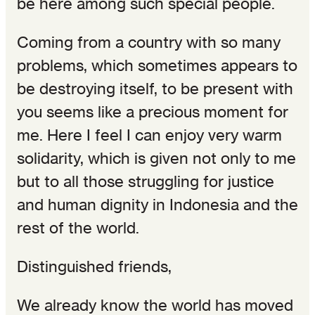
be here among such special people.
Coming from a country with so many
problems, which sometimes appears to
be destroying itself, to be present with
you seems like a precious moment for
me. Here I feel I can enjoy very warm
solidarity, which is given not only to me
but to all those struggling for justice
and human dignity in Indonesia and the
rest of the world.
Distinguished friends,
We already know the world has moved