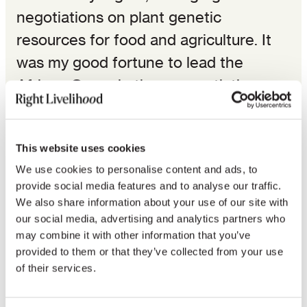
negotiations on plant genetic
resources for food and agriculture. It
was my good fortune to lead the
African Group in these negotiations.
It is an unfortunate reflection of the
sorry condition of post-colonial Africa
This website uses cookies
that cross continental communication
We use cookies to personalise content and ads, to
provide social media features and to analyse our traffic.
is still difficult. But it turned out to be
We also share information about your use of our site with
our fortune that the Gaia Foundation,
our social media, advertising and analytics partners who
sitting in the ex-colonial capital of
may combine it with other information that you’ve
provided to them or that they’ve collected from your use
London, accepted to act as our relay
of their services.
station. Therefore, we communicated
effectively. Now the first section fully