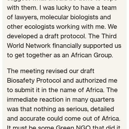
with them. I was lucky to have a team
of lawyers, molecular biologists and
other ecologists working with me. We
developed a draft protocol. The Third
World Network financially supported us
to get together as an African Group.
The meeting revised our draft
Biosafety Protocol and authorized me
to submit it in the name of Africa. The
immediate reaction in many quarters
was that nothing as serious, detailed
and accurate could come out of Africa.
It must be some Green NGO that did it