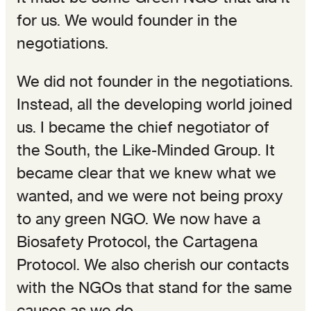
for us. We would founder in the
negotiations.
We did not founder in the negotiations.
Instead, all the developing world joined
us. I became the chief negotiator of
the South, the Like-Minded Group. It
became clear that we knew what we
wanted, and we were not being proxy
to any green NGO. We now have a
Biosafety Protocol, the Cartagena
Protocol. We also cherish our contacts
with the NGOs that stand for the same
causes as we do.