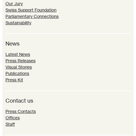
Our Jury
Swiss Support Foundation
Parliamentary Connections
Sustainability
News
Latest News
Press Releases
Visual Stories
Publications
Press Kit
Contact us
Press Contacts
Offices
Staff