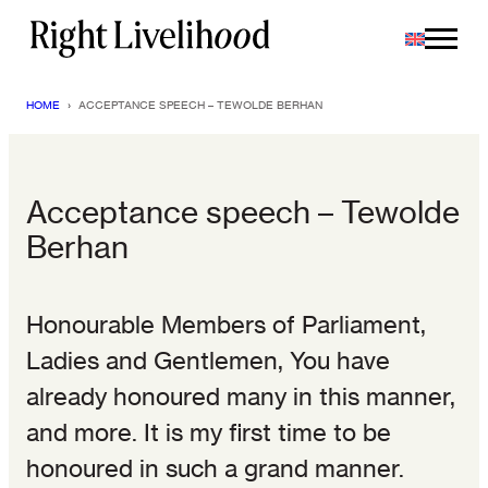
Skip
to
content
HOME
›
ACCEPTANCE SPEECH – TEWOLDE BERHAN
Acceptance speech – Tewolde
Berhan
Honourable Members of Parliament,
Ladies and Gentlemen, You have
already honoured many in this manner,
and more. It is my first time to be
honoured in such a grand manner.