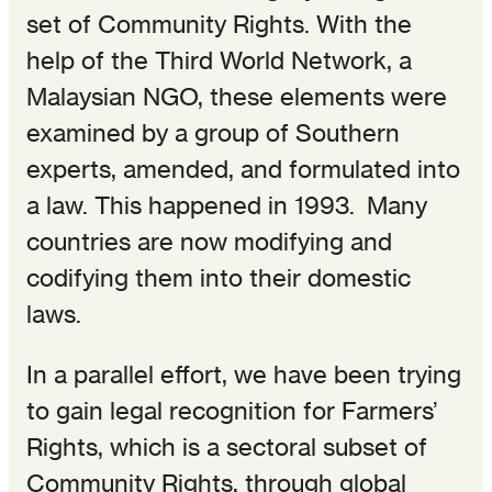
set of Community Rights. With the
help of the Third World Network, a
Malaysian NGO, these elements were
examined by a group of Southern
experts, amended, and formulated into
a law. This happened in 1993. Many
countries are now modifying and
codifying them into their domestic
laws.
In a parallel effort, we have been trying
to gain legal recognition for Farmers’
Rights, which is a sectoral subset of
Community Rights, through global