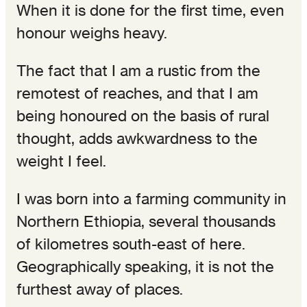
When it is done for the first time, even
honour weighs heavy.
The fact that I am a rustic from the
remotest of reaches, and that I am
being honoured on the basis of rural
thought, adds awkwardness to the
weight I feel.
I was born into a farming community in
Northern Ethiopia, several thousands
of kilometres south-east of here.
Geographically speaking, it is not the
furthest away of places.