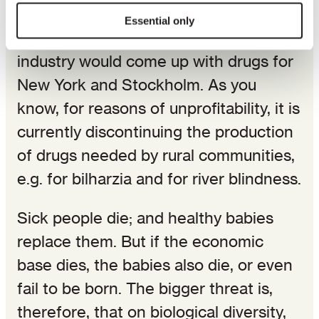
engineering caused human health
Essential only
problems, the global pharmaceutical
industry would come up with drugs for
New York and Stockholm. As you
know, for reasons of unprofitability, it is
currently discontinuing the production
of drugs needed by rural communities,
e.g. for bilharzia and for river blindness.
Sick people die; and healthy babies
replace them. But if the economic
base dies, the babies also die, or even
fail to be born. The bigger threat is,
therefore, that on biological diversity,