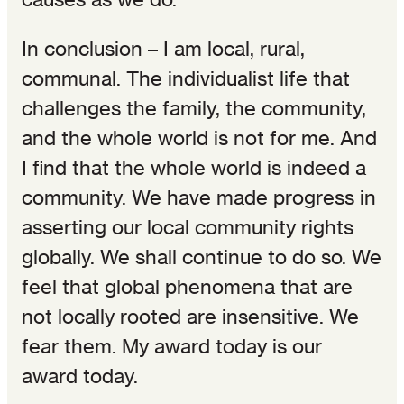
In conclusion – I am local, rural,
communal. The individualist life that
challenges the family, the community,
and the whole world is not for me. And
I find that the whole world is indeed a
community. We have made progress in
asserting our local community rights
globally. We shall continue to do so. We
feel that global phenomena that are
not locally rooted are insensitive. We
fear them. My award today is our
award today.