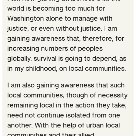
world is becoming too much for
Washington alone to manage with
justice, or even without justice. I am
gaining awareness that, therefore, for
increasing numbers of peoples
globally, survival is going to depend, as
in my childhood, on local communities.
I am also gaining awareness that such
local communities, though of necessity
remaining local in the action they take,
need not continue isolated from one
another. With the help of urban local
communities and their allied