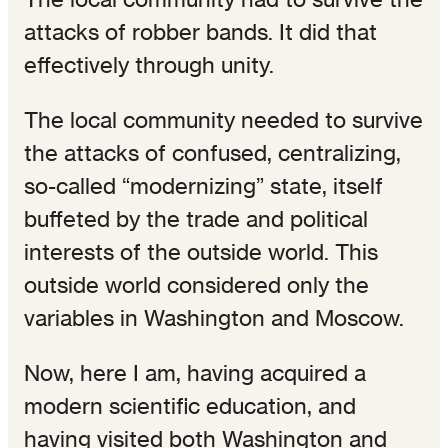
attacks of robber bands. It did that
effectively through unity.
The local community needed to survive
the attacks of confused, centralizing,
so-called “modernizing” state, itself
buffeted by the trade and political
interests of the outside world. This
outside world considered only the
variables in Washington and Moscow.
Now, here I am, having acquired a
modern scientific education, and
having visited both Washington and