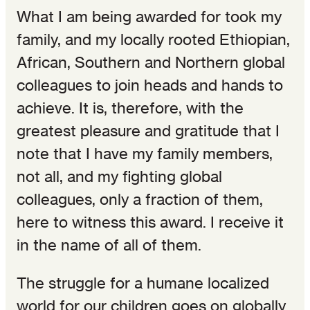
What I am being awarded for took my
family, and my locally rooted Ethiopian,
African, Southern and Northern global
colleagues to join heads and hands to
achieve. It is, therefore, with the
greatest pleasure and gratitude that I
note that I have my family members,
not all, and my fighting global
colleagues, only a fraction of them,
here to witness this award. I receive it
in the name of all of them.
The struggle for a humane localized
world for our children goes on globally.