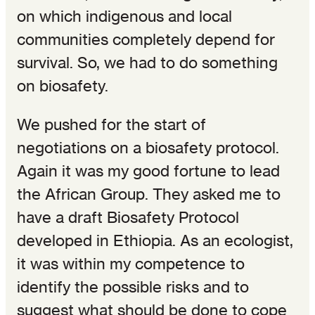
on which indigenous and local
communities completely depend for
survival. So, we had to do something
on biosafety.
We pushed for the start of
negotiations on a biosafety protocol.
Again it was my good fortune to lead
the African Group. They asked me to
have a draft Biosafety Protocol
developed in Ethiopia. As an ecologist,
it was within my competence to
identify the possible risks and to
suggest what should be done to cope