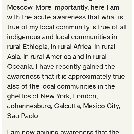
Moscow. More importantly, here I am
with the acute awareness that what is
true of my local community is true of all
indigenous and local communities in
rural Ethiopia, in rural Africa, in rural
Asia, in rural America and in rural
Oceania. I have recently gained the
awareness that it is approximately true
also of the local communities in the
ghettos of New York, London,
Johannesburg, Calcutta, Mexico City,
Sao Paolo.
I am now gaining awareness that the