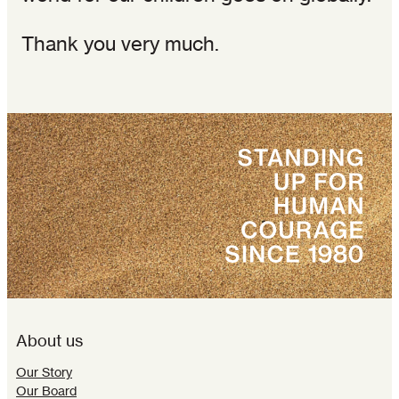
Thank you very much.
About us
Our Story
Our Board