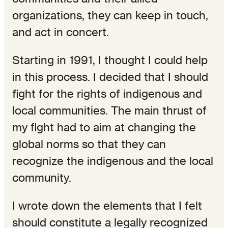
organizations, they can keep in touch,
and act in concert.
Starting in 1991, I thought I could help
in this process. I decided that I should
fight for the rights of indigenous and
local communities. The main thrust of
my fight had to aim at changing the
global norms so that they can
recognize the indigenous and the local
community.
I wrote down the elements that I felt
should constitute a legally recognized