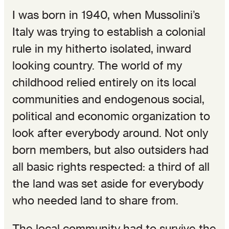
I was born in 1940, when Mussolini’s
Italy was trying to establish a colonial
rule in my hitherto isolated, inward
looking country. The world of my
childhood relied entirely on its local
communities and endogenous social,
political and economic organization to
look after everybody around. Not only
born members, but also outsiders had
all basic rights respected: a third of all
the land was set aside for everybody
who needed land to share from.
The local community had to survive the