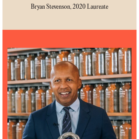
Bryan Stevenson, 2020 Laureate