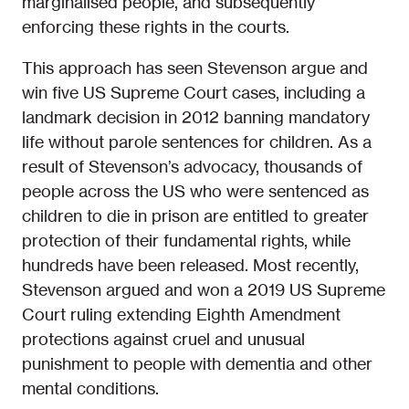
marginalised people, and subsequently
enforcing these rights in the courts.
This approach has seen Stevenson argue and
win five US Supreme Court cases, including a
landmark decision in 2012 banning mandatory
life without parole sentences for children. As a
result of Stevenson’s advocacy, thousands of
people across the US who were sentenced as
children to die in prison are entitled to greater
protection of their fundamental rights, while
hundreds have been released. Most recently,
Stevenson argued and won a 2019 US Supreme
Court ruling extending Eighth Amendment
protections against cruel and unusual
punishment to people with dementia and other
mental conditions.