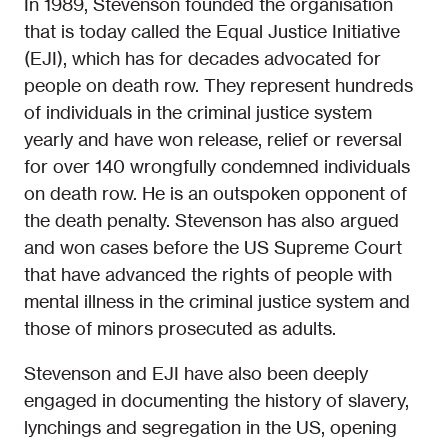
In 1989, Stevenson founded the organisation
that is today called the Equal Justice Initiative
(EJI), which has for decades advocated for
people on death row. They represent hundreds
of individuals in the criminal justice system
yearly and have won release, relief or reversal
for over 140 wrongfully condemned individuals
on death row. He is an outspoken opponent of
the death penalty. Stevenson has also argued
and won cases before the US Supreme Court
that have advanced the rights of people with
mental illness in the criminal justice system and
those of minors prosecuted as adults.
Stevenson and EJI have also been deeply
engaged in documenting the history of slavery,
lynchings and segregation in the US, opening