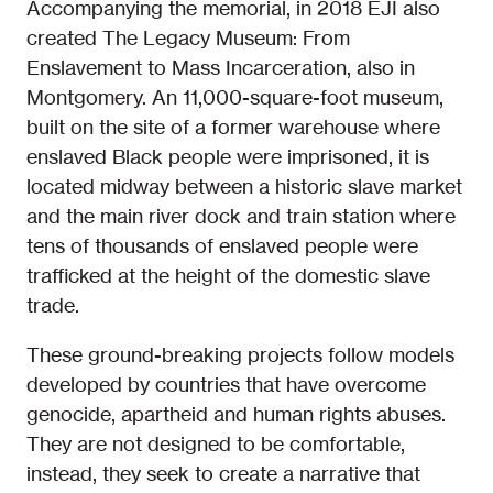
Accompanying the memorial, in 2018 EJI also
created The Legacy Museum: From
Enslavement to Mass Incarceration, also in
Montgomery. An 11,000-square-foot museum,
built on the site of a former warehouse where
enslaved Black people were imprisoned, it is
located midway between a historic slave market
and the main river dock and train station where
tens of thousands of enslaved people were
trafficked at the height of the domestic slave
trade.
These ground-breaking projects follow models
developed by countries that have overcome
genocide, apartheid and human rights abuses.
They are not designed to be comfortable,
instead, they seek to create a narrative that