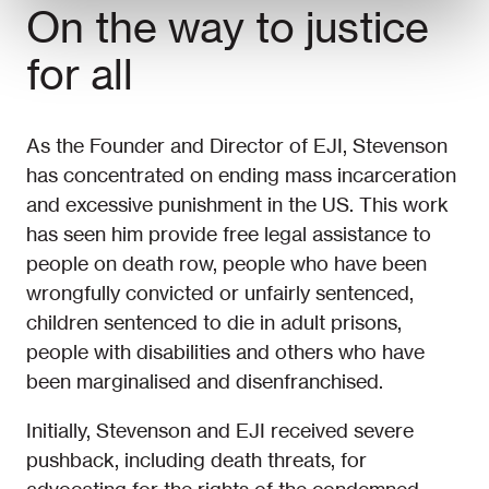
On the way to justice
for all
As the Founder and Director of EJI, Stevenson
has concentrated on ending mass incarceration
and excessive punishment in the US. This work
has seen him provide free legal assistance to
people on death row, people who have been
wrongfully convicted or unfairly sentenced,
children sentenced to die in adult prisons,
people with disabilities and others who have
been marginalised and disenfranchised.
Initially, Stevenson and EJI received severe
pushback, including death threats, for