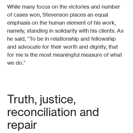
While many focus on the victories and number
of cases won, Stevenson places an equal
emphasis on the human element of his work,
namely, standing in solidarity with his clients. As
he said, “To be in relationship and fellowship
and advocate for their worth and dignity, that
for me is the most meaningful measure of what
we do.”
Truth, justice,
reconciliation and
repair