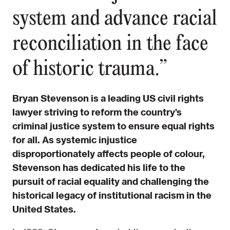
system and advance racial
reconciliation in the face
of historic trauma.”
Bryan Stevenson is a leading US civil rights
lawyer striving to reform the country’s
criminal justice system to ensure equal rights
for all. As systemic injustice
disproportionately affects people of colour,
Stevenson has dedicated his life to the
pursuit of racial equality and challenging the
historical legacy of institutional racism in the
United States.