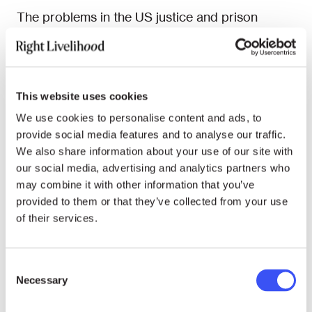
The problems in the US justice and prison
systems are not limited to individual states, they
are acute and nationwide. According to the US
Bureau of Justice Statistics, in 1972, there were
only 200,000 people incarcerated in the
This website uses cookies
country, while that number has exploded to 2.2
We use cookies to personalise content and ads, to
million today. This rise has been driven by the
provide social media features and to analyse our traffic.
use of excessive punishments in what
We also share information about your use of our site with
Stevenson has described as the “politicisation
our social media, advertising and analytics partners who
of punishment.” The prevalence of mandatory
may combine it with other information that you’ve
provided to them or that they’ve collected from your use
sentencing laws, with no space for considering
of their services.
wider circumstances, the privatisation of the
prison system, and the so-called “war on drugs,”
which uses the criminal justice system to treat
Consent
what is fundamentally a healthcare problem,
Necessary
Selection
have all contributed to a system that Stevenson