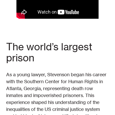
The world’s largest
prison
As a young lawyer, Stevenson began his career
with the Southern Center for Human Rights in
Atlanta, Georgia, representing death row
inmates and impoverished prisoners. This
experience shaped his understanding of the
inequalities of the US criminal justice system