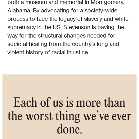
both a museum and memorial in Montgomery,
Alabama. By advocating for a society-wide
process to face the legacy of slavery and white
supremacy in the US, Stevenson is paving the
way for the structural changes needed for
societal healing from the country’s long and
violent history of racial injustice.
Each of us is more than
the worst thing we’ve ever
done.