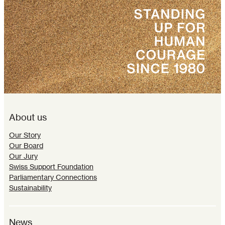
About us
Our Story
Our Board
Our Jury
Swiss Support Foundation
Parliamentary Connections
Sustainability
News