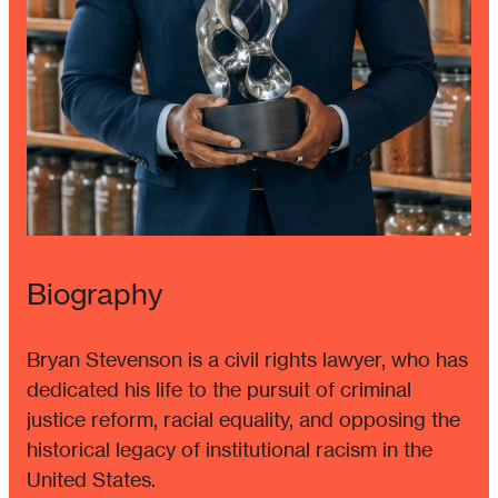
Biography
Bryan Stevenson is a civil rights lawyer, who has
dedicated his life to the pursuit of criminal
justice reform, racial equality, and opposing the
historical legacy of institutional racism in the
United States.