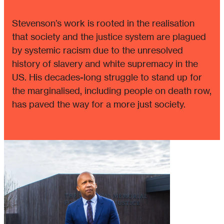
Stevenson’s work is rooted in the realisation
that society and the justice system are plagued
by systemic racism due to the unresolved
history of slavery and white supremacy in the
US. His decades-long struggle to stand up for
the marginalised, including people on death row,
has paved the way for a more just society.