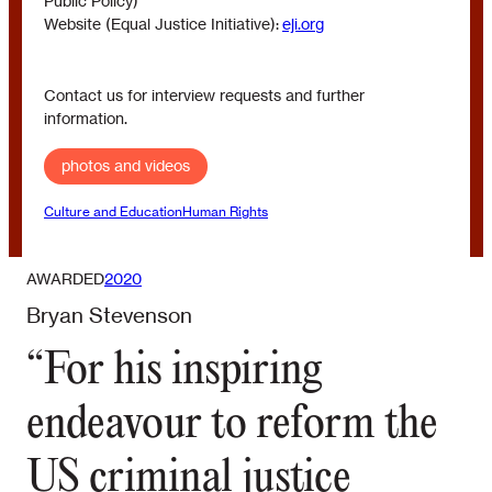
Public Policy)
Website (Equal Justice Initiative):
eji.org
Contact us for interview requests and further
information.
photos and videos
Culture and Education
Human Rights
AWARDED
2020
Bryan Stevenson
“For his inspiring
endeavour to reform the
US criminal justice