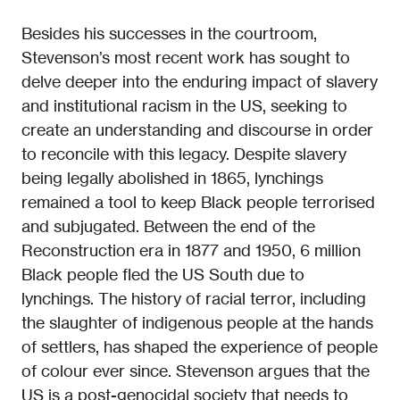
Besides his successes in the courtroom,
Stevenson’s most recent work has sought to
delve deeper into the enduring impact of slavery
and institutional racism in the US, seeking to
create an understanding and discourse in order
to reconcile with this legacy. Despite slavery
being legally abolished in 1865, lynchings
remained a tool to keep Black people terrorised
and subjugated. Between the end of the
Reconstruction era in 1877 and 1950, 6 million
Black people fled the US South due to
lynchings. The history of racial terror, including
the slaughter of indigenous people at the hands
of settlers, has shaped the experience of people
of colour ever since. Stevenson argues that the
US is a post-genocidal society that needs to