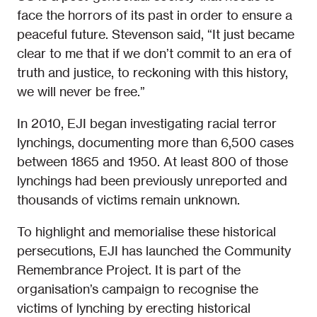
face the horrors of its past in order to ensure a
peaceful future. Stevenson said, “It just became
clear to me that if we don’t commit to an era of
truth and justice, to reckoning with this history,
we will never be free.”
In 2010, EJI began investigating racial terror
lynchings, documenting more than 6,500 cases
between 1865 and 1950. At least 800 of those
lynchings had been previously unreported and
thousands of victims remain unknown.
To highlight and memorialise these historical
persecutions, EJI has launched the Community
Remembrance Project. It is part of the
organisation’s campaign to recognise the
victims of lynching by erecting historical