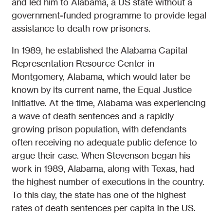
and led him to Alabama, a US state without a
government-funded programme to provide legal
assistance to death row prisoners.
In 1989, he established the Alabama Capital
Representation Resource Center in
Montgomery, Alabama, which would later be
known by its current name, the Equal Justice
Initiative. At the time, Alabama was experiencing
a wave of death sentences and a rapidly
growing prison population, with defendants
often receiving no adequate public defence to
argue their case. When Stevenson began his
work in 1989, Alabama, along with Texas, had
the highest number of executions in the country.
To this day, the state has one of the highest
rates of death sentences per capita in the US.