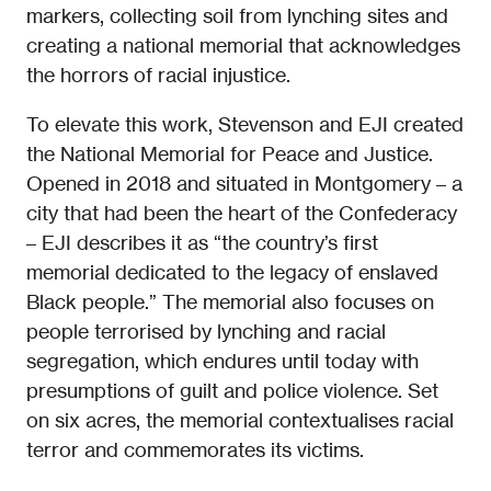
markers, collecting soil from lynching sites and
creating a national memorial that acknowledges
the horrors of racial injustice.
To elevate this work, Stevenson and EJI created
the National Memorial for Peace and Justice.
Opened in 2018 and situated in Montgomery – a
city that had been the heart of the Confederacy
– EJI describes it as “the country’s first
memorial dedicated to the legacy of enslaved
Black people.” The memorial also focuses on
people terrorised by lynching and racial
segregation, which endures until today with
presumptions of guilt and police violence. Set
on six acres, the memorial contextualises racial
terror and commemorates its victims.