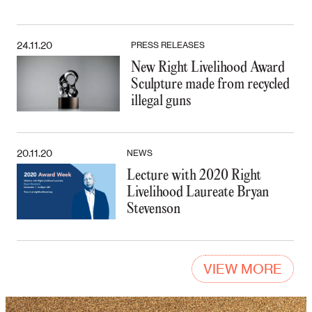
24.11.20
PRESS RELEASES
New Right Livelihood Award
Sculpture made from recycled
illegal guns
20.11.20
NEWS
Lecture with 2020 Right
Livelihood Laureate Bryan
Stevenson
VIEW MORE