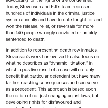
advocating for the rights of the condemned.
Today, Stevenson and EJI’s team represent
hundreds of individuals in the criminal justice
system annually and have to date fought for and
won the release, relief, or reversals for more
than 140 people wrongly convicted or unfairly
sentenced to death.
In addition to representing death row inmates,
Stevenson’s work has evolved to also focus on
what he describes as “dynamic litigation,” in
which a positive result of a case will not only
benefit that particular defendant but have many
farther-reaching consequences and can serve
as a precedent. This approach is based upon
the notion of not just changing unjust laws, but
developing rights for disfavoured and