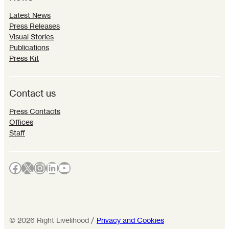
Latest News
Press Releases
Visual Stories
Publications
Press Kit
Contact us
Press Contacts
Offices
Staff
Facebook
X
Instagram
LinkedIn
YouTube
©
2026
Right Livelihood /
Privacy and Cookies