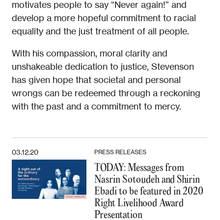
motivates people to say “Never again!” and
develop a more hopeful commitment to racial
equality and the just treatment of all people.
With his compassion, moral clarity and
unshakeable dedication to justice, Stevenson
has given hope that societal and personal
wrongs can be redeemed through a reckoning
with the past and a commitment to mercy.
03.12.20
PRESS RELEASES
TODAY: Messages from
Nasrin Sotoudeh and Shirin
Ebadi to be featured in 2020
Right Livelihood Award
Presentation