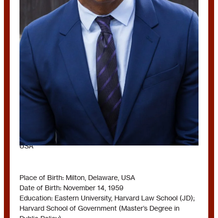
BRYAN STEVENSON
USA
Place of Birth: Milton, Delaware, USA
Date of Birth: November 14, 1959
Education: Eastern University, Harvard Law School (JD);
Harvard School of Government (Master’s Degree in