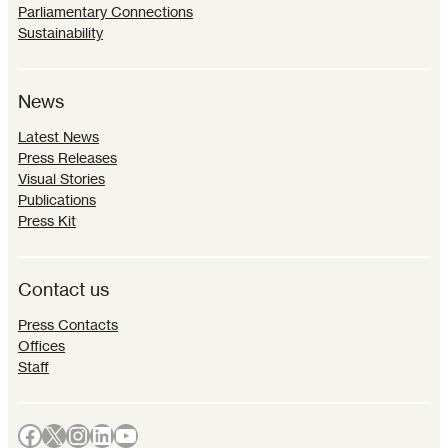
Parliamentary Connections
Sustainability
News
Latest News
Press Releases
Visual Stories
Publications
Press Kit
Contact us
Press Contacts
Offices
Staff
Facebook
X
Instagram
LinkedIn
YouTube