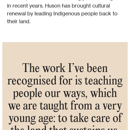
in recent years. Huson has brought cultural
renewal by leading Indigenous people back to
their land.
The work I’ve been
recognised for is teaching
people our ways, which
we are taught from a very
young age: to take care of