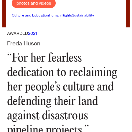
photos and videos
Culture and Education
Human Rights
Sustainability
AWARDED
2021
Freda Huson
“For her fearless
dedication to reclaiming
her people’s culture and
defending their land
against disastrous
pipeline projects.”