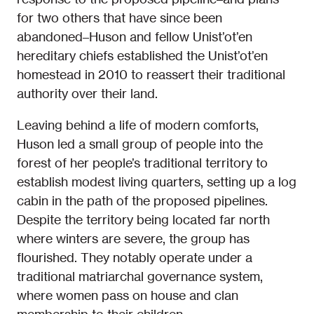
for two others that have since been
abandoned–Huson and fellow Unist’ot’en
hereditary chiefs established the Unist’ot’en
homestead in 2010 to reassert their traditional
authority over their land.
Leaving behind a life of modern comforts,
Huson led a small group of people into the
forest of her people’s traditional territory to
establish modest living quarters, setting up a log
cabin in the path of the proposed pipelines.
Despite the territory being located far north
where winters are severe, the group has
flourished. They notably operate under a
traditional matriarchal governance system,
where women pass on house and clan