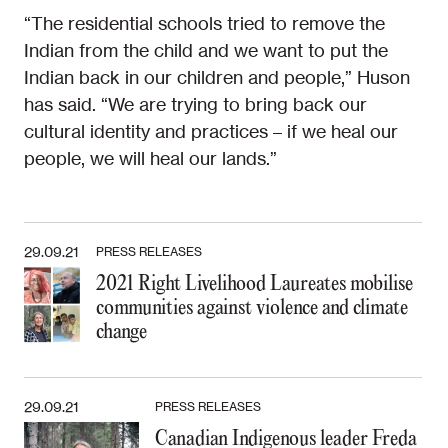
“The residential schools tried to remove the
Indian from the child and we want to put the
Indian back in our children and people,” Huson
has said. “We are trying to bring back our
cultural identity and practices – if we heal our
people, we will heal our lands.”
29.09.21
PRESS RELEASES
2021 Right Livelihood Laureates mobilise
communities against violence and climate
change
29.09.21
PRESS RELEASES
Canadian Indigenous leader Freda