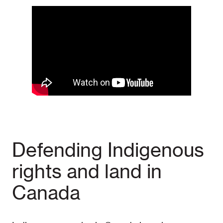
Defending Indigenous
rights and land in
Canada