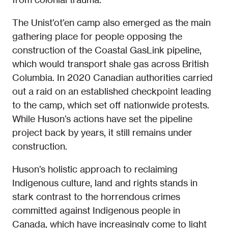
The Unist’ot’en camp also emerged as the main
gathering place for people opposing the
construction of the Coastal GasLink pipeline,
which would transport shale gas across British
Columbia. In 2020 Canadian authorities carried
out a raid on an established checkpoint leading
to the camp, which set off nationwide protests.
While Huson’s actions have set the pipeline
project back by years, it still remains under
construction.
Huson’s holistic approach to reclaiming
Indigenous culture, land and rights stands in
stark contrast to the horrendous crimes
committed against Indigenous people in
Canada, which have increasingly come to light