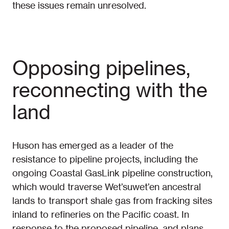
these issues remain unresolved.
Opposing pipelines,
reconnecting with the
land
Huson has emerged as a leader of the
resistance to pipeline projects, including the
ongoing Coastal GasLink pipeline construction,
which would traverse Wet’suwet’en ancestral
lands to transport shale gas from fracking sites
inland to refineries on the Pacific coast. In
response to the proposed pipeline–and plans