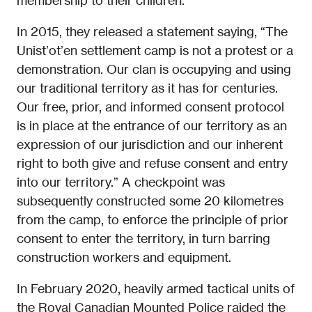
membership to their children.
In 2015, they released a statement saying, “The
Unistʼotʼen settlement camp is not a protest or a
demonstration. Our clan is occupying and using
our traditional territory as it has for centuries.
Our free, prior, and informed consent protocol
is in place at the entrance of our territory as an
expression of our jurisdiction and our inherent
right to both give and refuse consent and entry
into our territory.” A checkpoint was
subsequently constructed some 20 kilometres
from the camp, to enforce the principle of prior
consent to enter the territory, in turn barring
construction workers and equipment.
In February 2020, heavily armed tactical units of
the Royal Canadian Mounted Police raided the