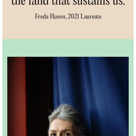
the land that sustains us.
Freda Huson, 2021 Laureate