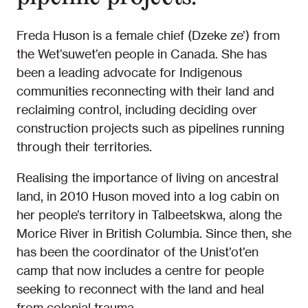
Freda Huson is a female chief (Dzeke ze’) from
the Wet’suwet’en people in Canada. She has
been a leading advocate for Indigenous
communities reconnecting with their land and
reclaiming control, including deciding over
construction projects such as pipelines running
through their territories.
Realising the importance of living on ancestral
land, in 2010 Huson moved into a log cabin on
her people’s territory in Talbeetskwa, along the
Morice River in British Columbia. Since then, she
has been the coordinator of the Unist’ot’en
camp that now includes a centre for people
seeking to reconnect with the land and heal
from colonial trauma.