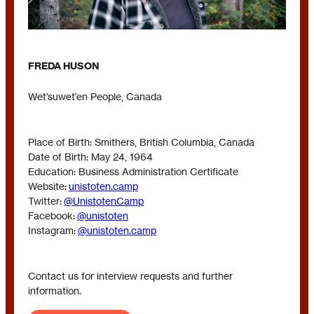
FREDA HUSON
Wet’suwet’en People, Canada
Place of Birth: Smithers, British Columbia, Canada
Date of Birth: May 24, 1964
Education: Business Administration Certificate
Website:
unistoten.camp
Twitter:
@UnistotenCamp
Facebook:
@unistoten
Instagram:
@unistoten.camp
Contact us for interview requests and further
information.