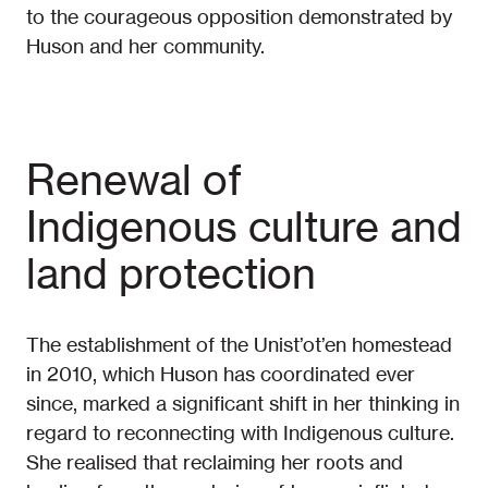
to the courageous opposition demonstrated by
Huson and her community.
Renewal of
Indigenous culture and
land protection
The establishment of the Unist’ot’en homestead
in 2010, which Huson has coordinated ever
since, marked a significant shift in her thinking in
regard to reconnecting with Indigenous culture.
She realised that reclaiming her roots and