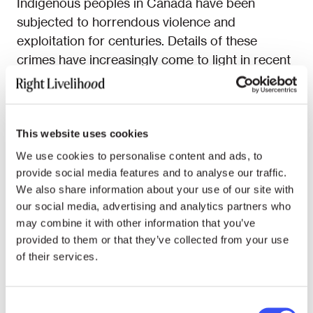
Indigenous peoples in Canada have been
subjected to horrendous violence and
exploitation for centuries. Details of these
crimes have increasingly come to light in recent
years, rocking the North American nation. In
2019, a leaked government report titled
Reclaiming Power and Place investigating the
disappearance and murder of thousands of
This website uses cookies
indigenous women and girls over the past
We use cookies to personalise content and ads, to
decades concluded that these systemic
provide social media features and to analyse our traffic.
We also share information about your use of our site with
violations amounted to a “Canadian genocide.”
our social media, advertising and analytics partners who
The report noted that the “state actions and
may combine it with other information that you’ve
inactions rooted in colonialism and colonial
provided to them or that they’ve collected from your use
ideologies” were key driving forces behind
of their services.
these violations. In 2021, numerous unmarked
graves of indigenous children were found
connected to state and Catholic-run residential
Consent