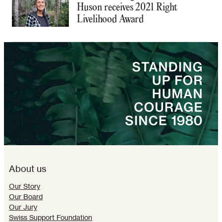
Huson receives 2021 Right
Livelihood Award
About us
Our Story
Our Board
Our Jury
Swiss Support Foundation