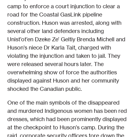
camp to enforce a court injunction to clear a
road for the Coastal GasLink pipeline
construction. Huson was arrested, along with
several other land defenders including
Unist’ot’en Dzeke Ze’ Geltiy Brenda Michell and
Huson’s niece Dr Karla Tait, charged with
violating the injunction and taken to jail. They
were released several hours later. The
overwhelming show of force the authorities
displayed against Huson and her community
shocked the Canadian public.
One of the main symbols of the disappeared
and murdered Indigenous women has been red
dresses, which had been prominently displayed
at the checkpoint to Huson’s camp. During the
raid, corporate security officers tore down the