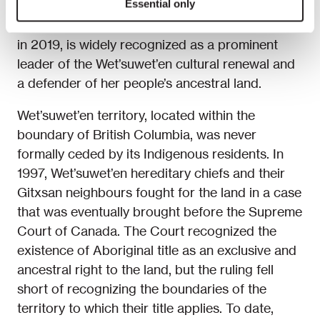
Essential only
Huson, who received the title of Chief Howilhkat
in 2019, is widely recognized as a prominent
leader of the Wet’suwet’en cultural renewal and
a defender of her people’s ancestral land.
Wet’suwet’en territory, located within the
boundary of British Columbia, was never
formally ceded by its Indigenous residents. In
1997, Wet’suwet’en hereditary chiefs and their
Gitxsan neighbours fought for the land in a case
that was eventually brought before the Supreme
Court of Canada. The Court recognized the
existence of Aboriginal title as an exclusive and
ancestral right to the land, but the ruling fell
short of recognizing the boundaries of the
territory to which their title applies. To date,