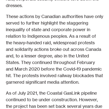
dresses.
These actions by Canadian authorities have only
served to further highlight the staggering
inequality of state and corporate power in
relation to Indigenous peoples. As a result of
the heavy-handed raid, widespread protests
and solidarity actions broke out across Canada
and, to a lesser degree, also in the United
States. They continued throughout February
and March 2020 before the Covid-19 pandemic
hit. The protests involved railway blockades that
garnered significant media attention.
As of July 2021, the Coastal GasLink pipeline
continued to be under construction. However,
the project has been set back several years due