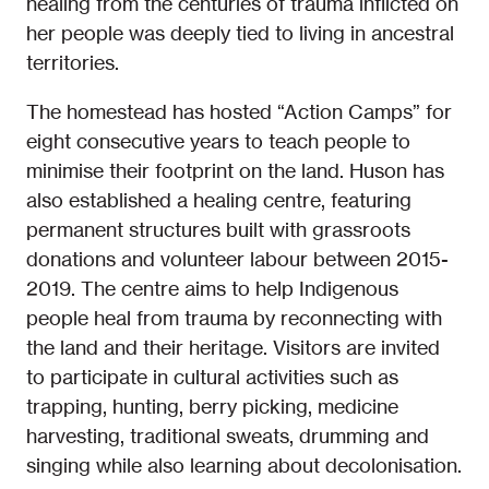
healing from the centuries of trauma inflicted on
her people was deeply tied to living in ancestral
territories.
The homestead has hosted “Action Camps” for
eight consecutive years to teach people to
minimise their footprint on the land. Huson has
also established a healing centre, featuring
permanent structures built with grassroots
donations and volunteer labour between 2015-
2019. The centre aims to help Indigenous
people heal from trauma by reconnecting with
the land and their heritage. Visitors are invited
to participate in cultural activities such as
trapping, hunting, berry picking, medicine
harvesting, traditional sweats, drumming and
singing while also learning about decolonisation.