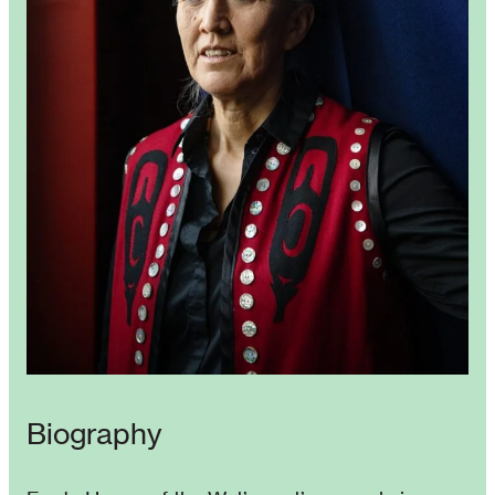
Biography