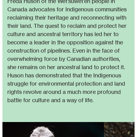
Freda Huson of the Wet’suwet’en people in
Canada advocates for Indigenous communities
reclaiming their heritage and reconnecting with
their land. The quest to reclaim and protect her
culture and ancestral territory has led her to
become a leader in the opposition against the
construction of pipelines. Even in the face of
overwhelming force by Canadian authorities,
she remains on her ancestral land to protect it.
Huson has demonstrated that the Indigenous
struggle for environmental protection and land
rights revolve around a much more profound
battle for culture and a way of life.