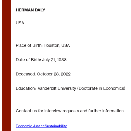
HERMAN DALY
USA
Place of Birth: Houston, USA
Date of Birth: July 21, 1938
Deceased: October 28, 2022
Education: Vanderbilt University (Doctorate in Economics)
Contact us for interview requests and further information.
Economic Justice
Sustainability