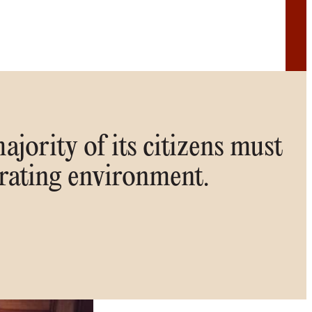
ajority of its citizens must
orating environment.