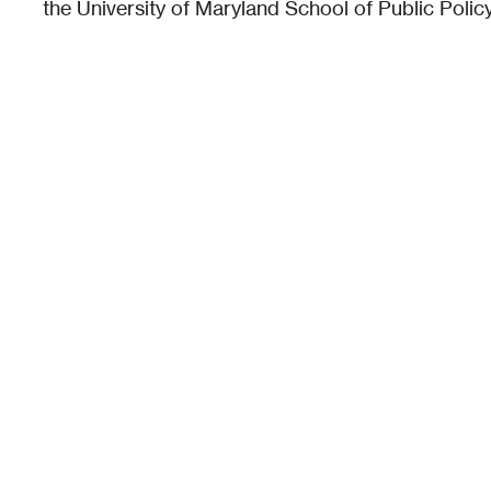
the University of Maryland School of Public Policy