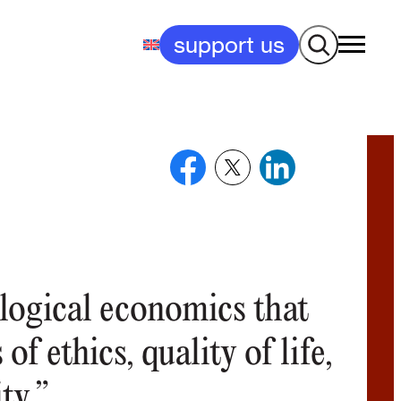
Search
support us
ological economics that
of ethics, quality of life,
ty.”