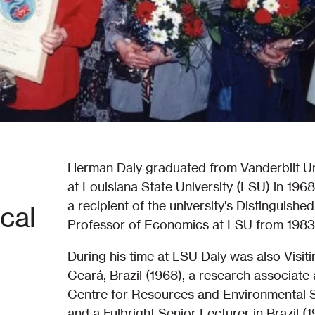
Herman Daly graduated from Vanderbilt Un
at Louisiana State University (LSU) in 1968
a recipient of the university’s Distingui
cal
Professor of Economics at LSU from 1983
During his time at LSU Daly was also Visit
Ceará, Brazil (1968), a research associate a
Centre for Resources and Environmental St
and a Fulbright Senior Lecturer in Brazil 