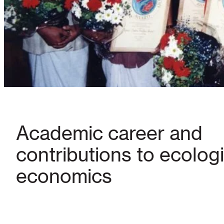
Academic career and
contributions to ecologi
economics