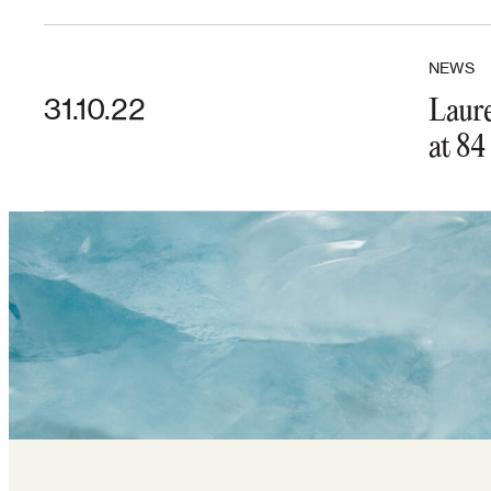
NEWS
31.10.22
Laure
at 84