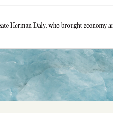
ate Herman Daly, who brought economy and