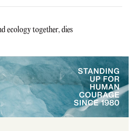
 ecology together, dies