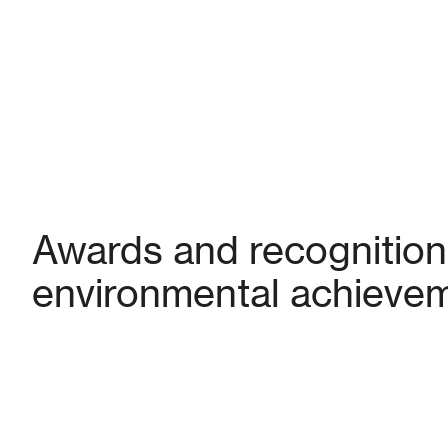
Awards and recognition
environmental achieve