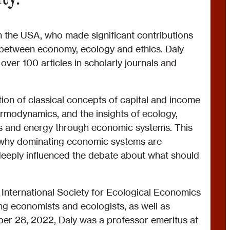
the USA, who made significant contributions
p between economy, ecology and ethics. Daly
ver 100 articles in scholarly journals and
tion of classical concepts of capital and income
ermodynamics, and the insights of ecology,
als and energy through economic systems. This
g why dominating economic systems are
 deeply influenced the debate about what should
 International Society for Ecological Economics
ng economists and ecologists, as well as
ber 28, 2022, Daly was a professor emeritus at