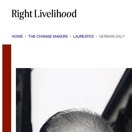
Skip
to
content
HOME
›
THE CHANGE MAKERS
›
LAUREATES
›
HERMAN DALY