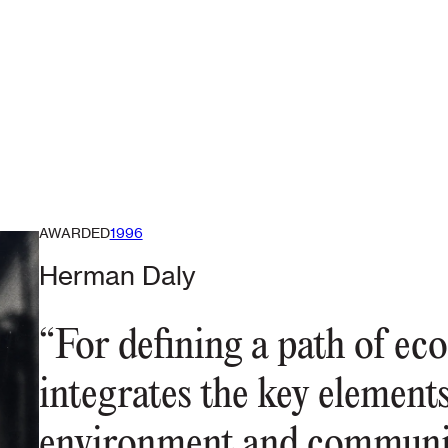
AWARDED
1996
Herman Daly
“For defining a path of ec
integrates the key elements 
environment and communi