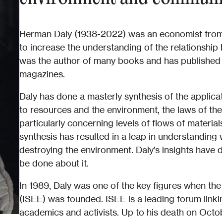
Herman Daly (1938-2022) was an economist from 
to increase the understanding of the relationshi
was the author of many books and has published o
magazines.
Daly has done a masterly synthesis of the applica
to resources and the environment, the laws of th
particularly concerning levels of flows of materi
synthesis has resulted in a leap in understandin
destroying the environment. Daly’s insights have
be done about it.
In 1989, Daly was one of the key figures when the
(ISEE) was founded. ISEE is a leading forum linki
academics and activists. Up to his death on Octo