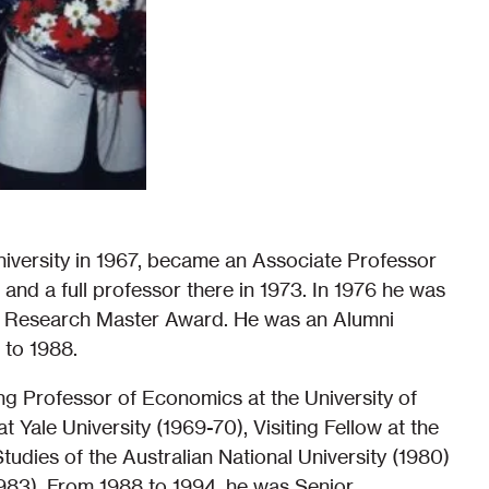
iversity in 1967, became an Associate Professor
 and a full professor there in 1973. In 1976 he was
shed Research Master Award. He was an Alumni
 to 1988.
ing Professor of Economics at the University of
t Yale University (1969-70), Visiting Fellow at the
udies of the Australian National University (1980)
(1983). From 1988 to 1994, he was Senior