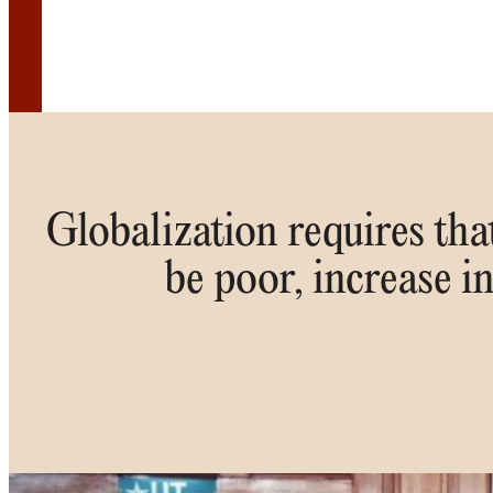
Globalization requires that
be poor, increase i