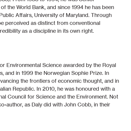
of the World Bank, and since 1994 he has been
ublic Affairs, University of Maryland. Through
e perceived as distinct from conventional
dibility as a discipline in its own right.
 for Environmental Science awarded by the Royal
, and in 1999 the Norwegian Sophie Prize. In
dvancing the frontiers of economic thought, and in
alian Republic. In 2010, he was honoured with a
nal Council for Science and the Environment. Not
-author, as Daly did with John Cobb, in their