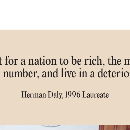
 for a nation to be rich, the m
n number, and live in a deteri
Herman Daly, 1996 Laureate