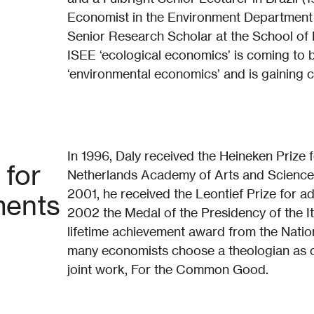
Economist in the Environment Department 
Senior Research Scholar at the School of P
ISEE ‘ecological economics’ is coming to b
‘environmental economics’ and is gaining cre
In 1996, Daly received the Heineken Prize
 for
Netherlands Academy of Arts and Sciences
2001, he received the Leontief Prize for a
ments
2002 the Medal of the Presidency of the It
lifetime achievement award from the Natio
many economists choose a theologian as co
joint work, For the Common Good.