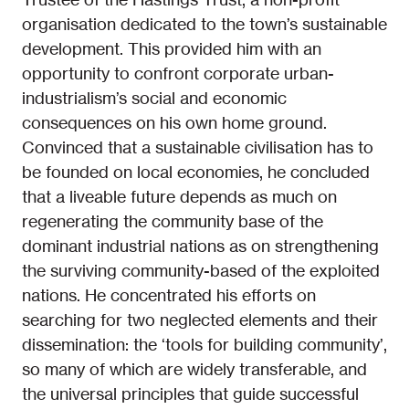
organisation dedicated to the town’s sustainable
development. This provided him with an
opportunity to confront corporate urban-
industrialism’s social and economic
consequences on his own home ground.
Convinced that a sustainable civilisation has to
be founded on local economies, he concluded
that a liveable future depends as much on
regenerating the community base of the
dominant industrial nations as on strengthening
the surviving community-based of the exploited
nations. He concentrated his efforts on
searching for two neglected elements and their
dissemination: the ‘tools for building community’,
so many of which are widely transferable, and
the universal principles that guide successful