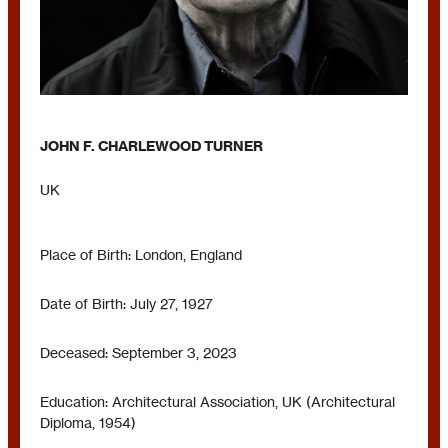
JOHN F. CHARLEWOOD TURNER
UK
Place of Birth: London, England
Date of Birth: July 27, 1927
Deceased: September 3, 2023
Education: Architectural Association, UK (Architectural
Diploma, 1954)