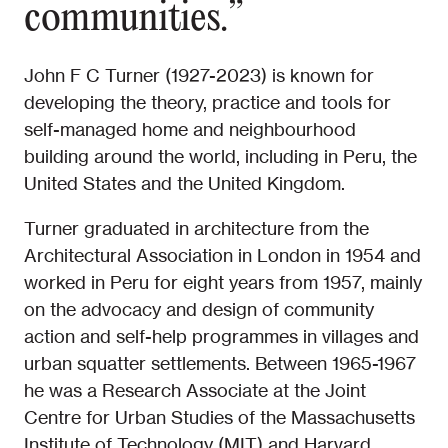
communities.”
John F C Turner (1927-2023) is known for
developing the theory, practice and tools for
self-managed home and neighbourhood
building around the world, including in Peru, the
United States and the United Kingdom.
Turner graduated in architecture from the
Architectural Association in London in 1954 and
worked in Peru for eight years from 1957, mainly
on the advocacy and design of community
action and self-help programmes in villages and
urban squatter settlements. Between 1965-1967
he was a Research Associate at the Joint
Centre for Urban Studies of the Massachusetts
Institute of Technology (MIT) and Harvard