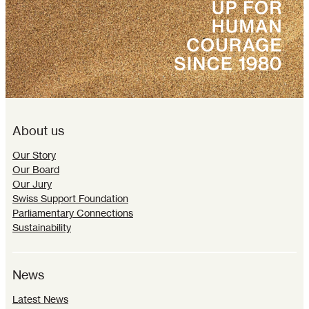
About us
Our Story
Our Board
Our Jury
Swiss Support Foundation
Parliamentary Connections
Sustainability
News
Latest News