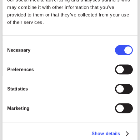
may combine it with other information that you’ve
provided to them or that they’ve collected from your use
of their services.
Consent
Necessary
Selection
Preferences
Statistics
Influence on global
Marketing
housing policies
Show details