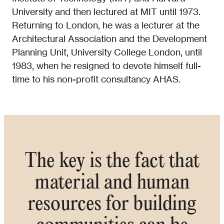
University and then lectured at MIT until 1973.
Returning to London, he was a lecturer at the
Architectural Association and the Development
Planning Unit, University College London, until
1983, when he resigned to devote himself full-
time to his non-profit consultancy AHAS.
The key is the fact that
material and human
resources for building