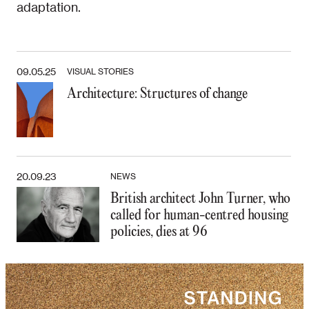
adaptation.
09.05.25
VISUAL STORIES
Architecture: Structures of change
20.09.23
NEWS
British architect John Turner, who
called for human-centred housing
policies, dies at 96