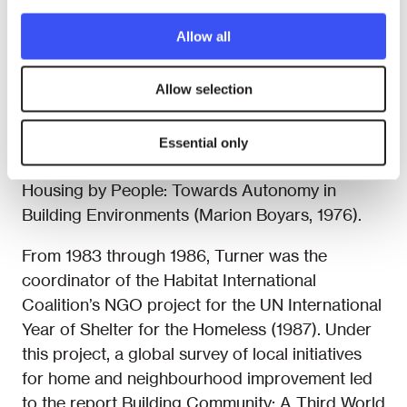
During the years, Turner’s many publications
Allow all
have had a significant influence on housing
policies worldwide. They include Uncontrolled
Allow selection
Urban Settlement: Problems and Policies, first
published in 1966; and the books Freedom to
Build, Dweller Control of the Housing Process
Essential only
(with Robert Fichter, Macmillan, 1972), and
Housing by People: Towards Autonomy in
Building Environments (Marion Boyars, 1976).
From 1983 through 1986, Turner was the
coordinator of the Habitat International
Coalition’s NGO project for the UN International
Year of Shelter for the Homeless (1987). Under
this project, a global survey of local initiatives
for home and neighbourhood improvement led
to the report Building Community: A Third World