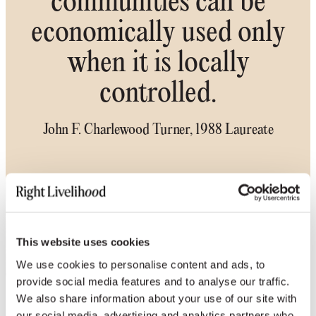
communities can be
economically used only
when it is locally
controlled.
John F. Charlewood Turner, 1988 Laureate
This website uses cookies
We use cookies to personalise content and ads, to
provide social media features and to analyse our traffic.
We also share information about your use of our site with
our social media, advertising and analytics partners who