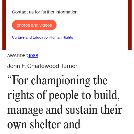
Contact us for further information.
photos and videos
Culture and Education
Human Rights
AWARDED
1988
John F. Charlewood Turner
“For championing the
rights of people to build,
manage and sustain their
own shelter and