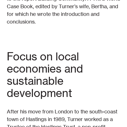
Case Book, edited by Turner’s wife, Bertha, and
for which he wrote the introduction and
conclusions.
Focus on local
economies and
sustainable
development
After his move from London to the south-coast
town of Hastings in 1989, Turner worked as a
Trustee of the Hastings Trust, a non-profit