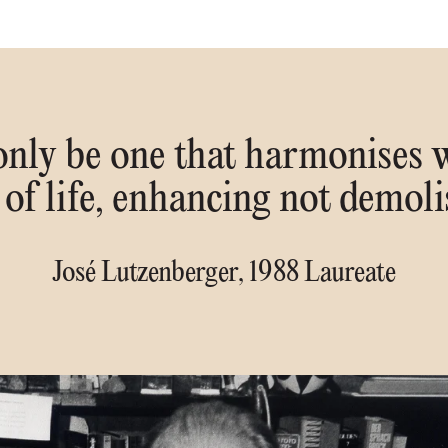
 only be one that harmonises w
 of life, enhancing not demoli
José Lutzenberger, 1988 Laureate