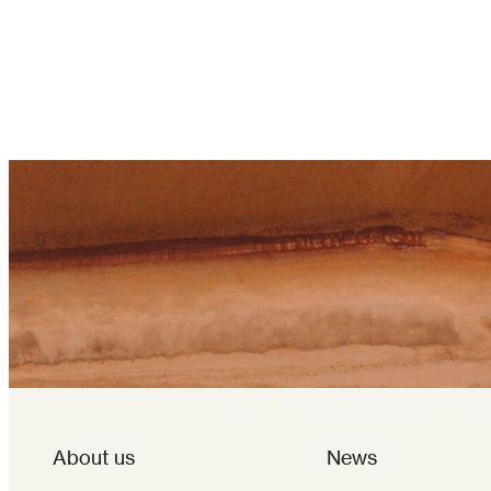
About us
News