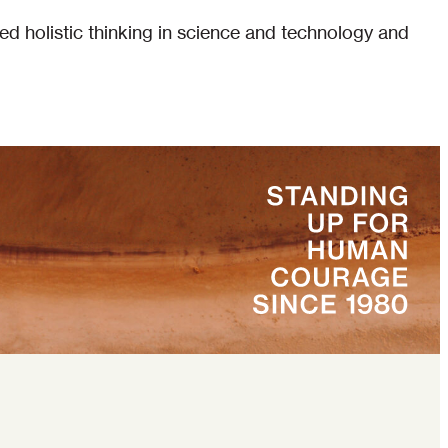
ed holistic thinking in science and technology and