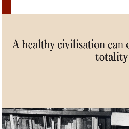
A healthy civilisation can
totality