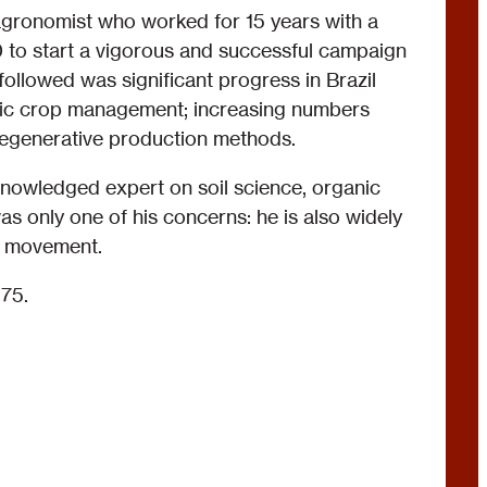
gronomist who worked for 15 years with a
70 to start a vigorous and successful campaign
followed was significant progress in Brazil
nic crop management; increasing numbers
regenerative production methods.
knowledged expert on soil science, organic
was only one of his concerns: he is also widely
al movement.
75.