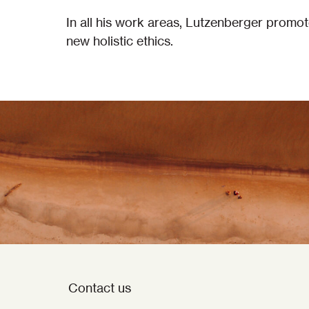
In all his work areas, Lutzenberger promot
new holistic ethics.
Contact us