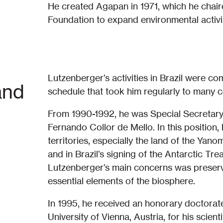
He created Agapan in 1971, which he chaired
Foundation to expand environmental activi
Lutzenberger’s activities in Brazil were co
and
schedule that took him regularly to many co
From 1990-1992, he was Special Secretary f
Fernando Collor de Mello. In this position,
territories, especially the land of the Ya
and in Brazil’s signing of the Antarctic T
Lutzenberger’s main concerns was preservi
essential elements of the biosphere.
In 1995, he received an honorary doctorat
University of Vienna, Austria, for his scie