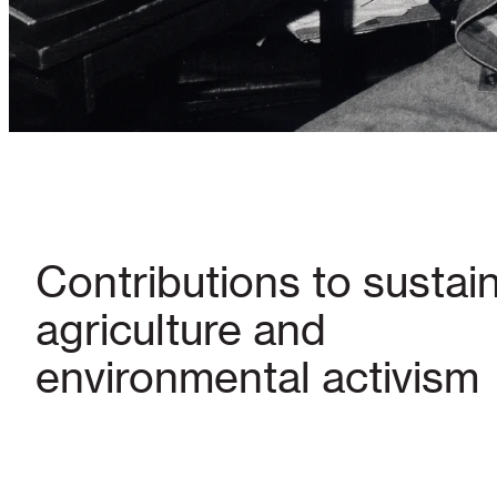
Contributions to sustai
agriculture and
environmental activism