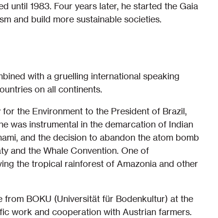
 until 1983. Four years later, he started the Gaia
sm and build more sustainable societies.
mbined with a gruelling international speaking
untries on all continents.
or the Environment to the President of Brazil,
 he was instrumental in the demarcation of Indian
nomami, and the decision to abandon the atom bomb
reaty and the Whale Convention. One of
ng the tropical rainforest of Amazonia and other
e from BOKU (Universität für Bodenkultur) at the
ntific work and cooperation with Austrian farmers.