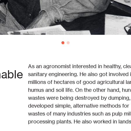
As an agronomist interested in healthy, cle
nable
sanitary engineering. He also got involved
millions of hectares of good agricultural 
humus and soil life. On the other hand, hun
wastes were being destroyed by dumping, c
developed simple, alternative methods for re
wastes of many industries such as pulp mil
processing plants. He also worked in land