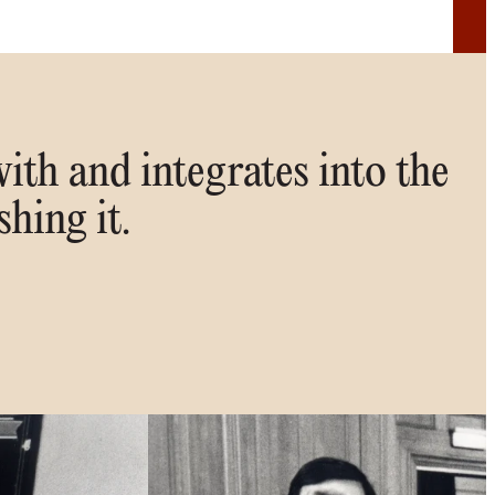
ith and integrates into the
shing it.