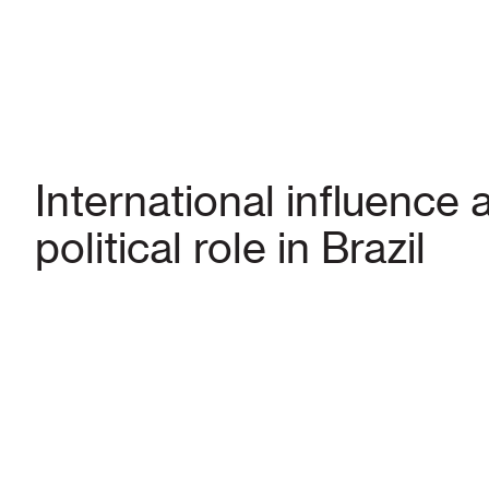
International influence 
political role in Brazil