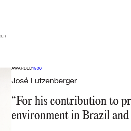
GER
AWARDED
1988
José Lutzenberger
“For his contribution to pr
environment in Brazil and