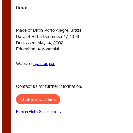
Brazil
Place of Birth: Porto Alegre, Brazil
Date of Birth: December 17, 1926
Deceased: May 14, 2002
Education: Agronomist
Website:
fgaia.org.br
Contact us for further information.
photos and videos
Human Rights
Sustainability