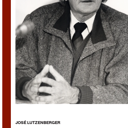
JOSÉ LUTZENBERGER