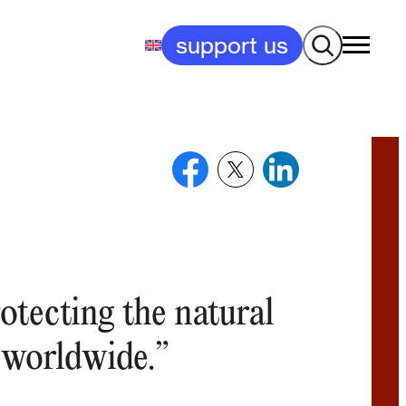
Search
support us
otecting the natural
 worldwide.”