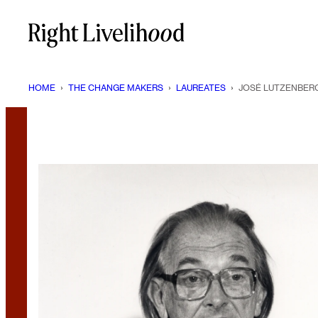
Skip
to
content
HOME
›
THE CHANGE MAKERS
›
LAUREATES
›
JOSÉ LUTZENBER