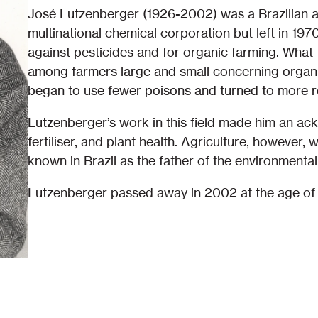
José Lutzenberger (1926-2002) was a Brazilian a
multinational chemical corporation but left in 19
against pesticides and for organic farming. What 
among farmers large and small concerning orga
began to use fewer poisons and turned to more 
Lutzenberger’s work in this field made him an ac
fertiliser, and plant health. Agriculture, however, 
known in Brazil as the father of the environment
Lutzenberger passed away in 2002 at the age of 