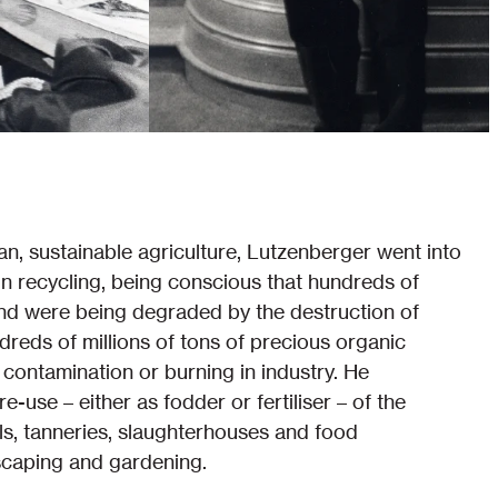
an, sustainable agriculture, Lutzenberger went into
 in recycling, being conscious that hundreds of
land were being degraded by the destruction of
dreds of millions of tons of precious organic
ontamination or burning in industry. He
-use – either as fodder or fertiliser – of the
ls, tanneries, slaughterhouses and food
scaping and gardening.