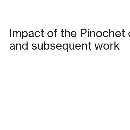
Impact of the Pinochet
and subsequent work