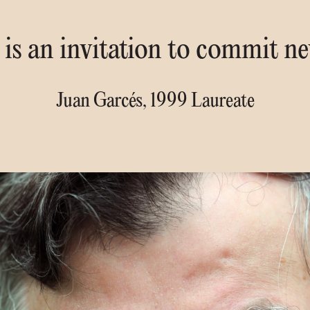
is an invitation to commit n
Juan Garcés, 1999 Laureate