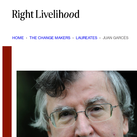
Skip
to
content
HOME
›
THE CHANGE MAKERS
›
LAUREATES
›
JUAN GARCÉS