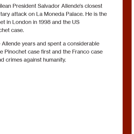
ean President Salvador Allende’s closest
litary attack on La Moneda Palace. He is the
het in London in 1998 and the US
chet case.
 Allende years and spent a considerable
e Pinochet case first and the Franco case
nd crimes against humanity.