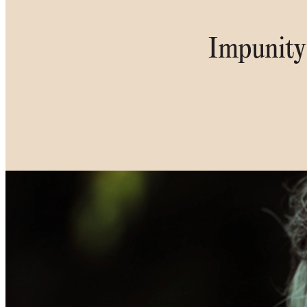
Impunity 