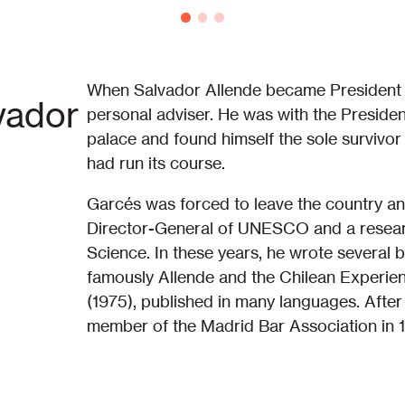
When Salvador Allende became President of
vador
personal adviser. He was with the Preside
palace and found himself the sole survivor
had run its course.
Garcés was forced to leave the country an
Director-General of UNESCO and a research
Science. In these years, he wrote several 
famously Allende and the Chilean Experie
(1975), published in many languages. After
member of the Madrid Bar Association in 19