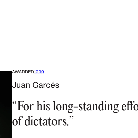
AWARDED
1999
Juan Garcés
“For his long-standing eff
of dictators.”