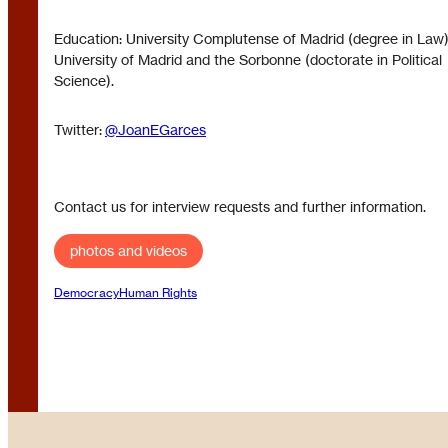
Education: University Complutense of Madrid (degree in Law)
University of Madrid and the Sorbonne (doctorate in Political
Science).
Twitter:
@JoanEGarces
Contact us for interview requests and further information.
photos and videos
Democracy
Human Rights