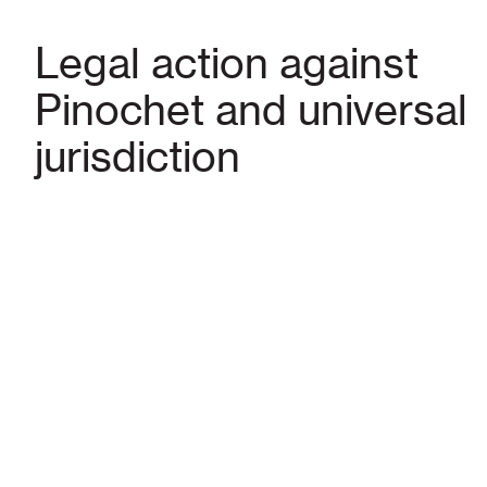
Legal action against
Pinochet and universal
jurisdiction