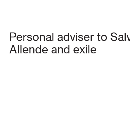
Personal adviser to Sal
Allende and exile