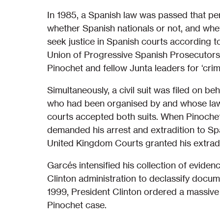
In 1985, a Spanish law was passed that per
whether Spanish nationals or not, and whe
seek justice in Spanish courts according to 
Union of Progressive Spanish Prosecutors,
Pinochet and fellow Junta leaders for ‘crim
Simultaneously, a civil suit was filed on beh
who had been organised by and whose law
courts accepted both suits. When Pinoche
demanded his arrest and extradition to Spa
United Kingdom Courts granted his extradi
Garcés intensified his collection of evidenc
Clinton administration to declassify docum
1999, President Clinton ordered a massive 
Pinochet case.