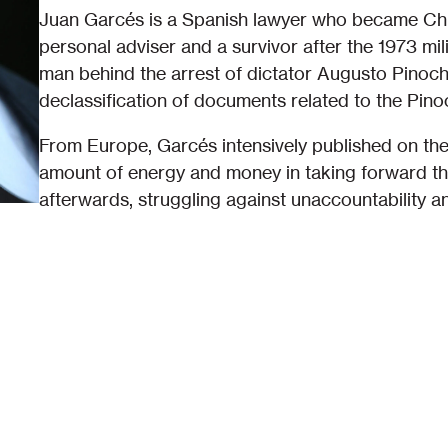
Juan Garcés is a Spanish lawyer who became Chil
personal adviser and a survivor after the 1973 mi
man behind the arrest of dictator Augusto Pinoc
declassification of documents related to the Pino
From Europe, Garcés intensively published on the
amount of energy and money in taking forward th
afterwards, struggling against unaccountability a