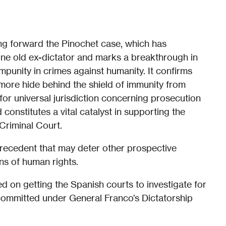
ing forward the Pinochet case, which has
one old ex-dictator and marks a breakthrough in
mpunity in crimes against humanity. It confirms
more hide behind the shield of immunity from
 for universal jurisdiction concerning prosecution
constitutes a vital catalyst in supporting the
 Criminal Court.
recedent that may deter other prospective
ns of human rights.
 on getting the Spanish courts to investigate for
 committed under General Franco’s Dictatorship