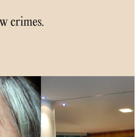
ew crimes.