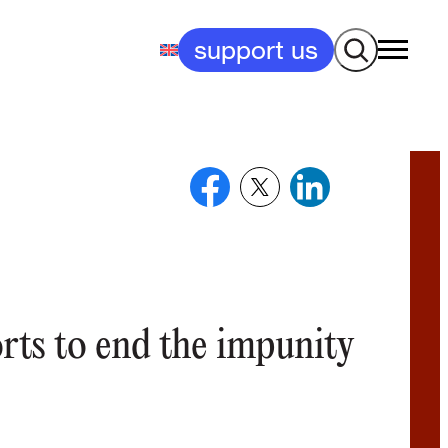
Search
support us
orts to end the impunity