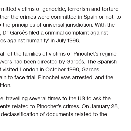
mitted victims of genocide, terrorism and torture,
ther the crimes were committed in Spain or not, to
the principles of universal jurisdiction. With the
 Dr Garcés filed a criminal complaint against
es against humanity’ in July 1996.
alf of the families of victims of Pinochet’s regime,
yers had been directed by Garcés. The Spanish
t visited London in October 1998, Garces
in to face trial. Pinochet was arrested, and the
tion.
e, travelling several times to the US to ask the
ents related to Pinochet’s crimes. On January 28,
declassification of documents related to the