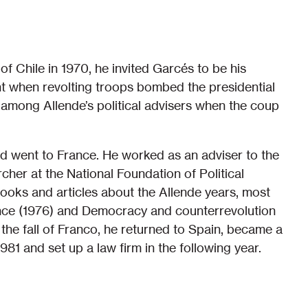
 Chile in 1970, he invited Garcés to be his
nt when revolting troops bombed the presidential
 among Allende’s political advisers when the coup
d went to France. He worked as an adviser to the
er at the National Foundation of Political
books and articles about the Allende years, most
nce (1976) and Democracy and counterrevolution
 the fall of Franco, he returned to Spain, became a
81 and set up a law firm in the following year.