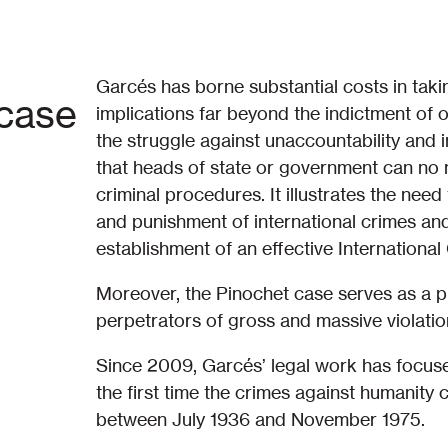
Garcés has borne substantial costs in tak
 case
implications far beyond the indictment of 
the struggle against unaccountability and i
that heads of state or government can no 
criminal procedures. It illustrates the need
and punishment of international crimes and 
establishment of an effective International
Moreover, the Pinochet case serves as a p
perpetrators of gross and massive violatio
Since 2009, Garcés’ legal work has focused
the first time the crimes against humanity
between July 1936 and November 1975.