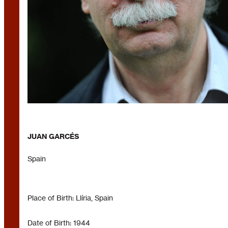
JUAN GARCÉS
Spain
Place of Birth: Llíria, Spain
Date of Birth: 1944