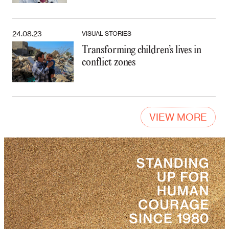
24.08.23
VISUAL STORIES
Transforming children’s lives in
conflict zones
VIEW MORE