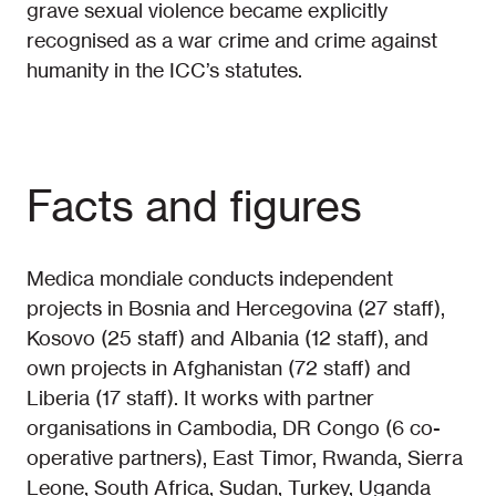
grave sexual violence became explicitly
recognised as a war crime and crime against
humanity in the ICC’s statutes.
Facts and figures
Medica mondiale conducts independent
projects in Bosnia and Hercegovina (27 staff),
Kosovo (25 staff) and Albania (12 staff), and
own projects in Afghanistan (72 staff) and
Liberia (17 staff). It works with partner
organisations in Cambodia, DR Congo (6 co-
operative partners), East Timor, Rwanda, Sierra
Leone, South Africa, Sudan, Turkey, Uganda