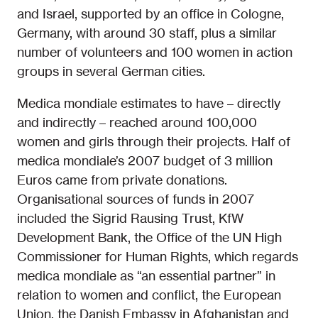
and Israel, supported by an office in Cologne,
Germany, with around 30 staff, plus a similar
number of volunteers and 100 women in action
groups in several German cities.
Medica mondiale estimates to have – directly
and indirectly – reached around 100,000
women and girls through their projects. Half of
medica mondiale’s 2007 budget of 3 million
Euros came from private donations.
Organisational sources of funds in 2007
included the Sigrid Rausing Trust, KfW
Development Bank, the Office of the UN High
Commissioner for Human Rights, which regards
medica mondiale as “an essential partner” in
relation to women and conflict, the European
Union, the Danish Embassy in Afghanistan and