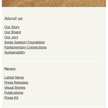
About us
Our Story
Our Board
Our Jury
Swiss Support Foundation
Parliamentary Connections
Sustainability
News
Latest News
Press Releases
Visual Stories
Publications
Press Kit