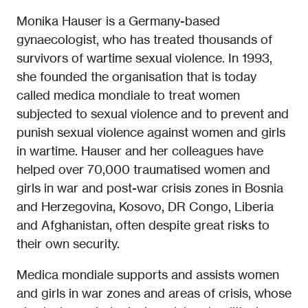
Monika Hauser is a Germany-based
gynaecologist, who has treated thousands of
survivors of wartime sexual violence. In 1993,
she founded the organisation that is today
called medica mondiale to treat women
subjected to sexual violence and to prevent and
punish sexual violence against women and girls
in wartime. Hauser and her colleagues have
helped over 70,000 traumatised women and
girls in war and post-war crisis zones in Bosnia
and Herzegovina, Kosovo, DR Congo, Liberia
and Afghanistan, often despite great risks to
their own security.
Medica mondiale supports and assists women
and girls in war zones and areas of crisis, whose