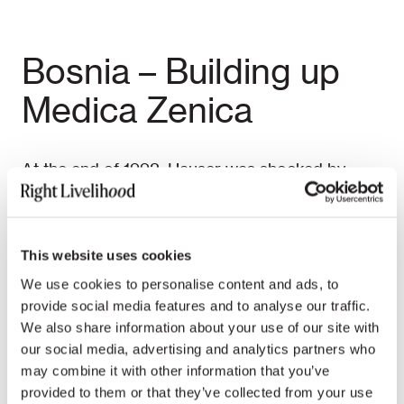
Bosnia – Building up
Medica Zenica
At the end of 1992, Hauser was shocked by
media reports about the tragedy of Bosnian
women and the instrumentalisation of the
survivors in the media, which often reduced
This website uses cookies
women to mere “rape victims.” She assembled a
We use cookies to personalise content and ads, to
highly motivated team of 20 Bosnian experts,
provide social media features and to analyse our traffic.
collected the funding needed, brought the
We also share information about your use of our site with
complete material for the clinics to Central
our social media, advertising and analytics partners who
Bosnia through the frontlines and built up
may combine it with other information that you’ve
Medica Zenica, a women’s therapy centre, in the
provided to them or that they’ve collected from your use