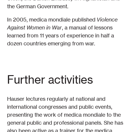
the German Government.
In 2005, medica mondiale published
Violence
Against Women in War
, a manual of lessons
learned from 11 years of experience in half a
dozen countries emerging from war.
Further activities
Hauser lectures regularly at national and
international congresses and public events,
presenting the work of medica mondiale to the
general public and professional panels. She has
also been active as a trainer for the medica