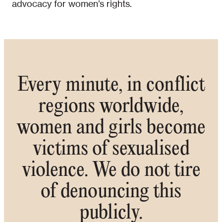
advocacy for women’s rights.
Every minute, in conflict
regions worldwide,
women and girls become
victims of sexualised
violence. We do not tire
of denouncing this
publicly.