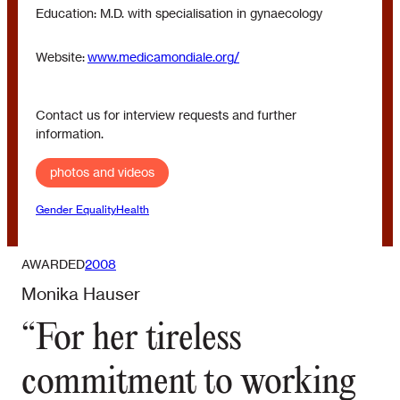
Education: M.D. with specialisation in gynaecology
Website:
www.medicamondiale.org/
Contact us for interview requests and further
information.
photos and videos
Gender Equality
Health
AWARDED
2008
Monika Hauser
“For her tireless
commitment to working