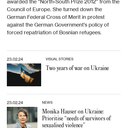
awarded the “North-South Prize 2012” from the
Council of Europe. She turned down the
German Federal Cross of Merit in protest
against the German Government’s policy of
forced repatriation of Bosnian refugees.
23.02.24
VISUAL STORIES
Two years of war on Ukraine
23.02.24
NEWS
Monika Hauser on Ukraine:
Prioritise “needs of survivors of
sexualised violence”