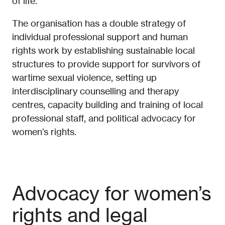
of life.
The organisation has a double strategy of
individual professional support and human
rights work by establishing sustainable local
structures to provide support for survivors of
wartime sexual violence, setting up
interdisciplinary counselling and therapy
centres, capacity building and training of local
professional staff, and political advocacy for
women’s rights.
Advocacy for women’s
rights and legal