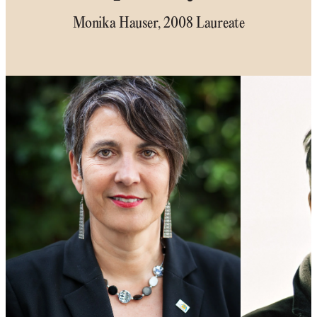
Monika Hauser, 2008 Laureate