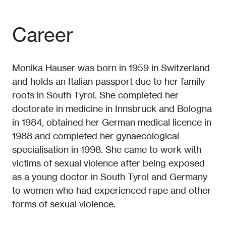
Career
Monika Hauser was born in 1959 in Switzerland
and holds an Italian passport due to her family
roots in South Tyrol. She completed her
doctorate in medicine in Innsbruck and Bologna
in 1984, obtained her German medical licence in
1988 and completed her gynaecological
specialisation in 1998. She came to work with
victims of sexual violence after being exposed
as a young doctor in South Tyrol and Germany
to women who had experienced rape and other
forms of sexual violence.