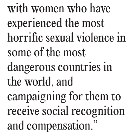
with women who have
experienced the most
horrific sexual violence in
some of the most
dangerous countries in
the world, and
campaigning for them to
receive social recognition
and compensation.”