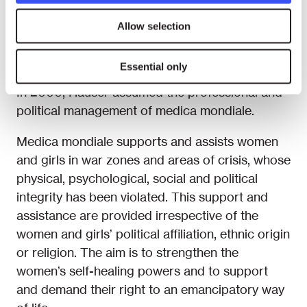
mondiale. She also returned to Zenica for
Allow selection
several extended stays. In 1999, she initiated the
project medica mondiale Kosova, involving
Essential only
numerous project visits to Albania and Kosovo.
In 2000, Hauser assumed the professional and
political management of medica mondiale.
Medica mondiale supports and assists women
and girls in war zones and areas of crisis, whose
physical, psychological, social and political
integrity has been violated. This support and
assistance are provided irrespective of the
women and girls’ political affiliation, ethnic origin
or religion. The aim is to strengthen the
women’s self-healing powers and to support
and demand their right to an emancipatory way