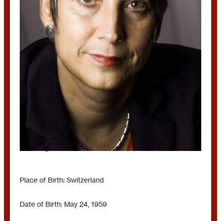
MONIKA HAUSER
Germany
Place of Birth: Switzerland
Date of Birth: May 24, 1959