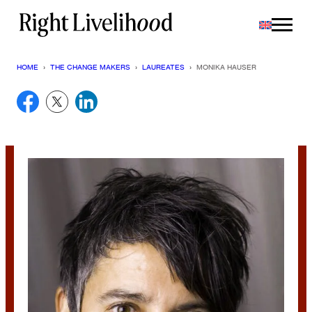
Skip
to
content
HOME
›
THE CHANGE MAKERS
›
LAUREATES
›
MONIKA HAUSER