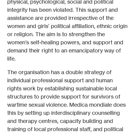
physical, psychological, social and political
integrity has been violated. This support and
assistance are provided irrespective of the
women and girls’ political affiliation, ethnic origin
or religion. The aim is to strengthen the
women’s self-healing powers, and support and
demand their right to an emancipatory way of
life.
The organisation has a double strategy of
individual professional support and human
rights work by establishing sustainable local
structures to provide support for survivors of
wartime sexual violence. Medica mondiale does
this by setting up interdisciplinary counselling
and therapy centres, capacity building and
training of local professional staff, and political