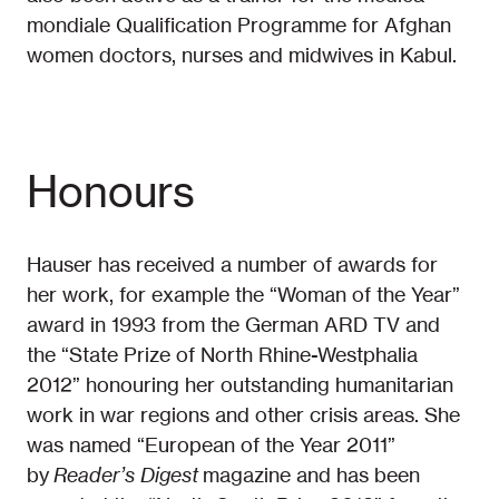
mondiale Qualification Programme for Afghan
women doctors, nurses and midwives in Kabul.
Honours
Hauser has received a number of awards for
her work, for example the “Woman of the Year”
award in 1993 from the German ARD TV and
the “State Prize of North Rhine-Westphalia
2012” honouring her outstanding humanitarian
work in war regions and other crisis areas. She
was named “European of the Year 2011”
by
Reader’s Digest
magazine and has been