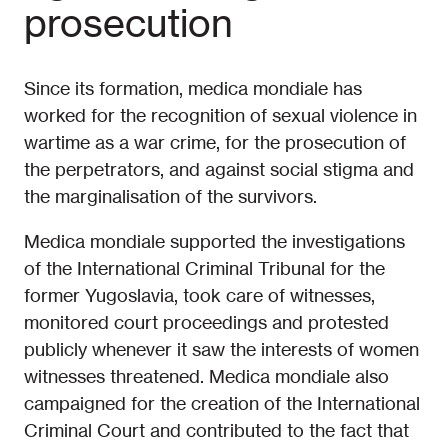
prosecution
Since its formation, medica mondiale has
worked for the recognition of sexual violence in
wartime as a war crime, for the prosecution of
the perpetrators, and against social stigma and
the marginalisation of the survivors.
Medica mondiale supported the investigations
of the International Criminal Tribunal for the
former Yugoslavia, took care of witnesses,
monitored court proceedings and protested
publicly whenever it saw the interests of women
witnesses threatened. Medica mondiale also
campaigned for the creation of the International
Criminal Court and contributed to the fact that