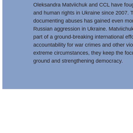
Oleksandra Matviichuk and CCL have fou
and human rights in Ukraine since 2007. T
documenting abuses has gained even mor
Russian aggression in Ukraine. Matviich
part of a ground-breaking international eff
accountability for war crimes and other vi
extreme circumstances, they keep the focu
ground and strengthening democracy.