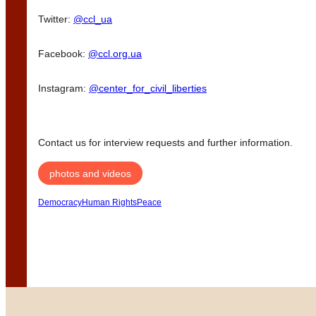
Twitter:
@ccl_ua
Facebook:
@ccl.org.ua
Instagram:
@center_for_civil_liberties
Contact us for interview requests and further information.
photos and videos
Democracy
Human Rights
Peace