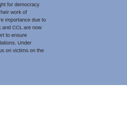
ght for democracy
heir work of
e importance due to
uk and CCL are now
ort to ensure
olations. Under
s on victims on the