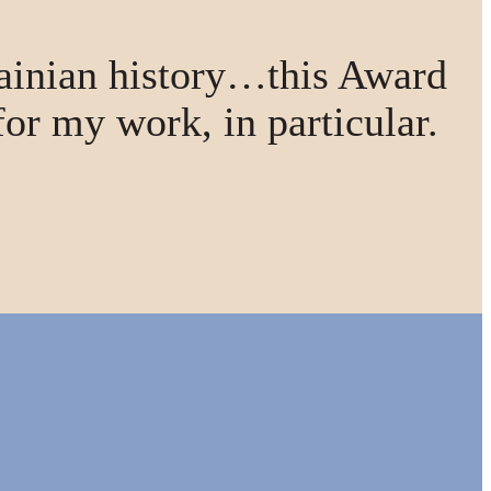
ainian history…this Award
for my work, in particular.