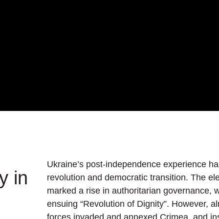
Ukraine’s post-independence experience has
y in
revolution and democratic transition. The el
marked a rise in authoritarian governance,
ensuing “Revolution of Dignity”. However, al
forces invaded and annexed Crimea, and ins