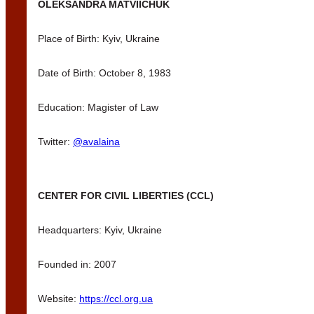
OLEKSANDRA MATVIICHUK
Place of Birth: Kyiv, Ukraine
Date of Birth: October 8, 1983
Education: Magister of Law
Twitter:
@avalaina
CENTER FOR CIVIL LIBERTIES (CCL)
Headquarters: Kyiv, Ukraine
Founded in: 2007
Website:
https://ccl.org.ua