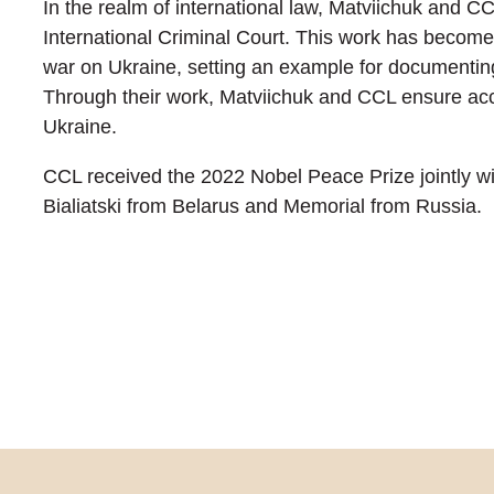
In the realm of international law, Matviichuk and C
International Criminal Court. This work has become 
war on Ukraine, setting an example for documentin
Through their work, Matviichuk and CCL ensure acco
Ukraine.
CCL received the 2022 Nobel Peace Prize jointly wi
Bialiatski from Belarus and Memorial from Russia.