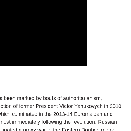
 been marked by bouts of authoritarianism,
ection of former President Victor Yanukovych in 2010
 which culminated in the 2013-14 Euromaidan and
most immediately following the revolution, Russian
tigated a proxy war in the Eastern Donbas region.