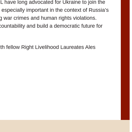
CL have long advocated for Ukraine to join the
especially important in the context of Russia’s
g war crimes and human rights violations.
untability and build a democratic future for
th fellow Right Livelihood Laureates Ales