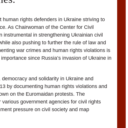
 human rights defenders in Ukraine striving to
ice. As Chairwoman of the Center for Civil
 instrumental in strengthening Ukrainian civil
while also pushing to further the rule of law and
menting war crimes and human rights violations is
g importance since Russia’s invasion of Ukraine in
 democracy and solidarity in Ukraine and
013 by documenting human rights violations and
kdown on the Euromaidan protests. The
r various government agencies for civil rights
ument pressure on civil society and map