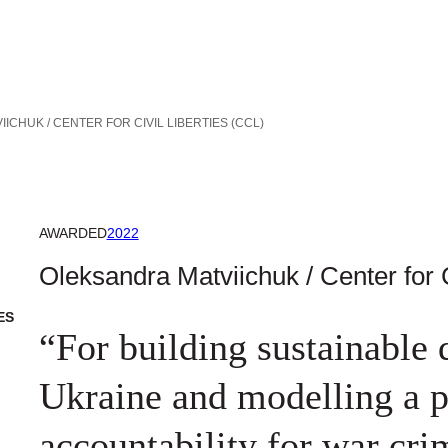
ICHUK / CENTER FOR CIVIL LIBERTIES (CCL)
AWARDED
2022
Oleksandra Matviichuk / Center for C
ES
“For building sustainable 
Ukraine and modelling a pa
accountability for war cri