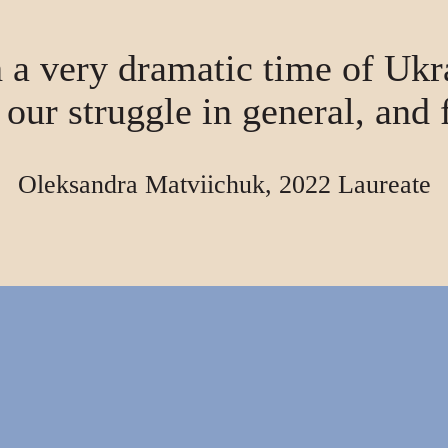
 a very dramatic time of Ukr
r our struggle in general, and 
Oleksandra Matviichuk, 2022 Laureate