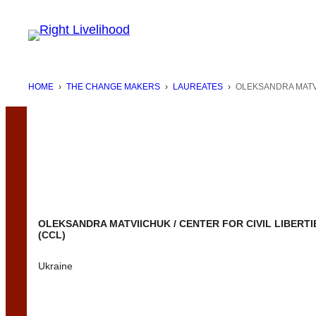
Skip
to
content
HOME
›
THE CHANGE MAKERS
›
LAUREATES
›
OLEKSANDRA MATVI
OLEKSANDRA MATVIICHUK / CENTER FOR CIVIL LIBERTI
(CCL)
Ukraine