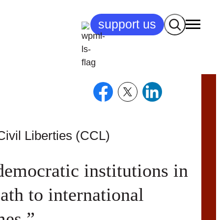
Search
support us
ivil Liberties (CCL)
democratic institutions in
th to international
mes.”