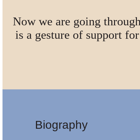
Now we are going through
is a gesture of support fo
Biography