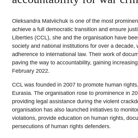
Oleksandra Matviichuk is one of the most prominent
achieve a full democratic transition and ensure just
Liberties (CCL), she and the organisation have been
society and national institutions for over a decade, 
adherence to international law. Their work of docu
paving the way to accountability, gaining increasin
February 2022.
CCL was founded in 2007 to promote human rights,
Eurasia. The organisation rose to prominence in 2
providing legal assistance during the violent crac
organisation has also launched initiatives to monito
violations, provide education on human rights, doc
persecutions of human rights defenders.