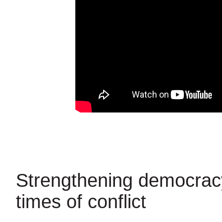
Strengthening democrac
times of conflict