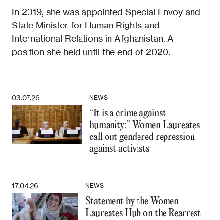
In 2019, she was appointed Special Envoy and
State Minister for Human Rights and
International Relations in Afghanistan. A
position she held until the end of 2020.
03.07.26
NEWS
“It is a crime against
humanity:” Women Laureates
call out gendered repression
against activists
17.04.26
NEWS
Statement by the Women
Laureates Hub on the Rearrest