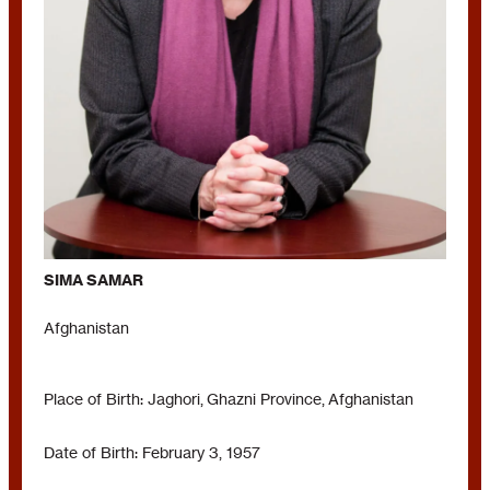
SIMA SAMAR
Afghanistan
Place of Birth: Jaghori, Ghazni Province, Afghanistan
Date of Birth: February 3, 1957