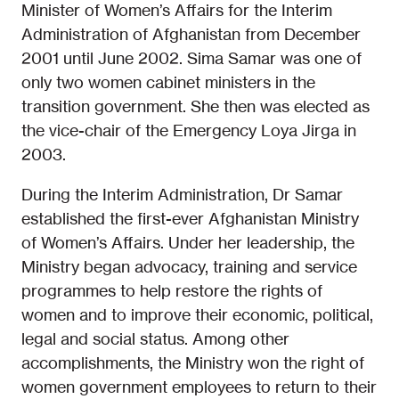
Minister of Women’s Affairs for the Interim
Administration of Afghanistan from December
2001 until June 2002. Sima Samar was one of
only two women cabinet ministers in the
transition government. She then was elected as
the vice-chair of the Emergency Loya Jirga in
2003.
During the Interim Administration, Dr Samar
established the first-ever Afghanistan Ministry
of Women’s Affairs. Under her leadership, the
Ministry began advocacy, training and service
programmes to help restore the rights of
women and to improve their economic, political,
legal and social status. Among other
accomplishments, the Ministry won the right of
women government employees to return to their