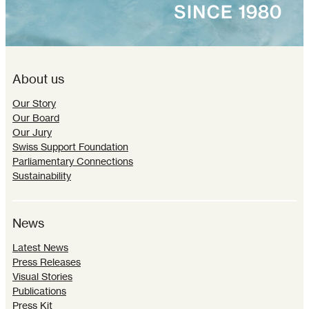
About us
Our Story
Our Board
Our Jury
Swiss Support Foundation
Parliamentary Connections
Sustainability
News
Latest News
Press Releases
Visual Stories
Publications
Press Kit