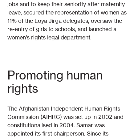
jobs and to keep their seniority after maternity
leave, secured the representation of women as
11% of the Loya Jirga delegates, oversaw the
re-entry of girls to schools, and launched a
women’s rights legal department.
Promoting human
rights
The Afghanistan Independent Human Rights
Commission (AIHRC) was set up in 2002 and
constitutionalised in 2004. Samar was
appointed its first chairperson. Since its