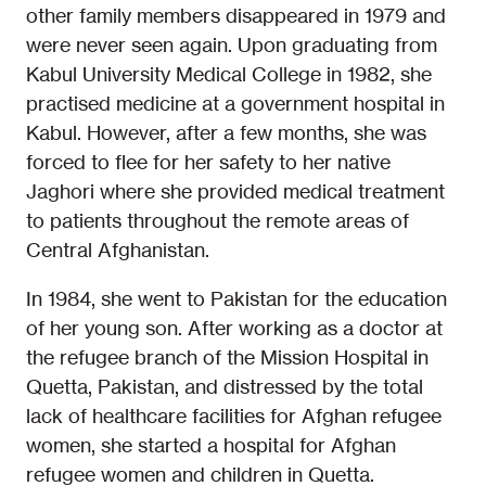
other family members disappeared in 1979 and
were never seen again. Upon graduating from
Kabul University Medical College in 1982, she
practised medicine at a government hospital in
Kabul. However, after a few months, she was
forced to flee for her safety to her native
Jaghori where she provided medical treatment
to patients throughout the remote areas of
Central Afghanistan.
In 1984, she went to Pakistan for the education
of her young son. After working as a doctor at
the refugee branch of the Mission Hospital in
Quetta, Pakistan, and distressed by the total
lack of healthcare facilities for Afghan refugee
women, she started a hospital for Afghan
refugee women and children in Quetta.