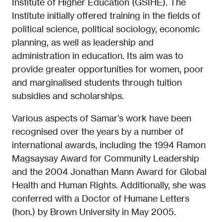
Institute of Higher Education (GSIHE). The
Institute initially offered training in the fields of
political science, political sociology, economic
planning, as well as leadership and
administration in education. Its aim was to
provide greater opportunities for women, poor
and marginalised students through tuition
subsidies and scholarships.
Various aspects of Samar’s work have been
recognised over the years by a number of
international awards, including the 1994 Ramon
Magsaysay Award for Community Leadership
and the 2004 Jonathan Mann Award for Global
Health and Human Rights. Additionally, she was
conferred with a Doctor of Humane Letters
(hon.) by Brown University in May 2005.