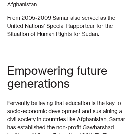
Afghanistan.
From 2005-2009 Samar also served as the
United Nations’ Special Rapporteur for the
Situation of Human Rights for Sudan.
Empowering future
generations
Fervently believing that education is the key to
socio-economic development and sustaining a
civil society in countries like Afghanistan, Samar
has established the non-profit Gawharshad