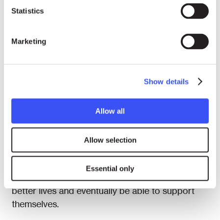
the government.
Statistics
In addition, the Shuhada Organization ran
Marketing
English and computer courses, and income
generation and adult literacy programmes for
women in Afghanistan and Pakistan. The
Show details
Shuhada Organization also had established
shelters for vulnerable women, which provided a
safe living and learning environment for women
Allow all
who had no guardians, were at risk from
violence, were poor and not able to earn a
Allow selection
living. The goal was to provide them not only
with shelter and food but also with opportunities
Essential only
for education and training so that they can have
better lives and eventually be able to support
themselves.