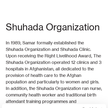
Shuhada Organization
In 1989, Samar formally established the
Shuhada Organization and Shuhada Clinic.
Upon receiving the Right Livelihood Award, The
Shuhada Organization operated 12 clinics and 3
hospitals in Afghanistan, all dedicated to the
provision of health care to the Afghan
population and particularly to women and girls.
In addition, the Shuhada Organization ran nurse,
community health worker and traditional birth
attendant training programmes and
reproductive health education projects.