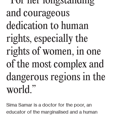
“For her longstanding
and courageous
dedication to human
rights, especially the
rights of women, in one
of the most complex and
dangerous regions in the
world.”
Sima Samar is a doctor for the poor, an
educator of the marginalised and a human