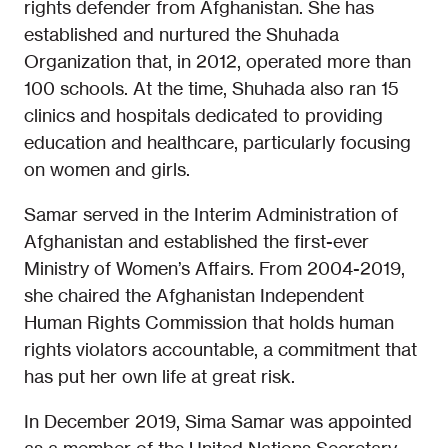
rights defender from Afghanistan. She has
established and nurtured the Shuhada
Organization that, in 2012, operated more than
100 schools. At the time, Shuhada also ran 15
clinics and hospitals dedicated to providing
education and healthcare, particularly focusing
on women and girls.
Samar served in the Interim Administration of
Afghanistan and established the first-ever
Ministry of Women’s Affairs. From 2004-2019,
she chaired the Afghanistan Independent
Human Rights Commission that holds human
rights violators accountable, a commitment that
has put her own life at great risk.
In December 2019, Sima Samar was appointed