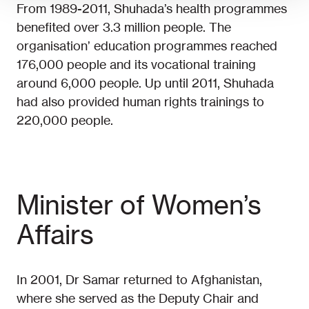
From 1989-2011, Shuhada’s health programmes
benefited over 3.3 million people. The
organisation’ education programmes reached
176,000 people and its vocational training
around 6,000 people. Up until 2011, Shuhada
had also provided human rights trainings to
220,000 people.
Minister of Women’s
Affairs
In 2001, Dr Samar returned to Afghanistan,
where she served as the Deputy Chair and