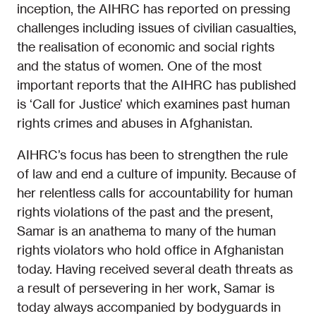
inception, the AIHRC has reported on pressing
challenges including issues of civilian casualties,
the realisation of economic and social rights
and the status of women. One of the most
important reports that the AIHRC has published
is ‘Call for Justice’ which examines past human
rights crimes and abuses in Afghanistan.
AIHRC’s focus has been to strengthen the rule
of law and end a culture of impunity. Because of
her relentless calls for accountability for human
rights violations of the past and the present,
Samar is an anathema to many of the human
rights violators who hold office in Afghanistan
today. Having received several death threats as
a result of persevering in her work, Samar is
today always accompanied by bodyguards in