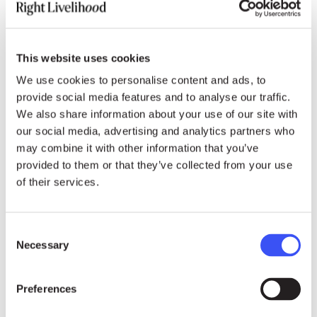
In 2012, the Shuhada Organization also
operated 71 schools for girls and boys in
This website uses cookies
Afghanistan and 34 schools for Afghan
We use cookies to personalise content and ads, to
refugees in Quetta, Pakistan.
provide social media features and to analyse our traffic.
We also share information about your use of our site with
During the Taliban regime, Shuhada’s schools in
our social media, advertising and analytics partners who
Central Afghanistan were among the few
may combine it with other information that you’ve
academic girls’ primary schools; the
provided to them or that they’ve collected from your use
organisation’s girls’ high schools were the only
of their services.
high schools that girls were able to attend in the
country. The Shuhada Organization also ran
Consent
underground home school classes for girls in
Necessary
Selection
Kabul. Following the collapse of the Taliban,
these home school classes became the basis
Preferences
for two schools for girls that now teach more
than 3,000 students and were handed over to