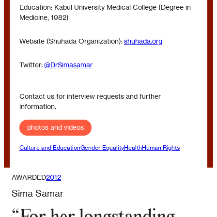
Education: Kabul University Medical College (Degree in
Medicine, 1982)
Website (Shuhada Organization):
shuhada.org
Twitter:
@DrSimasamar
Contact us for interview requests and further
information.
photos and videos
Culture and Education
Gender Equality
Health
Human Rights
AWARDED
2012
Sima Samar