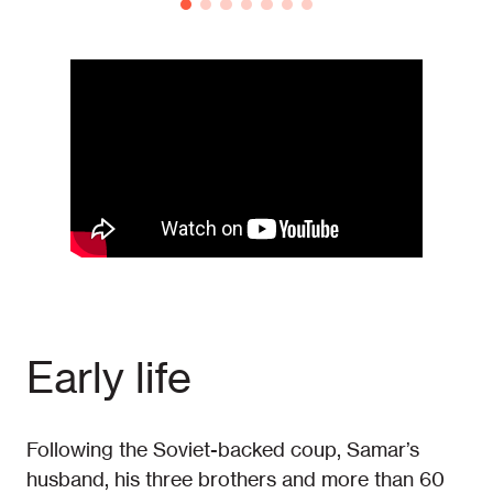
Early life
Following the Soviet-backed coup, Samar’s
husband, his three brothers and more than 60