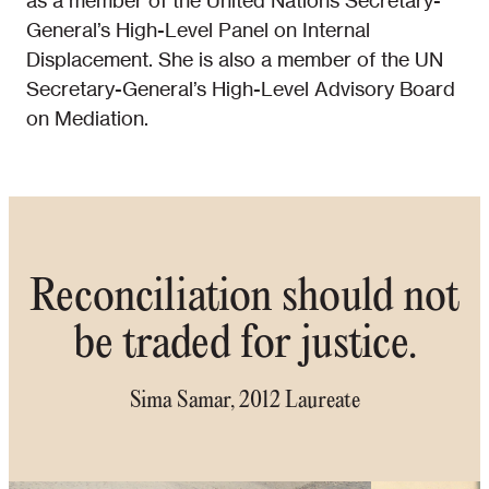
as a member of the United Nations Secretary-
General’s High-Level Panel on Internal
Displacement. She is also a member of the UN
Secretary-General’s High-Level Advisory Board
on Mediation.
Reconciliation should not
be traded for justice.
Sima Samar, 2012 Laureate