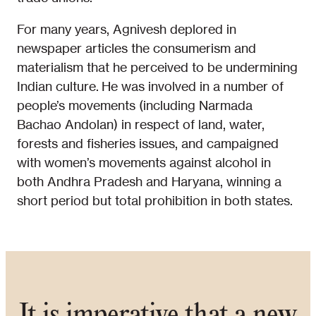
For many years, Agnivesh deplored in
newspaper articles the consumerism and
materialism that he perceived to be undermining
Indian culture. He was involved in a number of
people’s movements (including Narmada
Bachao Andolan) in respect of land, water,
forests and fisheries issues, and campaigned
with women’s movements against alcohol in
both Andhra Pradesh and Haryana, winning a
short period but total prohibition in both states.