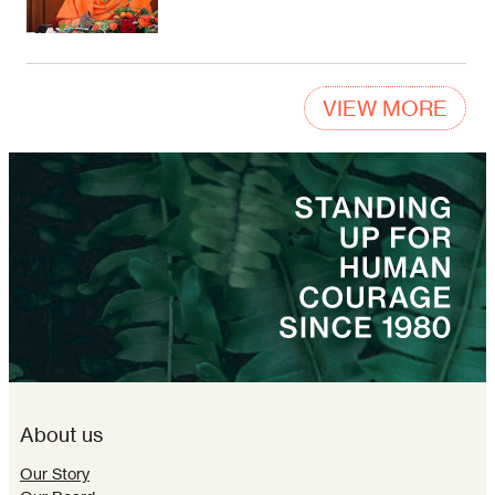
VIEW MORE
About us
Our Story