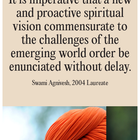
It is imperative that a new
and proactive spiritual
vision commensurate to
the challenges of the
emerging world order be
enunciated without delay.
Swami Agnivesh, 2004 Laureate