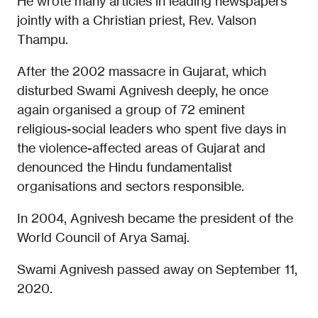
He wrote many articles in leading newspapers
jointly with a Christian priest, Rev. Valson
Thampu.
After the 2002 massacre in Gujarat, which
disturbed Swami Agnivesh deeply, he once
again organised a group of 72 eminent
religious-social leaders who spent five days in
the violence-affected areas of Gujarat and
denounced the Hindu fundamentalist
organisations and sectors responsible.
In 2004, Agnivesh became the president of the
World Council of Arya Samaj.
Swami Agnivesh passed away on September 11,
2020.