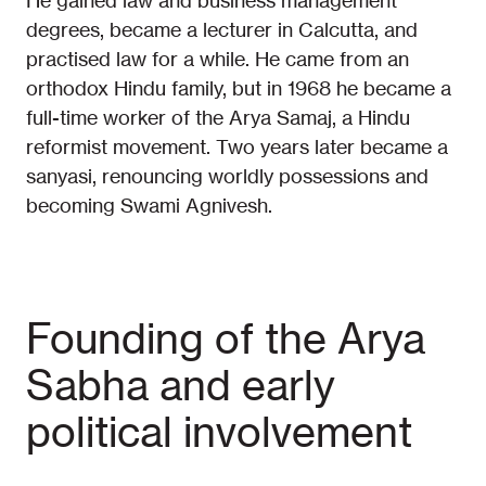
He gained law and business management
degrees, became a lecturer in Calcutta, and
practised law for a while. He came from an
orthodox Hindu family, but in 1968 he became a
full-time worker of the Arya Samaj, a Hindu
reformist movement. Two years later became a
sanyasi, renouncing worldly possessions and
becoming Swami Agnivesh.
Founding of the Arya
Sabha and early
political involvement