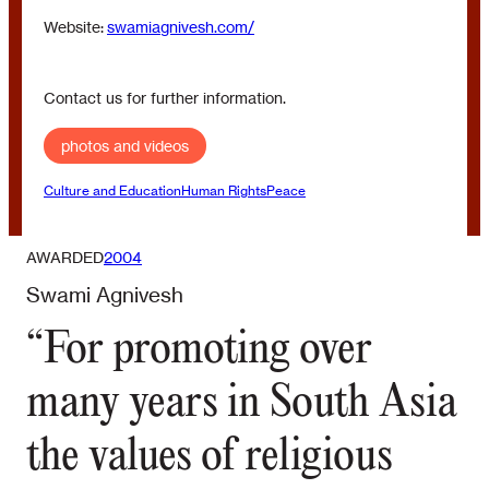
Website:
swamiagnivesh.com/
Contact us for further information.
photos and videos
Culture and Education
Human Rights
Peace
AWARDED
2004
Swami Agnivesh
“For promoting over
many years in South Asia
the values of religious