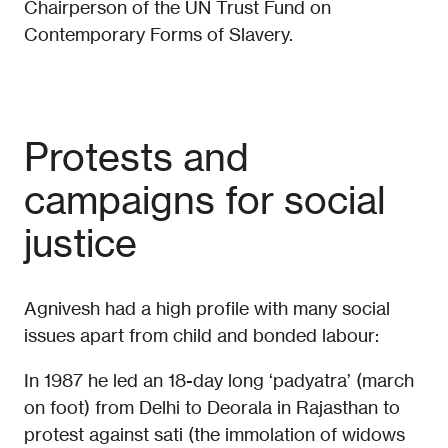
Chairperson of the UN Trust Fund on
Contemporary Forms of Slavery.
Protests and
campaigns for social
justice
Agnivesh had a high profile with many social
issues apart from child and bonded labour:
In 1987 he led an 18-day long ‘padyatra’ (march
on foot) from Delhi to Deorala in Rajasthan to
protest against sati (the immolation of widows