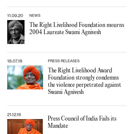
11.09.20
NEWS
The Right Livelihood Foundation mourns
2004 Laureate Swami Agnivesh
18.07.18
PRESS RELEASES
The Right Livelihood Award
Foundation strongly condemns
the violence perpetrated against
Swami Agnivesh
21.12.16
Press Council of India Fails its
Mandate