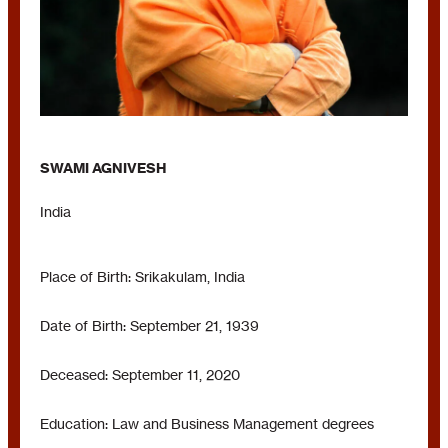
SWAMI AGNIVESH
India
Place of Birth: Srikakulam, India
Date of Birth: September 21, 1939
Deceased: September 11, 2020
Education: Law and Business Management degrees