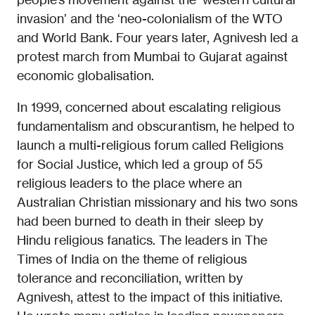
invasion’ and the ‘neo-colonialism of the WTO
and World Bank. Four years later, Agnivesh led a
protest march from Mumbai to Gujarat against
economic globalisation.
In 1999, concerned about escalating religious
fundamentalism and obscurantism, he helped to
launch a multi-religious forum called Religions
for Social Justice, which led a group of 55
religious leaders to the place where an
Australian Christian missionary and his two sons
had been burned to death in their sleep by
Hindu religious fanatics. The leaders in The
Times of India on the theme of religious
tolerance and reconciliation, written by
Agnivesh, attest to the impact of this initiative.