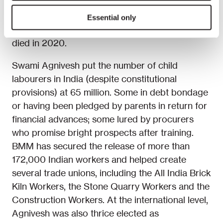
well known. He founded the Bandhua Mukti
Morcha (BMM, the Bonded Labour Liberation
Essential only
Front) in 1981 and was its Chairperson until he
died in 2020.
Swami Agnivesh put the number of child
labourers in India (despite constitutional
provisions) at 65 million. Some in debt bondage
or having been pledged by parents in return for
financial advances; some lured by procurers
who promise bright prospects after training.
BMM has secured the release of more than
172,000 Indian workers and helped create
several trade unions, including the All India Brick
Kiln Workers, the Stone Quarry Workers and the
Construction Workers. At the international level,
Agnivesh was also thrice elected as