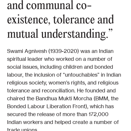
and communal co-
existence, tolerance and
mutual understanding.”
Swami Agnivesh (1939-2020) was an Indian
spiritual leader who worked on a number of
social issues, including children and bonded
labour, the inclusion of “untouchables” in Indian
religious society, women’s rights, and religious
tolerance and reconciliation. He founded and
chaired the Bandhua Mukti Morcha (BMM, the
Bonded Labour Liberation Front), which has
secured the release of more than 172,000
Indian workers and helped create a number of
trade unions.