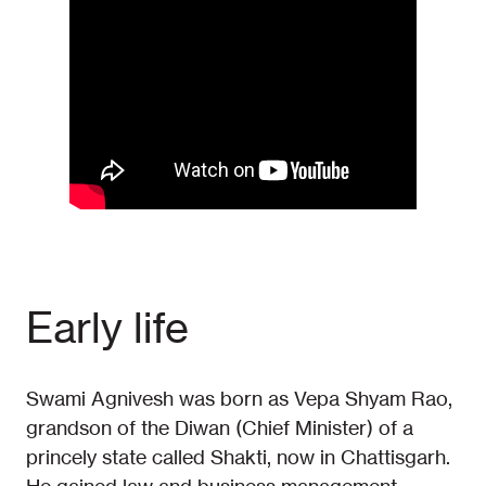
Early life
Swami Agnivesh was born as Vepa Shyam Rao,
grandson of the Diwan (Chief Minister) of a
princely state called Shakti, now in Chattisgarh.