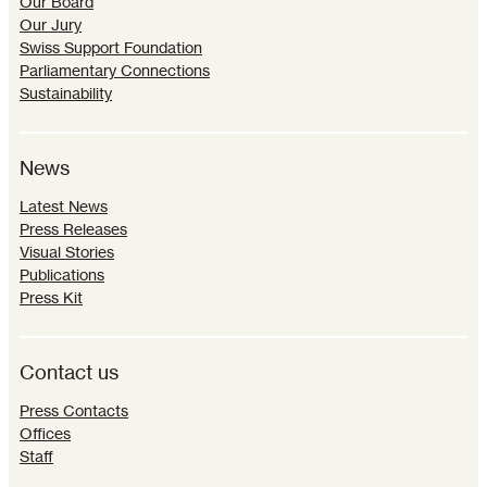
Our Board
Our Jury
Swiss Support Foundation
Parliamentary Connections
Sustainability
News
Latest News
Press Releases
Visual Stories
Publications
Press Kit
Contact us
Press Contacts
Offices
Staff