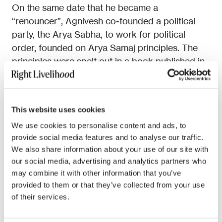
On the same date that he became a
“renouncer”, Agnivesh co-founded a political
party, the Arya Sabha, to work for political
order, founded on Arya Samaj principles. The
principles were spelt out in a book published in
1974,
Vaidik Samajvad
(Vedic Socialism). This
rejects the lopsided materialism of both
capitalism and communism, favouring what the
This website uses cookies
Arya Sabha constitution calls “social
We use cookies to personalise content and ads, to
spirituality”.
provide social media features and to analyse our traffic.
We also share information about your use of our site with
When Prime Minister Indira Gandhi declared a
our social media, advertising and analytics partners who
state of emergency in 1975, cracking down on
may combine it with other information that you’ve
opposition parties, Agnivesh and some
provided to them or that they’ve collected from your use
colleagues were arrested. He was in jail for 14
of their services.
months. After the 1977 elections, which swept
Indira Gandhi from office, Agnivesh was elected