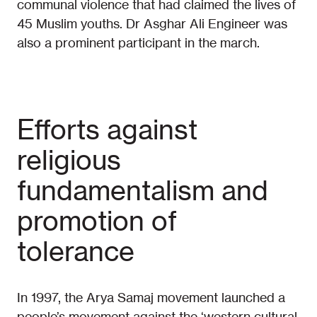
communal violence that had claimed the lives of
45 Muslim youths. Dr Asghar Ali Engineer was
also a prominent participant in the march.
Efforts against
religious
fundamentalism and
promotion of
tolerance
In 1997, the Arya Samaj movement launched a
people’s movement against the ‘western cultural