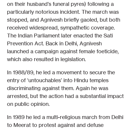
on their husband’s funeral pyres) following a
particularly notorious incident. The march was
stopped, and Agnivesh briefly gaoled, but both
received widespread, sympathetic coverage.
The Indian Parliament later enacted the Sati
Prevention Act. Back in Delhi, Agnivesh
launched a campaign against female foeticide,
which also resulted in legislation.
In 1988/89, he led a movement to secure the
entry of ‘untouchables’ into Hindu temples
discriminating against them. Again he was
arrested, but the action had a substantial impact
on public opinion.
In 1989 he led a multi-religious march from Delhi
to Meerat to protest against and defuse