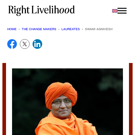
Skip
to
content
HOME
›
THE CHANGE MAKERS
›
LAUREATES
›
SWAMI AGNIVESH