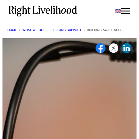
Skip
to
content
HOME
›
WHAT WE DO
›
LIFE-LONG SUPPORT
›
BUILDING AWARENESS