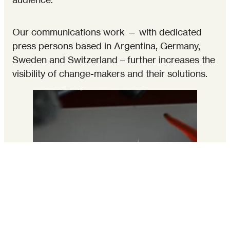
Our communications work — with dedicated
press persons based in Argentina, Germany,
Sweden and Switzerland – further increases the
visibility of change-makers and their solutions.