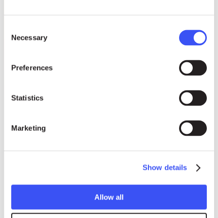
Consent
Necessary
Selection
Preferences
Statistics
Marketing
Show details
Allow all