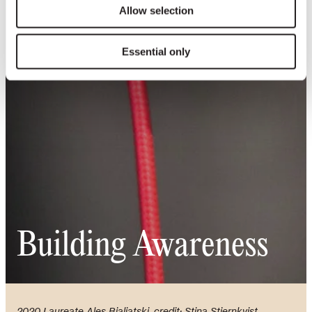
Allow selection
Essential only
Building Awareness
2020 Laureate Ales Bialiatski, credit: Stina Stjernkvist