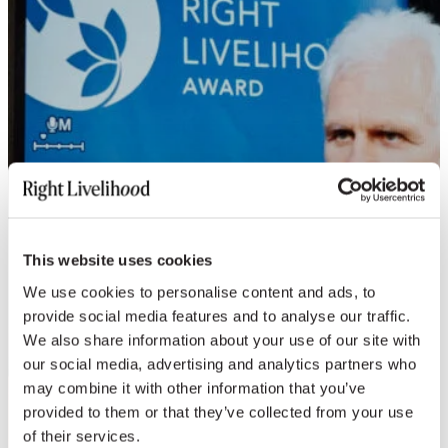
This website uses cookies
We use cookies to personalise content and ads, to
provide social media features and to analyse our traffic.
We also share information about your use of our site with
our social media, advertising and analytics partners who
may combine it with other information that you’ve
provided to them or that they’ve collected from your use
of their services.