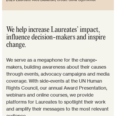
We help increase Laureates’ impact,
influence decision-makers and inspire
change.
We serve as a megaphone for the change-
makers, building awareness about their causes
through events, advocacy campaigns and media
coverage. With side-events at the UN Human
Rights Council, our annual Award Presentation,
webinars and online courses, we provide
platforms for Laureates to spotlight their work
and amplify their messages to the most relevant
audience.