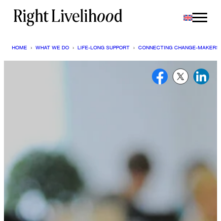
Skip
to
content
HOME
›
WHAT WE DO
›
LIFE-LONG SUPPORT
›
CONNECTING CHANGE-MAKERS