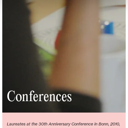
Conferences
Laureates at the 30th Anniversary Conference in Bonn, 2010,