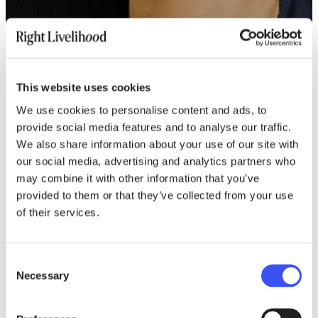
This website uses cookies
We use cookies to personalise content and ads, to
provide social media features and to analyse our traffic.
We also share information about your use of our site with
our social media, advertising and analytics partners who
may combine it with other information that you’ve
provided to them or that they’ve collected from your use
of their services.
Consent
Necessary
Selection