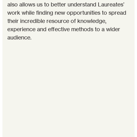
also allows us to better understand Laureates’
work while finding new opportunities to spread
their incredible resource of knowledge,
experience and effective methods to a wider
audience.