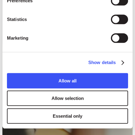
Preferences
Statistics
Marketing
Show details
Allow all
Allow selection
Essential only