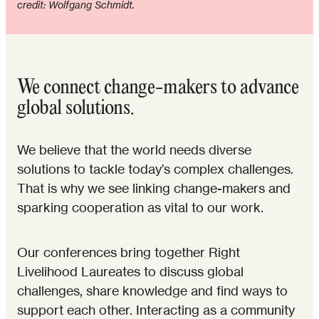
credit: Wolfgang Schmidt.
We connect change-makers to advance
global solutions.
We believe that the world needs diverse
solutions to tackle today’s complex challenges.
That is why we see linking change-makers and
sparking cooperation as vital to our work.
Our conferences bring together Right
Livelihood Laureates to discuss global
challenges, share knowledge and find ways to
support each other. Interacting as a community