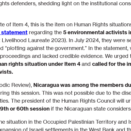
hts defenders, shedding light on the institutional con
of Item 4, this is the item on Human Rights situations
l statement
regarding the
5 environmental activists
 Livelihood Laureate 2023). In July 2024, they were 
and “plotting against the government.” In the statement
 proceedings and lacked credible evidence. We urged 
an rights situation under Item 4
and
called for the 
vists.
iodic Review),
Nicaragua was among the members due 
uring this session. This was not possible due to the d
vities. The president of the Human Rights Council will 
9th or 60th session
if the Nicaraguan state consider
e situation in the Occupied Palestinian Territory and I
pansion of Israeli settlements in the West Bank and th