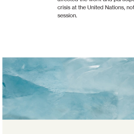
crisis at the United Nations, n
session.