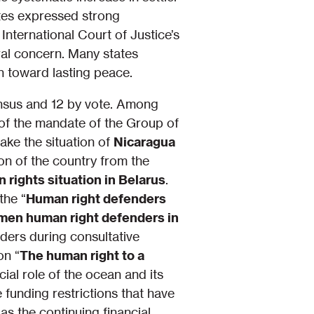
gates expressed strong
nternational Court of Justice’s
ral concern. Many states
ath toward lasting peace.
nsus and 12 by vote. Among
of the mandate of the Group of
ke the situation of
Nicaragua
ion of the country from the
 rights situation in Belarus
.
the “
Human right defenders
men human right defenders in
ders during consultative
on “
The human right to a
ucial role of the ocean and its
funding restrictions that have
as the continuing financial