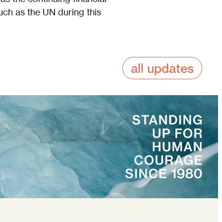
such as the UN during this
all updates