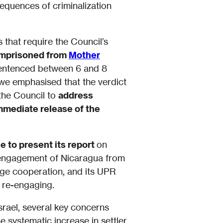
sequences of criminalization
 that require the Council’s
 imprisoned from
Mother
sentenced between 6 and 8
, we emphasised that the verdict
the Council to
address
immediate release of the
to present its report
on
isengagement of Nicaragua from
urge cooperation, and its UPR
s re-engaging.
srael, several key concerns
e systematic increase in settler