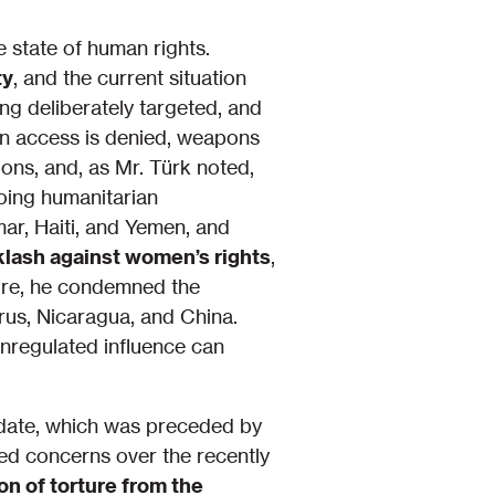
 state of human rights.
ty
, and the current situation
ing deliberately targeted, and
an access is denied, weapons
ions, and, as Mr. Türk noted,
oing humanitarian
ar, Haiti, and Yemen, and
klash against women’s rights
,
more, he condemned the
arus, Nicaragua, and China.
nregulated influence can
date, which was preceded by
ed concerns over the recently
on of torture from the