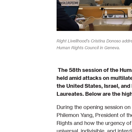
Right Livelihood’s Cristina Donoso addr
Human Rights Council in Geneva.
The 58th session of the Huma
held amid attacks on multilat
the United States, Israel, and
Laureates. Below are the hig
During the opening session on 
Philemon Yang, President of th
Rights and how the urgency of 
universal, indivisible, and in