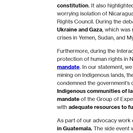
constitution
. It also highlight
worrying isolation of Nicaragu
Rights Council. During the deb
Ukraine and Gaza
, which was 
crises in Yemen, Sudan, and 
Furthermore, during the Intera
protection of human rights in 
mandate
. In our statement, we 
mining on Indigenous lands, th
condemned the government’s co
Indigenous communities of l
mandate
of the Group of Exper
with
adequate resources to fulf
As part of our advocacy work d
in Guatemala.
The side event w