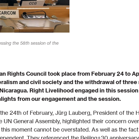
essing the 58th session of the
n Rights Council took place from February 24 to Apr
eralism and civil society and the withdrawal of thre
 Nicaragua. Right Livelihood engaged in this session 
hlights from our engagement and the session.
the 24th of February, Jürg Lauberg, President of the
e UN General Assembly, highlighted their concern ove
this moment cannot be overstated. As well as the fact
terdependent. They referenced the Beijing+30 anniversa