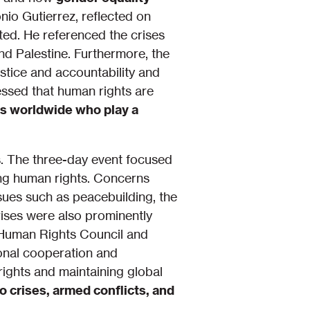
io Gutierrez, reflected on
ated. He referenced the crises
nd Palestine. Furthermore, the
stice and accountability and
essed that human rights are
s worldwide who play a
ls. The three-day event focused
ing human rights. Concerns
ssues such as peacebuilding, the
rises were also prominently
 Human Rights Council and
ional cooperation and
ights and maintaining global
to crises, armed conflicts, and