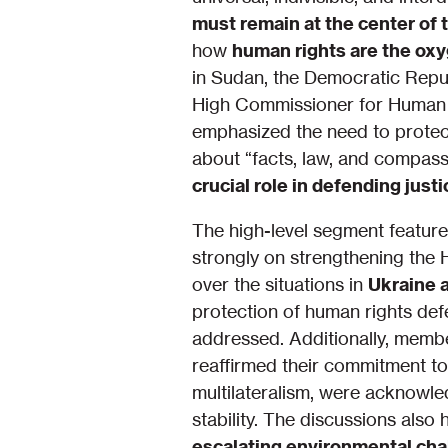
must remain at the center of 
how
human rights are the ox
in Sudan, the Democratic Repub
High Commissioner for Human Ri
emphasized the need to protect
about “facts, law, and compassi
crucial role in defending just
The high-level segment featured
strongly on strengthening the 
over the situations in
Ukraine 
protection of human rights def
addressed. Additionally, memb
reaffirmed their commitment to 
multilateralism, were acknowl
stability. The discussions also 
escalating environmental cha