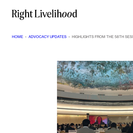
Skip
to
content
HOME
›
ADVOCACY UPDATES
›
HIGHLIGHTS FROM THE 58TH SES