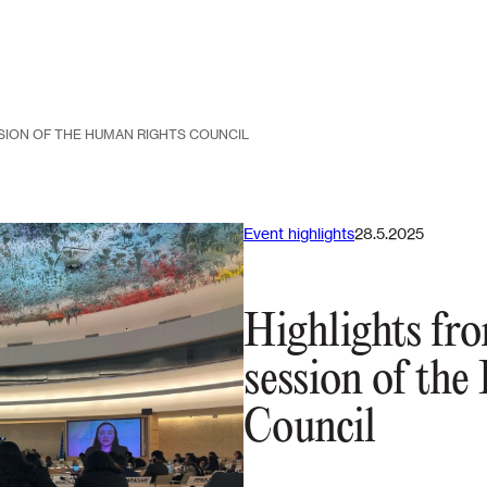
SION OF THE HUMAN RIGHTS COUNCIL
Event highlights
28.5.2025
Highlights fr
session of th
Council