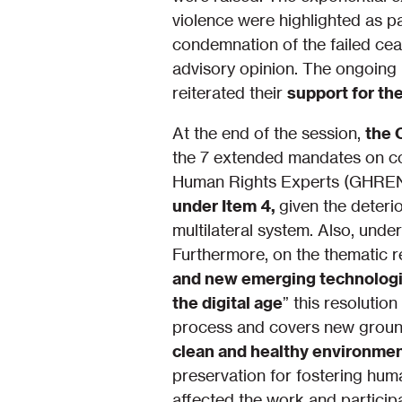
violence were highlighted as pa
condemnation of the failed cea
advisory opinion. The ongoing 
reiterated their
support for th
At the end of the session,
the 
the 7 extended mandates on co
Human Rights Experts (GHREN) 
under Item 4,
given the deteri
multilateral system. Also, und
Furthermore, on the thematic r
and new emerging technologie
the digital age
” this resoluti
process and covers new grounds
clean and healthy environmen
preservation for fostering hum
affected the work and participa