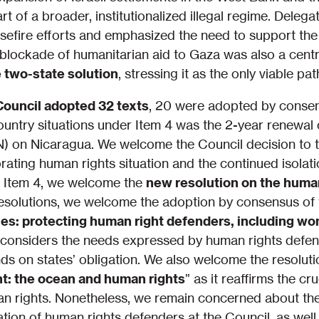
rt of a broader, institutionalized illegal regime. Dele
sefire efforts and emphasized the need to support the I
blockade of humanitarian aid to Gaza was also a cent
e two-state solution
, stressing it as the only viable p
Council adopted 32 texts
, 20 were adopted by conse
untry situations under Item 4 was the 2-year renewal 
on Nicaragua. We welcome the Council decision to ta
orating human rights situation and the continued isolat
er Item 4, we welcome the
new resolution on the human
esolutions, we welcome the adoption by consensus of 
s: protecting human right defenders, including wo
on considers the needs expressed by human rights defen
 on states’ obligation. We also welcome the resoluti
t: the ocean and human rights
” as it reaffirms the cr
an rights. Nonetheless, we remain concerned about the 
tion of human rights defenders at the Council, as well 