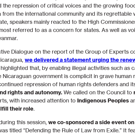
ed the repression of critical voices and the growing food
a from the international community and its regrettabl
ate, speakers mainly reacted to the High Commissioner’
most referred to as a concern for states. As well as v
Myanmar.
ctive Dialogue on the report of the Group of Experts 
Nicaragua,
we delivered a statement urging the renew
highlighted that, by enabling illegal activities such as 
e Nicaraguan government is complicit in grave human ri
ntinued repression of human rights defenders and i
and rights and autonomy.
We called on the Council to
ts, with increased attention to
Indigenous Peoples
a
ill their role
.
uring this session,
we co-sponsored a side event on
as titled “Defending the Rule of Law from Exile.” It fe