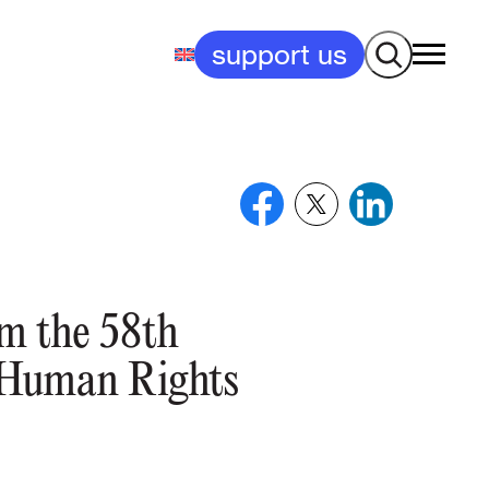
Search
support us
om the 58th
e Human Rights