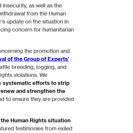
 insecurity, as well as the
e withdrawal from the Human
s update on the situation in
oicing concern for humanitarian
concerning the promotion and
al of the Group of Experts’
cattle breeding, logging, and
ghts violations. We
ts
systematic efforts to strip
renew and strengthen the
nd to ensure they are provided
 the Human Rights situation
atured testimonies from exiled