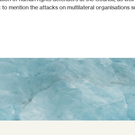
ot to mention the attacks on multilateral organisations 