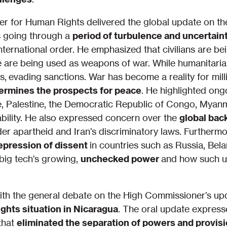
r for Human Rights delivered the global update on the
is going through a
period of turbulence and uncertain
international order. He emphasized that civilians are be
ne are being used as weapons of war. While humanitari
, evading sanctions. War has become a reality for mill
dermines the prospects for peace
. He highlighted ong
, Palestine, the Democratic Republic of Congo, Myanm
bility. He also expressed concern over the
global bac
er apartheid and Iran’s discriminatory laws. Further
repression of dissent
in countries such as Russia, Bel
 big tech’s growing,
unchecked power
and how such u
th the general debate on the High Commissioner’s up
ghts situation in Nicaragua
. The oral update express
that
eliminated the separation of powers and provisi