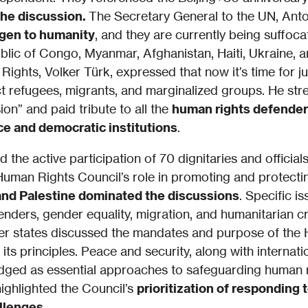
the discussion.
The Secretary General to the UN, Anton
ygen to humanity
, and they are currently being suffoc
lic of Congo, Myanmar, Afghanistan, Haiti, Ukraine, a
ghts, Volker Türk, expressed that now it’s time for ju
 refugees, migrants, and marginalized groups. He str
on” and paid tribute to all the
human rights defender
ice and democratic institutions
.
 the active participation of 70 dignitaries and officia
Human Rights Council’s role in promoting and protect
and Palestine dominated the discussions
. Specific i
enders, gender equality, migration, and humanitarian c
er states discussed the mandates and purpose of the
its principles. Peace and security, along with internat
edged as essential approaches to safeguarding human r
highlighted the Council’s
prioritization of responding 
llenges
.