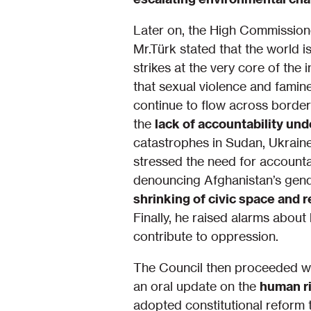
Later on, the High Commissione
Mr.Türk stated that the world 
strikes at the very core of the 
that sexual violence and fami
continue to flow across borders
the
lack of accountability un
catastrophes in Sudan, Ukraine
stressed the need for accounta
denouncing Afghanistan’s gend
shrinking of civic space and 
Finally, he raised alarms about
contribute to oppression.
The Council then proceeded wi
an oral update on the
human ri
adopted constitutional reform 