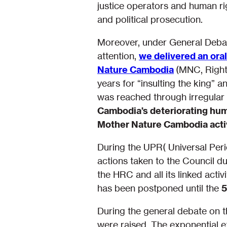
justice operators and human rig
and political prosecution.
Moreover, under General Debate 
attention,
we delivered an ora
Nature Cambodia
(MNC, Right
years for “insulting the king” 
was reached through irregular
Cambodia’s deteriorating hum
Mother Nature Cambodia acti
During the UPR( Universal Per
actions taken to the Council d
the HRC and all its linked acti
has been postponed until the
5
During the general debate on th
were raised. The exponential ex