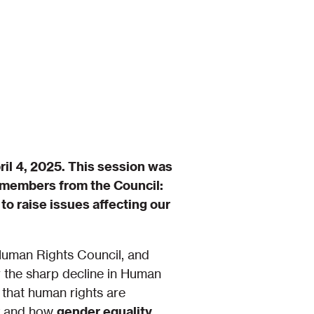
il 4, 2025. This session was
e members from the Council:
to raise issues affecting our
 Human Rights Council, and
r the sharp decline in Human
 that human rights are
ry and how
gender equality