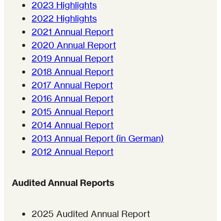
2023 Highlights
2022 Highlights
2021 Annual Report
2020 Annual Report
2019 Annual Report
2018 Annual Report
2017 Annual Report
2016 Annual Report
2015 Annual Report
2014 Annual Report
2013 Annual Report (in German)
2012 Annual Report
Audited Annual Reports
2025 Audited Annual Report