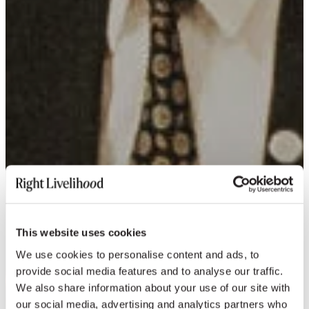
This website uses cookies
We use cookies to personalise content and ads, to
provide social media features and to analyse our traffic.
We also share information about your use of our site with
our social media, advertising and analytics partners who