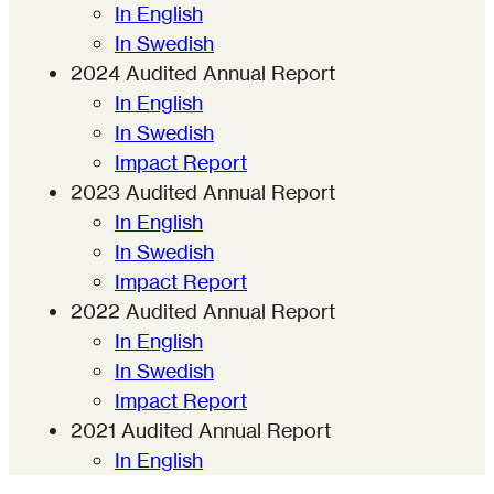
In English
In Swedish
2024 Audited Annual Report
In English
In Swedish
Impact Report
2023 Audited Annual Report
In English
In Swedish
Impact Report
2022
Audited Annual Report
In English
In Swedish
Impact Report
2021
Audited Annual Report
In English
In Swedish