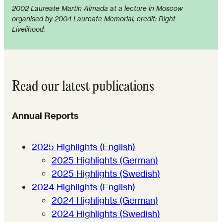
2002 Laureate Martín Almada at a lecture in Moscow
organised by 2004 Laureate Memorial, credit: Right
Livelihood.
Read our latest publications
Annual Reports
2025 Highlights (English)
2025 Highlights (German)
2025 Highlights (Swedish)
2024 Highlights (English)
2024 Highlights (German)
2024 Highlights (Swedish)