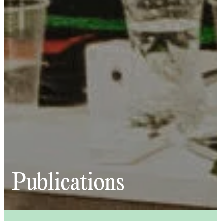
Publications