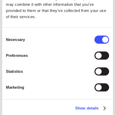
may combine it with other information that you’ve
provided to them or that they’ve collected from your use
of their services.
Consent
Necessary
Selection
Preferences
Statistics
Marketing
Show details