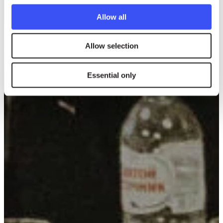
Allow all
Allow selection
Essential only