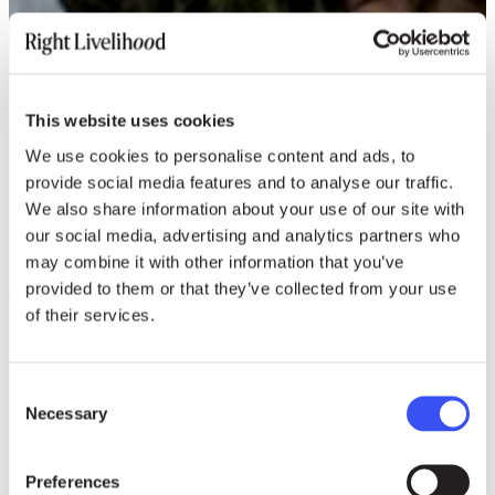
This website uses cookies
We use cookies to personalise content and ads, to
provide social media features and to analyse our traffic.
We also share information about your use of our site with
our social media, advertising and analytics partners who
may combine it with other information that you’ve
provided to them or that they’ve collected from your use
of their services.
Consent
Necessary
Selection
Preferences