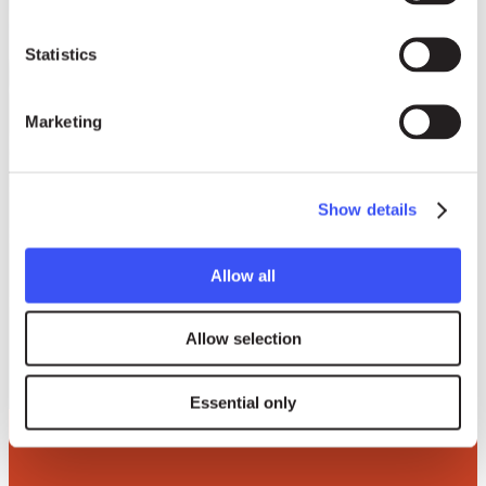
Statistics
Marketing
Show details
Allow all
Donate to Right
Livelihood
Allow selection
Essential only