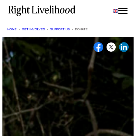
Skip
to
content
HOME
›
GET INVOLVED
›
SUPPORT US
›
DONATE