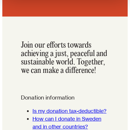
Join our efforts towards
achieving a just, peaceful and
sustainable world. Together,
we can make a difference!
Donation information
Is my donation tax-deductible?
How can I donate in Sweden
and in other countries?