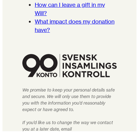
How can I leave a gift in my
Will?
What impact does my donation
have?
We promise to keep your personal details safe
and secure. We will only use them to provide
you with the information you’d reasonably
expect or have agreed to.
If you’d like us to change the way we contact
you at a later date, email
info@rightlivelihood.org