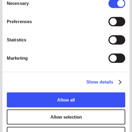
Necessary
Selection
Preferences
Statistics
Marketing
Show details
About us
Allow all
Our Story
Our Board
Allow selection
Our Jury
Swiss Support Foundation