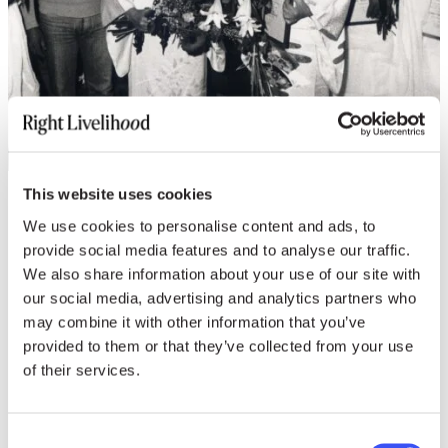
This website uses cookies
Revisit the 1989 Award
We use cookies to personalise content and ads, to
provide social media features and to analyse our traffic.
Presentation
We also share information about your use of our site with
our social media, advertising and analytics partners who
may combine it with other information that you’ve
provided to them or that they’ve collected from your use
Photos
of their services.
download HIGH-RES
Consent