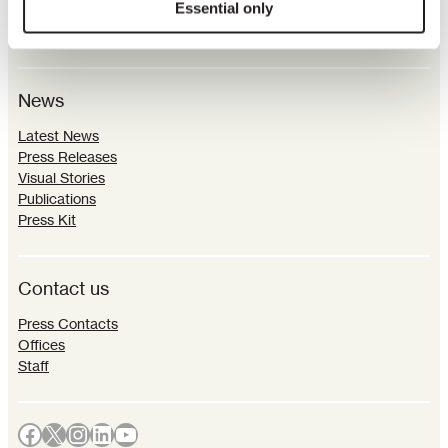
Essential only
Parliamentary Connections
Sustainability
News
Latest News
Press Releases
Visual Stories
Publications
Press Kit
Contact us
Press Contacts
Offices
Staff
Facebook
X
Instagram
LinkedIn
YouTube