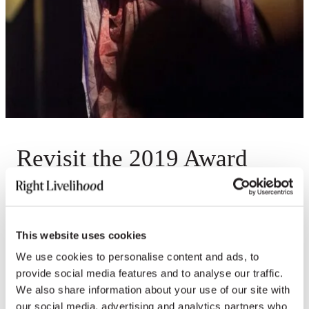
Revisit the 2019 Award
Presentation
Videos
This website uses cookies
We use cookies to personalise content and ads, to
provide social media features and to analyse our traffic.
We also share information about your use of our site with
our social media, advertising and analytics partners who