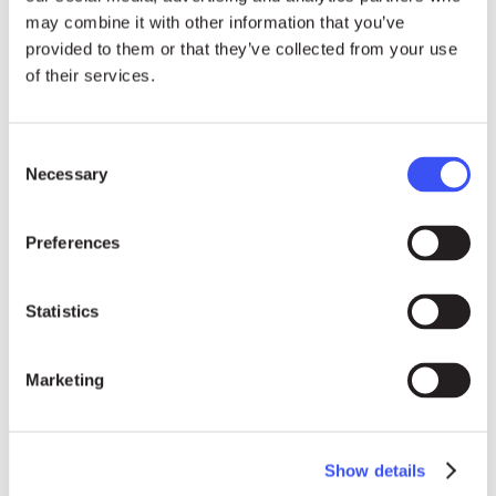
may combine it with other information that you’ve
provided to them or that they’ve collected from your use
of their services.
Consent
Photos
Necessary
Selection
download HIGH-RES
Preferences
Statistics
Marketing
Show details