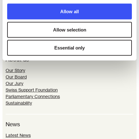
Allow all
Allow selection
Essential only
About us
Our Story
Our Board
Our Jury
Swiss Support Foundation
Parliamentary Connections
Sustainability
News
Latest News