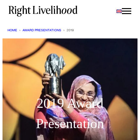
Skip
to
content
HOME
›
AWARD PRESENTATIONS
›
2019
2019 Award
Presentation