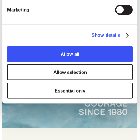
Marketing
Show details
Allow all
Allow selection
Essential only