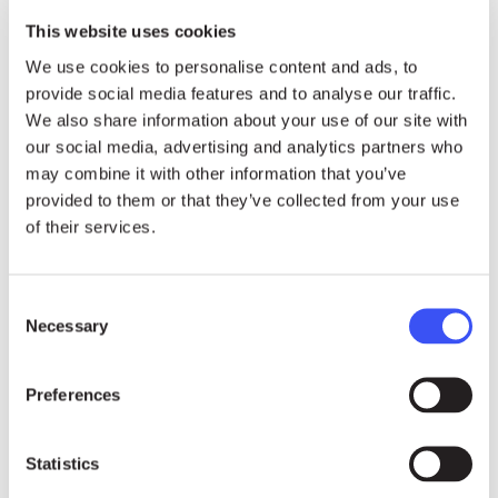
This website uses cookies
We use cookies to personalise content and ads, to
provide social media features and to analyse our traffic.
We also share information about your use of our site with
our social media, advertising and analytics partners who
Photos
may combine it with other information that you’ve
provided to them or that they’ve collected from your use
of their services.
download HIGH-RES
Consent
Necessary
Selection
Preferences
Statistics