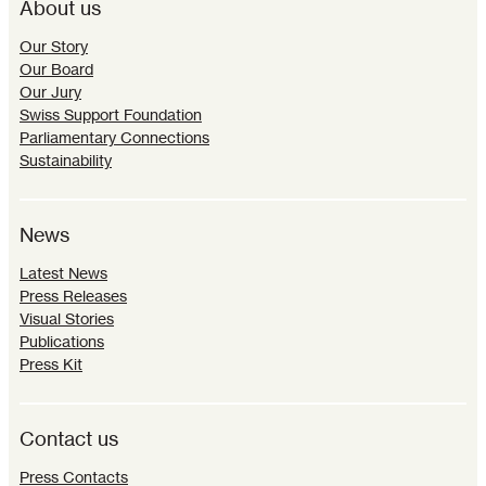
About us
Our Story
Our Board
Our Jury
Swiss Support Foundation
Parliamentary Connections
Sustainability
News
Latest News
Press Releases
Visual Stories
Publications
Press Kit
Contact us
Press Contacts