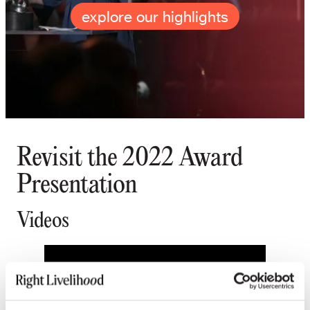
explore our highlights
Revisit the 2022 Award
Presentation
Videos