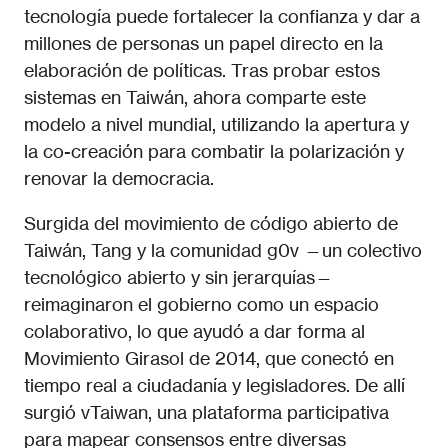
tecnología puede fortalecer la confianza y dar a
millones de personas un papel directo en la
elaboración de políticas. Tras probar estos
sistemas en Taiwán, ahora comparte este
modelo a nivel mundial, utilizando la apertura y
la co-creación para combatir la polarización y
renovar la democracia.
Surgida del movimiento de código abierto de
Taiwán, Tang y la comunidad g0v —un colectivo
tecnológico abierto y sin jerarquías—
reimaginaron el gobierno como un espacio
colaborativo, lo que ayudó a dar forma al
Movimiento Girasol de 2014, que conectó en
tiempo real a ciudadanía y legisladores. De allí
surgió vTaiwan, una plataforma participativa
para mapear consensos entre diversas