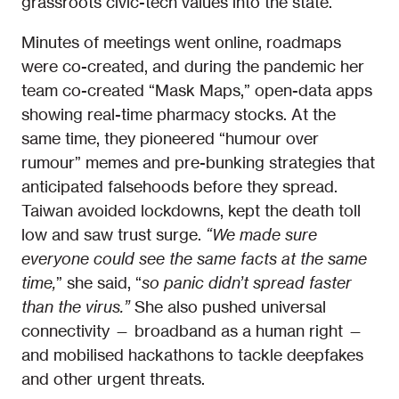
grassroots civic-tech values into the state.
Minutes of meetings went online, roadmaps
were co-created, and during the pandemic her
team co-created “Mask Maps,” open-data apps
showing real-time pharmacy stocks. At the
same time, they pioneered “humour over
rumour” memes and pre-bunking strategies that
anticipated falsehoods before they spread.
Taiwan avoided lockdowns, kept the death toll
low and saw trust surge.
“We made sure
everyone could see the same facts at the same
time,
” she said, “
so panic didn’t spread faster
than the virus.”
She also pushed universal
connectivity — broadband as a human right —
and mobilised hackathons to tackle deepfakes
and other urgent threats.