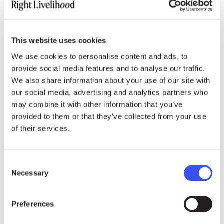
Democracy, in this vision, must be “fast, fair and
fun:” fast to respond to people’s needs, fair so
every voice counts and fun so participation is
This website uses cookies
energising rather than exhausting. As she often
We use cookies to personalise content and ads, to
quotes the Dalai Lama: “It is under the greatest
provide social media features and to analyse our traffic.
adversity that there exists the greatest potential
We also share information about your use of our site with
for doing good, both for oneself and others.”
our social media, advertising and analytics partners who
may combine it with other information that you’ve
provided to them or that they’ve collected from your use
of their services.
Early Brilliance of a
Consent
Systems Hacker
Necessary
Selection
Preferences
Born in Taipei in 1981, Tang raced ahead
academically, reading classical literature as a