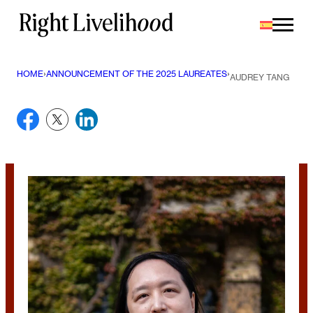
Saltar
al
contenido
HOME
›
ANNOUNCEMENT OF THE 2025 LAUREATES
›
AUDREY TANG