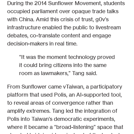
During the 2014 Sunflower Movement, students
occupied parliament over opaque trade talks
with China. Amid this crisis of trust, g0v’s
infrastructure enabled the public to livestream
debates, co-translate content and engage
decision-makers in real time.
“It was the moment technology proved
it could bring citizens into the same
room as lawmakers,” Tang said.
From Sunflower came vTaiwan, a participatory
platform that used Polis, an AI-supported tool,
to reveal areas of convergence rather than
amplify extremes. Tang led the integration of
Polis into Taiwan’s democratic experiments,
where it became a “broad-listening” space that