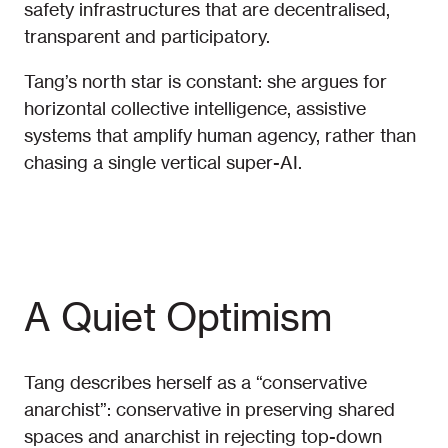
safety infrastructures that are decentralised,
transparent and participatory.
Tang’s north star is constant: she argues for
horizontal collective intelligence, assistive
systems that amplify human agency, rather than
chasing a single vertical super-AI.
A Quiet Optimism
Tang describes herself as a “conservative
anarchist”: conservative in preserving shared
spaces and anarchist in rejecting top-down