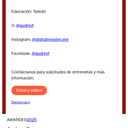
Educación: Taiwán
X:
@audreyt
Instagram:
@digitalminister.one
Facebook:
@audreyt
Contáctanos para solicitudes de entrevistas y más
información.
Fotos y videos
Democracy
AWARDED
2025