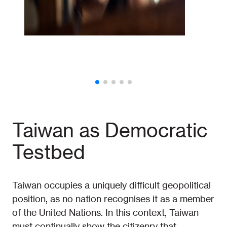
Taiwan as Democratic
Testbed
Taiwan occupies a uniquely difficult geopolitical
position, as no nation recognises it as a member
of the United Nations. In this context, Taiwan
must continually show the citizenry that