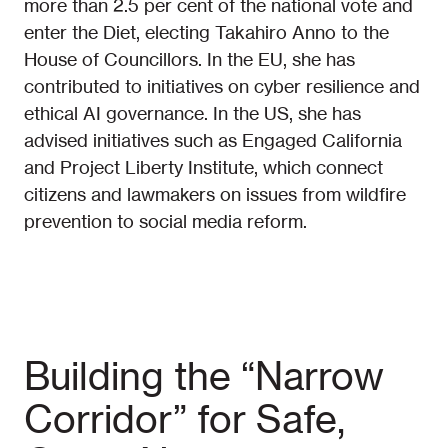
more than 2.5 per cent of the national vote and
enter the Diet, electing Takahiro Anno to the
House of Councillors. In the EU, she has
contributed to initiatives on cyber resilience and
ethical AI governance. In the US, she has
advised initiatives such as Engaged California
and Project Liberty Institute, which connect
citizens and lawmakers on issues from wildfire
prevention to social media reform.
Building the “Narrow
Corridor” for Safe,