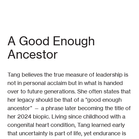
A Good Enough
Ancestor
Tang believes the true measure of leadership is
not in personal acclaim but in what is handed
over to future generations. She often states that
her legacy should be that of a “good enough
ancestor” — a phrase later becoming the title of
her 2024 biopic. Living since childhood with a
congenital heart condition, Tang learned early
that uncertainty is part of life, yet endurance is