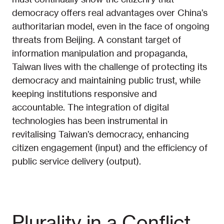
democracy offers real advantages over China’s
authoritarian model, even in the face of ongoing
threats from Beijing. A constant target of
information manipulation and propaganda,
Taiwan lives with the challenge of protecting its
democracy and maintaining public trust, while
keeping institutions responsive and
accountable. The integration of digital
technologies has been instrumental in
revitalising Taiwan’s democracy, enhancing
citizen engagement (input) and the efficiency of
public service delivery (output).
Plurality in a Conflict