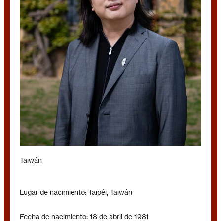
AUDREY TANG
Taiwán
Lugar de nacimiento: Taipéi, Taiwán
Fecha de nacimiento: 18 de abril de 1981