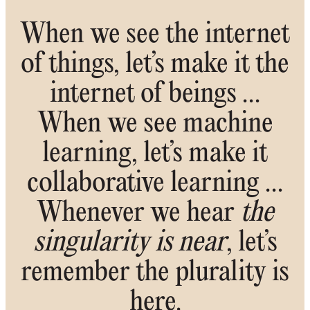
When we see the internet
of things, let’s make it the
internet of beings …
When we see machine
learning, let’s make it
collaborative learning …
Whenever we hear
the
singularity is near
, let’s
remember the plurality is
here.