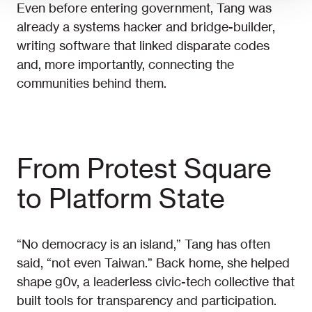
Even before entering government, Tang was
already a systems hacker and bridge-builder,
writing software that linked disparate codes
and, more importantly, connecting the
communities behind them.
From Protest Square
to Platform State
“No democracy is an island,” Tang has often
said, “not even Taiwan.” Back home, she helped
shape g0v, a leaderless civic-tech collective that
built tools for transparency and participation.