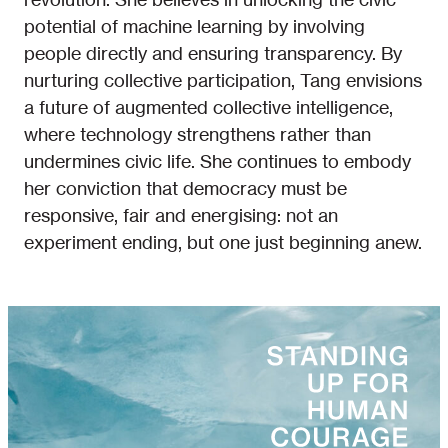
potential of machine learning by involving
people directly and ensuring transparency. By
nurturing collective participation, Tang envisions
a future of augmented collective intelligence,
where technology strengthens rather than
undermines civic life. She continues to embody
her conviction that democracy must be
responsive, fair and energising: not an
experiment ending, but one just beginning anew.