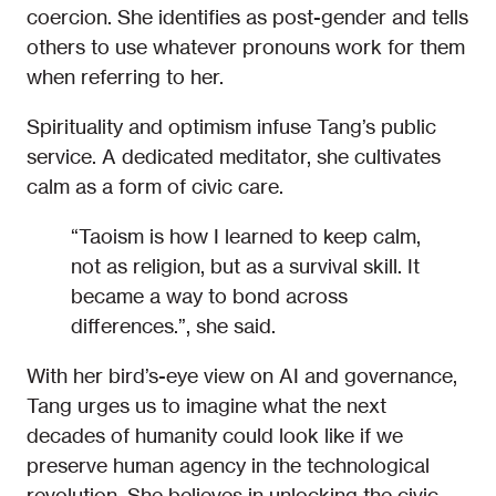
coercion. She identifies as post-gender and tells
others to use whatever pronouns work for them
when referring to her.
Spirituality and optimism infuse Tang’s public
service. A dedicated meditator, she cultivates
calm as a form of civic care.
“Taoism is how I learned to keep calm,
not as religion, but as a survival skill. It
became a way to bond across
differences.”, she said.
With her bird’s-eye view on AI and governance,
Tang urges us to imagine what the next
decades of humanity could look like if we
preserve human agency in the technological
revolution. She believes in unlocking the civic