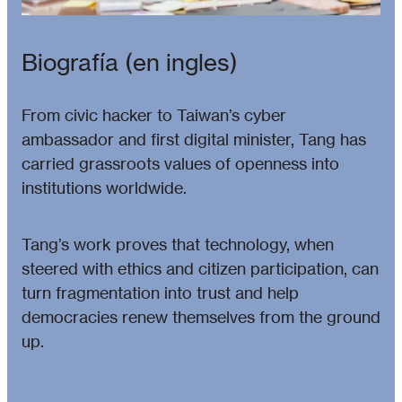
Biografía (en ingles)
From civic hacker to Taiwan’s cyber
ambassador and first digital minister, Tang has
carried grassroots values of openness into
institutions worldwide.
Tang’s work proves that technology, when
steered with ethics and citizen participation, can
turn fragmentation into trust and help
democracies renew themselves from the ground
up.