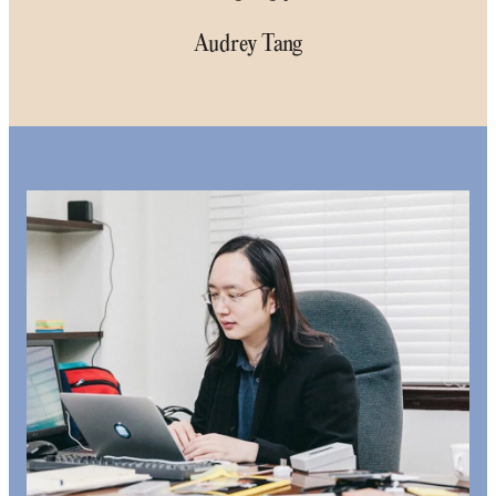
Audrey Tang