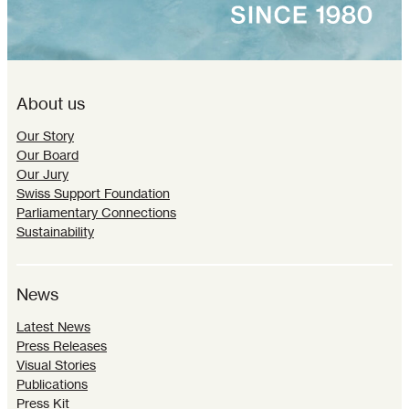
About us
Our Story
Our Board
Our Jury
Swiss Support Foundation
Parliamentary Connections
Sustainability
News
Latest News
Press Releases
Visual Stories
Publications
Press Kit