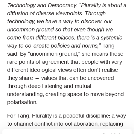
Technology and Democracy
.
“
Plurality is about a
diffusion of diverse viewpoints. Through
technology, we have a way to discover our
uncommon ground so that even though we
come from different places, there
’
s a systemic
way to co-create policies and norms,”
Tang
said. By “uncommon ground,” she means those
rare points of agreement that people with very
different ideological views often don’t realise
they share — values that can be uncovered
through deep listening and mutual
understanding, creating space to move beyond
polarisation.
For Tang, Plurality is a peaceful discipline: a way
to channel conflict into collaboration, replacing
zero-sum battles with shared solutions.