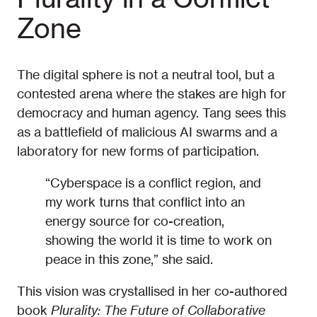
Zone
The digital sphere is not a neutral tool, but a
contested arena where the stakes are high for
democracy and human agency. Tang sees this
as a battlefield of malicious AI swarms and a
laboratory for new forms of participation.
“Cyberspace is a conflict region, and
my work turns that conflict into an
energy source for co-creation,
showing the world it is time to work on
peace in this zone,” she said.
This vision was crystallised in her co-authored
book
Plurality: The Future of Collaborative