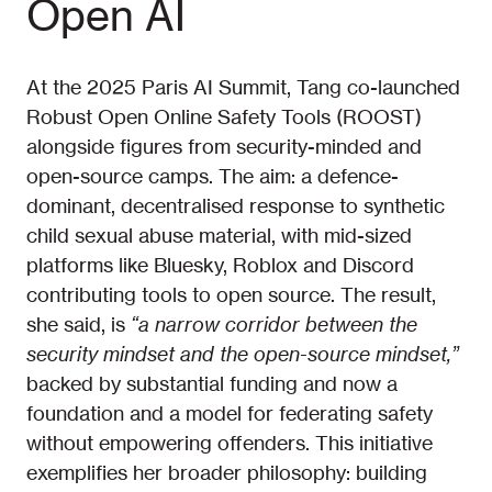
Open AI
At the 2025 Paris AI Summit, Tang co-launched
Robust Open Online Safety Tools (ROOST)
alongside figures from security-minded and
open-source camps. The aim: a defence-
dominant, decentralised response to synthetic
child sexual abuse material, with mid-sized
platforms like Bluesky, Roblox and Discord
contributing tools to open source. The result,
she said, is
“a narrow corridor between the
security mindset and the open-source mindset,”
backed by substantial funding and now a
foundation and a model for federating safety
without empowering offenders. This initiative
exemplifies her broader philosophy: building