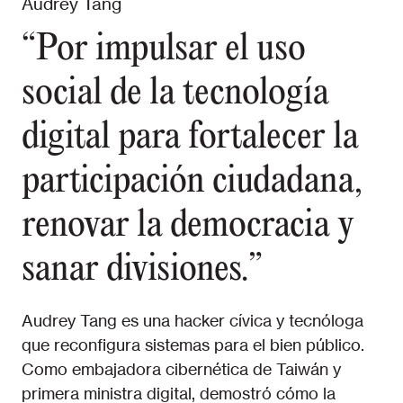
Audrey Tang
“Por impulsar el uso
social de la tecnología
digital para fortalecer la
participación ciudadana,
renovar la democracia y
sanar divisiones.”
Audrey Tang es una hacker cívica y tecnóloga
que reconfigura sistemas para el bien público.
Como embajadora cibernética de Taiwán y
primera ministra digital, demostró cómo la