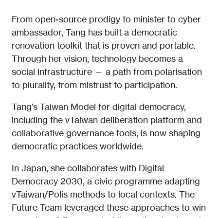
From open-source prodigy to minister to cyber
ambassador, Tang has built a democratic
renovation toolkit that is proven and portable.
Through her vision, technology becomes a
social infrastructure — a path from polarisation
to plurality, from mistrust to participation.
Tang’s Taiwan Model for digital democracy,
including the vTaiwan deliberation platform and
collaborative governance tools, is now shaping
democratic practices worldwide.
In Japan, she collaborates with Digital
Democracy 2030, a civic programme adapting
vTaiwan/Polis methods to local contexts. The
Future Team leveraged these approaches to win