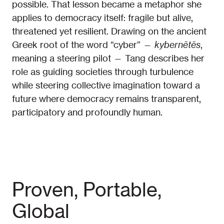
possible. That lesson became a metaphor she
applies to democracy itself: fragile but alive,
threatened yet resilient. Drawing on the ancient
Greek root of the word “cyber” —
kybernētēs
,
meaning a steering pilot — Tang describes her
role as guiding societies through turbulence
while steering collective imagination toward a
future where democracy remains transparent,
participatory and profoundly human.
Proven, Portable,
Global