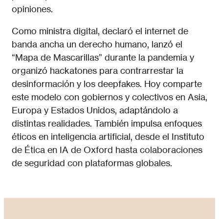
opiniones.
Como ministra digital, declaró el internet de
banda ancha un derecho humano, lanzó el
“Mapa de Mascarillas” durante la pandemia y
organizó hackatones para contrarrestar la
desinformación y los deepfakes. Hoy comparte
este modelo con gobiernos y colectivos en Asia,
Europa y Estados Unidos, adaptándolo a
distintas realidades. También impulsa enfoques
éticos en inteligencia artificial, desde el Instituto
de Ética en IA de Oxford hasta colaboraciones
de seguridad con plataformas globales.