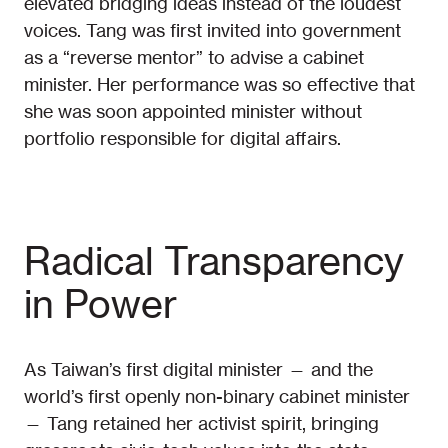
elevated bridging ideas instead of the loudest
voices. Tang was first invited into government
as a “reverse mentor” to advise a cabinet
minister. Her performance was so effective that
she was soon appointed minister without
portfolio responsible for digital affairs.
Radical Transparency
in Power
As Taiwan’s first digital minister — and the
world’s first openly non-binary cabinet minister
— Tang retained her activist spirit, bringing